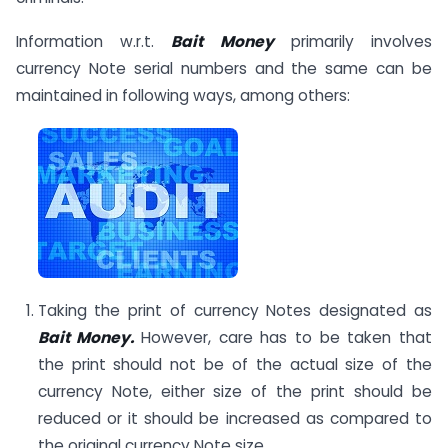
Information w.r.t.
Bait Money
primarily involves
currency Note serial numbers and the same can be
maintained in following ways, among others:
Taking the print of currency Notes designated as
Bait Money.
However, care has to be taken that
the print should not be of the actual size of the
currency Note, either size of the print should be
reduced or it should be increased as compared to
the original currency Note size.