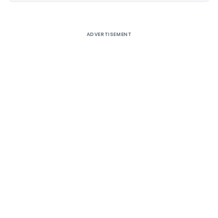
ADVERTISEMENT