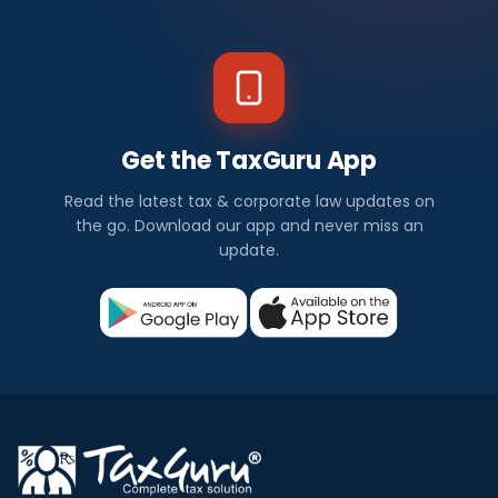
Get the TaxGuru App
Read the latest tax & corporate law updates on
the go. Download our app and never miss an
update.