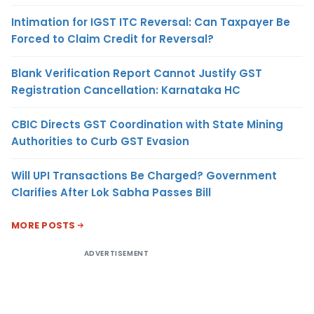
Intimation for IGST ITC Reversal: Can Taxpayer Be
Forced to Claim Credit for Reversal?
Blank Verification Report Cannot Justify GST
Registration Cancellation: Karnataka HC
CBIC Directs GST Coordination with State Mining
Authorities to Curb GST Evasion
Will UPI Transactions Be Charged? Government
Clarifies After Lok Sabha Passes Bill
MORE POSTS
ADVERTISEMENT