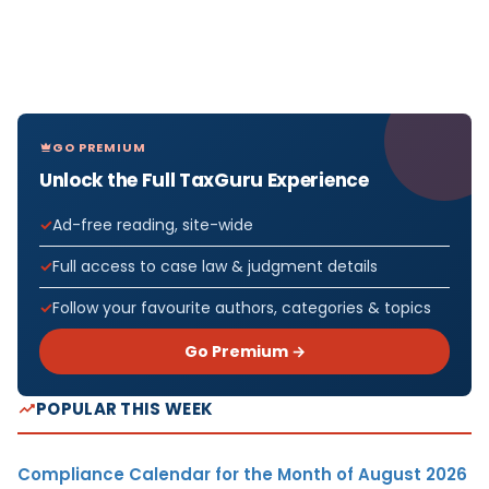
GO PREMIUM
Unlock the Full TaxGuru Experience
Ad-free reading, site-wide
Full access to case law & judgment details
Follow your favourite authors, categories & topics
Go Premium →
POPULAR THIS WEEK
Compliance Calendar for the Month of August 2026