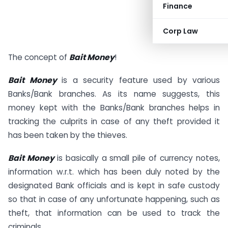
Finance
Corp Law
The concept of
Bait Money
!
Bait Money
is a security feature used by various
Banks/Bank branches. As its name suggests, this
money kept with the Banks/Bank branches helps in
tracking the culprits in case of any theft provided it
has been taken by the thieves.
Bait Money
is basically a small pile of currency notes,
information w.r.t. which has been duly noted by the
designated Bank officials and is kept in safe custody
so that in case of any unfortunate happening, such as
theft, that information can be used to track the
criminals.