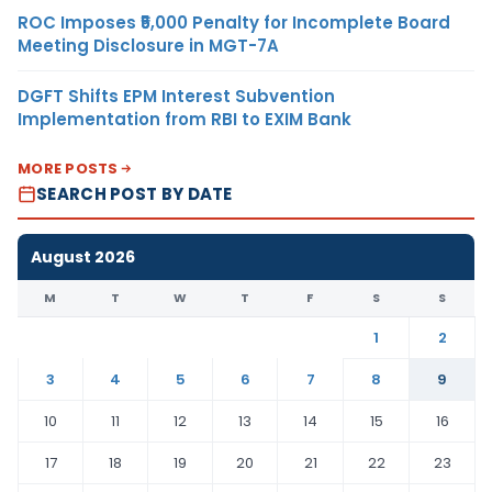
ROC Imposes ₹5,000 Penalty for Incomplete Board
Meeting Disclosure in MGT-7A
DGFT Shifts EPM Interest Subvention
Implementation from RBI to EXIM Bank
MORE POSTS
SEARCH POST BY DATE
August 2026
M
T
W
T
F
S
S
1
2
3
4
5
6
7
8
9
10
11
12
13
14
15
16
17
18
19
20
21
22
23