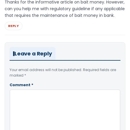
Thanks for the informative article on bait money. However,
can you help me with regulatory guideline if any applicable
that requires the maintenance of bait money in bank.
REPLY
Leave a Reply
Your email address will not be published.
Required fields are
marked
*
Comment
*