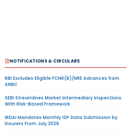
NOTIFICATIONS & CIRCULARS
RBI Excludes Eligible FCNR(B)/NRE Advances from
ANBC
SEBI Streamlines Market Intermediary Inspections
With Risk-Based Framework
IRDAI Mandates Monthly ISP Data Submission by
Insurers From July 2026