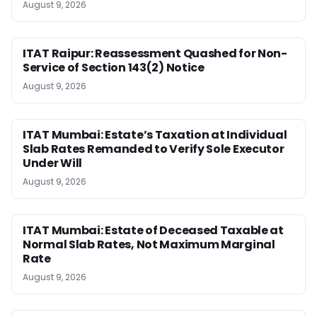
August 9, 2026
ITAT Raipur: Reassessment Quashed for Non-
Service of Section 143(2) Notice
August 9, 2026
ITAT Mumbai: Estate’s Taxation at Individual
Slab Rates Remanded to Verify Sole Executor
Under Will
August 9, 2026
ITAT Mumbai: Estate of Deceased Taxable at
Normal Slab Rates, Not Maximum Marginal
Rate
August 9, 2026