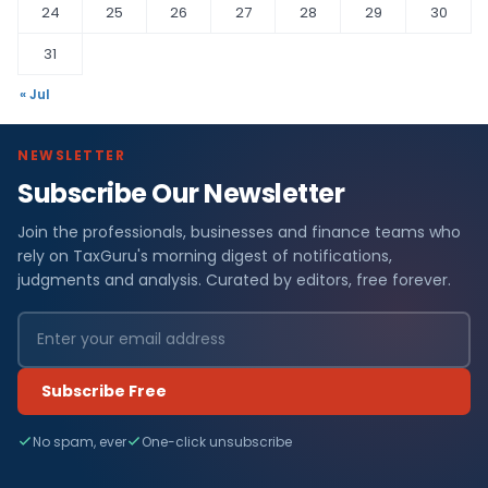
24
25
26
27
28
29
30
31
« Jul
NEWSLETTER
Subscribe Our Newsletter
Join the professionals, businesses and finance teams who
rely on TaxGuru's morning digest of notifications,
judgments and analysis. Curated by editors, free forever.
Subscribe Free
No spam, ever
One-click unsubscribe