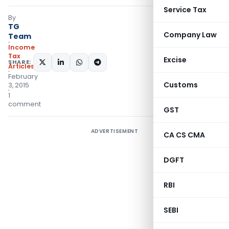
Service Tax
By
TG
Company Law
Team
Income
Tax
Excise
SHARE:
Articles
February
Customs
3, 2015
1
comment
GST
ADVERTISEMENT
CA CS CMA
DGFT
RBI
SEBI