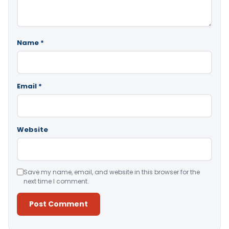
Name
*
Email
*
Website
Save my name, email, and website in this browser for the
next time I comment.
Alternative: