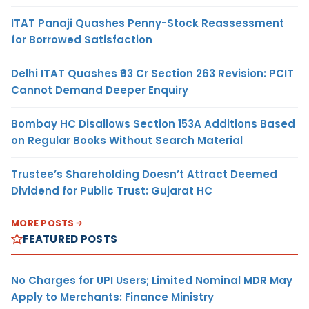
ITAT Panaji Quashes Penny-Stock Reassessment
for Borrowed Satisfaction
Delhi ITAT Quashes ₹93 Cr Section 263 Revision: PCIT
Cannot Demand Deeper Enquiry
Bombay HC Disallows Section 153A Additions Based
on Regular Books Without Search Material
Trustee’s Shareholding Doesn’t Attract Deemed
Dividend for Public Trust: Gujarat HC
MORE POSTS
FEATURED POSTS
No Charges for UPI Users; Limited Nominal MDR May
Apply to Merchants: Finance Ministry