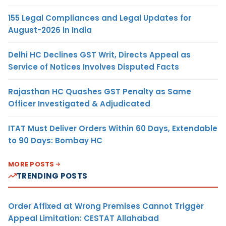
155 Legal Compliances and Legal Updates for
August-2026 in India
Delhi HC Declines GST Writ, Directs Appeal as
Service of Notices Involves Disputed Facts
Rajasthan HC Quashes GST Penalty as Same
Officer Investigated & Adjudicated
ITAT Must Deliver Orders Within 60 Days, Extendable
to 90 Days: Bombay HC
MORE POSTS
TRENDING POSTS
Order Affixed at Wrong Premises Cannot Trigger
Appeal Limitation: CESTAT Allahabad