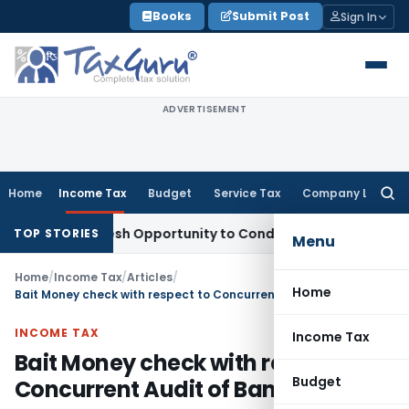
Skip
Books
Submit Post
Sign In
to
content
ADVERTISEMENT
Home
Income Tax
Budget
Service Tax
Company Law
Searc
for:
rants Fresh Opportunity to Condone KVAT Appeal Delay
Inco
TOP STORIES
Menu
Home
/
Income Tax
/
Articles
/
Home
Bait Money check with respect to Concurrent Audit of Banks
INCOME TAX
Income Tax
Bait Money check with respect to
Budget
Concurrent Audit of Banks