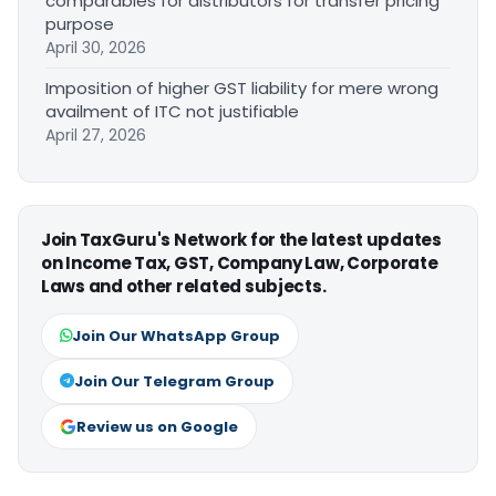
comparables for distributors for transfer pricing
purpose
April 30, 2026
Imposition of higher GST liability for mere wrong
availment of ITC not justifiable
April 27, 2026
Join TaxGuru's Network for the latest updates
on Income Tax, GST, Company Law, Corporate
Laws and other related subjects.
Join Our WhatsApp Group
Join Our Telegram Group
Review us on Google