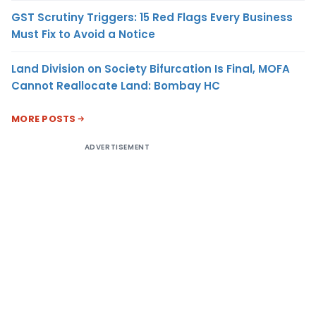
GST Scrutiny Triggers: 15 Red Flags Every Business
Must Fix to Avoid a Notice
Land Division on Society Bifurcation Is Final, MOFA
Cannot Reallocate Land: Bombay HC
MORE POSTS
ADVERTISEMENT