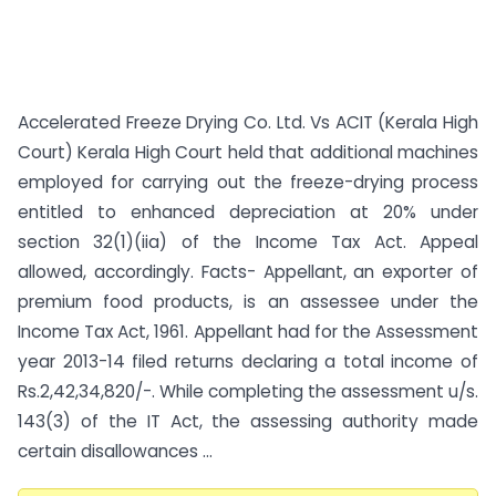
Accelerated Freeze Drying Co. Ltd. Vs ACIT (Kerala High
Court) Kerala High Court held that additional machines
employed for carrying out the freeze-drying process
entitled to enhanced depreciation at 20% under
section 32(1)(iia) of the Income Tax Act. Appeal
allowed, accordingly. Facts- Appellant, an exporter of
premium food products, is an assessee under the
Income Tax Act, 1961. Appellant had for the Assessment
year 2013-14 filed returns declaring a total income of
Rs.2,42,34,820/-. While completing the assessment u/s.
143(3) of the IT Act, the assessing authority made
certain disallowances ...