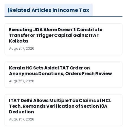
Related Articles in Income Tax
Executing JDA Alone Doesn’t Constitute
Transfer or Trigger Capital Gains: ITAT
Kolkata
August 7, 2026
Kerala HC Sets Aside ITAT Order on
Anonymous Donations, Orders Fresh Review
August 7, 2026
ITAT Delhi Allows Multiple Tax Claims of HCL
Tech, Remands Verification of Section 10A
Deduction
August 7, 2026