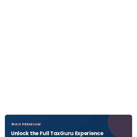
GO PREMIUM
Unlock the Full TaxGuru Experience