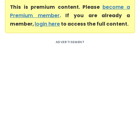
This is premium content. Please
become a
Premium member
. If you are already a
member,
login here
to access the full content.
ADVERTISEMENT