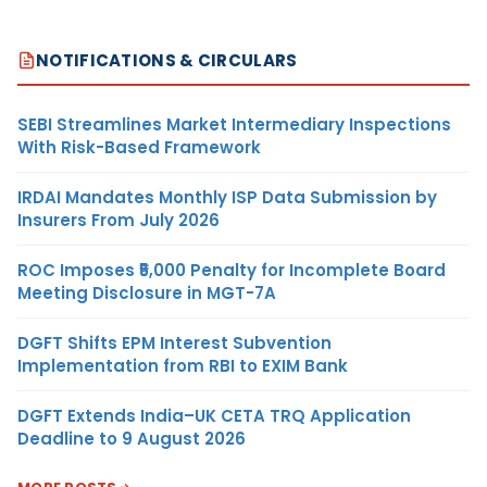
NOTIFICATIONS & CIRCULARS
SEBI Streamlines Market Intermediary Inspections
With Risk-Based Framework
IRDAI Mandates Monthly ISP Data Submission by
Insurers From July 2026
ROC Imposes ₹5,000 Penalty for Incomplete Board
Meeting Disclosure in MGT-7A
DGFT Shifts EPM Interest Subvention
Implementation from RBI to EXIM Bank
DGFT Extends India–UK CETA TRQ Application
Deadline to 9 August 2026