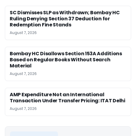
SC Dismisses SLP as Withdrawn; Bombay HC
Ruling Denying Section 37 Deduction for
Redemption Fine Stands
August 7, 2026
Bombay HC Disallows Section 153A Additions
Based on Regular Books Without Search
Material
August 7, 2026
AMP Expenditure Not an International
Transaction Under Transfer Pricing: ITAT Delhi
August 7, 2026