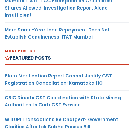
Mumbai ITAT: LTCG Exemption on Greencrest
Shares Allowed; Investigation Report Alone
Insufficient
Mere Same-Year Loan Repayment Does Not
Establish Genuineness: ITAT Mumbai
MORE POSTS
FEATURED POSTS
Blank Verification Report Cannot Justify GST
Registration Cancellation: Karnataka HC
CBIC Directs GST Coordination with State Mining
Authorities to Curb GST Evasion
Will UPI Transactions Be Charged? Government
Clarifies After Lok Sabha Passes Bill