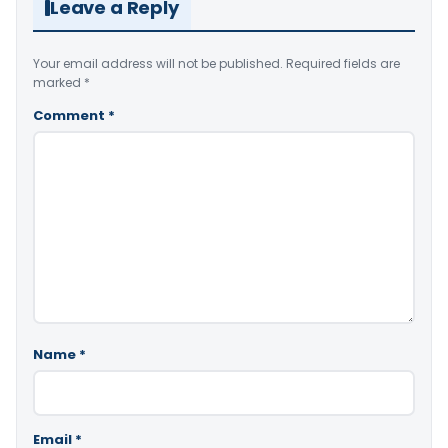
Leave a Reply
Your email address will not be published.
Required fields are
marked
*
Comment
*
Name
*
Email
*