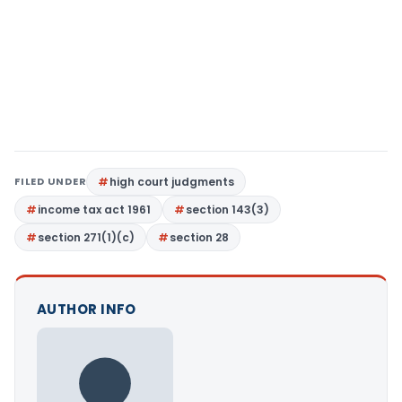
FILED UNDER
high court judgments
income tax act 1961
section 143(3)
section 271(1)(c)
section 28
AUTHOR INFO