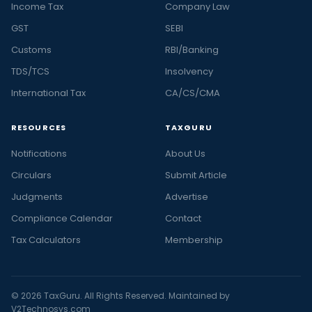
Income Tax
Company Law
GST
SEBI
Customs
RBI/Banking
TDS/TCS
Insolvency
International Tax
CA/CS/CMA
RESOURCES
TAXGURU
Notifications
About Us
Circulars
Submit Article
Judgments
Advertise
Compliance Calendar
Contact
Tax Calculators
Membership
© 2026 TaxGuru. All Rights Reserved. Maintained by
V2Technosys.com