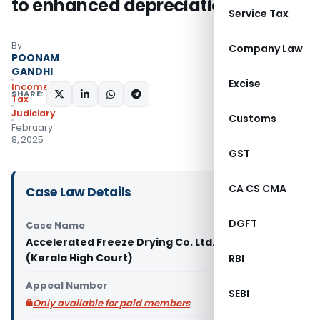
to enhanced depreciation
Service Tax
By
Company Law
POONAM
GANDHI
Excise
Income
SHARE:
Tax
Judiciary
Customs
February
8, 2025
GST
CA CS CMA
Case Law Details
DGFT
Case Name
Accelerated Freeze Drying Co. Ltd. Vs ACIT
(Kerala High Court)
RBI
Appeal Number
SEBI
Only available for paid members