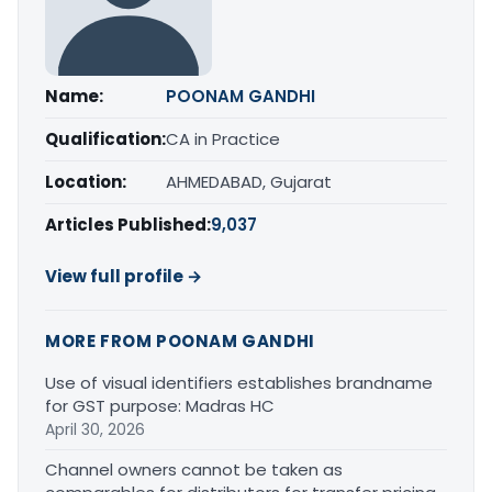
Name:
POONAM GANDHI
Qualification:
CA in Practice
Location:
AHMEDABAD, Gujarat
Articles Published:
9,037
View full profile →
MORE FROM POONAM GANDHI
Use of visual identifiers establishes brandname
for GST purpose: Madras HC
April 30, 2026
Channel owners cannot be taken as