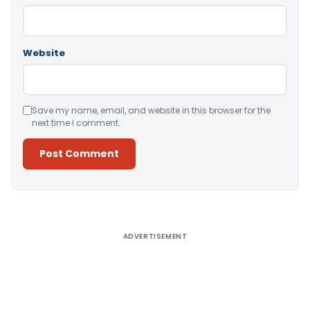
Website
Save my name, email, and website in this browser for the
next time I comment.
Alternative:
ADVERTISEMENT