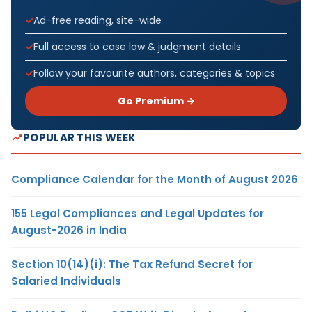
Ad-free reading, site-wide
Full access to case law & judgment details
Follow your favourite authors, categories & topics
Go Premium →
POPULAR THIS WEEK
Compliance Calendar for the Month of August 2026
155 Legal Compliances and Legal Updates for
August-2026 in India
Section 10(14)(i): The Tax Refund Secret for
Salaried Individuals