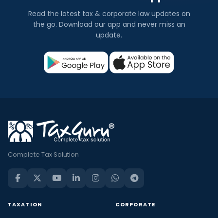
Read the latest tax & corporate law updates on
the go. Download our app and never miss an
update.
Complete Tax Solution
TAXATION
CORPORATE