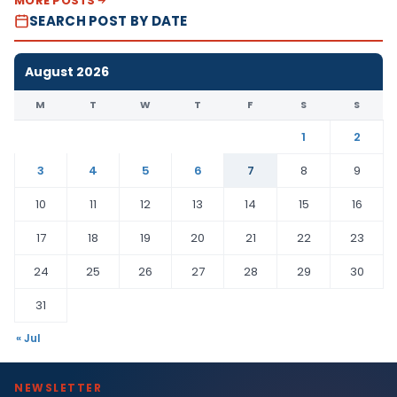
MORE POSTS
SEARCH POST BY DATE
August 2026
M
T
W
T
F
S
S
1
2
3
4
5
6
7
8
9
10
11
12
13
14
15
16
17
18
19
20
21
22
23
24
25
26
27
28
29
30
31
« Jul
NEWSLETTER