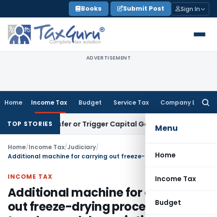
Skip
Books
Submit Post
Sign In
to
content
ADVERTISEMENT
Home
Income Tax
Budget
Service Tax
Company Law
Searc
for:
tute Transfer or Trigger Capital Gains: ITAT Kolkata
Service
TOP STORIES
Menu
Home
/
Income Tax
/
Judiciary
/
Home
Additional machine for carrying out freeze-drying process entitled to enhanced depreciation
INCOME TAX
Income Tax
Additional machine for carrying
Budget
out freeze-drying process entitled