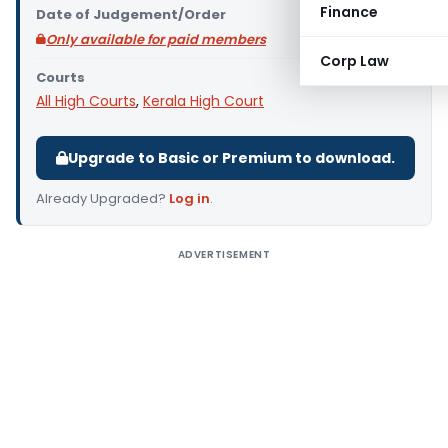
Finance
Date of Judgement/Order
Only available for paid members
Corp Law
Courts
All High Courts
,
Kerala High Court
Upgrade to Basic or Premium to download.
Already Upgraded?
Log in
.
ADVERTISEMENT