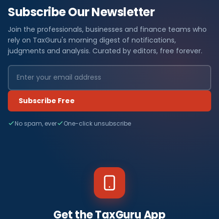
Subscribe Our Newsletter
Join the professionals, businesses and finance teams who
rely on TaxGuru's morning digest of notifications,
judgments and analysis. Curated by editors, free forever.
Subscribe Free
No spam, ever
One-click unsubscribe
Get the TaxGuru App