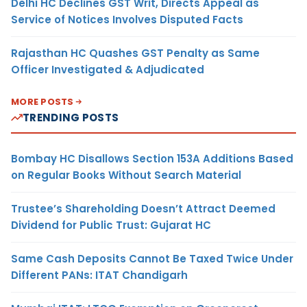
Delhi HC Declines GST Writ, Directs Appeal as
Service of Notices Involves Disputed Facts
Rajasthan HC Quashes GST Penalty as Same
Officer Investigated & Adjudicated
MORE POSTS
TRENDING POSTS
Bombay HC Disallows Section 153A Additions Based
on Regular Books Without Search Material
Trustee’s Shareholding Doesn’t Attract Deemed
Dividend for Public Trust: Gujarat HC
Same Cash Deposits Cannot Be Taxed Twice Under
Different PANs: ITAT Chandigarh