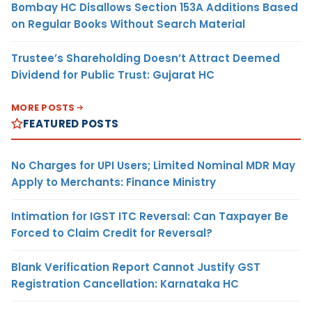
Bombay HC Disallows Section 153A Additions Based
on Regular Books Without Search Material
Trustee’s Shareholding Doesn’t Attract Deemed
Dividend for Public Trust: Gujarat HC
MORE POSTS
FEATURED POSTS
No Charges for UPI Users; Limited Nominal MDR May
Apply to Merchants: Finance Ministry
Intimation for IGST ITC Reversal: Can Taxpayer Be
Forced to Claim Credit for Reversal?
Blank Verification Report Cannot Justify GST
Registration Cancellation: Karnataka HC