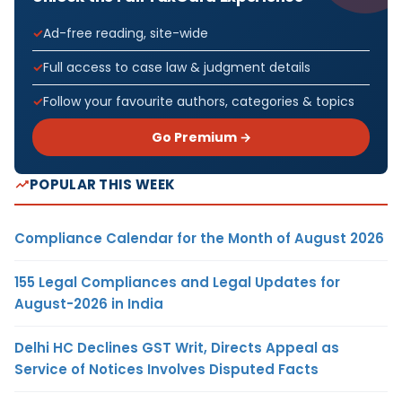
Ad-free reading, site-wide
Full access to case law & judgment details
Follow your favourite authors, categories & topics
Go Premium →
POPULAR THIS WEEK
Compliance Calendar for the Month of August 2026
155 Legal Compliances and Legal Updates for
August-2026 in India
Delhi HC Declines GST Writ, Directs Appeal as
Service of Notices Involves Disputed Facts