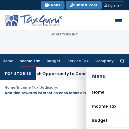
Skip
Books
Submit Post
Sign In
to
content
ADVERTISEMENT
Home
Income Tax
Budget
Service Tax
Company Law
Searc
for:
rants Fresh Opportunity to Condone KVAT Appeal Delay
Inco
TOP STORIES
Menu
Home
/
Income Tax
/
Judiciary
/
Home
Addition towards interest on cash loans directed to be deleted
Income Tax
Budget