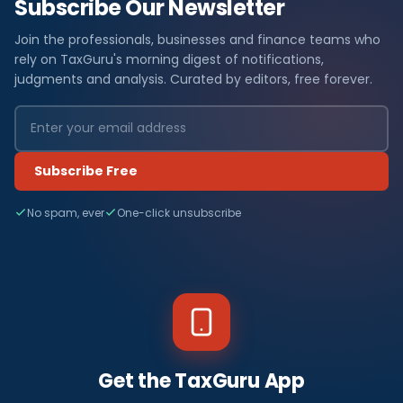
Subscribe Our Newsletter
Join the professionals, businesses and finance teams who
rely on TaxGuru's morning digest of notifications,
judgments and analysis. Curated by editors, free forever.
Subscribe Free
No spam, ever
One-click unsubscribe
Get the TaxGuru App