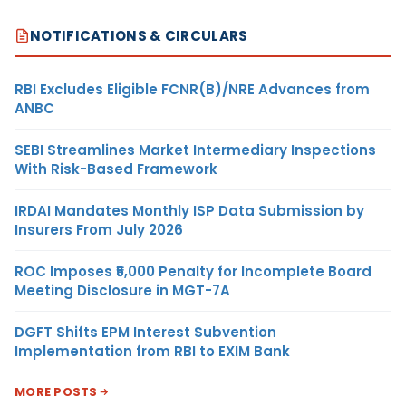
NOTIFICATIONS & CIRCULARS
RBI Excludes Eligible FCNR(B)/NRE Advances from
ANBC
SEBI Streamlines Market Intermediary Inspections
With Risk-Based Framework
IRDAI Mandates Monthly ISP Data Submission by
Insurers From July 2026
ROC Imposes ₹5,000 Penalty for Incomplete Board
Meeting Disclosure in MGT-7A
DGFT Shifts EPM Interest Subvention
Implementation from RBI to EXIM Bank
MORE POSTS