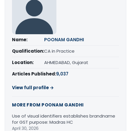
Name:
POONAM GANDHI
Qualification:
CA in Practice
Location:
AHMEDABAD, Gujarat
Articles Published:
9,037
View full profile →
MORE FROM POONAM GANDHI
Use of visual identifiers establishes brandname
for GST purpose: Madras HC
April 30, 2026