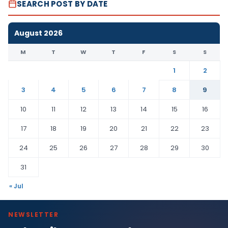
SEARCH POST BY DATE
August 2026
M
T
W
T
F
S
S
1
2
3
4
5
6
7
8
9
10
11
12
13
14
15
16
17
18
19
20
21
22
23
24
25
26
27
28
29
30
31
« Jul
NEWSLETTER