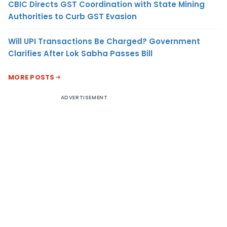
CBIC Directs GST Coordination with State Mining
Authorities to Curb GST Evasion
Will UPI Transactions Be Charged? Government
Clarifies After Lok Sabha Passes Bill
MORE POSTS
ADVERTISEMENT