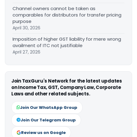
Channel owners cannot be taken as
comparables for distributors for transfer pricing
purpose
April 30, 2026
Imposition of higher GST liability for mere wrong
availment of ITC not justifiable
April 27, 2026
Join TaxGuru's Network for the latest updates
on Income Tax, GST, Company Law, Corporate
Laws and other related subjects.
Join Our WhatsApp Group
Join Our Telegram Group
Review us on Google