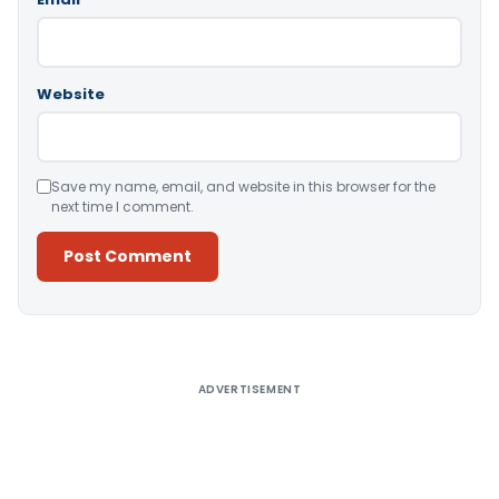
Website
Save my name, email, and website in this browser for the
next time I comment.
Alternative:
ADVERTISEMENT