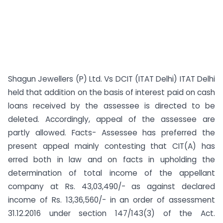
Shagun Jewellers (P) Ltd. Vs DCIT (ITAT Delhi) ITAT Delhi
held that addition on the basis of interest paid on cash
loans received by the assessee is directed to be
deleted. Accordingly, appeal of the assessee are
partly allowed. Facts- Assessee has preferred the
present appeal mainly contesting that CIT(A) has
erred both in law and on facts in upholding the
determination of total income of the appellant
company at Rs. 43,03,490/- as against declared
income of Rs. 13,36,560/- in an order of assessment
31.12.2016 under section 147/143(3) of the Act.