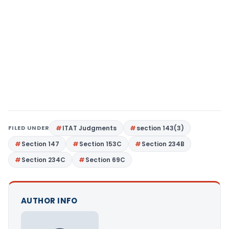
FILED UNDER
ITAT Judgments
section 143(3)
Section 147
Section 153C
Section 234B
Section 234C
Section 69C
AUTHOR INFO