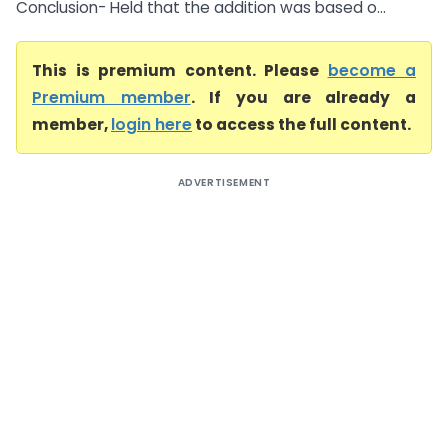
Conclusion- Held that the addition was based o...
This is premium content. Please
become a
Premium member
. If you are already a
member,
login here
to access the full content.
ADVERTISEMENT