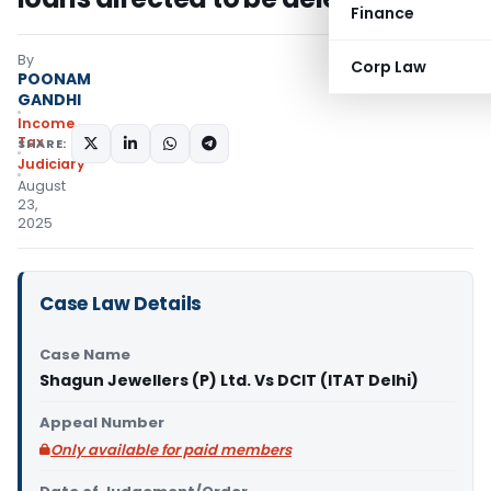
Finance
By
Corp Law
POONAM
GANDHI
Income
Tax
SHARE:
Judiciary
August
23,
2025
Case Law Details
Case Name
Shagun Jewellers (P) Ltd. Vs DCIT (ITAT Delhi)
Appeal Number
Only available for paid members