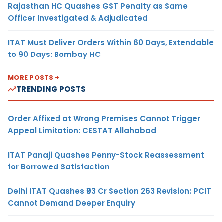
Rajasthan HC Quashes GST Penalty as Same
Officer Investigated & Adjudicated
ITAT Must Deliver Orders Within 60 Days, Extendable
to 90 Days: Bombay HC
MORE POSTS
TRENDING POSTS
Order Affixed at Wrong Premises Cannot Trigger
Appeal Limitation: CESTAT Allahabad
ITAT Panaji Quashes Penny-Stock Reassessment
for Borrowed Satisfaction
Delhi ITAT Quashes ₹93 Cr Section 263 Revision: PCIT
Cannot Demand Deeper Enquiry