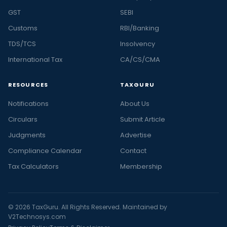
GST
SEBI
Customs
RBI/Banking
TDS/TCS
Insolvency
International Tax
CA/CS/CMA
RESOURCES
TAXGURU
Notifications
About Us
Circulars
Submit Article
Judgments
Advertise
Compliance Calendar
Contact
Tax Calculators
Membership
© 2026 TaxGuru. All Rights Reserved. Maintained by
V2Technosys.com