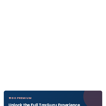
GO PREMIUM
Unlock the Full TaxGuru Experience