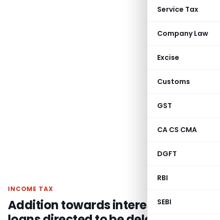
Service Tax
Company Law
Excise
Customs
GST
CA CS CMA
DGFT
RBI
INCOME TAX
Addition towards interest on cash
SEBI
loans directed to be deleted