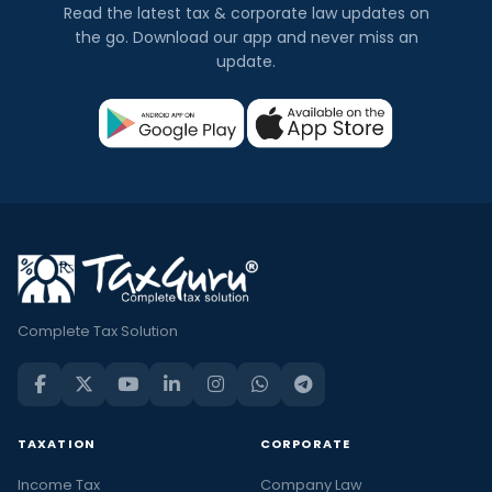
Read the latest tax & corporate law updates on
the go. Download our app and never miss an
update.
Complete Tax Solution
TAXATION
CORPORATE
Income Tax
Company Law