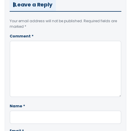
Leave a Reply
Your email address will not be published.
Required fields are
marked
*
Comment
*
Name
*
Email
*