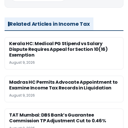
Related Articles in Income Tax
Kerala HC: Medical PG Stipend vs Salary
Dispute Requires Appeal for Section 10(16)
Exemption
August 9, 2026
Madras HC Permits Advocate Appointment to
Examine Income Tax Records in Liquidation
August 9, 2026
TAT Mumbai: DBS Bank’s Guarantee
Commission TP Adjustment Cut to 0.46%