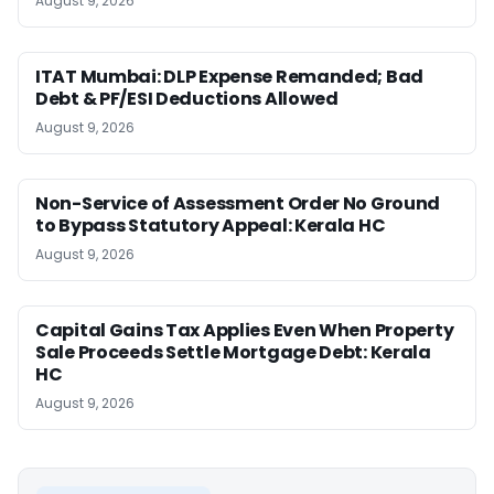
August 9, 2026
ITAT Mumbai: DLP Expense Remanded; Bad
Debt & PF/ESI Deductions Allowed
August 9, 2026
Non-Service of Assessment Order No Ground
to Bypass Statutory Appeal: Kerala HC
August 9, 2026
Capital Gains Tax Applies Even When Property
Sale Proceeds Settle Mortgage Debt: Kerala
HC
August 9, 2026