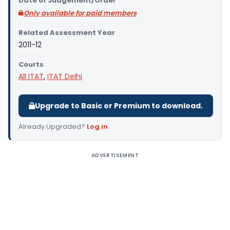
Date of Judgement/Order
Only available for paid members
Related Assessment Year
2011-12
Courts
All ITAT
,
ITAT Delhi
Upgrade to Basic or Premium to download.
Already Upgraded?
Log in
.
ADVERTISEMENT