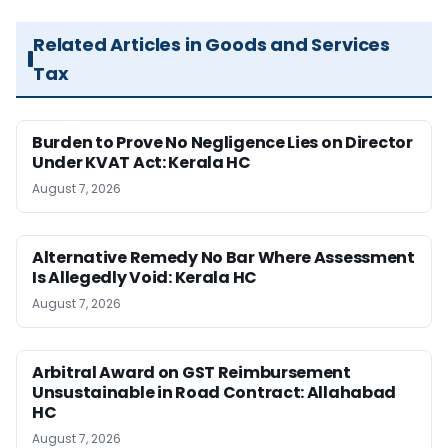
Related Articles in Goods and Services
Tax
Burden to Prove No Negligence Lies on Director
Under KVAT Act: Kerala HC
August 7, 2026
Alternative Remedy No Bar Where Assessment
Is Allegedly Void: Kerala HC
August 7, 2026
Arbitral Award on GST Reimbursement
Unsustainable in Road Contract: Allahabad
HC
August 7, 2026