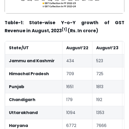
Table-1: State-wise Y-o-Y growth of GST
[1]
Revenue
in August, 2023
(Rs. In crore)
State/UT
August’22
August’23
G
Jammu and Kashmir
434
523
Himachal Pradesh
709
725
Punjab
1651
1813
Chandigarh
179
192
Uttarakhand
1094
1353
Haryana
6772
7666