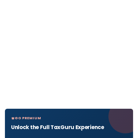
GO PREMIUM
Unlock the Full TaxGuru Experience