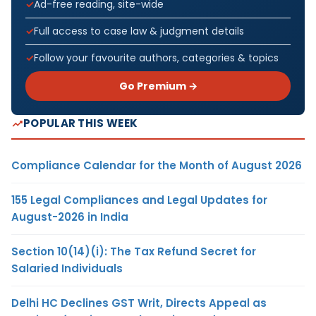
Ad-free reading, site-wide
Full access to case law & judgment details
Follow your favourite authors, categories & topics
Go Premium →
POPULAR THIS WEEK
Compliance Calendar for the Month of August 2026
155 Legal Compliances and Legal Updates for
August-2026 in India
Section 10(14)(i): The Tax Refund Secret for
Salaried Individuals
Delhi HC Declines GST Writ, Directs Appeal as