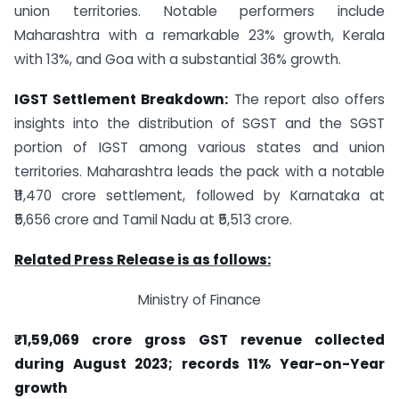
union territories. Notable performers include
Maharashtra with a remarkable 23% growth, Kerala
with 13%, and Goa with a substantial 36% growth.
IGST Settlement Breakdown:
The report also offers
insights into the distribution of SGST and the SGST
portion of IGST among various states and union
territories. Maharashtra leads the pack with a notable
₹11,470 crore settlement, followed by Karnataka at
₹5,656 crore and Tamil Nadu at ₹5,513 crore.
Related Press Release is as follows:
Ministry of Finance
₹1,59,069 crore gross GST revenue collected
during August 2023; records 11% Year-on-Year
growth