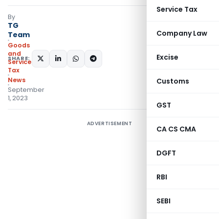
Service Tax
By
TG
Company Law
Team
Goods
and
Excise
SHARE:
Services
Tax
News
Customs
September
1, 2023
GST
ADVERTISEMENT
CA CS CMA
DGFT
RBI
SEBI