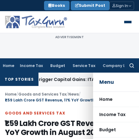
Skip
Books
Submit Post
Sign In
to
content
ADVERTISEMENT
Home
Income Tax
Budget
Service Tax
Company Law
Searc
for:
 or Trigger Capital Gains: ITAT Kolkata
Service Tax
Coal Ben
TOP STORIES
Menu
Home
/
Goods and Services Tax
/
News
/
Home
₹1.59 Lakh Crore GST Revenue, 11% YoY Growth in August 2023
GOODS AND SERVICES TAX
Income Tax
₹1.59 Lakh Crore GST Revenue, 11%
Budget
YoY Growth in August 2023