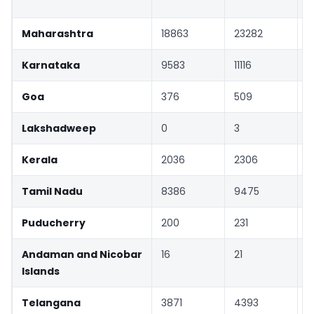
Maharashtra
18863
23282
Karnataka
9583
11116
Goa
376
509
Lakshadweep
0
3
Kerala
2036
2306
Tamil Nadu
8386
9475
Puducherry
200
231
Andaman and Nicobar
16
21
Islands
Telangana
3871
4393