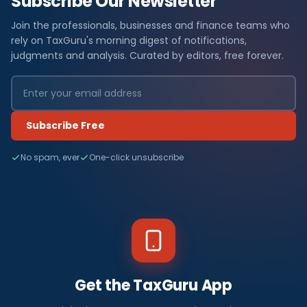
Subscribe Our Newsletter
Join the professionals, businesses and finance teams who
rely on TaxGuru's morning digest of notifications,
judgments and analysis. Curated by editors, free forever.
Subscribe Free
No spam, ever
One-click unsubscribe
Get the TaxGuru App