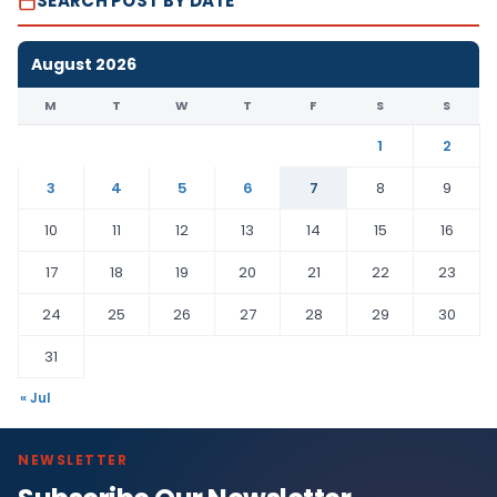
SEARCH POST BY DATE
August 2026
M
T
W
T
F
S
S
1
2
3
4
5
6
7
8
9
10
11
12
13
14
15
16
17
18
19
20
21
22
23
24
25
26
27
28
29
30
31
« Jul
NEWSLETTER