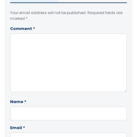
Your email address will not be published.
Required fields are
marked
*
Comment
*
Name
*
Email
*