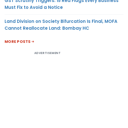
GST Scrutiny Triggers: 15 Red Flags Every Business
Must Fix to Avoid a Notice
Land Division on Society Bifurcation Is Final, MOFA
Cannot Reallocate Land: Bombay HC
MORE POSTS
ADVERTISEMENT