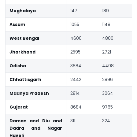
Meghalaya
147
189
Assam
1055
1148
West Bengal
4600
4800
Jharkhand
2595
2721
Odisha
3884
4408
Chhattisgarh
2442
2896
Madhya Pradesh
2814
3064
Gujarat
8684
9765
Daman and Diu and
311
324
Dadra and Nagar
Haveli