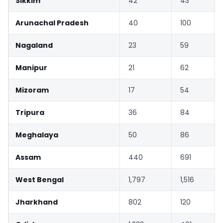
Sikkim
42
43
Arunachal Pradesh
40
100
Nagaland
23
59
Manipur
21
62
Mizoram
17
54
Tripura
36
84
Meghalaya
50
86
Assam
440
691
West Bengal
1,797
1,516
Jharkhand
802
120