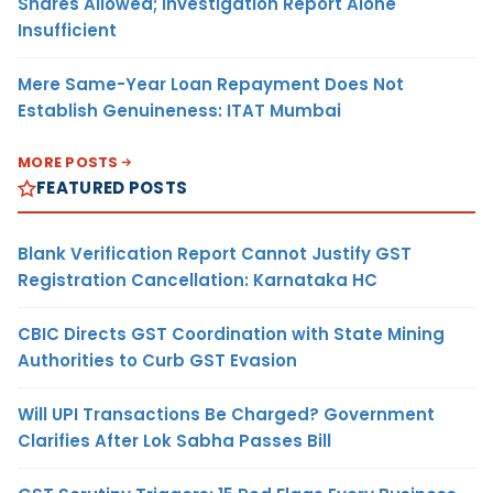
Shares Allowed; Investigation Report Alone
Insufficient
Mere Same-Year Loan Repayment Does Not
Establish Genuineness: ITAT Mumbai
MORE POSTS
FEATURED POSTS
Blank Verification Report Cannot Justify GST
Registration Cancellation: Karnataka HC
CBIC Directs GST Coordination with State Mining
Authorities to Curb GST Evasion
Will UPI Transactions Be Charged? Government
Clarifies After Lok Sabha Passes Bill