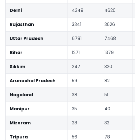
Delhi
4349
4620
Rajasthan
3341
3626
Uttar Pradesh
6781
7468
Bihar
1271
1379
Sikkim
247
320
Arunachal Pradesh
59
82
Nagaland
38
51
Manipur
35
40
Mizoram
28
32
Tripura
56
78