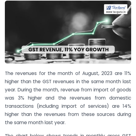
The revenues for the month of August, 2023 are 11%
higher than the GST revenues in the same month last
year. During the month, revenue from import of goods
was 3% higher and the revenues from domestic
transactions (including import of services) are 14%
higher than the revenues from these sources during
the same month last year.
The chart below shows trends in monthly gross GST