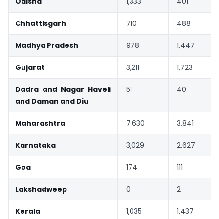
Odisha
1,333
401
Chhattisgarh
710
488
Madhya Pradesh
978
1,447
Gujarat
3,211
1,723
Dadra and Nagar Haveli
51
40
and Daman and Diu
Maharashtra
7,630
3,841
Karnataka
3,029
2,627
Goa
174
111
Lakshadweep
0
2
Kerala
1,035
1,437