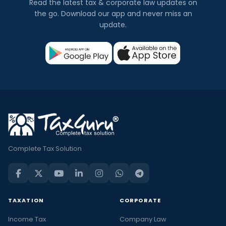
Read the latest tax & corporate law updates on
the go. Download our app and never miss an
update.
Complete Tax Solution
TAXATION
CORPORATE
Income Tax
Company Law