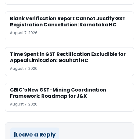
Blank Verification Report Cannot Justify GST
Registration Cancellation: Karnataka HC
August 7, 2026
Time Spent in GST Rectification Excludible for
Appeal Limitation: Gauhati HC
August 7, 2026
CBIC’s New GST-Mining Coordination
Framework: Roadmap for J&K
August 7, 2026
Leave a Reply