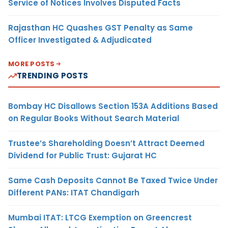
Service of Notices Involves Disputed Facts
Rajasthan HC Quashes GST Penalty as Same
Officer Investigated & Adjudicated
MORE POSTS
TRENDING POSTS
Bombay HC Disallows Section 153A Additions Based
on Regular Books Without Search Material
Trustee’s Shareholding Doesn’t Attract Deemed
Dividend for Public Trust: Gujarat HC
Same Cash Deposits Cannot Be Taxed Twice Under
Different PANs: ITAT Chandigarh
Mumbai ITAT: LTCG Exemption on Greencrest