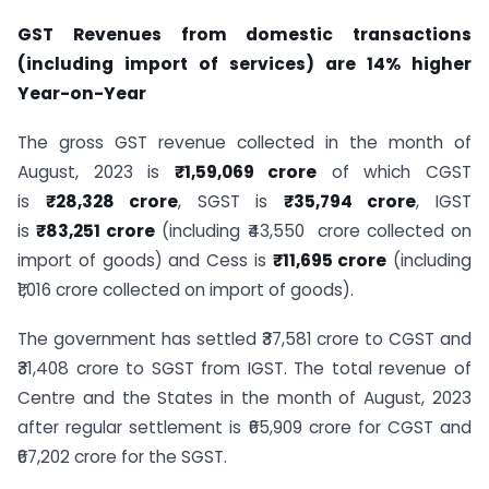
GST Revenues from domestic transactions
(including import of services) are 14% higher
Year-on-Year
The gross GST revenue collected in the month of
August, 2023 is
₹1,59,069 crore
of which CGST
is
₹28,328 crore
, SGST is
₹35,794 crore
, IGST
is
₹83,251 crore
(including ₹43,550 crore collected on
import of goods) and Cess is
₹11,695 crore
(including
₹1,016 crore collected on import of goods).
The government has settled ₹37,581 crore to CGST and
₹31,408 crore to SGST from IGST. The total revenue of
Centre and the States in the month of August, 2023
after regular settlement is ₹65,909 crore for CGST and
₹67,202 crore for the SGST.