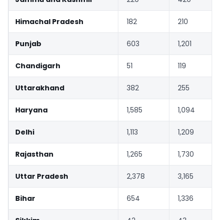
Himachal Pradesh
182
210
Punjab
603
1,201
Chandigarh
51
119
Uttarakhand
382
255
Haryana
1,585
1,094
Delhi
1,113
1,209
Rajasthan
1,265
1,730
Uttar Pradesh
2,378
3,165
Bihar
654
1,336