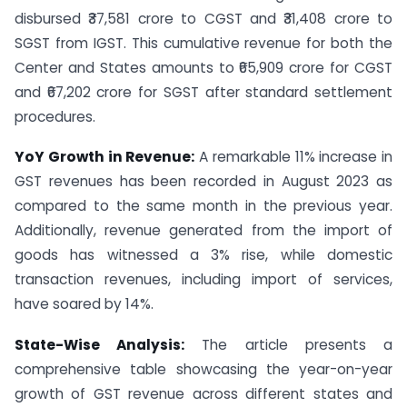
disbursed ₹37,581 crore to CGST and ₹31,408 crore to
SGST from IGST. This cumulative revenue for both the
Center and States amounts to ₹65,909 crore for CGST
and ₹67,202 crore for SGST after standard settlement
procedures.
YoY Growth in Revenue:
A remarkable 11% increase in
GST revenues has been recorded in August 2023 as
compared to the same month in the previous year.
Additionally, revenue generated from the import of
goods has witnessed a 3% rise, while domestic
transaction revenues, including import of services,
have soared by 14%.
State-Wise Analysis:
The article presents a
comprehensive table showcasing the year-on-year
growth of GST revenue across different states and