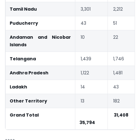
Tamil Nadu
3,301
2,212
Puducherry
43
51
Andaman and Nicobar
10
22
Islands
Telangana
1,439
1,746
Andhra Pradesh
1,122
1,481
Ladakh
14
43
Other Territory
13
182
Grand Total
31,408
35,794