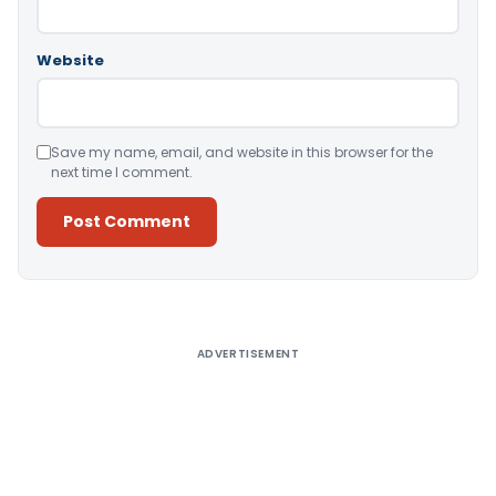
Website
Save my name, email, and website in this browser for the
next time I comment.
Alternative:
ADVERTISEMENT