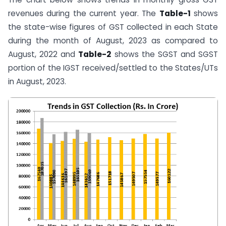
revenues during the current year. The
Table-1
shows
the state-wise figures of GST collected in each State
during the month of August, 2023 as compared to
August, 2022 and
Table-2
shows the SGST and SGST
portion of the IGST received/settled to the States/UTs
in August, 2023.