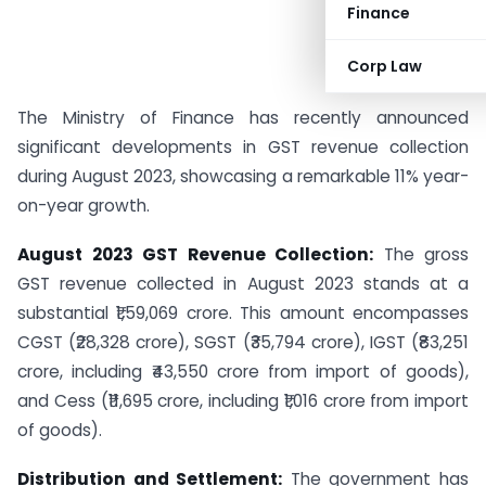
Finance
Corp Law
The Ministry of Finance has recently announced
significant developments in GST revenue collection
during August 2023, showcasing a remarkable 11% year-
on-year growth.
August 2023 GST Revenue Collection:
The gross
GST revenue collected in August 2023 stands at a
substantial ₹1,59,069 crore. This amount encompasses
CGST (₹28,328 crore), SGST (₹35,794 crore), IGST (₹83,251
crore, including ₹43,550 crore from import of goods),
and Cess (₹11,695 crore, including ₹1,016 crore from import
of goods).
Distribution and Settlement:
The government has