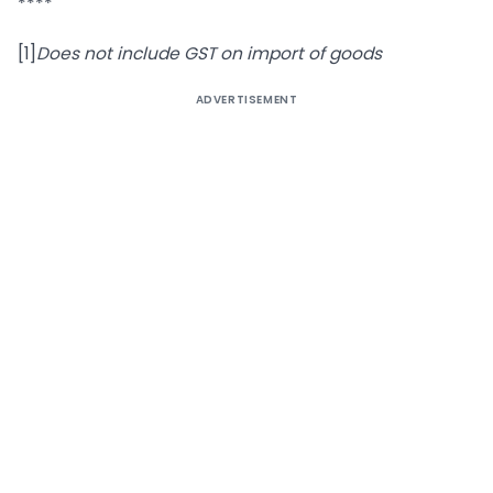
****
[1]
Does not include GST on import of goods
ADVERTISEMENT