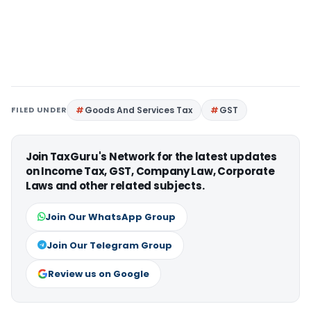
FILED UNDER
Goods And Services Tax
GST
Join TaxGuru's Network for the latest updates
on Income Tax, GST, Company Law, Corporate
Laws and other related subjects.
Join Our WhatsApp Group
Join Our Telegram Group
Review us on Google