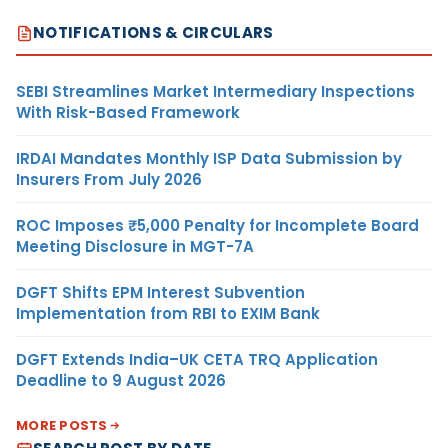
NOTIFICATIONS & CIRCULARS
SEBI Streamlines Market Intermediary Inspections
With Risk-Based Framework
IRDAI Mandates Monthly ISP Data Submission by
Insurers From July 2026
ROC Imposes ₹5,000 Penalty for Incomplete Board
Meeting Disclosure in MGT-7A
DGFT Shifts EPM Interest Subvention
Implementation from RBI to EXIM Bank
DGFT Extends India–UK CETA TRQ Application
Deadline to 9 August 2026
MORE POSTS