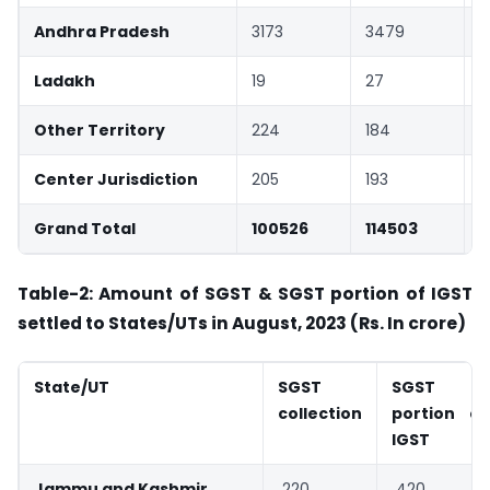
Andhra Pradesh
3173
3479
Ladakh
19
27
Other Territory
224
184
Center Jurisdiction
205
193
Grand Total
100526
114503
Table-2: Amount of SGST & SGST portion of IGST
settled to States/UTs
in August, 2023 (Rs. In crore)
State/UT
SGST
SGST
collection
portion of
IGST
Jammu and Kashmir
220
420