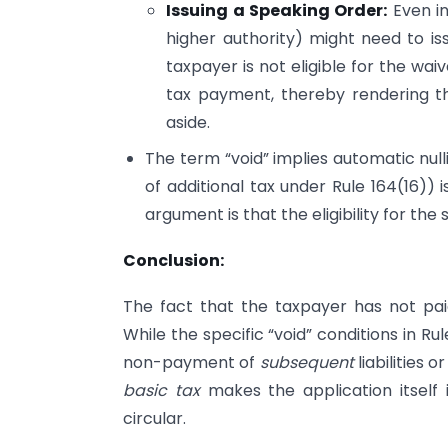
Issuing a Speaking Order:
Even in
higher authority) might need to is
taxpayer is not eligible for the wai
tax payment, thereby rendering th
aside.
The term “void” implies automatic null
of additional tax under Rule 164(16)
argument is that the eligibility for th
Conclusion:
The fact that the taxpayer has not pa
While the specific “void” conditions in Rul
non-payment of
subsequent
liabilities o
basic tax
makes the application itself i
circular.