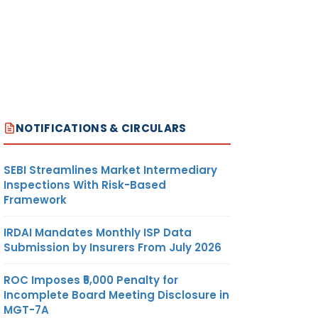
NOTIFICATIONS & CIRCULARS
SEBI Streamlines Market Intermediary
Inspections With Risk-Based
Framework
IRDAI Mandates Monthly ISP Data
Submission by Insurers From July 2026
ROC Imposes ₹5,000 Penalty for
Incomplete Board Meeting Disclosure in
MGT-7A