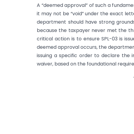
A “deemed approval” of such a fundamenta
it may not be “void” under the exact lette
department should have strong grounds
because the taxpayer never met the thres
critical action is to ensure SPL-03 is iss
deemed approval occurs, the department s
issuing a specific order to declare the 
waiver, based on the foundational requi