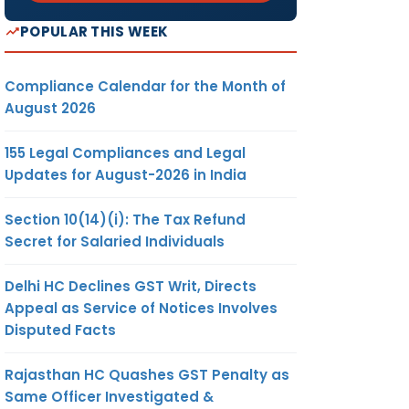
POPULAR THIS WEEK
Compliance Calendar for the Month of
August 2026
155 Legal Compliances and Legal
Updates for August-2026 in India
Section 10(14)(i): The Tax Refund
Secret for Salaried Individuals
Delhi HC Declines GST Writ, Directs
Appeal as Service of Notices Involves
Disputed Facts
Rajasthan HC Quashes GST Penalty as
Same Officer Investigated &