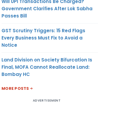
Will UPI Transactions Be Charged?
Government Clarifies After Lok Sabha
Passes Bill
GST Scrutiny Triggers: 15 Red Flags
Every Business Must Fix to Avoid a
Notice
Land Division on Society Bifurcation Is
Final, MOFA Cannot Reallocate Land:
Bombay HC
MORE POSTS
ADVERTISEMENT