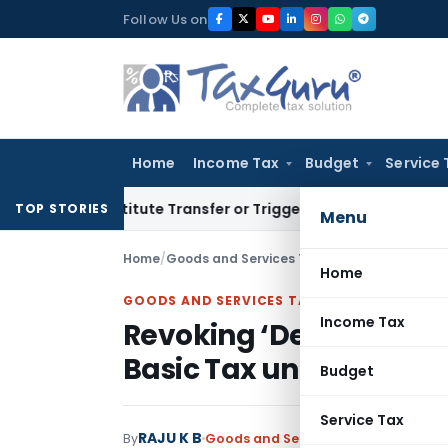
Skip
Follow Us on
to
content
Home
Income Tax
Budget
Service 
 Constitute Transfer or Trigger Capital Gains: ITAT Kolkata
S
TOP STORIES
Menu
Home
/
Goods and Services Tax
/
Articles
/
Home
GOODS AND SERVICES TAX
Income Tax
Revoking ‘Deemed Appr
Basic Tax under GST W
Budget
Service Tax
RAJU K B
By
Goods and Services Tax
Articles
May