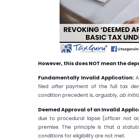
However, this does NOT mean the depa
Fundamentally Invalid Application:
As
filed
after
payment of the full tax dem
condition precedent is, arguably,
ab initio
Deemed Approval of an Invalid Applic
due to procedural lapse (officer not act
premise. The principle is that a statu
conditions for eligibility are not met.