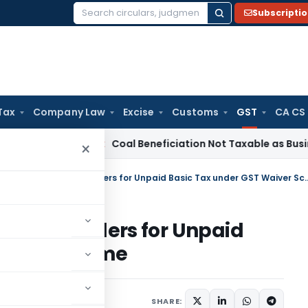
Subscripti
Search
for:
Tax
Company Law
Excise
Customs
GST
CA CS
ervice Tax
Coal Beneficiation Not Taxable as Business Auxili
×
Revoking ‘Deemed Approved’ Orders for Unpai
oved’ Orders for Unpaid
aiver Scheme
 18, 2025
SHARE: