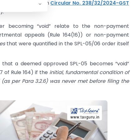
plicitly mentioned in
Circular No. 238/32/2024-GST
):
rder becoming “void” relate to the non-payment
rtmental appeals (Rule 164(16)) or non-payment
ues
that were quantified in the SPL-05/06 order itself
ate that a deemed approved SPL-05 becomes “void”
7 of Rule 164) if the
initial, fundamental condition of
as per Para 3.2.6) was never met before filing the