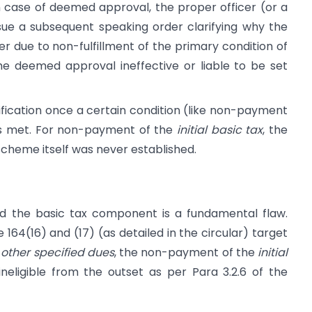
 case of deemed approval, the proper officer (or a
sue a subsequent speaking order clarifying why the
ver due to non-fulfillment of the primary condition of
e deemed approval ineffective or liable to be set
ification once a certain condition (like non-payment
) is met. For non-payment of the
initial basic tax
, the
e scheme itself was never established.
id the basic tax component is a fundamental flaw.
e 164(16) and (17) (as detailed in the circular) target
r
other specified dues
, the non-payment of the
initial
neligible from the outset as per Para 3.2.6 of the