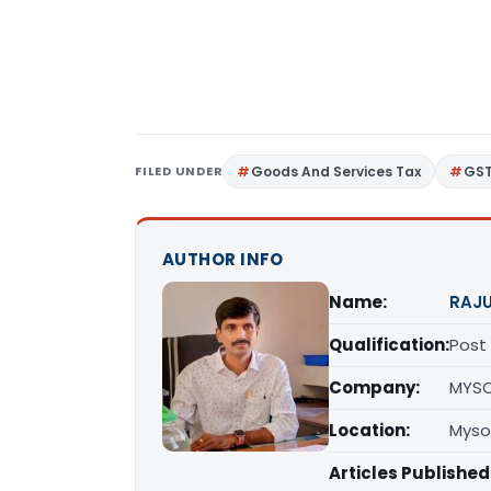
FILED UNDER
Goods And Services Tax
GS
AUTHOR INFO
Name:
RAJU
Qualification:
Post
Company:
MYS
Location:
Myso
Articles Published