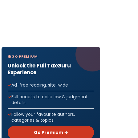
GO PREMIUM
Unlock the Full TaxGuru
Experience
Ad-free reading, site-wide
Full access to case law & judgment
details
Follow your favourite authors,
categories & topics
Go Premium →