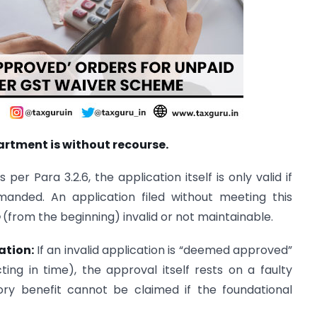
rtment is without recourse.
 per Para 3.2.6, the application itself is only valid if
anded. An application filed without meeting this
(from the beginning) invalid or not maintainable.
ation:
If an invalid application is “deemed approved”
ing in time), the approval itself rests on a faulty
tory benefit cannot be claimed if the foundational