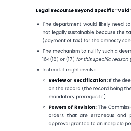
Legal Recourse Beyond Specific “Void
The department would likely need to
not legally sustainable because the tax
(payment of tax) for the amnesty sc
The mechanism to nullify such a deem
164(16) or (17)
for this specific reason
Instead, it might involve:
Review or Rectification:
If the de
on the record (the record being the
mandatory prerequisite).
Powers of Revision:
The Commissio
orders that are erroneous and p
approval granted to an ineligible pe