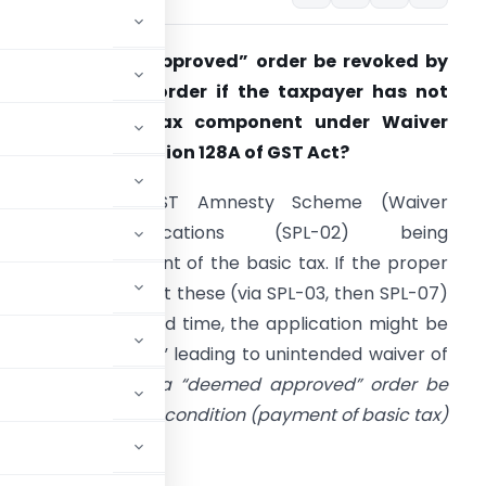
an a “Deemed Approved” order be revoked by
ssuing a “void” order if the taxpayer has not
paid the basic tax component under Waiver
cheme under Section 128A of GST Act?
Core Problem: GST Amnesty Scheme (Waiver
Scheme) applications (SPL-02) being
iled
without
payment of the basic tax. If the proper
fficer doesn’t reject these (via SPL-03, then SPL-07)
ithin the prescribed time, the application might be
deemed approved,” leading to unintended waiver of
tion is:
Can such a “deemed approved” order be
se the fundamental condition (payment of basic tax)