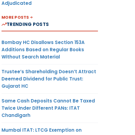
Adjudicated
MORE POSTS
TRENDING POSTS
Bombay HC Disallows Section 153A
Additions Based on Regular Books
Without Search Material
Trustee’s Shareholding Doesn’t Attract
Deemed Dividend for Public Trust:
Gujarat HC
Same Cash Deposits Cannot Be Taxed
Twice Under Different PANs: ITAT
Chandigarh
Mumbai ITAT: LTCG Exemption on