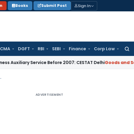
Sign In
on
Books
Submit Post
 CMA
DGFT
RBI
SEBI
Finance
Corp Law
Searc
for:
ary Service Before 2007: CESTAT Delhi
Goods and Services T
d Basic Tax under GST Waiver Scheme
ADVERTISEMENT