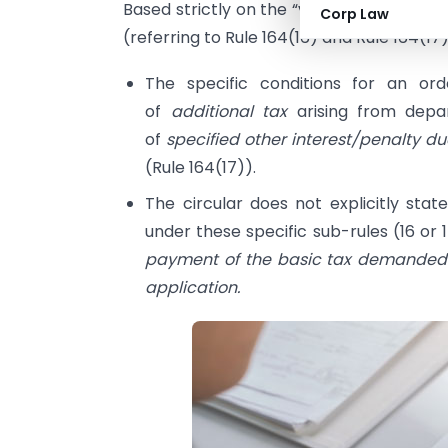
Based strictly on the “void” conditions ex
Corp Law
(referring to Rule 164(16) and Rule 164(17)
The specific conditions for an o
of
additional tax
arising from depa
of
specified other interest/penalty d
(Rule 164(17)).
The circular does not explicitly st
under these specific sub-rules (16 or 1
payment of the basic tax demanded (
application.