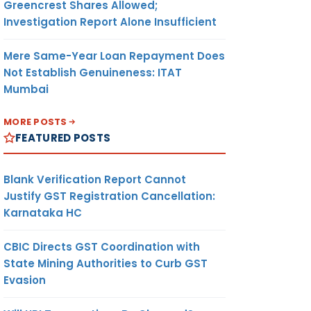
Greencrest Shares Allowed;
Investigation Report Alone Insufficient
Mere Same-Year Loan Repayment Does
Not Establish Genuineness: ITAT
Mumbai
MORE POSTS
FEATURED POSTS
Blank Verification Report Cannot
Justify GST Registration Cancellation:
Karnataka HC
CBIC Directs GST Coordination with
State Mining Authorities to Curb GST
Evasion