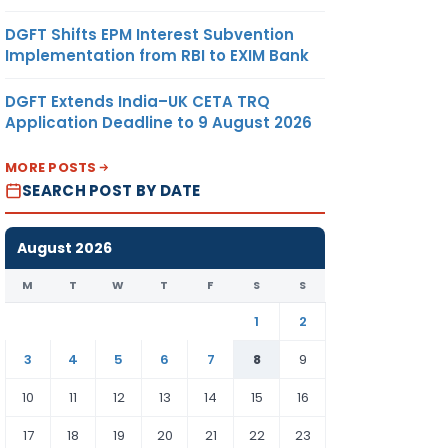
DGFT Shifts EPM Interest Subvention
Implementation from RBI to EXIM Bank
DGFT Extends India–UK CETA TRQ
Application Deadline to 9 August 2026
MORE POSTS
SEARCH POST BY DATE
August 2026
M
T
W
T
F
S
S
1
2
3
4
5
6
7
8
9
10
11
12
13
14
15
16
17
18
19
20
21
22
23