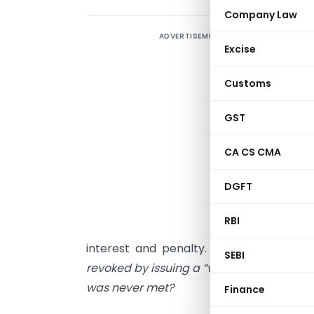
Company Law
ADVERTISEMENT
C
Excise
i
Customs
S
GST
CA CS CMA
f
DGFT
o
w
RBI
“
interest and penalty. The specific ques
SEBI
revoked by issuing a “void” order becau
was never met?
Finance