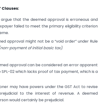
” Clauses:
 argue that the deemed approval is erroneous and
payer failed to meet the primary eligibility criterion
heme.
ed approval might not be a “void order” under Rule
 (non-payment of initial basic tax)
.
emed approval can be considered an error apparent
 SPL-02 which lacks proof of tax payment, which is a
ner may have powers under the GST Act to revise
rejudicial to the interest of revenue. A deemed
rson would certainly be prejudicial.