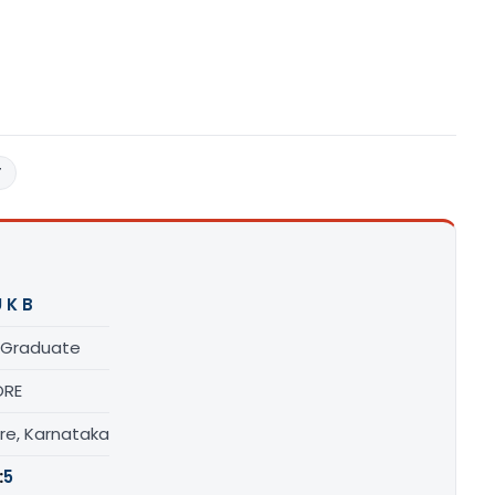
T
 K B
 Graduate
ORE
re, Karnataka
:
5