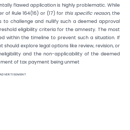
lly flawed application is highly problematic. While
r of Rule 164(16) or (17) for
this specific reason
, the
 to challenge and nullify such a deemed approval
hold eligibility criteria for the amnesty. The most
ued within the timeline to prevent such a situation. If
hould explore legal options like review, revision, or
ineligibility and the non-applicability of the deemed
rement of tax payment being unmet
ADVERTISEMENT