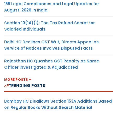
155 Legal Compliances and Legal Updates for
August-2026 in India
Section 10(14)(i): The Tax Refund Secret for
Salaried Individuals
Delhi HC Declines GST Writ, Directs Appeal as
Service of Notices Involves Disputed Facts
Rajasthan HC Quashes GST Penalty as Same
Officer Investigated & Adjudicated
MORE POSTS
TRENDING POSTS
Bombay HC Disallows Section 153A Additions Based
on Regular Books Without Search Material