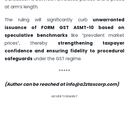
at arm’s length.
The ruling will significantly curb
unwarranted
issuance of FORM GST ASMT-10 based on
speculative benchmarks
like “prevalent market
prices”, thereby
strengthening taxpayer
confidence and ensuring fidelity to procedural
safeguards
under the GST regime.
*****
(Author can be reached at
info@a2ztaxcorp.com
)
ADVERTISEMENT