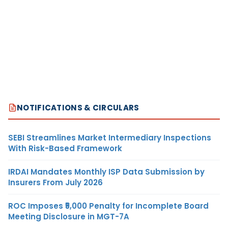
NOTIFICATIONS & CIRCULARS
SEBI Streamlines Market Intermediary Inspections
With Risk-Based Framework
IRDAI Mandates Monthly ISP Data Submission by
Insurers From July 2026
ROC Imposes ₹5,000 Penalty for Incomplete Board
Meeting Disclosure in MGT-7A