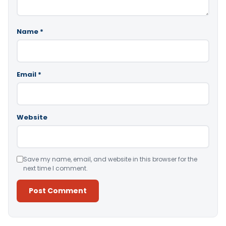
Name
*
Email
*
Website
Save my name, email, and website in this browser for the
next time I comment.
Alternative: