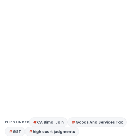
FILED UNDER
CA Bimal Jain
Goods And Services Tax
GST
high court judgments