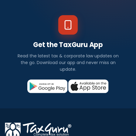
Get the TaxGuru App
Read the latest tax & corporate law updates on
the go. Download our app and never miss an
update.