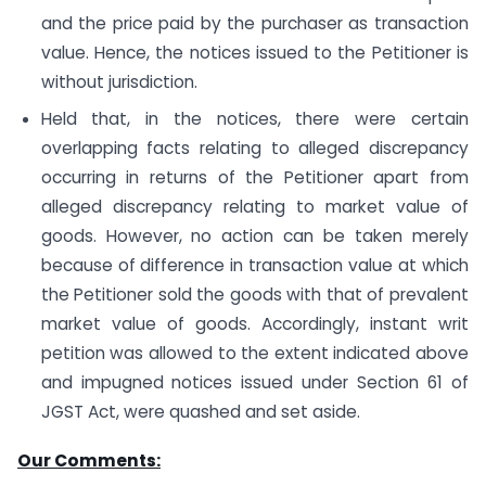
and the price paid by the purchaser as transaction
value. Hence, the notices issued to the Petitioner is
without jurisdiction.
Held that, in the notices, there were certain
overlapping facts relating to alleged discrepancy
occurring in returns of the Petitioner apart from
alleged discrepancy relating to market value of
goods. However, no action can be taken merely
because of difference in transaction value at which
the Petitioner sold the goods with that of prevalent
market value of goods. Accordingly, instant writ
petition was allowed to the extent indicated above
and impugned notices issued under Section 61 of
JGST Act, were quashed and set aside.
Our Comments: