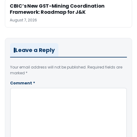
CBIC’s New GST-Mining Coordination
Framework: Roadmap for J&K
August 7, 2026
Leave a Reply
Your email address will not be published.
Required fields are
marked
*
Comment
*