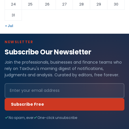
24
25
26
27
28
29
30
31
« Jul
NEWSLETTER
Subscribe Our Newsletter
Join the professionals, businesses and finance teams who
rely on TaxGuru's morning digest of notifications,
judgments and analysis. Curated by editors, free forever.
Subscribe Free
No spam, ever
One-click unsubscribe