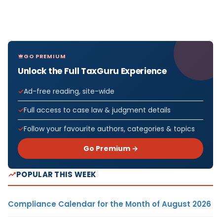
GO PREMIUM
Unlock the Full TaxGuru Experience
Ad-free reading, site-wide
Full access to case law & judgment details
Follow your favourite authors, categories & topics
Go Premium →
POPULAR THIS WEEK
Compliance Calendar for the Month of August 2026