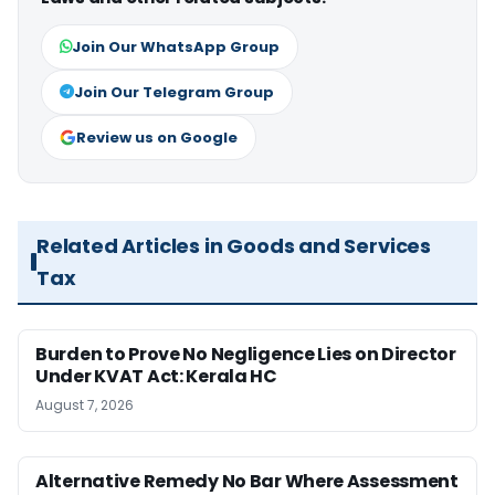
Join Our WhatsApp Group
Join Our Telegram Group
Review us on Google
Related Articles in Goods and Services
Tax
Burden to Prove No Negligence Lies on Director
Under KVAT Act: Kerala HC
August 7, 2026
Alternative Remedy No Bar Where Assessment