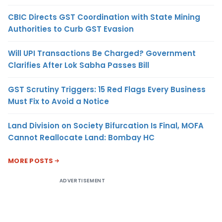
CBIC Directs GST Coordination with State Mining
Authorities to Curb GST Evasion
Will UPI Transactions Be Charged? Government
Clarifies After Lok Sabha Passes Bill
GST Scrutiny Triggers: 15 Red Flags Every Business
Must Fix to Avoid a Notice
Land Division on Society Bifurcation Is Final, MOFA
Cannot Reallocate Land: Bombay HC
MORE POSTS
ADVERTISEMENT