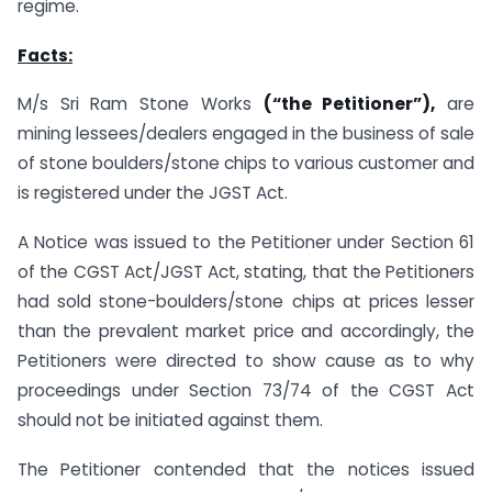
regime.
Facts:
M/s Sri Ram Stone Works
(“the Petitioner”),
are
mining lessees/dealers engaged in the business of sale
of stone boulders/stone chips to various customer and
is registered under the JGST Act.
A Notice was issued to the Petitioner under Section 61
of the CGST Act/JGST Act, stating, that the Petitioners
had sold stone-boulders/stone chips at prices lesser
than the prevalent market price and accordingly, the
Petitioners were directed to show cause as to why
proceedings under Section 73/74 of the CGST Act
should not be initiated against them.
The Petitioner contended that the notices issued