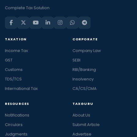
Complete Tax Solution
TAXATION
CORPORATE
Income Tax
Company Law
GST
SEBI
Customs
RBI/Banking
TDS/TCS
Insolvency
International Tax
CA/CS/CMA
RESOURCES
TAXGURU
Notifications
About Us
Circulars
Submit Article
Judgments
Advertise