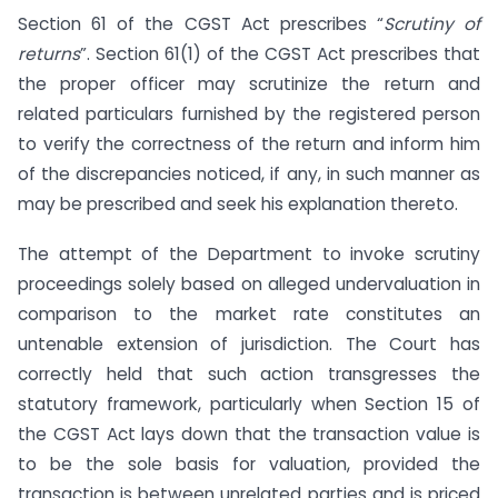
Section 61 of the CGST Act prescribes “
Scrutiny of
returns
”. Section 61(1) of the CGST Act prescribes that
the proper officer may scrutinize the return and
related particulars furnished by the registered person
to verify the correctness of the return and inform him
of the discrepancies noticed, if any, in such manner as
may be prescribed and seek his explanation thereto.
The attempt of the Department to invoke scrutiny
proceedings solely based on alleged undervaluation in
comparison to the market rate constitutes an
untenable extension of jurisdiction. The Court has
correctly held that such action transgresses the
statutory framework, particularly when Section 15 of
the CGST Act lays down that the transaction value is
to be the sole basis for valuation, provided the
transaction is between unrelated parties and is priced