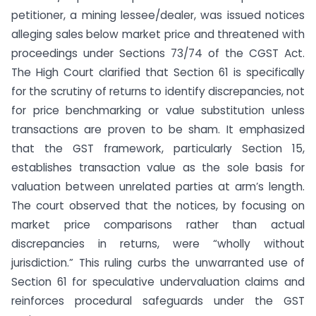
petitioner, a mining lessee/dealer, was issued notices
alleging sales below market price and threatened with
proceedings under Sections 73/74 of the CGST Act.
The High Court clarified that Section 61 is specifically
for the scrutiny of returns to identify discrepancies, not
for price benchmarking or value substitution unless
transactions are proven to be sham. It emphasized
that the GST framework, particularly Section 15,
establishes transaction value as the sole basis for
valuation between unrelated parties at arm’s length.
The court observed that the notices, by focusing on
market price comparisons rather than actual
discrepancies in returns, were “wholly without
jurisdiction.” This ruling curbs the unwarranted use of
Section 61 for speculative undervaluation claims and
reinforces procedural safeguards under the GST