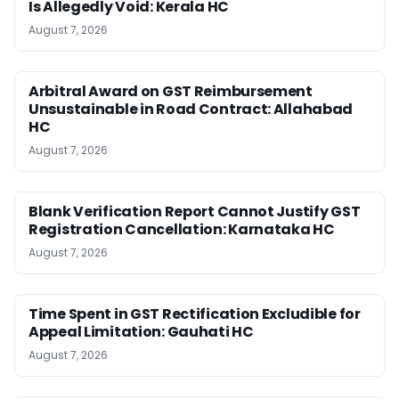
Is Allegedly Void: Kerala HC
August 7, 2026
Arbitral Award on GST Reimbursement
Unsustainable in Road Contract: Allahabad
HC
August 7, 2026
Blank Verification Report Cannot Justify GST
Registration Cancellation: Karnataka HC
August 7, 2026
Time Spent in GST Rectification Excludible for
Appeal Limitation: Gauhati HC
August 7, 2026