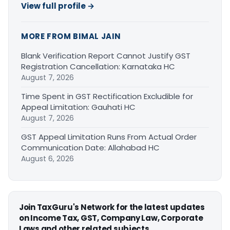
View full profile →
MORE FROM BIMAL JAIN
Blank Verification Report Cannot Justify GST
Registration Cancellation: Karnataka HC
August 7, 2026
Time Spent in GST Rectification Excludible for
Appeal Limitation: Gauhati HC
August 7, 2026
GST Appeal Limitation Runs From Actual Order
Communication Date: Allahabad HC
August 6, 2026
Join TaxGuru's Network for the latest updates
on Income Tax, GST, Company Law, Corporate
Laws and other related subjects.