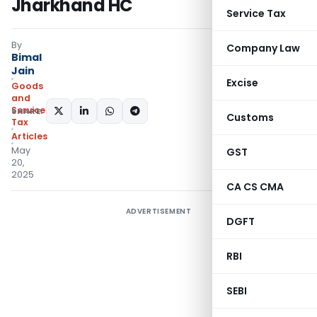
Jharkhand HC
Service Tax
By
Company Law
Bimal
Jain
Excise
Goods
and
Services
SHARE:
Customs
Tax
Articles
May
GST
20,
2025
CA CS CMA
ADVERTISEMENT
DGFT
RBI
SEBI