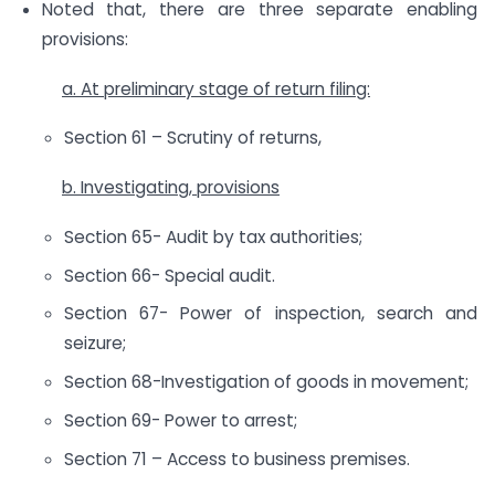
Noted that, there are three separate enabling
provisions:
a. At preliminary stage of return filing:
Section 61 – Scrutiny of returns,
b. Investigating, provisions
Section 65- Audit by tax authorities;
Section 66- Special audit.
Section 67- Power of inspection, search and
seizure;
Section 68-Investigation of goods in movement;
Section 69- Power to arrest;
Section 71 – Access to business premises.