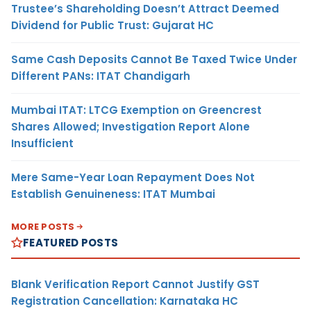
Trustee’s Shareholding Doesn’t Attract Deemed
Dividend for Public Trust: Gujarat HC
Same Cash Deposits Cannot Be Taxed Twice Under
Different PANs: ITAT Chandigarh
Mumbai ITAT: LTCG Exemption on Greencrest
Shares Allowed; Investigation Report Alone
Insufficient
Mere Same-Year Loan Repayment Does Not
Establish Genuineness: ITAT Mumbai
MORE POSTS
FEATURED POSTS
Blank Verification Report Cannot Justify GST
Registration Cancellation: Karnataka HC