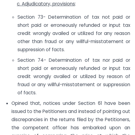
c. Adjudicatory, provisions
:
Section 73- Determination of tax not paid or
short paid or erroneously refunded or input tax
credit wrongly availed or utilized for any reason
other than fraud or any willful-misstatement or
suppression of facts.
Section 74- Determination of tax nor paid or
short paid or erroneously refunded or input tax
credit wrongly availed or utilized by reason of
fraud or any willful-misstatement or suppression
of facts.
Opined that, notices under Section 61 have been
issued to the Petitioners and instead of pointing out
discrepancies in the returns filed by the Petitioners,
the competent officer has embarked upon an