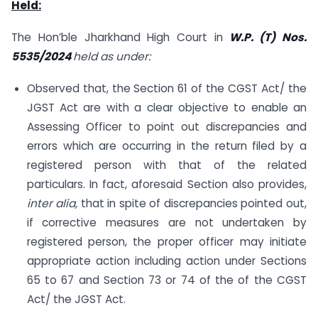
Held:
The Hon’ble Jharkhand High Court in
W.P. (T) Nos.
5535/2024
held as under:
Observed that, the Section 61 of the CGST Act/ the
JGST Act are with a clear objective to enable an
Assessing Officer to point out discrepancies and
errors which are occurring in the return filed by a
registered person with that of the related
particulars. In fact, aforesaid Section also provides,
inter alia,
that in spite of discrepancies pointed out,
if corrective measures are not undertaken by
registered person, the proper officer may initiate
appropriate action including action under Sections
65 to 67 and Section 73 or 74 of the of the CGST
Act/ the JGST Act.