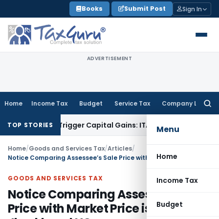
Skip
Books
Submit Post
Sign In
to
content
ADVERTISEMENT
Home
Income Tax
Budget
Service Tax
Company Law
Searc
for:
r or Trigger Capital Gains: ITAT Kolkata
Service Tax
Coal Be
TOP STORIES
Menu
Home
/
Goods and Services Tax
/
Articles
/
Home
Notice Comparing Assessee’s Sale Price with Market Price is invalid: Jharkhand HC
GOODS AND SERVICES TAX
Income Tax
Notice Comparing Assessee’s Sale
Budget
Price with Market Price is invalid: