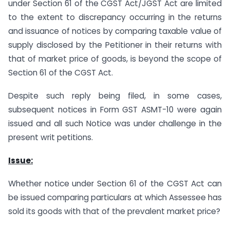
under Section 61 of the CGST Act/JGST Act are limited
to the extent to discrepancy occurring in the returns
and issuance of notices by comparing taxable value of
supply disclosed by the Petitioner in their returns with
that of market price of goods, is beyond the scope of
Section 61 of the CGST Act.
Despite such reply being filed, in some cases,
subsequent notices in Form GST ASMT-10 were again
issued and all such Notice was under challenge in the
present writ petitions.
Issue:
Whether notice under Section 61 of the CGST Act can
be issued comparing particulars at which Assessee has
sold its goods with that of the prevalent market price?