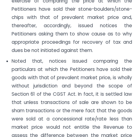
exercise of comparing the price at which the
Petitioners have sold their stone-boulders/stone-
chips with that of prevalent market price and,
thereafter, accordingly, issued notices the
Petitioners asking them to show cause as to why
appropriate proceedings for recovery of tax and
dues be not initiated against them.
Noted that, notices issued comparing the
particulars at which the Petitioners have sold their
goods with that of prevalent market price, is wholly
without jurisdiction and beyond the scope of
Section 61 of the CGST Act. In fact, it is settled law
that unless transactions of sale are shown to be
sham transactions or the mere fact that the goods
were sold at a concessional rate/rate less than
market price would not entitle the Revenue to
assess the difference between the market price