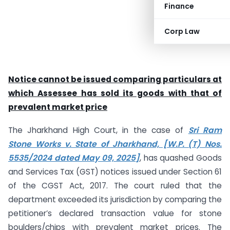
Finance
Corp Law
Notice cannot be issued comparing particulars at
which Assessee has sold its goods with that of
prevalent market price
The Jharkhand High Court, in the case of
Sri Ram
Stone Works v. State of Jharkhand, [W.P. (T) Nos.
5535/2024 dated May 09, 2025]
, has quashed Goods
and Services Tax (GST) notices issued under Section 61
of the CGST Act, 2017. The court ruled that the
department exceeded its jurisdiction by comparing the
petitioner’s declared transaction value for stone
boulders/chips with prevalent market prices. The