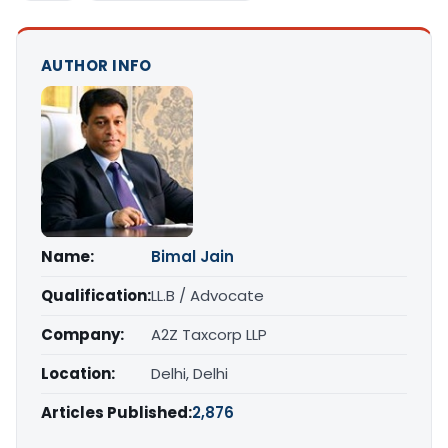
AUTHOR INFO
Name:
Bimal Jain
Qualification:
LL.B / Advocate
Company:
A2Z Taxcorp LLP
Location:
Delhi, Delhi
Articles Published:
2,876