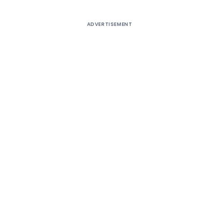
ADVERTISEMENT