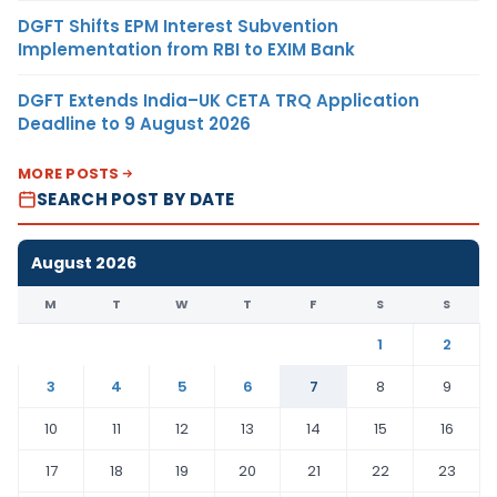
DGFT Shifts EPM Interest Subvention
Implementation from RBI to EXIM Bank
DGFT Extends India–UK CETA TRQ Application
Deadline to 9 August 2026
MORE POSTS
SEARCH POST BY DATE
August 2026
M
T
W
T
F
S
S
1
2
3
4
5
6
7
8
9
10
11
12
13
14
15
16
17
18
19
20
21
22
23