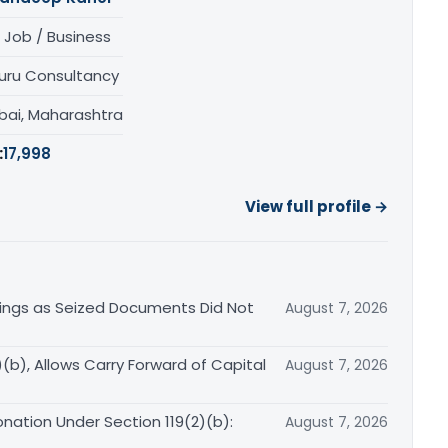
 Job / Business
uru Consultancy
ai, Maharashtra
:
17,998
View full profile →
ings as Seized Documents Did Not
August 7, 2026
b), Allows Carry Forward of Capital
August 7, 2026
nation Under Section 119(2)(b):
August 7, 2026