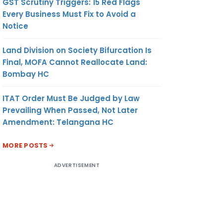
GST Scrutiny Triggers: 15 Red Flags
Every Business Must Fix to Avoid a
Notice
Land Division on Society Bifurcation Is
Final, MOFA Cannot Reallocate Land:
Bombay HC
ITAT Order Must Be Judged by Law
Prevailing When Passed, Not Later
Amendment: Telangana HC
MORE POSTS
ADVERTISEMENT