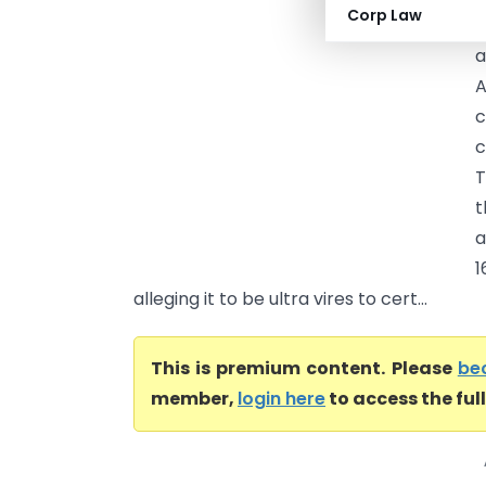
Corp Law
t
a
A
c
c
T
t
a
1
alleging it to be ultra vires to cert...
This is premium content. Please
be
member,
login here
to access the ful