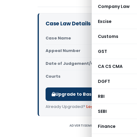
Company Law
Excise
Case Law Details
Customs
Case Name
Zia UL HAQ 
Appeal Number
GST
Only avail
Date of Judgement/Order
Only avail
CA CS CMA
Courts
All High Cou
DGFT
Upgrade to Basic or Premium to d
RBI
Already Upgraded?
Log in
.
SEBI
ADVERTISEMENT
Finance
Z
T