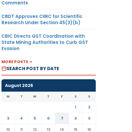
Comments
CBDT Approves CIIRC for Scientific
Research Under Section 45(3)(b)
CBIC Directs GST Coordination with
State Mining Authorities to Curb GST
Evasion
MORE POSTS
SEARCH POST BY DATE
August 2026
M
T
W
T
F
S
S
1
2
3
4
5
6
7
8
9
10
11
12
13
14
15
16