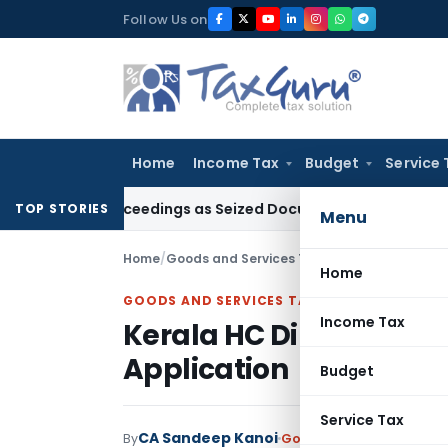
Skip
Follow Us on
to
content
Home
Income Tax
Budget
Service 
3C Proceedings as Seized Documents Did Not Belong to Asse
TOP STORIES
Menu
Home
/
Goods and Services Tax
/
Judiciary
/
Kerala H
Home
GOODS AND SERVICES TAX
Income Tax
Kerala HC Directs Dispo
Application
Budget
Service Tax
CA Sandeep Kanoi
By
Goods and Services Tax