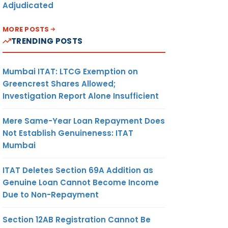
Adjudicated
MORE POSTS
TRENDING POSTS
Mumbai ITAT: LTCG Exemption on
Greencrest Shares Allowed;
Investigation Report Alone Insufficient
Mere Same-Year Loan Repayment Does
Not Establish Genuineness: ITAT
Mumbai
ITAT Deletes Section 69A Addition as
Genuine Loan Cannot Become Income
Due to Non-Repayment
Section 12AB Registration Cannot Be