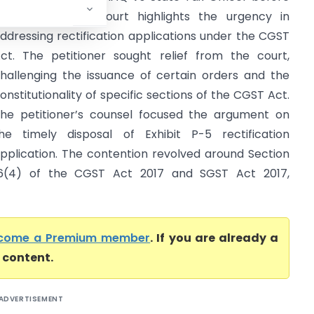
he Kerala High Court highlights the urgency in
ddressing rectification applications under the CGST
ct. The petitioner sought relief from the court,
hallenging the issuance of certain orders and the
onstitutionality of specific sections of the CGST Act.
he petitioner’s counsel focused the argument on
he timely disposal of Exhibit P-5 rectification
pplication. The contention revolved around Section
6(4) of the CGST Act 2017 and SGST Act 2017,
come a Premium member
. If you are already a
l content.
ADVERTISEMENT