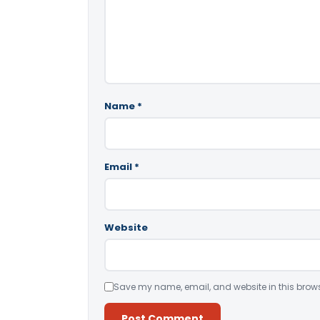
Name
*
Email
*
Website
Save my name, email, and website in this brows