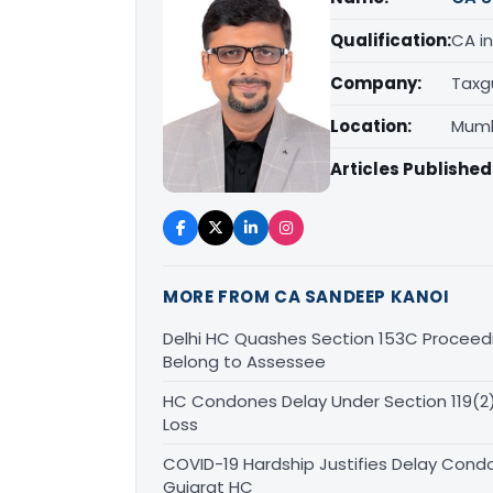
Qualification:
CA in
Company:
Taxg
Location:
Mumb
Articles Published
MORE FROM CA SANDEEP KANOI
Delhi HC Quashes Section 153C Proceed
Belong to Assessee
HC Condones Delay Under Section 119(2)(
Loss
COVID-19 Hardship Justifies Delay Condo
Gujarat HC