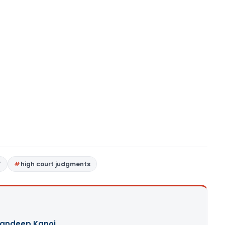
T
high court judgments
andeep Kanoi