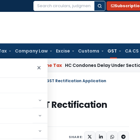
Subscripti
Search
for:
Tax
Company Law
Excise
Customs
GST
CA CS
ssee
Income Tax
HC Condones Delay Under Section 119(2)(b),
×
C Directs Disposal of CGST Rectification Application
sal of CGST Rectification
Judiciary
April 14, 2024
SHARE: