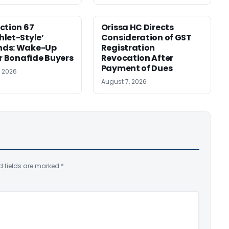
ction 67
Orissa HC Directs
let-Style’
Consideration of GST
ds: Wake-Up
Registration
or Bonafide Buyers
Revocation After
Payment of Dues
, 2026
August 7, 2026
d fields are marked
*