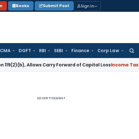
Sign In
on
Books
Submit Post
 CMA
DGFT
RBI
SEBI
Finance
Corp Law
Searc
for:
 Allows Carry Forward of Capital Loss
Income Tax
COVID-19 
ADVERTISEMENT