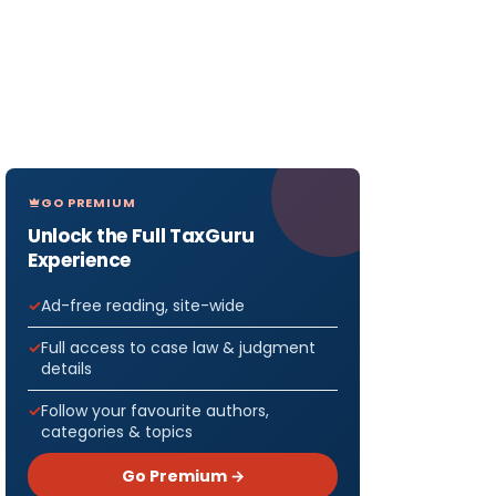
GO PREMIUM
Unlock the Full TaxGuru
Experience
Ad-free reading, site-wide
Full access to case law & judgment
details
Follow your favourite authors,
categories & topics
Go Premium →