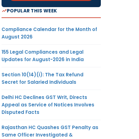
POPULAR THIS WEEK
Compliance Calendar for the Month of
August 2026
155 Legal Compliances and Legal
Updates for August-2026 in India
Section 10(14)(i): The Tax Refund
Secret for Salaried Individuals
Delhi HC Declines GST Writ, Directs
Appeal as Service of Notices Involves
Disputed Facts
Rajasthan HC Quashes GST Penalty as
Same Officer Investigated &