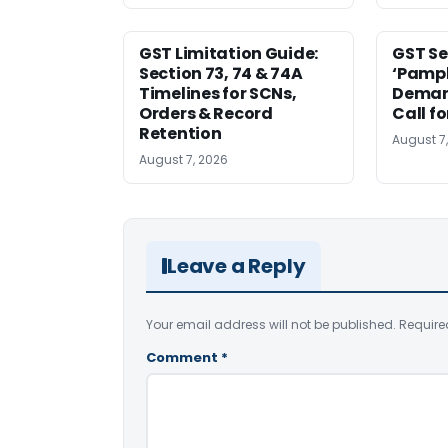
GST Limitation Guide:
GST Se
Section 73, 74 & 74A
‘Pamph
Timelines for SCNs,
Deman
Orders & Record
Call f
Retention
August 7
August 7, 2026
Leave a Reply
Your email address will not be published.
Require
Comment
*