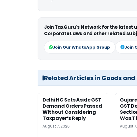
Join TaxGuru's Network for the latest
Corporate Laws and other related subj
Join Our WhatsApp Group
Join 
Related Articles in Goods and
Delhi HC Sets Aside GST
Gujar
Demand Orders Passed
GST De
Without Considering
Sectio
Taxpayer’s Reply
Was T
August 7, 2026
August 7