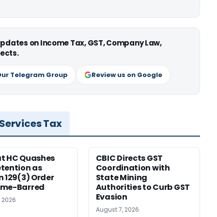
 updates on Income Tax, GST, Company Law,
ects.
Our Telegram Group
Review us on Google
 Services Tax
at HC Quashes
CBIC Directs GST
tention as
Coordination with
n 129(3) Order
State Mining
ime-Barred
Authorities to Curb GST
Evasion
, 2026
August 7, 2026