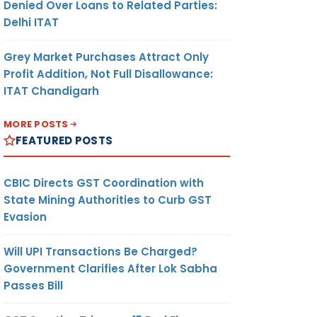
Denied Over Loans to Related Parties:
Delhi ITAT
Grey Market Purchases Attract Only
Profit Addition, Not Full Disallowance:
ITAT Chandigarh
MORE POSTS
FEATURED POSTS
CBIC Directs GST Coordination with
State Mining Authorities to Curb GST
Evasion
Will UPI Transactions Be Charged?
Government Clarifies After Lok Sabha
Passes Bill