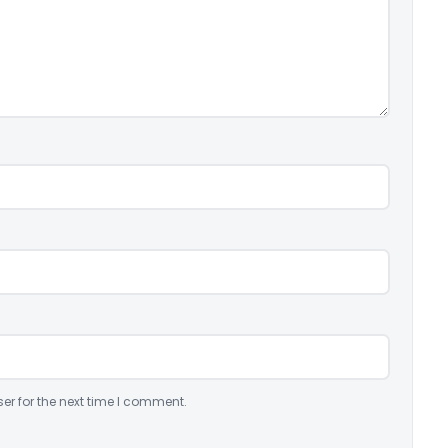
er for the next time I comment.