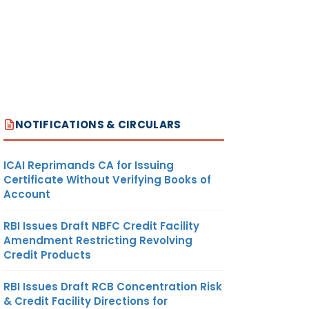
NOTIFICATIONS & CIRCULARS
ICAI Reprimands CA for Issuing
Certificate Without Verifying Books of
Account
RBI Issues Draft NBFC Credit Facility
Amendment Restricting Revolving
Credit Products
RBI Issues Draft RCB Concentration Risk
& Credit Facility Directions for