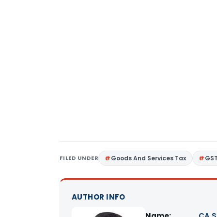
FILED UNDER
Goods And Services Tax
GS
AUTHOR INFO
Name:
CA S