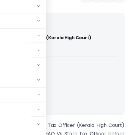
Vs State Tax Officer (Kerala High Court)
able for paid members
able for paid members
rts
,
Kerala High Court
ownload.
ia UL HAQ Vs State Tax Officer (Kerala High Court)
he case of Zia UL HAQ Vs State Tax Officer before