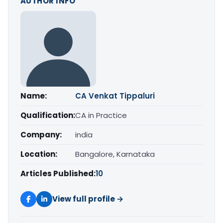
AUTHOR INFO
Name:
CA Venkat Tippaluri
Qualification:
CA in Practice
Company:
india
Location:
Bangalore, Karnataka
Articles Published:
10
View full profile →