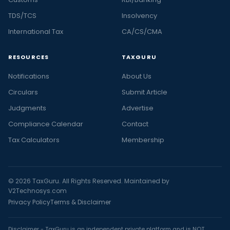
TDS/TCS
Insolvency
International Tax
CA/CS/CMA
RESOURCES
TAXGURU
Notifications
About Us
Circulars
Submit Article
Judgments
Advertise
Compliance Calendar
Contact
Tax Calculators
Membership
© 2026 TaxGuru. All Rights Reserved. Maintained by
V2Technosys.com
Privacy Policy
Terms & Disclaimer
Disclaimer - TaxGuru is an independent private platform and is NOT