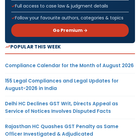
Full access to case law & judgment details
Follow your favourite authors, categories & topics
Go Premium →
POPULAR THIS WEEK
Compliance Calendar for the Month of August 2026
155 Legal Compliances and Legal Updates for
August-2026 in India
Delhi HC Declines GST Writ, Directs Appeal as
Service of Notices Involves Disputed Facts
Rajasthan HC Quashes GST Penalty as Same
Officer Investigated & Adjudicated