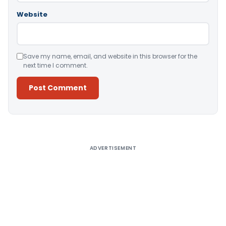
Website
Save my name, email, and website in this browser for the
next time I comment.
Alternative:
ADVERTISEMENT