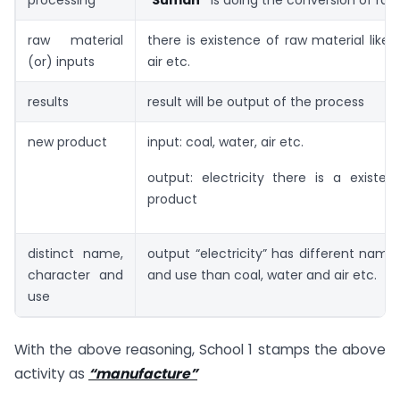
processing
“
Suman”
is doing the conversion of raw
raw material
there is existence of raw material like c
(or) inputs
air etc.
results
result will be output of the process
new product
input: coal, water, air etc.
output: electricity there is a existe
product
distinct name,
output “electricity” has different name
character and
and use than coal, water and air etc.
use
With the above reasoning, School 1 stamps the above
activity as
“manufacture”