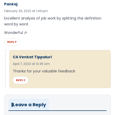
Pankaj
February 26, 2023 at 1:49 pm
Excellent analysis of job work by splitting the definition
word by word .
Wonderful 🎉
REPLY
CA Venkat Tippaluri
April 7, 2023 at 10:36 am
Thanks for your valuable feedback
REPLY
Leave a Reply