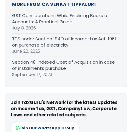
MORE FROM CA VENKAT TIPPALURI
GST Considerations While Finalising Books of
Accounts: A Practical Guide
July 8, 2026
TDS under Section 194Q of Income-tax Act, 1961
on purchase of electricity
June 20, 2025
Section 48: Indexed Cost of Acquisition in case
of instalments purchase
September 17, 2023
Join TaxGuru's Network for the latest updates
on Income Tax, GST, Company Law, Corporate
Laws and other related subjects.
Join Our WhatsApp Group