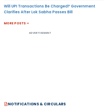
Will UPI Transactions Be Charged? Government
Clarifies After Lok Sabha Passes Bill
MORE POSTS
ADVERTISEMENT
NOTIFICATIONS & CIRCULARS