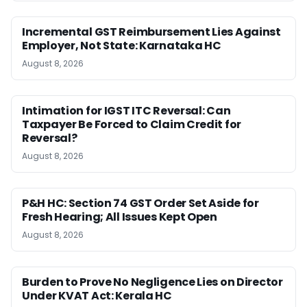
Incremental GST Reimbursement Lies Against
Employer, Not State: Karnataka HC
August 8, 2026
Intimation for IGST ITC Reversal: Can
Taxpayer Be Forced to Claim Credit for
Reversal?
August 8, 2026
P&H HC: Section 74 GST Order Set Aside for
Fresh Hearing; All Issues Kept Open
August 8, 2026
Burden to Prove No Negligence Lies on Director
Under KVAT Act: Kerala HC