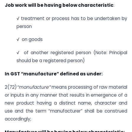
Job work will be having below characteristic
:
√ treatment or process has to be undertaken by
person
√ on goods
√ of another registered person (Note: Principal
should be a registered person)
In GST “manufacture” defined as under:
2(72)
“manufacture”
means processing of raw material
or inputs in any manner that results in emergence of a
new product having a distinct name, character and
use and the term “manufacturer” shall be construed
accordingly;