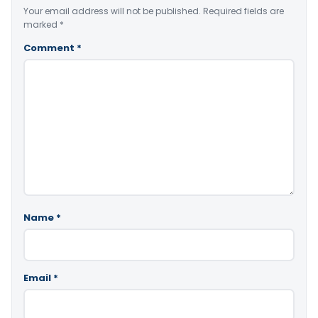
Your email address will not be published.
Required fields are
marked
*
Comment
*
Name
*
Email
*