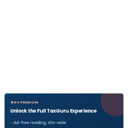
GO PREMIUM
Unlock the Full TaxGuru Experience
Ad-free reading, site-wide