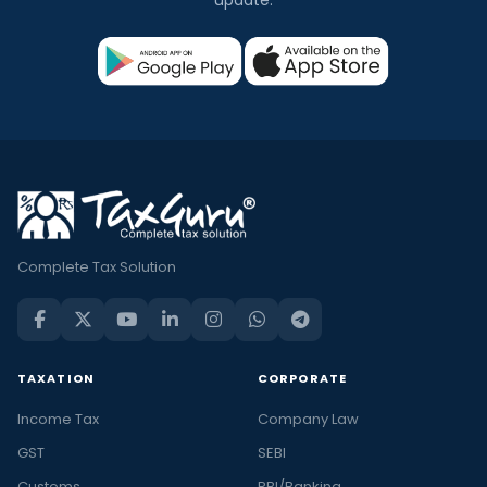
Complete Tax Solution
TAXATION
CORPORATE
Income Tax
Company Law
GST
SEBI
Customs
RBI/Banking