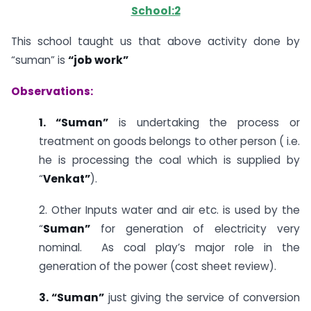
School:2
This school taught us that above activity done by
“suman” is
“job work”
Observations:
1. “Suman”
is undertaking the process or
treatment on goods belongs to other person ( i.e.
he is processing the coal which is supplied by
“
Venkat”
).
2. Other Inputs water and air etc. is used by the
“
Suman”
for generation of electricity very
nominal. As coal play’s major role in the
generation of the power (cost sheet review).
3. “Suman”
just giving the service of conversion