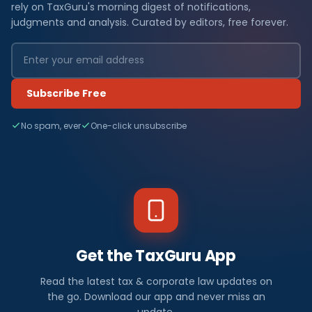
rely on TaxGuru's morning digest of notifications,
judgments and analysis. Curated by editors, free forever.
Subscribe Free
No spam, ever
One-click unsubscribe
Get the TaxGuru App
Read the latest tax & corporate law updates on
the go. Download our app and never miss an
update.