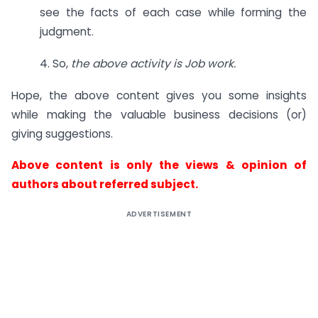
see the facts of each case while forming the
judgment.
4. So,
the above activity is Job work.
Hope, the above content gives you some insights
while making the valuable business decisions (or)
giving suggestions.
Above content is only the views & opinion of
authors about referred subject.
ADVERTISEMENT