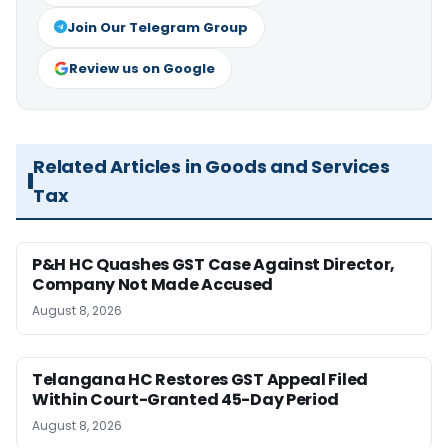
Join Our Telegram Group
Review us on Google
Related Articles in Goods and Services
Tax
P&H HC Quashes GST Case Against Director,
Company Not Made Accused
August 8, 2026
Telangana HC Restores GST Appeal Filed
Within Court-Granted 45-Day Period
August 8, 2026