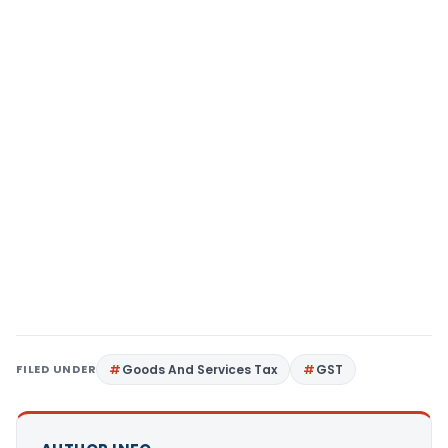
FILED UNDER
Goods And Services Tax
GST