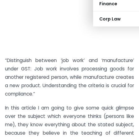
Finance
Corp Law
“Distinguish between ‘job work’ and ‘manufacture’
under GST: Job work involves processing goods for
another registered person, while manufacture creates
a new product. Understanding the criteria is crucial for
compliance.”
In this article I am going to give some quick glimpse
over the subject which everyone thinks (persons like
me), they know everything about the stated subject,
because they believe in the teaching of different