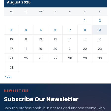
August 2026
M
T
W
T
F
S
S
1
2
3
4
5
6
7
8
9
10
11
12
13
14
15
16
17
18
19
20
21
22
23
24
25
26
27
28
29
30
31
« Jul
NEWSLETTER
Subscribe Our Newsletter
Join the professionals, businesses and finance teams who