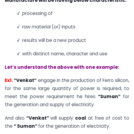
Manufacture will be having below characteristic:
√ processing of
√ raw material (or) inputs
√ results will be a new product
√ with distinct name, character and use
Let’s understand the above with one example:
Ex1.
“Venkat”
engage in the production of Ferro silicon,
for the same large quantity of power is required, to
meet the power requirement he hires
“Suman”
for
the generation and supply of electricity.
And also
“Venkat”
will supply
coal
at free of cost to
the
“ Suman”
for the generation of electricity.