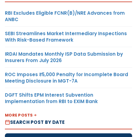
RBI Excludes Eligible FCNR(B)/NRE Advances from
ANBC
SEBI Streamlines Market Intermediary Inspections
With Risk-Based Framework
IRDAI Mandates Monthly ISP Data Submission by
Insurers From July 2026
ROC Imposes ₹5,000 Penalty for Incomplete Board
Meeting Disclosure in MGT-7A
DGFT Shifts EPM Interest Subvention
Implementation from RBI to EXIM Bank
MORE POSTS
SEARCH POST BY DATE