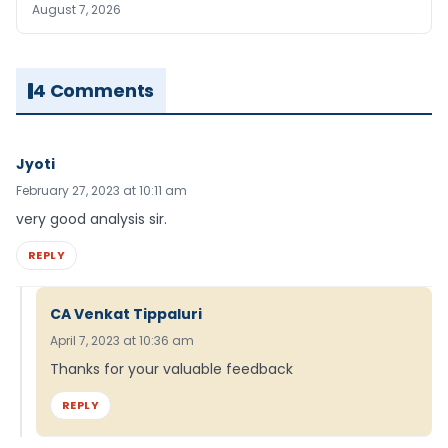
August 7, 2026
4 Comments
Jyoti
February 27, 2023 at 10:11 am
very good analysis sir.
REPLY
CA Venkat Tippaluri
April 7, 2023 at 10:36 am
Thanks for your valuable feedback
REPLY