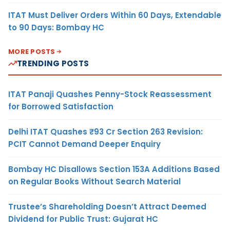
ITAT Must Deliver Orders Within 60 Days, Extendable
to 90 Days: Bombay HC
MORE POSTS
TRENDING POSTS
ITAT Panaji Quashes Penny-Stock Reassessment
for Borrowed Satisfaction
Delhi ITAT Quashes ₹93 Cr Section 263 Revision:
PCIT Cannot Demand Deeper Enquiry
Bombay HC Disallows Section 153A Additions Based
on Regular Books Without Search Material
Trustee’s Shareholding Doesn’t Attract Deemed
Dividend for Public Trust: Gujarat HC