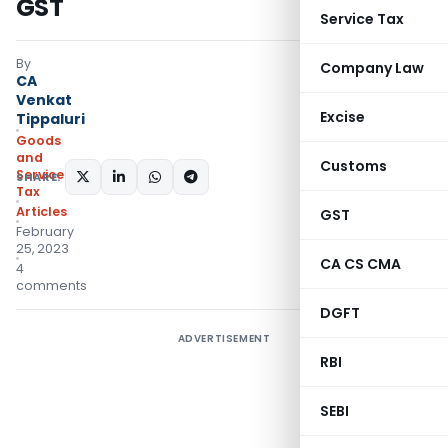
GST
Service Tax
By
Company Law
CA
Venkat
Excise
Tippaluri
Goods
and
Customs
Services
SHARE:
Tax
Articles
GST
February
25, 2023
CA CS CMA
4
comments
DGFT
ADVERTISEMENT
RBI
SEBI