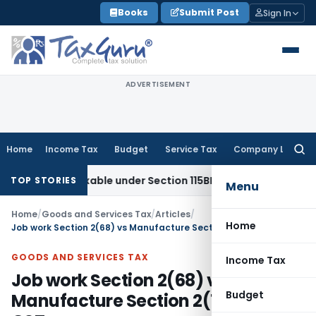
Skip
Books
Submit Post
Sign In
to
content
ADVERTISEMENT
Home
Income Tax
Budget
Service Tax
Company Law
Searc
for:
 Taxable under Section 115BBE: ITAT Chennai
Income Tax
IT
TOP STORIES
Menu
Home
/
Goods and Services Tax
/
Articles
/
Home
Job work Section 2(68) vs Manufacture Section 2(72) under GST
GOODS AND SERVICES TAX
Income Tax
Job work Section 2(68) vs
Budget
Manufacture Section 2(72) under