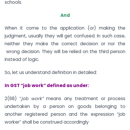
schools.
And
When it come to the application (or) making the
judgment, usually they will get confused. In such case,
neither they make the correct decision or nor the
wrong decision. They will be relied on the third person
instead of logic.
So, let us understand definition in detailed:
In GST “job work” defined as under:
2(68) “
job work”
means any treatment or process
undertaken by a person on goods belonging to
another registered person and the expression “job
worker” shall be construed accordingly