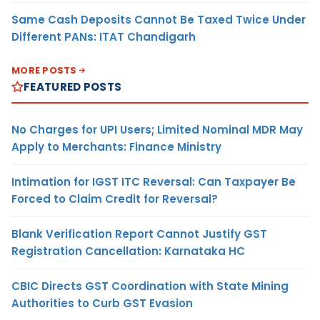
Same Cash Deposits Cannot Be Taxed Twice Under
Different PANs: ITAT Chandigarh
MORE POSTS
FEATURED POSTS
No Charges for UPI Users; Limited Nominal MDR May
Apply to Merchants: Finance Ministry
Intimation for IGST ITC Reversal: Can Taxpayer Be
Forced to Claim Credit for Reversal?
Blank Verification Report Cannot Justify GST
Registration Cancellation: Karnataka HC
CBIC Directs GST Coordination with State Mining
Authorities to Curb GST Evasion