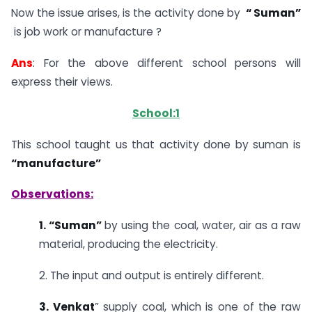
Now the issue arises, is the activity done by
“ Suman”
is job work or manufacture ?
Ans
: For the above different school persons will
express their views.
School:1
This school taught us that activity done by suman is
“manufacture”
Observations:
1. “Suman”
by using the coal, water, air as a raw
material, producing the electricity.
2. The input and output is entirely different.
3. Venkat
” supply coal, which is one of the raw