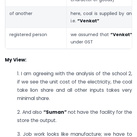
of another
here, coal is supplied by ano
i.e.
“Venkat”
registered person
we assumed that
“Venkat”
i
under GST
My View:
1. I am agreeing with the analysis of the school 2,
if we see the unit cost of the electricity, the coal
take lion share and all other inputs takes very
minimal share.
2. And also
“Suman”
not have the facility for the
store the output.
3. Job work looks like manufacture; we have to