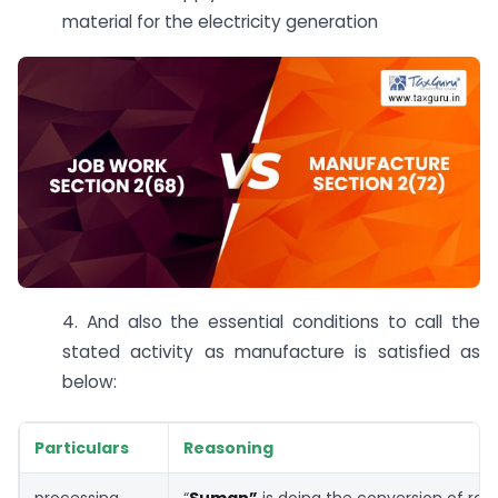
material for the electricity generation
4. And also the essential conditions to call the
stated activity as manufacture is satisfied as
below:
Particulars
Reasoning