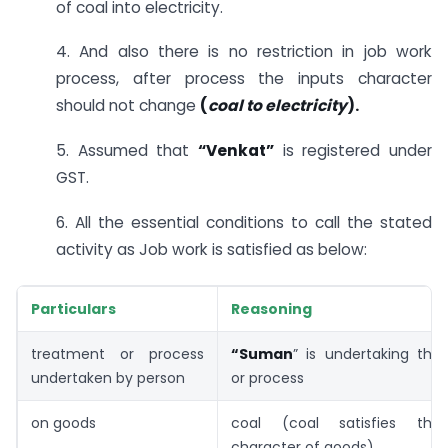
of coal into electricity.
4. And also there is no restriction in job work
process, after process the inputs character
should not change
(
coal to electricity
).
5. Assumed that
“Venkat”
is registered under
GST.
6. All the essential conditions to call the stated
activity as Job work is satisfied as below:
Particulars
Reasoning
treatment or process
“Suman
” is undertaking the
undertaken by person
or process
on goods
coal (coal satisfies the 
character of goods)