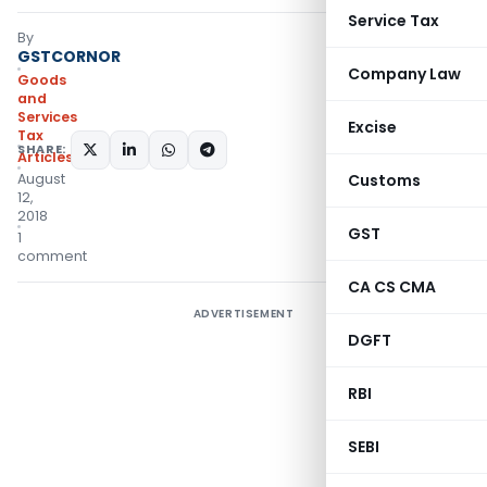
Service Tax
By
GSTCORNOR
Company Law
Goods
and
Services
Excise
Tax
SHARE:
Articles
August
Customs
12,
2018
GST
1
comment
CA CS CMA
ADVERTISEMENT
DGFT
RBI
SEBI