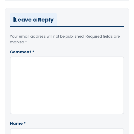
Leave a Reply
Your email address will not be published.
Required fields are
marked
*
Comment
*
Name
*