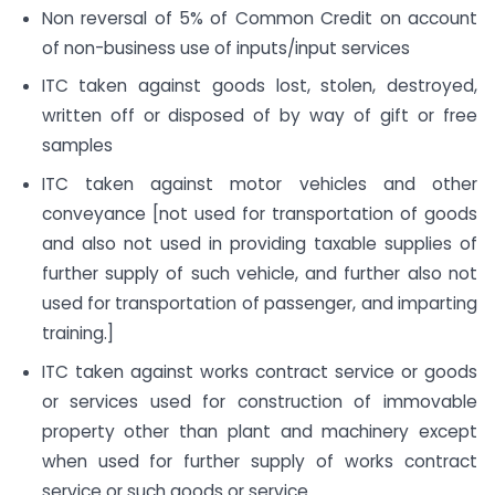
Non reversal of 5% of Common Credit on account
of non-business use of inputs/input services
ITC taken against goods lost, stolen, destroyed,
written off or disposed of by way of gift or free
samples
ITC taken against motor vehicles and other
conveyance [not used for transportation of goods
and also not used in providing taxable supplies of
further supply of such vehicle, and further also not
used for transportation of passenger, and imparting
training.]
ITC taken against works contract service or goods
or services used for construction of immovable
property other than plant and machinery except
when used for further supply of works contract
service or such goods or service