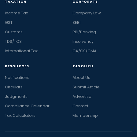
TAXATION
CORPORATE
Income Tax
Company Law
GST
SEBI
Customs
RBI/Banking
TDS/TCS
Insolvency
International Tax
CA/CS/CMA
RESOURCES
TAXGURU
Notifications
About Us
Circulars
Submit Article
Judgments
Advertise
Compliance Calendar
Contact
Tax Calculators
Membership