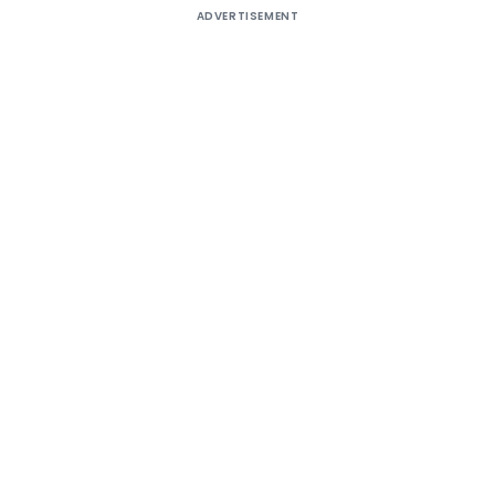
ADVERTISEMENT