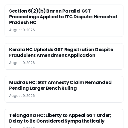
Section 6(2)(b) Bar on Parallel GST
Proceedings Applied to ITC Dispute: Himachal
Pradesh HC
August 9, 2026
Kerala HC Upholds GST Registration Despite
Fraudulent Amendment Application
August 9, 2026
Madras HC: GST Amnesty Claim Remanded
Pending Larger Bench Ruling
August 9, 2026
Telangana HC: Liberty to Appeal GST Order;
Delay to Be Considered Sympathetically