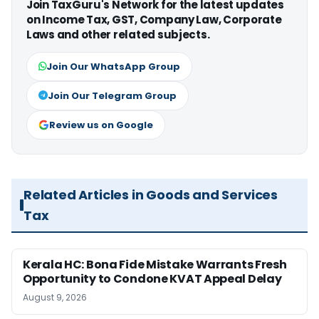
Join TaxGuru's Network for the latest updates
on Income Tax, GST, Company Law, Corporate
Laws and other related subjects.
Join Our WhatsApp Group
Join Our Telegram Group
Review us on Google
Related Articles in Goods and Services
Tax
Kerala HC: Bona Fide Mistake Warrants Fresh
Opportunity to Condone KVAT Appeal Delay
August 9, 2026