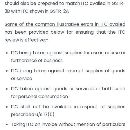
should also be prepared to match ITC availed in GSTR-
3B with ITC shown in GSTR-2A.
Some of the common illustrative errors in ITC availed
has been provided below for ensuring that the ITC
review is effective
:-
ITC being taken against supplies for use in course or
furtherance of business
ITC being taken against exempt supplies of goods
or service
ITC taken against goods or services or both used
for personal Consumption
ITC shall not be available in respect of supplies
prescribed u/s 17(5)
Taking ITC on Invoice without mention of particulars