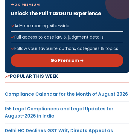
GO PREMIUM
Unlock the Full TaxGuru Experience
Ad-free reading, site-wide
Full access to case law & judgment details
Follow your favourite authors, categories & topics
Go Premium →
POPULAR THIS WEEK
Compliance Calendar for the Month of August 2026
155 Legal Compliances and Legal Updates for
August-2026 in India
Delhi HC Declines GST Writ, Directs Appeal as