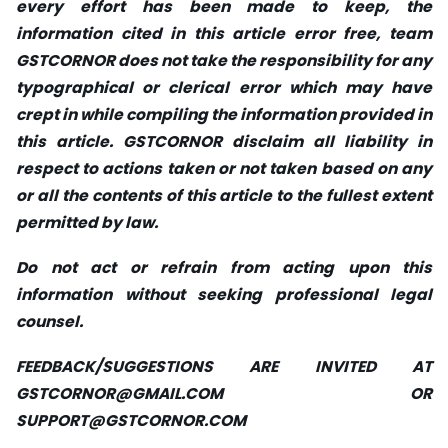
every effort has been made to keep, the
information cited in this article error free, team
GSTCORNOR does not take the responsibility for any
typographical or clerical error which may have
crept in while compiling the information provided in
this article. GSTCORNOR disclaim all liability in
respect to actions taken or not taken based on any
or all the contents of this article to the fullest extent
permitted by law.
Do not act or refrain from acting upon this
information without seeking professional legal
counsel.
FEEDBACK/SUGGESTIONS ARE INVITED AT
GSTCORNOR@GMAIL.COM
OR
SUPPORT@GSTCORNOR.COM