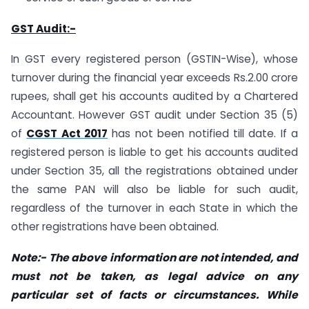
GST Audit:-
In GST every registered person (GSTIN-Wise), whose
turnover during the financial year exceeds Rs.2.00 crore
rupees, shall get his accounts audited by a Chartered
Accountant. However GST audit under Section 35 (5)
of
CGST Act 2017
has not been notified till date. If a
registered person is liable to get his accounts audited
under Section 35, all the registrations obtained under
the same PAN will also be liable for such audit,
regardless of the turnover in each State in which the
other registrations have been obtained.
Note:- The above information are not intended, and
must not be taken, as legal advice on any
particular set of facts or circumstances. While