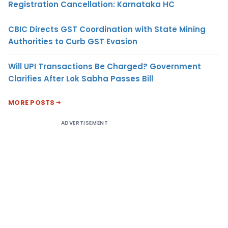
Registration Cancellation: Karnataka HC
CBIC Directs GST Coordination with State Mining
Authorities to Curb GST Evasion
Will UPI Transactions Be Charged? Government
Clarifies After Lok Sabha Passes Bill
MORE POSTS
ADVERTISEMENT