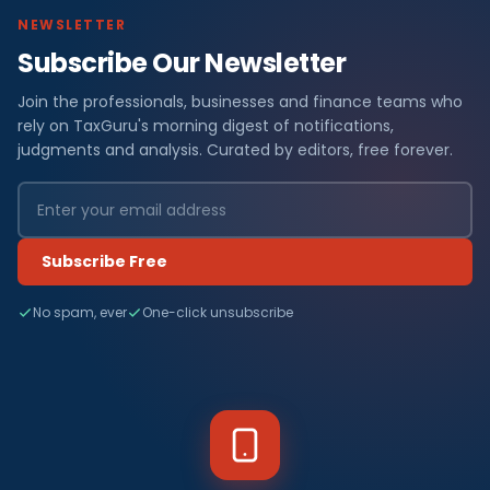
NEWSLETTER
Subscribe Our Newsletter
Join the professionals, businesses and finance teams who
rely on TaxGuru's morning digest of notifications,
judgments and analysis. Curated by editors, free forever.
Subscribe Free
No spam, ever
One-click unsubscribe