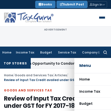
Skip
Books
Submit Post
Sign In
to
content
ADVERTISEMENT
Home
Income Tax
Budget
Service Tax
Company Law
Searc
for:
ants Fresh Opportunity to Condone KVAT Appeal Delay
Incom
TOP STORIES
Menu
Home
/
Goods and Services Tax
/
Articles
/
Home
Review of Input Tax Credit availed under GST for FY 2017-18
GOODS AND SERVICES TAX
Income Tax
Review of Input Tax Credit availed
Budget
under GST for FY 2017-18