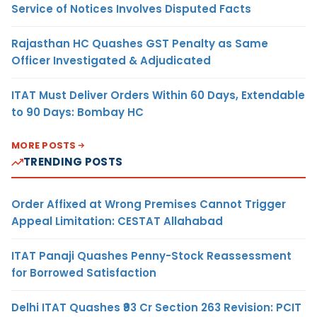
Service of Notices Involves Disputed Facts
Rajasthan HC Quashes GST Penalty as Same
Officer Investigated & Adjudicated
ITAT Must Deliver Orders Within 60 Days, Extendable
to 90 Days: Bombay HC
MORE POSTS
TRENDING POSTS
Order Affixed at Wrong Premises Cannot Trigger
Appeal Limitation: CESTAT Allahabad
ITAT Panaji Quashes Penny-Stock Reassessment
for Borrowed Satisfaction
Delhi ITAT Quashes ₹93 Cr Section 263 Revision: PCIT