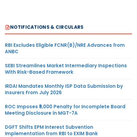
NOTIFICATIONS & CIRCULARS
RBI Excludes Eligible FCNR(B)/NRE Advances from
ANBC
SEBI Streamlines Market Intermediary Inspections
With Risk-Based Framework
IRDAI Mandates Monthly ISP Data Submission by
Insurers From July 2026
ROC Imposes ₹5,000 Penalty for Incomplete Board
Meeting Disclosure in MGT-7A
DGFT Shifts EPM Interest Subvention
Implementation from RBI to EXIM Bank