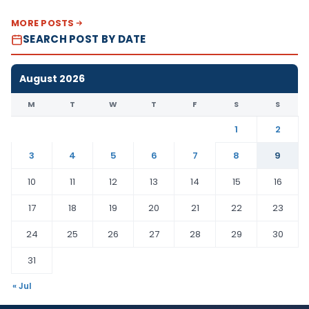
MORE POSTS
SEARCH POST BY DATE
August 2026
M
T
W
T
F
S
S
1
2
3
4
5
6
7
8
9
10
11
12
13
14
15
16
17
18
19
20
21
22
23
24
25
26
27
28
29
30
31
« Jul