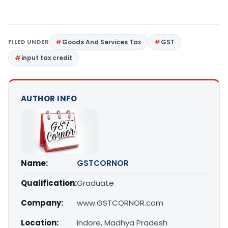
FILED UNDER
Goods And Services Tax
GST
input tax credit
AUTHOR INFO
Name:
GSTCORNOR
Qualification:
Graduate
Company:
www.GSTCORNOR.com
Location:
Indore, Madhya Pradesh