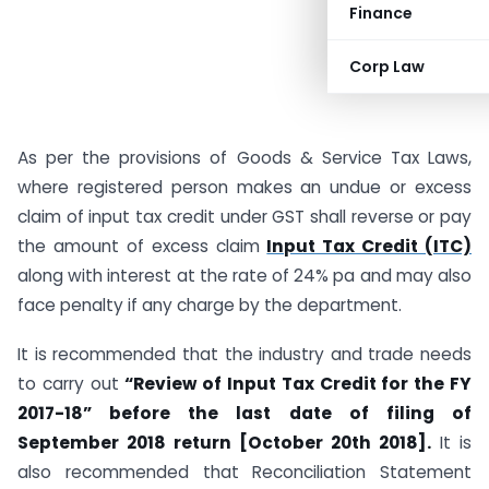
Finance
Corp Law
As per the provisions of Goods & Service Tax Laws,
where registered person makes an undue or excess
claim of input tax credit under GST shall reverse or pay
the amount of excess claim
Input Tax Credit (ITC)
along with interest at the rate of 24% pa and may also
face penalty if any charge by the department.
It is recommended that the industry and trade needs
to carry out
“Review of Input Tax Credit for the FY
2017-18” before the last date of filing of
September 2018 return [October 20th 2018].
It is
also recommended that Reconciliation Statement