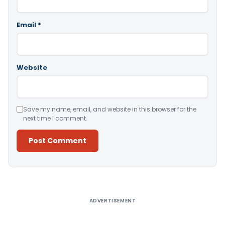
Email
*
Website
Save my name, email, and website in this browser for the
next time I comment.
Alternative:
ADVERTISEMENT