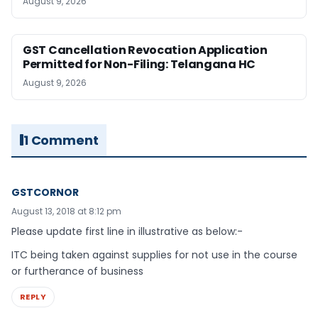
August 9, 2026
GST Cancellation Revocation Application
Permitted for Non-Filing: Telangana HC
August 9, 2026
1 Comment
GSTCORNOR
August 13, 2018 at 8:12 pm
Please update first line in illustrative as below:-
ITC being taken against supplies for not use in the course
or furtherance of business
REPLY