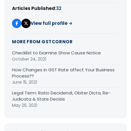
Articles Published:
32
View full profile →
MORE FROM GSTCORNOR
Checklist to Examine Show Cause Notice
October 24, 2021
How Changes in GST Rate affect Your Business
Process??
June 15, 2021
Legal Term: Ratio Decidendi, Obiter Dicta, Re-
Judicata & Stare Decisis
May 26, 2021