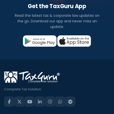
Get the TaxGuru App
Read the latest tax & corporate law updates on
the go. Download our app and never miss an
update.
Complete Tax Solution