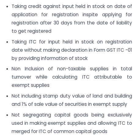
Taking credit against input held in stock on date of
application for registration inspite applying for
registration after 30 days from the date of liability
to get registered
Taking ITC for input held in stock on registration
date without making declaration in Form GST ITC -01
by providing information of stock
Non Inclusion of non-taxable supplies in total
turnover while calculating ITC attributable to
exempt supplies
Not including stamp duty value of land and building
and 1% of sale value of securities in exempt supply
Not segregating capital goods being exclusively
used in making exempt supplies and allowing ITC to
merged for ITC of common capital goods