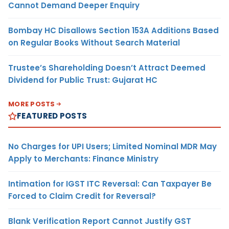
Cannot Demand Deeper Enquiry
Bombay HC Disallows Section 153A Additions Based
on Regular Books Without Search Material
Trustee’s Shareholding Doesn’t Attract Deemed
Dividend for Public Trust: Gujarat HC
MORE POSTS
FEATURED POSTS
No Charges for UPI Users; Limited Nominal MDR May
Apply to Merchants: Finance Ministry
Intimation for IGST ITC Reversal: Can Taxpayer Be
Forced to Claim Credit for Reversal?
Blank Verification Report Cannot Justify GST