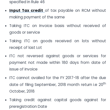
specified in Rule 46
Input Tax credit
of tax payable on RCM without
making payment of the same
Taking ITC on Invoice basis without received of
goods or service
Taking ITC on goods received on lots without
receipt of last Lot
ITC not reversed against goods or services for
payment not made within 180 days from date of
issue of invoice
ITC cannot availed for the FY 2017-18 after the due
th
date of filing September, 2018 month return i.e 20
October, 2018
Taking credit against capital goods against for
preregistration Date