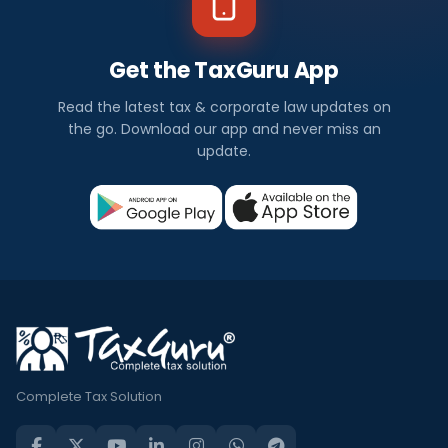
Get the TaxGuru App
Read the latest tax & corporate law updates on
the go. Download our app and never miss an
update.
Complete Tax Solution