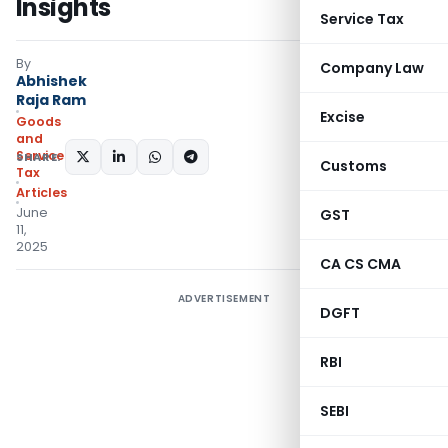
Insights
Service Tax
By
Company Law
Abhishek
Raja Ram
Excise
Goods
and
Services
SHARE:
Customs
Tax
Articles
June
GST
11,
2025
CA CS CMA
ADVERTISEMENT
DGFT
RBI
SEBI