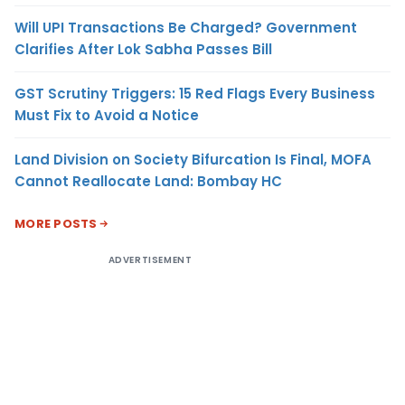
Will UPI Transactions Be Charged? Government
Clarifies After Lok Sabha Passes Bill
GST Scrutiny Triggers: 15 Red Flags Every Business
Must Fix to Avoid a Notice
Land Division on Society Bifurcation Is Final, MOFA
Cannot Reallocate Land: Bombay HC
MORE POSTS
ADVERTISEMENT