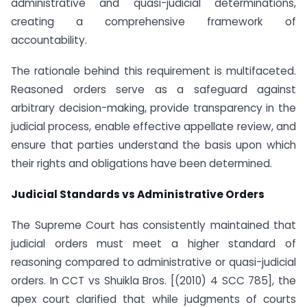
administrative and quasi-judicial determinations,
creating a comprehensive framework of
accountability.
The rationale behind this requirement is multifaceted.
Reasoned orders serve as a safeguard against
arbitrary decision-making, provide transparency in the
judicial process, enable effective appellate review, and
ensure that parties understand the basis upon which
their rights and obligations have been determined.
Judicial Standards vs Administrative Orders
The Supreme Court has consistently maintained that
judicial orders must meet a higher standard of
reasoning compared to administrative or quasi-judicial
orders. In CCT vs Shuikla Bros. [(2010) 4 SCC 785], the
apex court clarified that while judgments of courts