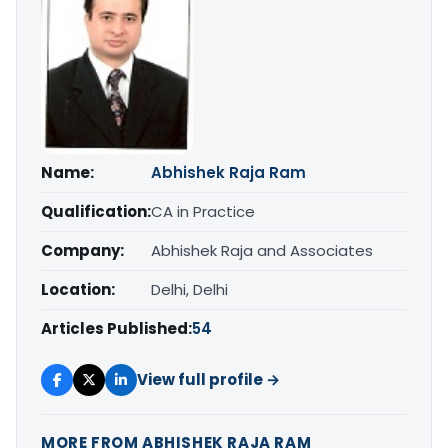
Name:
Abhishek Raja Ram
Qualification:
CA in Practice
Company:
Abhishek Raja and Associates
Location:
Delhi, Delhi
Articles Published:
54
View full profile →
MORE FROM ABHISHEK RAJA RAM