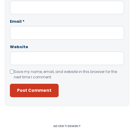
Email
*
Website
Save my name, email, and website in this browser for the
next time I comment.
Alternative:
ADVERTISEMENT