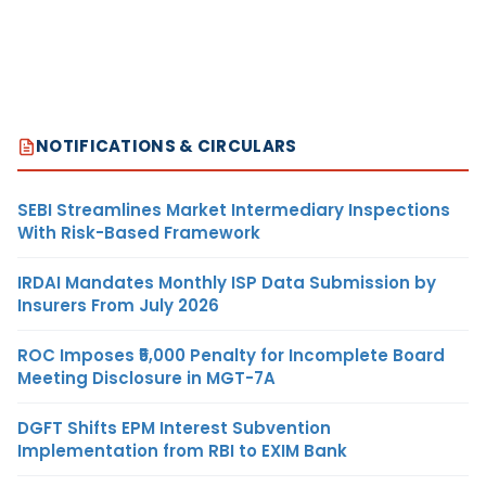
NOTIFICATIONS & CIRCULARS
SEBI Streamlines Market Intermediary Inspections
With Risk-Based Framework
IRDAI Mandates Monthly ISP Data Submission by
Insurers From July 2026
ROC Imposes ₹5,000 Penalty for Incomplete Board
Meeting Disclosure in MGT-7A
DGFT Shifts EPM Interest Subvention
Implementation from RBI to EXIM Bank