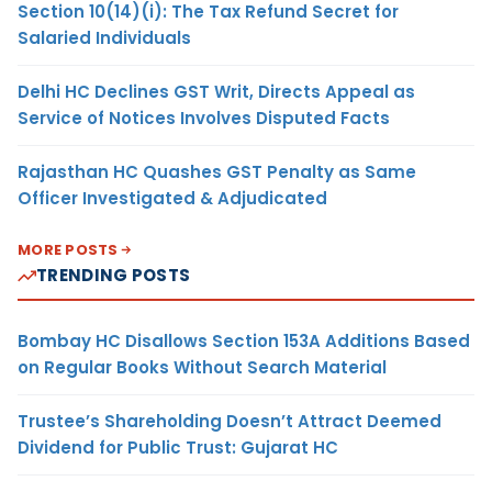
Section 10(14)(i): The Tax Refund Secret for
Salaried Individuals
Delhi HC Declines GST Writ, Directs Appeal as
Service of Notices Involves Disputed Facts
Rajasthan HC Quashes GST Penalty as Same
Officer Investigated & Adjudicated
MORE POSTS
TRENDING POSTS
Bombay HC Disallows Section 153A Additions Based
on Regular Books Without Search Material
Trustee’s Shareholding Doesn’t Attract Deemed
Dividend for Public Trust: Gujarat HC