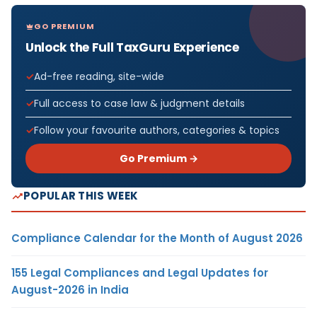
GO PREMIUM
Unlock the Full TaxGuru Experience
Ad-free reading, site-wide
Full access to case law & judgment details
Follow your favourite authors, categories & topics
Go Premium →
POPULAR THIS WEEK
Compliance Calendar for the Month of August 2026
155 Legal Compliances and Legal Updates for
August-2026 in India