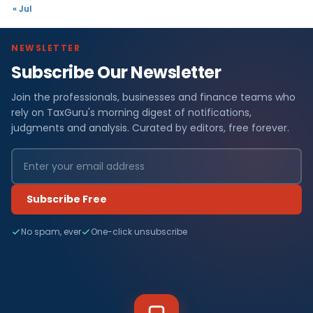
« Jul
NEWSLETTER
Subscribe Our Newsletter
Join the professionals, businesses and finance teams who
rely on TaxGuru's morning digest of notifications,
judgments and analysis. Curated by editors, free forever.
Subscribe Free
No spam, ever
One-click unsubscribe