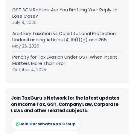
GST SCN Replies: Are You Drafting Your Reply to
Lose Case?
July 8, 2026
Arbitrary Taxation vs Constitutional Protection:
Understanding Articles 14, 19(1)(g) and 265
May 25, 2026
Penalty for Tax Evasion Under GST: When Intent
Matters More Than Error
October 4, 2025
Join TaxGuru's Network for the latest updates
on Income Tax, GST, Company Law, Corporate
Laws and other related subjects.
Join Our WhatsApp Group