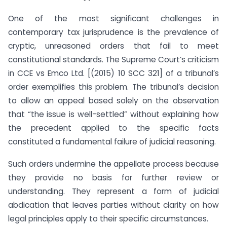
One of the most significant challenges in
contemporary tax jurisprudence is the prevalence of
cryptic, unreasoned orders that fail to meet
constitutional standards. The Supreme Court’s criticism
in CCE vs Emco Ltd. [(2015) 10 SCC 321] of a tribunal’s
order exemplifies this problem. The tribunal’s decision
to allow an appeal based solely on the observation
that “the issue is well-settled” without explaining how
the precedent applied to the specific facts
constituted a fundamental failure of judicial reasoning.
Such orders undermine the appellate process because
they provide no basis for further review or
understanding. They represent a form of judicial
abdication that leaves parties without clarity on how
legal principles apply to their specific circumstances.