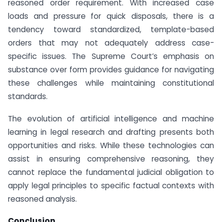
reasoned order requirement. With increased case
loads and pressure for quick disposals, there is a
tendency toward standardized, template-based
orders that may not adequately address case-
specific issues. The Supreme Court’s emphasis on
substance over form provides guidance for navigating
these challenges while maintaining constitutional
standards.
The evolution of artificial intelligence and machine
learning in legal research and drafting presents both
opportunities and risks. While these technologies can
assist in ensuring comprehensive reasoning, they
cannot replace the fundamental judicial obligation to
apply legal principles to specific factual contexts with
reasoned analysis.
Conclusion