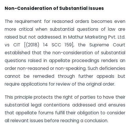
Non-Consideration of Substantial Issues
The requirement for reasoned orders becomes even
more critical when substantial questions of law are
raised but not addressed. In Mathur Marketing Pvt. Ltd.
vs CIT [(2018) 14 SCC 159], the Supreme Court
established that the non-consideration of substantial
questions raised in appellate proceedings renders an
order non-reasoned or non-speaking. Such deficiencies
cannot be remedied through further appeals but
require applications for review of the original order.
This principle protects the right of parties to have their
substantial legal contentions addressed and ensures
that appellate forums fulfill their obligation to consider
all relevant issues before reaching a conclusion.