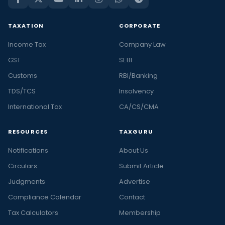
TAXATION
CORPORATE
Income Tax
Company Law
GST
SEBI
Customs
RBI/Banking
TDS/TCS
Insolvency
International Tax
CA/CS/CMA
RESOURCES
TAXGURU
Notifications
About Us
Circulars
Submit Article
Judgments
Advertise
Compliance Calendar
Contact
Tax Calculators
Membership