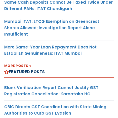
Same Cash Deposits Cannot Be Taxed Twice Under
Different PANs: ITAT Chandigarh
Mumbai ITAT: LTCG Exemption on Greencrest
Shares Allowed; Investigation Report Alone
Insufficient
Mere Same-Year Loan Repayment Does Not
Establish Genuineness: ITAT Mumbai
MORE POSTS
FEATURED POSTS
Blank Verification Report Cannot Justify GST
Registration Cancellation: Karnataka HC
CBIC Directs GST Coordination with State Mining
Authorities to Curb GST Evasion