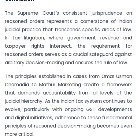
The Supreme Court’s consistent jurisprudence on
reasoned orders represents a cornerstone of Indian
judicial practice that transcends specific areas of law.
In tax litigation, where government revenue and
taxpayer rights intersect, the requirement for
reasoned orders serves as a crucial safeguard against
arbitrary decision-making and ensures the rule of law.
The principles established in cases from Omar Usman
Chamadia to Mathur Marketing create a framework
that demands accountability from all levels of the
judicial hierarchy. As the Indian tax system continues to
evolve, particularly with ongoing GST developments
and digital initiatives, adherence to these fundamental
principles of reasoned decision-making becomes even
more critical.