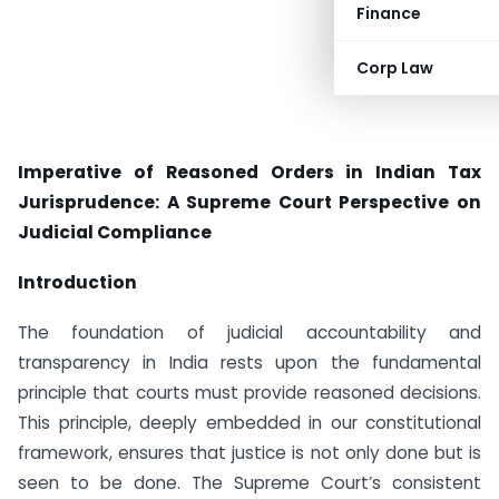
Finance
Corp Law
Imperative of Reasoned Orders in Indian Tax
Jurisprudence: A Supreme Court Perspective on
Judicial Compliance
Introduction
The foundation of judicial accountability and
transparency in India rests upon the fundamental
principle that courts must provide reasoned decisions.
This principle, deeply embedded in our constitutional
framework, ensures that justice is not only done but is
seen to be done. The Supreme Court’s consistent