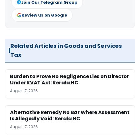
Join Our Telegram Group
Review us on Google
Related Articles in Goods and Services
Tax
Burden to Prove No Negligence Lies on Director
Under KVAT Act: Kerala HC
August 7, 2026
Alternative Remedy No Bar Where Assessment
Is Allegedly Void: Kerala HC
August 7, 2026