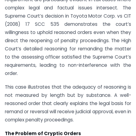
complex legal and factual issues intersect. The
Supreme Court’s decision in Toyota Motor Corp. vs CIT
(2008) 17 SCC 535 demonstrates the court’s
willingness to uphold reasoned orders even when they
direct the reopening of penalty proceedings. The High
Court’s detailed reasoning for remanding the matter
to the assessing officer satisfied the Supreme Court’s
requirements, leading to non-interference with the
order.
This case illustrates that the adequacy of reasoning is
not measured by length but by substance. A well-
reasoned order that clearly explains the legal basis for
remand or reversal will receive judicial approval, even in
complex penalty proceedings.
The Problem of Cryptic Orders