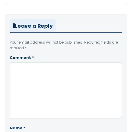
Leave a Reply
Your email address will not be published.
Required fields are
marked
*
Comment
*
Name
*