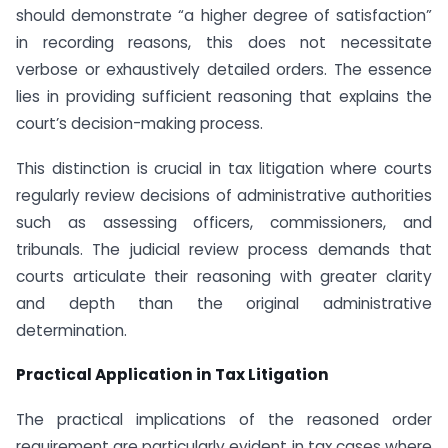
should demonstrate “a higher degree of satisfaction”
in recording reasons, this does not necessitate
verbose or exhaustively detailed orders. The essence
lies in providing sufficient reasoning that explains the
court’s decision-making process.
This distinction is crucial in tax litigation where courts
regularly review decisions of administrative authorities
such as assessing officers, commissioners, and
tribunals. The judicial review process demands that
courts articulate their reasoning with greater clarity
and depth than the original administrative
determination.
Practical Application in Tax Litigation
The practical implications of the reasoned order
requirement are particularly evident in tax cases where