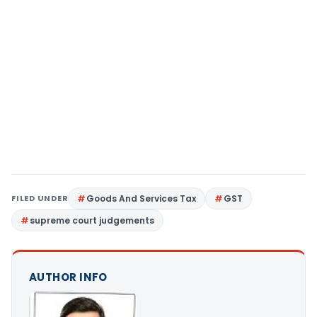
FILED UNDER
Goods And Services Tax
GST
supreme court judgements
AUTHOR INFO