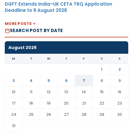
DGFT Extends India–UK CETA TRQ Application
Deadline to 9 August 2026
MORE POSTS
SEARCH POST BY DATE
August 2026
M
T
W
T
F
S
S
1
2
3
4
5
6
7
8
9
10
11
12
13
14
15
16
17
18
19
20
21
22
23
24
25
26
27
28
29
30
31