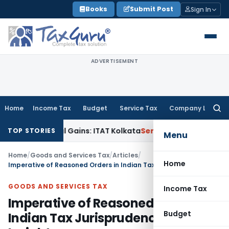
Skip
Books
Submit Post
Sign In
to
content
ADVERTISEMENT
Home
Income Tax
Budget
Service Tax
Company Law
Searc
for:
apital Gains: ITAT Kolkata
Service Tax
Coal Beneficiation No
TOP STORIES
Menu
Home
/
Goods and Services Tax
/
Articles
/
Home
Imperative of Reasoned Orders in Indian Tax Jurisprudence: SC Insights
GOODS AND SERVICES TAX
Income Tax
Imperative of Reasoned Orders in
Budget
Indian Tax Jurisprudence: SC