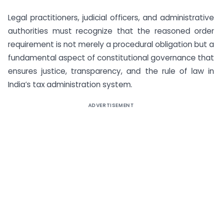
Legal practitioners, judicial officers, and administrative
authorities must recognize that the reasoned order
requirement is not merely a procedural obligation but a
fundamental aspect of constitutional governance that
ensures justice, transparency, and the rule of law in
India’s tax administration system.
ADVERTISEMENT