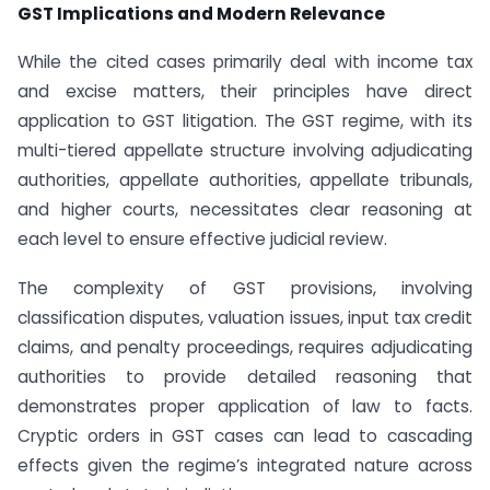
GST Implications and Modern Relevance
While the cited cases primarily deal with income tax
and excise matters, their principles have direct
application to GST litigation. The GST regime, with its
multi-tiered appellate structure involving adjudicating
authorities, appellate authorities, appellate tribunals,
and higher courts, necessitates clear reasoning at
each level to ensure effective judicial review.
The complexity of GST provisions, involving
classification disputes, valuation issues, input tax credit
claims, and penalty proceedings, requires adjudicating
authorities to provide detailed reasoning that
demonstrates proper application of law to facts.
Cryptic orders in GST cases can lead to cascading
effects given the regime’s integrated nature across