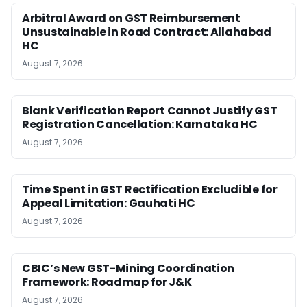
Arbitral Award on GST Reimbursement
Unsustainable in Road Contract: Allahabad
HC
August 7, 2026
Blank Verification Report Cannot Justify GST
Registration Cancellation: Karnataka HC
August 7, 2026
Time Spent in GST Rectification Excludible for
Appeal Limitation: Gauhati HC
August 7, 2026
CBIC’s New GST-Mining Coordination
Framework: Roadmap for J&K
August 7, 2026