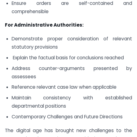
Ensure orders are self-contained and
comprehensible
For Administrative Authorities:
Demonstrate proper consideration of relevant
statutory provisions
Explain the factual basis for conclusions reached
Address counter-arguments presented by
assessees
Reference relevant case law when applicable
Maintain consistency with established
departmental positions
Contemporary Challenges and Future Directions
The digital age has brought new challenges to the