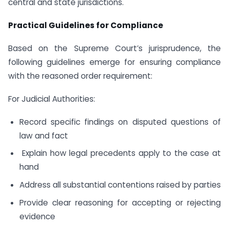
central and state jurisdictions.
Practical Guidelines for Compliance
Based on the Supreme Court’s jurisprudence, the
following guidelines emerge for ensuring compliance
with the reasoned order requirement:
For Judicial Authorities:
Record specific findings on disputed questions of
law and fact
Explain how legal precedents apply to the case at
hand
Address all substantial contentions raised by parties
Provide clear reasoning for accepting or rejecting
evidence