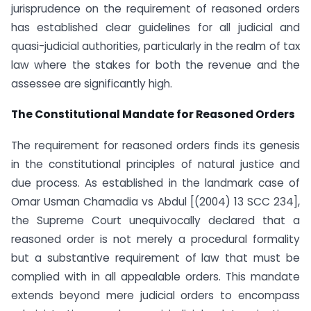
jurisprudence on the requirement of reasoned orders
has established clear guidelines for all judicial and
quasi-judicial authorities, particularly in the realm of tax
law where the stakes for both the revenue and the
assessee are significantly high.
The Constitutional Mandate for Reasoned Orders
The requirement for reasoned orders finds its genesis
in the constitutional principles of natural justice and
due process. As established in the landmark case of
Omar Usman Chamadia vs Abdul [(2004) 13 SCC 234],
the Supreme Court unequivocally declared that a
reasoned order is not merely a procedural formality
but a substantive requirement of law that must be
complied with in all appealable orders. This mandate
extends beyond mere judicial orders to encompass