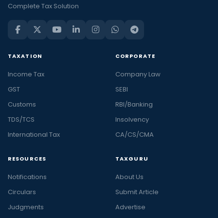
Complete Tax Solution
TAXATION
CORPORATE
Income Tax
Company Law
GST
SEBI
Customs
RBI/Banking
TDS/TCS
Insolvency
International Tax
CA/CS/CMA
RESOURCES
TAXGURU
Notifications
About Us
Circulars
Submit Article
Judgments
Advertise