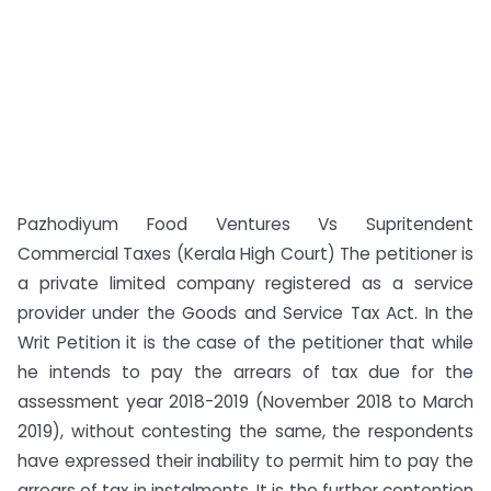
Pazhodiyum Food Ventures Vs Supritendent
Commercial Taxes (Kerala High Court) The petitioner is
a private limited company registered as a service
provider under the Goods and Service Tax Act. In the
Writ Petition it is the case of the petitioner that while
he intends to pay the arrears of tax due for the
assessment year 2018-2019 (November 2018 to March
2019), without contesting the same, the respondents
have expressed their inability to permit him to pay the
arrears of tax in instalments. It is the further contention