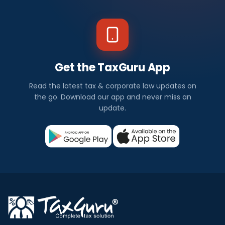
Get the TaxGuru App
Read the latest tax & corporate law updates on
the go. Download our app and never miss an
update.