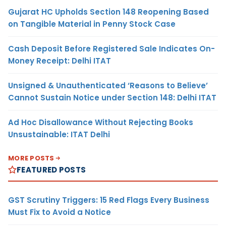
Gujarat HC Upholds Section 148 Reopening Based
on Tangible Material in Penny Stock Case
Cash Deposit Before Registered Sale Indicates On-
Money Receipt: Delhi ITAT
Unsigned & Unauthenticated ‘Reasons to Believe’
Cannot Sustain Notice under Section 148: Delhi ITAT
Ad Hoc Disallowance Without Rejecting Books
Unsustainable: ITAT Delhi
MORE POSTS
FEATURED POSTS
GST Scrutiny Triggers: 15 Red Flags Every Business
Must Fix to Avoid a Notice