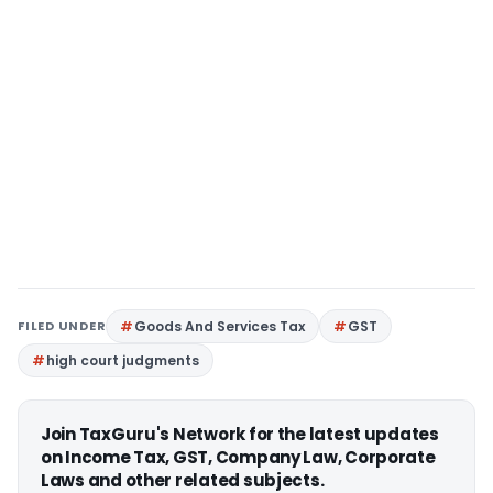
FILED UNDER
Goods And Services Tax
GST
high court judgments
Join TaxGuru's Network for the latest updates
on Income Tax, GST, Company Law, Corporate
Laws and other related subjects.