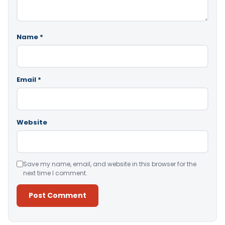
Name
*
Email
*
Website
Save my name, email, and website in this browser for the
next time I comment.
Alternative: