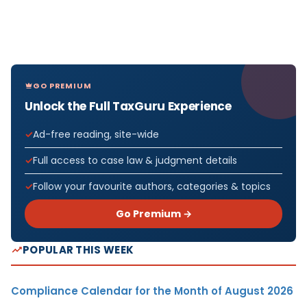
GO PREMIUM
Unlock the Full TaxGuru Experience
Ad-free reading, site-wide
Full access to case law & judgment details
Follow your favourite authors, categories & topics
Go Premium →
POPULAR THIS WEEK
Compliance Calendar for the Month of August 2026