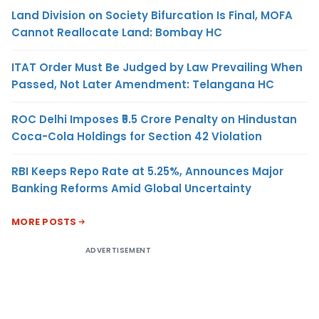
Land Division on Society Bifurcation Is Final, MOFA
Cannot Reallocate Land: Bombay HC
ITAT Order Must Be Judged by Law Prevailing When
Passed, Not Later Amendment: Telangana HC
ROC Delhi Imposes ₹5.5 Crore Penalty on Hindustan
Coca-Cola Holdings for Section 42 Violation
RBI Keeps Repo Rate at 5.25%, Announces Major
Banking Reforms Amid Global Uncertainty
MORE POSTS
ADVERTISEMENT