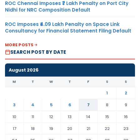
ROC Chennai Imposes ₹7 Lakh Penalty on Port City
Nidhi for NRC Composition Default
ROC Imposes ₹4.09 Lakh Penalty on Space Link
Consultancy for Financial Statement Filing Default
MORE POSTS
SEARCH POST BY DATE
August 2026
M
T
W
T
F
S
S
1
2
3
4
5
6
7
8
9
10
11
12
13
14
15
16
17
18
19
20
21
22
23