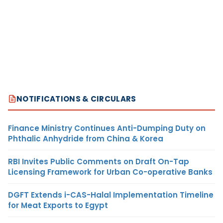
NOTIFICATIONS & CIRCULARS
Finance Ministry Continues Anti-Dumping Duty on
Phthalic Anhydride from China & Korea
RBI Invites Public Comments on Draft On-Tap
Licensing Framework for Urban Co-operative Banks
DGFT Extends i-CAS-Halal Implementation Timeline
for Meat Exports to Egypt