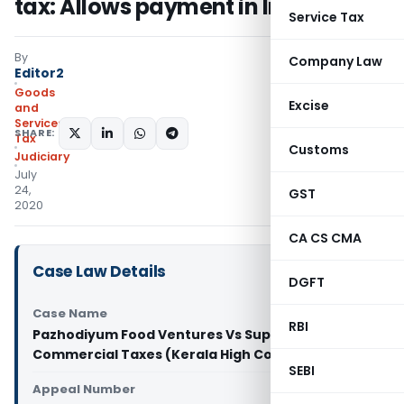
tax: Allows payment in Installment
Service Tax
By
Company Law
Editor2
Goods
Excise
and
Services
SHARE:
Tax
Customs
Judiciary
July
24,
GST
2020
CA CS CMA
Case Law Details
DGFT
Case Name
RBI
Pazhodiyum Food Ventures Vs Supritendent
Commercial Taxes (Kerala High Court)
SEBI
Appeal Number