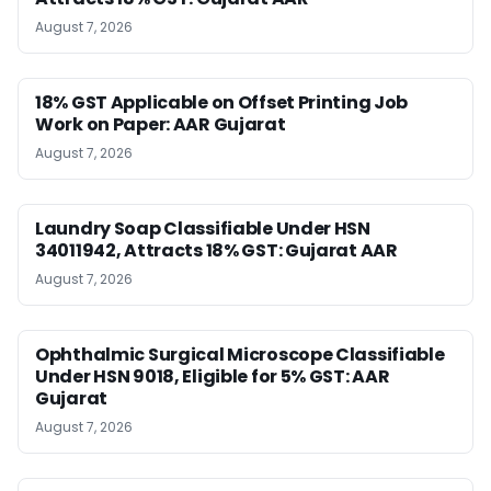
August 7, 2026
18% GST Applicable on Offset Printing Job
Work on Paper: AAR Gujarat
August 7, 2026
Laundry Soap Classifiable Under HSN
34011942, Attracts 18% GST: Gujarat AAR
August 7, 2026
Ophthalmic Surgical Microscope Classifiable
Under HSN 9018, Eligible for 5% GST: AAR
Gujarat
August 7, 2026