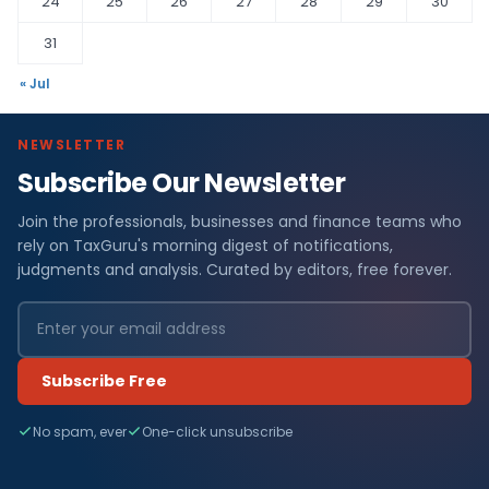
24
25
26
27
28
29
30
31
« Jul
NEWSLETTER
Subscribe Our Newsletter
Join the professionals, businesses and finance teams who
rely on TaxGuru's morning digest of notifications,
judgments and analysis. Curated by editors, free forever.
Subscribe Free
No spam, ever
One-click unsubscribe