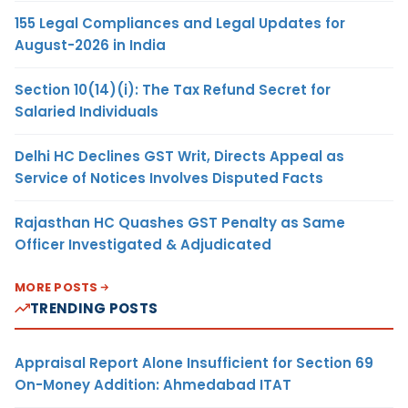
155 Legal Compliances and Legal Updates for
August-2026 in India
Section 10(14)(i): The Tax Refund Secret for
Salaried Individuals
Delhi HC Declines GST Writ, Directs Appeal as
Service of Notices Involves Disputed Facts
Rajasthan HC Quashes GST Penalty as Same
Officer Investigated & Adjudicated
MORE POSTS
TRENDING POSTS
Appraisal Report Alone Insufficient for Section 69
On-Money Addition: Ahmedabad ITAT