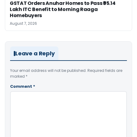
GSTAT Orders Anuhar Homes to Pass ₹95.14
Lakh ITC Benefit to Morning Raaga
Homebuyers
August 7, 2026
Leave a Reply
Your email address will not be published.
Required fields are
marked
*
Comment
*