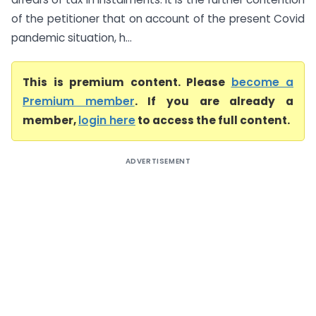
of the petitioner that on account of the present Covid
pandemic situation, h...
This is premium content. Please
become a
Premium member
. If you are already a
member,
login here
to access the full content.
ADVERTISEMENT