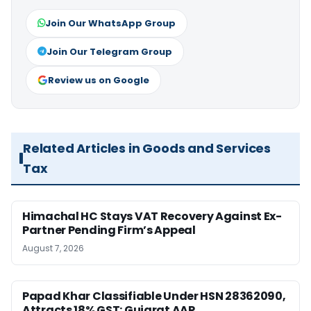
Join Our WhatsApp Group
Join Our Telegram Group
Review us on Google
Related Articles in Goods and Services
Tax
Himachal HC Stays VAT Recovery Against Ex-
Partner Pending Firm’s Appeal
August 7, 2026
Papad Khar Classifiable Under HSN 28362090,
Attracts 18% GST: Gujarat AAR