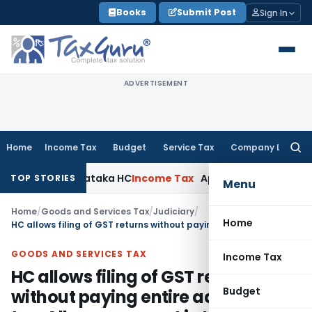
Skip
Books
Submit Post
Sign In
to
content
ADVERTISEMENT
Home
Income Tax
Budget
Service Tax
Company Law
Searc
for:
aims: Karnataka HC
Income Tax
Appraisal Report Alone Insuf
TOP STORIES
Menu
Home
/
Goods and Services Tax
/
Judiciary
/
Home
HC allows filing of GST returns without paying entire admitted tax: Allows payment in Installment
GOODS AND SERVICES TAX
Income Tax
HC allows filing of GST returns
Budget
without paying entire admitted