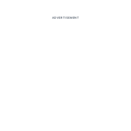
ADVERTISEMENT