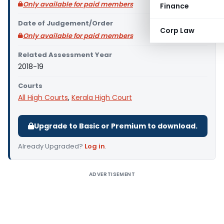
Only available for paid members
Finance
Date of Judgement/Order
Corp Law
Only available for paid members
Related Assessment Year
2018-19
Courts
All High Courts
,
Kerala High Court
Upgrade to Basic or Premium to download.
Already Upgraded?
Log in
.
ADVERTISEMENT