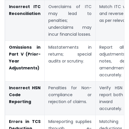
Incorrect ITC
Overclaims of ITC
Match ITC wi
Reconciliation
may lead to
and reverse ine
penalties;
as per relevant
underclaims may
incur financial losses.
Omissions in
Misstatements in
Report all p
Part V (Prior-
returns; special
adjustment
Year
audits or scrutiny.
notes, deb
Adjustments)
amendment in
accurately.
Incorrect HSN
Penalties for Non-
Verify HSN 
Code
compliance or
report both o
Reporting
rejection of claims.
inward s
accurately.
Errors in TCS
Misreporting supplies
Matchi
Deduction
through e-
deductions r