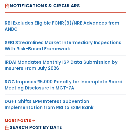
NOTIFICATIONS & CIRCULARS
RBI Excludes Eligible FCNR(B)/NRE Advances from
ANBC
SEBI Streamlines Market Intermediary Inspections
With Risk-Based Framework
IRDAI Mandates Monthly ISP Data Submission by
Insurers From July 2026
ROC Imposes ₹5,000 Penalty for Incomplete Board
Meeting Disclosure in MGT-7A
DGFT Shifts EPM Interest Subvention
Implementation from RBI to EXIM Bank
MORE POSTS
SEARCH POST BY DATE