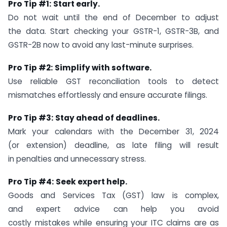
Pro Tip #1:
Start early.
Do not wait until the end of December to adjust
the data. Start checking your GSTR-1, GSTR-3B, and
GSTR-2B now to avoid any last-minute surprises.
Pro Tip #2:
Simplify with software.
Use reliable GST reconciliation tools to detect
mismatches effortlessly and ensure accurate filings.
Pro Tip #3:
Stay ahead of deadlines.
Mark your calendars with the December 31, 2024
(or extension) deadline, as late filing will result
in penalties and unnecessary stress.
Pro Tip #4:
Seek expert help.
Goods and Services Tax (GST) law is complex,
and expert advice can help you avoid
costly mistakes while ensuring your ITC claims are as