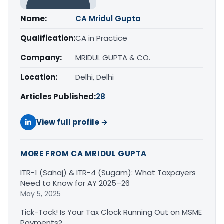
Name:
CA Mridul Gupta
Qualification:
CA in Practice
Company:
MRIDUL GUPTA & CO.
Location:
Delhi, Delhi
Articles Published:
28
View full profile →
MORE FROM CA MRIDUL GUPTA
ITR-1 (Sahaj) & ITR-4 (Sugam): What Taxpayers
Need to Know for AY 2025–26
May 5, 2025
Tick-Tock! Is Your Tax Clock Running Out on MSME
Payments?