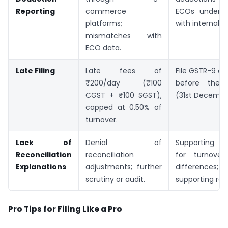
Reporting
commerce
ECOs under S
platforms;
with internal r
mismatches with
ECO data.
Late Filing
Late fees of
File GSTR-9 a
₹200/day (₹100
before the
CGST + ₹100 SGST),
(31st Decembe
capped at 0.50% of
turnover.
Lack of
Denial of
Supporting ex
Reconciliation
reconciliation
for turnove
Explanations
adjustments; further
difference
scrutiny or audit.
supporting rec
Pro Tips for Filing Like a Pro