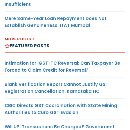
Insufficient
Mere Same-Year Loan Repayment Does Not
Establish Genuineness: ITAT Mumbai
MORE POSTS
FEATURED POSTS
Intimation for IGST ITC Reversal: Can Taxpayer Be
Forced to Claim Credit for Reversal?
Blank Verification Report Cannot Justify GST
Registration Cancellation: Karnataka HC
CBIC Directs GST Coordination with State Mining
Authorities to Curb GST Evasion
Will UPI Transactions Be Charged? Government