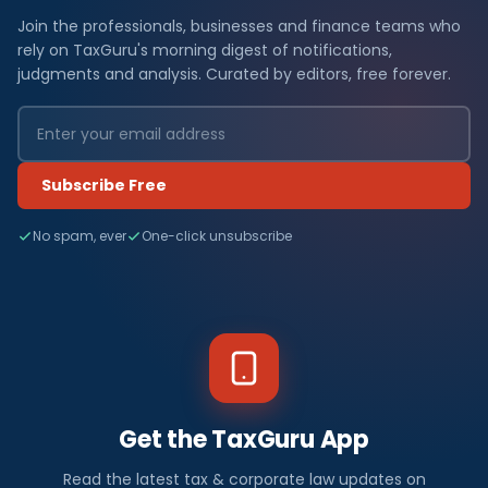
Join the professionals, businesses and finance teams who
rely on TaxGuru's morning digest of notifications,
judgments and analysis. Curated by editors, free forever.
Subscribe Free
No spam, ever
One-click unsubscribe
Get the TaxGuru App
Read the latest tax & corporate law updates on