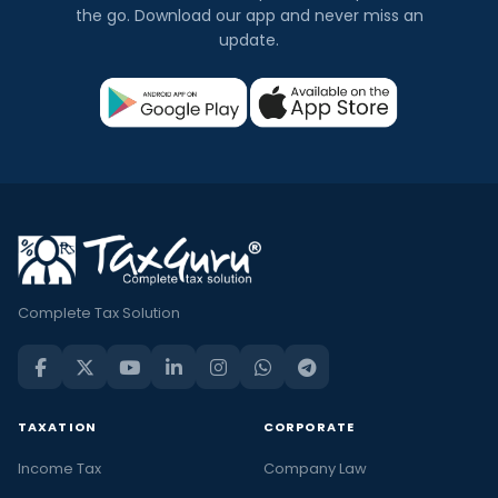
the go. Download our app and never miss an
update.
Complete Tax Solution
TAXATION
CORPORATE
Income Tax
Company Law