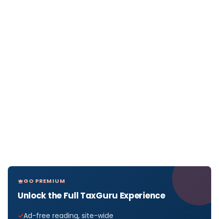
GO PREMIUM
Unlock the Full TaxGuru Experience
Ad-free reading, site-wide