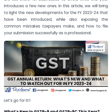
introduces a few new ones. In this article, we will bring
to light the new developments for the FY 2023-24 that
have been introduced, while also exposing the
common mistakes taxpayers make, and how to file
your submission successfully as a professional.
Let’s go for it!!
What’s New in GSTR-9 and GSTR-9C This Year?