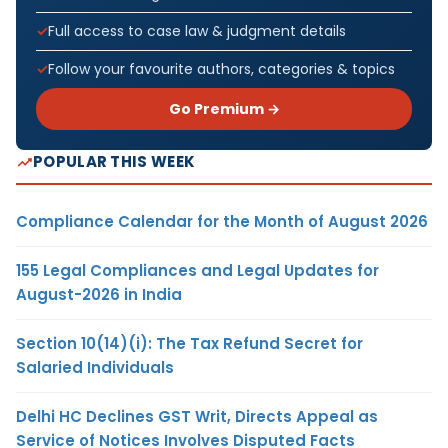
Full access to case law & judgment details
Follow your favourite authors, categories & topics
Go Premium →
POPULAR THIS WEEK
Compliance Calendar for the Month of August 2026
155 Legal Compliances and Legal Updates for
August-2026 in India
Section 10(14)(i): The Tax Refund Secret for
Salaried Individuals
Delhi HC Declines GST Writ, Directs Appeal as
Service of Notices Involves Disputed Facts