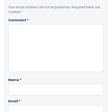
Your email address will not be published.
Required fields are
marked
*
Comment
*
Name
*
Email
*