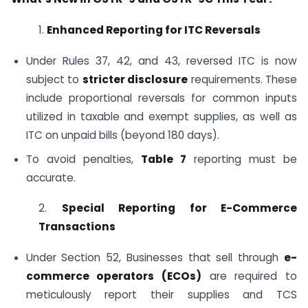
1.
Enhanced Reporting for ITC Reversals
Under Rules 37, 42, and 43, reversed ITC is now
subject to
stricter disclosure
requirements. These
include proportional reversals for common inputs
utilized in taxable and exempt supplies, as well as
ITC on unpaid bills (beyond 180 days).
To avoid penalties,
Table 7
reporting must be
accurate.
2.
Special Reporting for E-Commerce
Transactions
Under Section 52, Businesses that sell through
e-
commerce operators (ECOs)
are required to
meticulously report their supplies and TCS