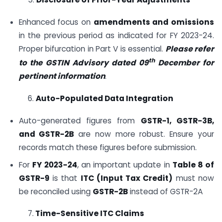
Enhanced focus on
amendments and omissions
in the previous period as indicated for FY 2023-24.
Proper bifurcation in Part V is essential.
Please refer
th
to the GSTIN Advisory dated 09
December for
pertinent information
.
6.
Auto-Populated Data Integration
Auto-generated figures from
GSTR-1, GSTR-3B,
and GSTR-2B
are now more robust. Ensure your
records match these figures before submission.
For
FY 2023-24
, an important update in
Table 8 of
GSTR-9
is that
ITC (Input Tax Credit)
must now
be reconciled using
GSTR-2B
instead of GSTR-2A
7.
Time-Sensitive ITC Claims