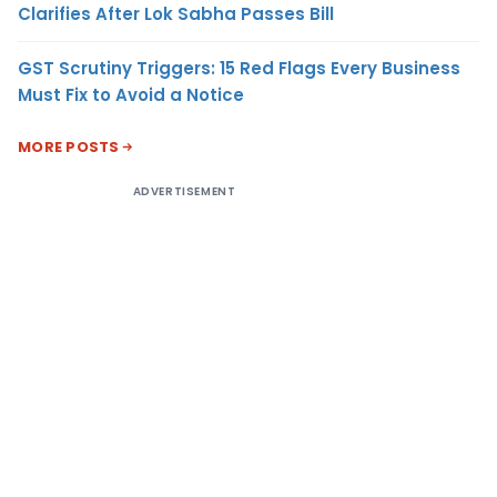
Clarifies After Lok Sabha Passes Bill
GST Scrutiny Triggers: 15 Red Flags Every Business
Must Fix to Avoid a Notice
MORE POSTS
ADVERTISEMENT