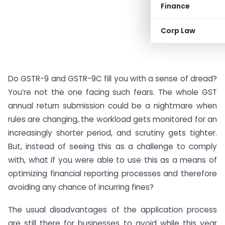
Finance
Corp Law
Do GSTR-9 and GSTR-9C fill you with a sense of dread?
You’re not the one facing such fears. The whole GST
annual return submission could be a nightmare when
rules are changing, the workload gets monitored for an
increasingly shorter period, and scrutiny gets tighter.
But, instead of seeing this as a challenge to comply
with, what if you were able to use this as a means of
optimizing financial reporting processes and therefore
avoiding any chance of incurring fines?
The usual disadvantages of the application process
are still there for businesses to avoid while this year