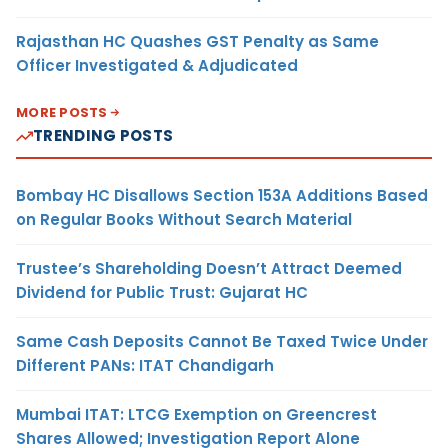
Rajasthan HC Quashes GST Penalty as Same
Officer Investigated & Adjudicated
MORE POSTS
TRENDING POSTS
Bombay HC Disallows Section 153A Additions Based
on Regular Books Without Search Material
Trustee’s Shareholding Doesn’t Attract Deemed
Dividend for Public Trust: Gujarat HC
Same Cash Deposits Cannot Be Taxed Twice Under
Different PANs: ITAT Chandigarh
Mumbai ITAT: LTCG Exemption on Greencrest
Shares Allowed; Investigation Report Alone