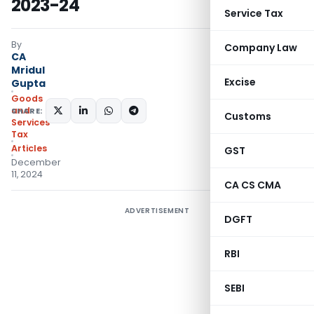
2023-24
Service Tax
By
Company Law
CA
Mridul
Excise
Gupta
Goods
and
SHARE:
Customs
Services
Tax
Articles
GST
December
11, 2024
CA CS CMA
ADVERTISEMENT
DGFT
RBI
SEBI