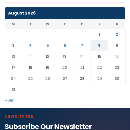
August 2026
M
T
W
T
F
S
S
1
2
3
4
5
6
7
8
9
10
11
12
13
14
15
16
17
18
19
20
21
22
23
24
25
26
27
28
29
30
31
« Jul
NEWSLETTER
Subscribe Our Newsletter