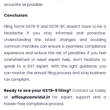
accurate as possible.
Conclusion
Filing forms GSTR-9 and GSTR-9C doesn’t have to be a
headache if you stay informed and proactive.
Understanding the latest changes and avoiding
common mistakes can ensure a seamless compliance
experience and reduce the risk of penalties. If you feel
overwhelmed or need expert help, don’t hesitate to
speak to a GST expert. With the right guidance, you
can master the annual filing process and stay business
tax compliant.
Ready to ace your GSTR-9 filing?
Contact us today
at
office@camridul.in
for expert support and a
hassle-free compliance process.