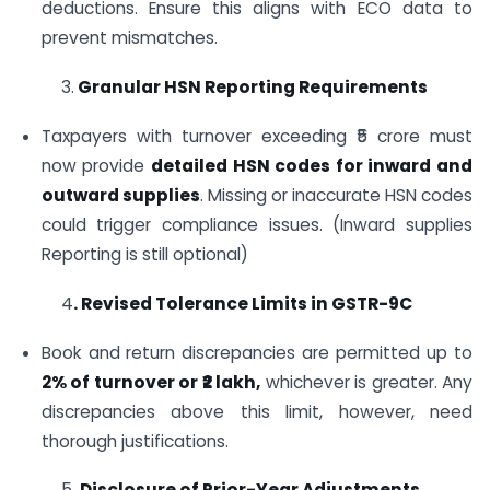
deductions. Ensure this aligns with ECO data to
prevent mismatches.
3.
Granular HSN Reporting Requirements
Taxpayers with turnover exceeding ₹5 crore must
now provide
detailed HSN codes for inward and
outward supplies
. Missing or inaccurate HSN codes
could trigger compliance issues. (Inward supplies
Reporting is still optional)
4
. Revised Tolerance Limits in GSTR-9C
Book and return discrepancies are permitted up to
2% of turnover or ₹2 lakh,
whichever is greater. Any
discrepancies above this limit, however, need
thorough justifications.
5.
Disclosure of Prior-Year Adjustments