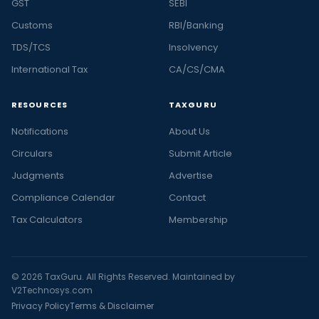
GST
SEBI
Customs
RBI/Banking
TDS/TCS
Insolvency
International Tax
CA/CS/CMA
RESOURCES
TAXGURU
Notifications
About Us
Circulars
Submit Article
Judgments
Advertise
Compliance Calendar
Contact
Tax Calculators
Membership
© 2026 TaxGuru. All Rights Reserved. Maintained by
V2Technosys.com
Privacy Policy
Terms & Disclaimer