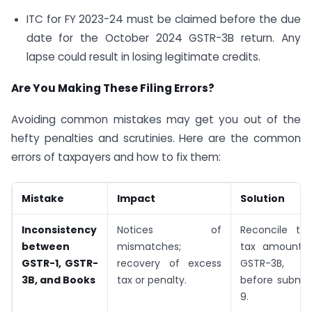
ITC for FY 2023-24 must be claimed before the due
date for the October 2024 GSTR-3B return. Any
lapse could result in losing legitimate credits.
Are You Making These Filing Errors?
Avoiding common mistakes may get you out of the
hefty penalties and scrutinies. Here are the common
errors of taxpayers and how to fix them:
Mistake
Impact
Solution
Inconsistency
Notices of
Reconcile tu
between
mismatches;
tax amounts 
GSTR-1, GSTR-
recovery of excess
GSTR-3B, a
3B, and Books
tax or penalty.
before submit
9.