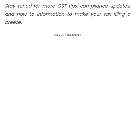
Stay tuned for more GST tips, compliance updates,
and how-to information to make your tax filing a
breeze.
ADVERTISEMENT