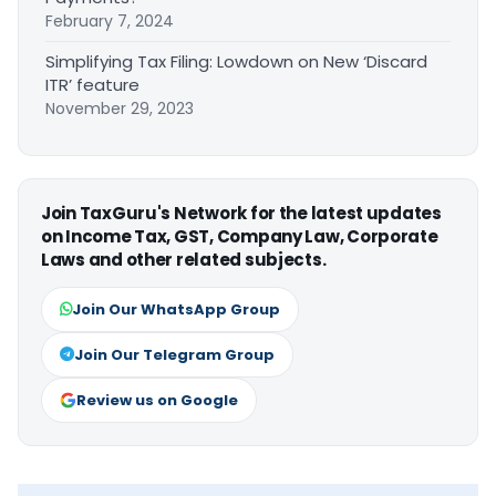
February 7, 2024
Simplifying Tax Filing: Lowdown on New ‘Discard
ITR’ feature
November 29, 2023
Join TaxGuru's Network for the latest updates
on Income Tax, GST, Company Law, Corporate
Laws and other related subjects.
Join Our WhatsApp Group
Join Our Telegram Group
Review us on Google