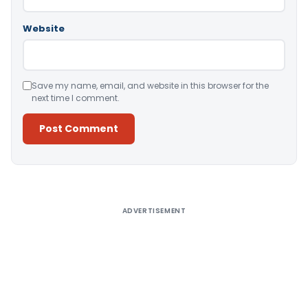
Website
Save my name, email, and website in this browser for the
next time I comment.
Alternative:
ADVERTISEMENT