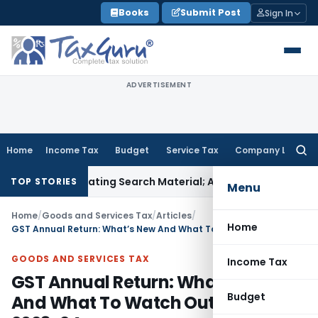
Skip
Books
Submit Post
Sign In
to
content
ADVERTISEMENT
Home
Income Tax
Budget
Service Tax
Company Law
Searc
for:
criminating Search Material; Abhisar Buildwell Applies
Income
TOP STORIES
Menu
Home
/
Goods and Services Tax
/
Articles
/
Home
GST Annual Return: What’s New And What To Watch Out For In FY 2023-24
GOODS AND SERVICES TAX
Income Tax
GST Annual Return: What’s New
Budget
And What To Watch Out For In FY