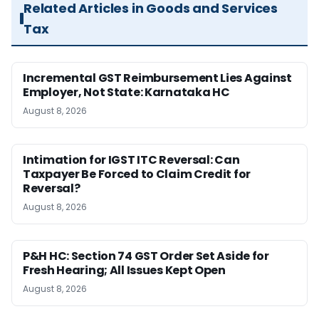
Related Articles in Goods and Services
Tax
Incremental GST Reimbursement Lies Against
Employer, Not State: Karnataka HC
August 8, 2026
Intimation for IGST ITC Reversal: Can
Taxpayer Be Forced to Claim Credit for
Reversal?
August 8, 2026
P&H HC: Section 74 GST Order Set Aside for
Fresh Hearing; All Issues Kept Open
August 8, 2026