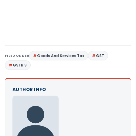
FILED UNDER
Goods And Services Tax
GST
GSTR 9
AUTHOR INFO