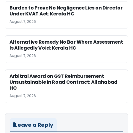
Burden to Prove No Negligence Lies on Director
Under KVAT Act: Kerala HC
August 7, 2026
Alternative Remedy No Bar Where Assessment
Is Allegedly Void: Kerala HC
August 7, 2026
Arbitral Award on GST Reimbursement
Unsustainable in Road Contract: Allahabad
HC
August 7, 2026
Leave a Reply