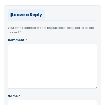
Leave a Reply
Your email address will not be published.
Required fields are
marked
*
Comment
*
Name
*