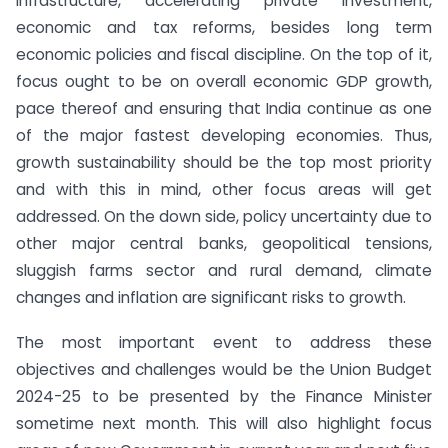
infrastructure, accelerating private investment,
economic and tax reforms, besides long term
economic policies and fiscal discipline. On the top of it,
focus ought to be on overall economic GDP growth,
pace thereof and ensuring that India continue as one
of the major fastest developing economies. Thus,
growth sustainability should be the top most priority
and with this in mind, other focus areas will get
addressed. On the down side, policy uncertainty due to
other major central banks, geopolitical tensions,
sluggish farms sector and rural demand, climate
changes and inflation are significant risks to growth.
The most important event to address these
objectives and challenges would be the Union Budget
2024-25 to be presented by the Finance Minister
sometime next month. This will also highlight focus