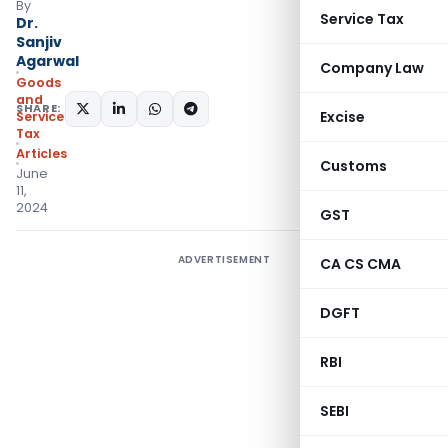
By
Service Tax
Dr.
Sanjiv
Agarwal
Company Law
Goods
and
SHARE:
Excise
Services
Tax
Articles
Customs
June
11,
2024
GST
ADVERTISEMENT
CA CS CMA
DGFT
RBI
SEBI