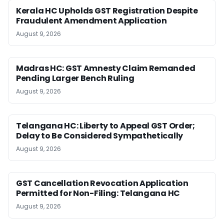
Kerala HC Upholds GST Registration Despite
Fraudulent Amendment Application
August 9, 2026
Madras HC: GST Amnesty Claim Remanded
Pending Larger Bench Ruling
August 9, 2026
Telangana HC: Liberty to Appeal GST Order;
Delay to Be Considered Sympathetically
August 9, 2026
GST Cancellation Revocation Application
Permitted for Non-Filing: Telangana HC
August 9, 2026