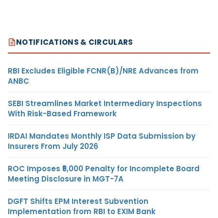
NOTIFICATIONS & CIRCULARS
RBI Excludes Eligible FCNR(B)/NRE Advances from
ANBC
SEBI Streamlines Market Intermediary Inspections
With Risk-Based Framework
IRDAI Mandates Monthly ISP Data Submission by
Insurers From July 2026
ROC Imposes ₹5,000 Penalty for Incomplete Board
Meeting Disclosure in MGT-7A
DGFT Shifts EPM Interest Subvention
Implementation from RBI to EXIM Bank