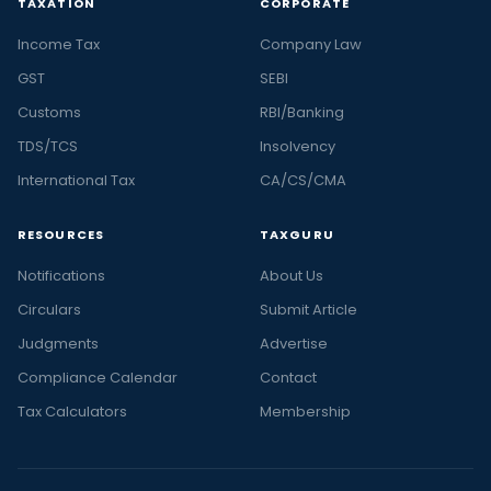
TAXATION
CORPORATE
Income Tax
Company Law
GST
SEBI
Customs
RBI/Banking
TDS/TCS
Insolvency
International Tax
CA/CS/CMA
RESOURCES
TAXGURU
Notifications
About Us
Circulars
Submit Article
Judgments
Advertise
Compliance Calendar
Contact
Tax Calculators
Membership