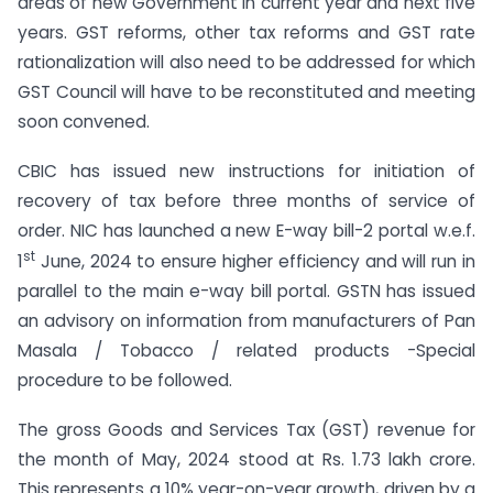
areas of new Government in current year and next five
years. GST reforms, other tax reforms and GST rate
rationalization will also need to be addressed for which
GST Council will have to be reconstituted and meeting
soon convened.
CBIC has issued new instructions for initiation of
recovery of tax before three months of service of
order. NIC has launched a new E-way bill-2 portal w.e.f.
st
1
June, 2024 to ensure higher efficiency and will run in
parallel to the main e-way bill portal. GSTN has issued
an advisory on information from manufacturers of Pan
Masala / Tobacco / related products -Special
procedure to be followed.
The gross Goods and Services Tax (GST) revenue for
the month of May, 2024 stood at Rs. 1.73 lakh crore.
This represents a 10% year-on-year growth, driven by a