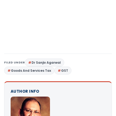
FILED UNDER
Dr Sanjiv Agarwal
Goods And Services Tax
GST
AUTHOR INFO