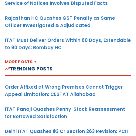
Service of Notices Involves Disputed Facts
Rajasthan HC Quashes GST Penalty as Same
Officer Investigated & Adjudicated
ITAT Must Deliver Orders Within 60 Days, Extendable
to 90 Days: Bombay HC
MORE POSTS
TRENDING POSTS
Order Affixed at Wrong Premises Cannot Trigger
Appeal Limitation: CESTAT Allahabad
ITAT Panaji Quashes Penny-Stock Reassessment
for Borrowed Satisfaction
Delhi ITAT Quashes ₹93 Cr Section 263 Revision: PCIT