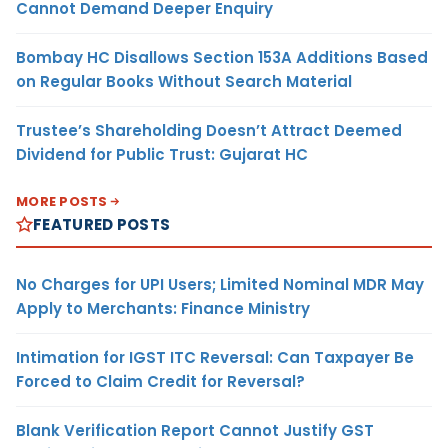
Cannot Demand Deeper Enquiry
Bombay HC Disallows Section 153A Additions Based
on Regular Books Without Search Material
Trustee’s Shareholding Doesn’t Attract Deemed
Dividend for Public Trust: Gujarat HC
MORE POSTS
FEATURED POSTS
No Charges for UPI Users; Limited Nominal MDR May
Apply to Merchants: Finance Ministry
Intimation for IGST ITC Reversal: Can Taxpayer Be
Forced to Claim Credit for Reversal?
Blank Verification Report Cannot Justify GST