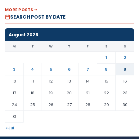
MORE POSTS
SEARCH POST BY DATE
August 2026
M
T
W
T
F
S
S
1
2
3
4
5
6
7
8
9
10
11
12
13
14
15
16
17
18
19
20
21
22
23
24
25
26
27
28
29
30
31
« Jul