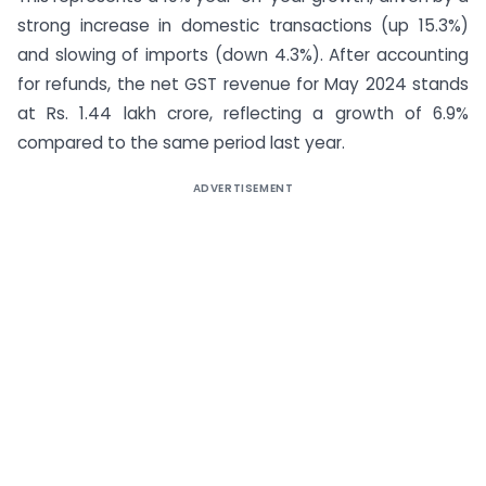
strong increase in domestic transactions (up 15.3%)
and slowing of imports (down 4.3%). After accounting
for refunds, the net GST revenue for May 2024 stands
at Rs. 1.44 lakh crore, reflecting a growth of 6.9%
compared to the same period last year.
ADVERTISEMENT