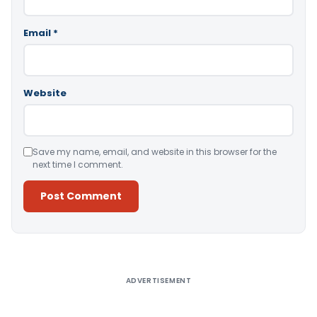
Email
*
Website
Save my name, email, and website in this browser for the
next time I comment.
Alternative:
ADVERTISEMENT