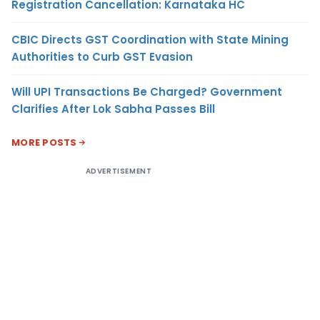
Registration Cancellation: Karnataka HC
CBIC Directs GST Coordination with State Mining
Authorities to Curb GST Evasion
Will UPI Transactions Be Charged? Government
Clarifies After Lok Sabha Passes Bill
MORE POSTS
ADVERTISEMENT