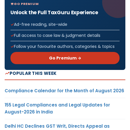
GO PREMIUM
Unlock the Full TaxGuru Experience
Ad-free reading, site-wide
Full access to case law & judgment details
Follow your favourite authors, categories & topics
Go Premium →
POPULAR THIS WEEK
Compliance Calendar for the Month of August 2026
155 Legal Compliances and Legal Updates for
August-2026 in India
Delhi HC Declines GST Writ, Directs Appeal as