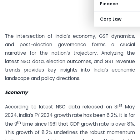
Finance
Corp Law
The intersection of India’s economy, GST dynamics,
and post-election governance forms a crucial
narrative for the nation’s trajectory. Analyzing the
latest NSO data, election outcomes, and GST revenue
trends provides key insights into India’s economic
landscape and policy directions.
Economy
st
According to latest NSO data released on 31
May
2024, India’s FY 2024 growth rate has been 8.2%. It is for
th
the 9
time since 1961 that GDP growth rate is over 8%.
This growth of 8.2% underlines the robust momentum