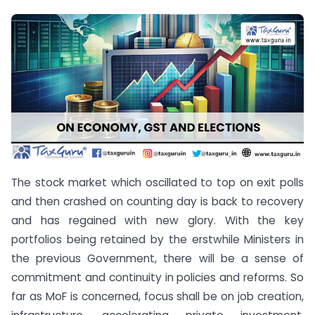
The stock market which oscillated to top on exit polls
and then crashed on counting day is back to recovery
and has regained with new glory. With the key
portfolios being retained by the erstwhile Ministers in
the previous Government, there will be a sense of
commitment and continuity in policies and reforms. So
far as MoF is concerned, focus shall be on job creation,