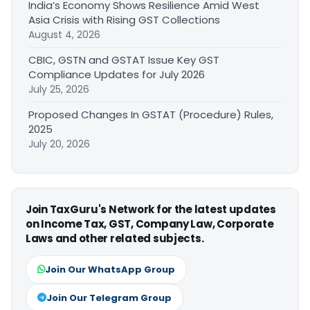
India’s Economy Shows Resilience Amid West
Asia Crisis with Rising GST Collections
August 4, 2026
CBIC, GSTN and GSTAT Issue Key GST
Compliance Updates for July 2026
July 25, 2026
Proposed Changes In GSTAT (Procedure) Rules,
2025
July 20, 2026
Join TaxGuru's Network for the latest updates
on Income Tax, GST, Company Law, Corporate
Laws and other related subjects.
Join Our WhatsApp Group
Join Our Telegram Group