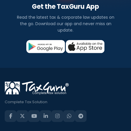
Get the TaxGuru App
Read the latest tax & corporate law updates on
the go. Download our app and never miss an
update.
Complete Tax Solution