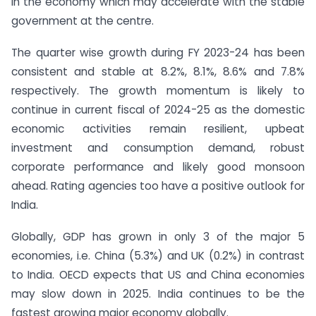
in the economy which may accelerate with the stable
government at the centre.
The quarter wise growth during FY 2023-24 has been
consistent and stable at 8.2%, 8.1%, 8.6% and 7.8%
respectively. The growth momentum is likely to
continue in current fiscal of 2024-25 as the domestic
economic activities remain resilient, upbeat
investment and consumption demand, robust
corporate performance and likely good monsoon
ahead. Rating agencies too have a positive outlook for
India.
Globally, GDP has grown in only 3 of the major 5
economies, i.e. China (5.3%) and UK (0.2%) in contrast
to India. OECD expects that US and China economies
may slow down in 2025. India continues to be the
fastest growing major economy globally.