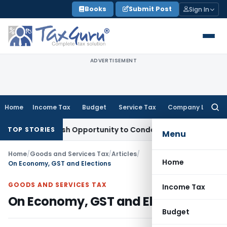
Skip
Books
Submit Post
Sign In
to
content
ADVERTISEMENT
Home
Income Tax
Budget
Service Tax
Company Law
Searc
for:
ants Fresh Opportunity to Condone KVAT Appeal Delay
Income
TOP STORIES
Menu
Home
/
Goods and Services Tax
/
Articles
/
Home
On Economy, GST and Elections
GOODS AND SERVICES TAX
Income Tax
On Economy, GST and Elections
Budget