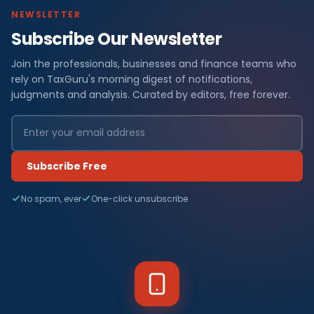
NEWSLETTER
Subscribe Our Newsletter
Join the professionals, businesses and finance teams who
rely on TaxGuru's morning digest of notifications,
judgments and analysis. Curated by editors, free forever.
Subscribe Free
No spam, ever
One-click unsubscribe