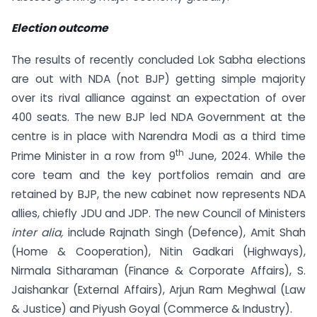
Election outcome
The results of recently concluded Lok Sabha elections
are out with NDA (not BJP) getting simple majority
over its rival alliance against an expectation of over
400 seats. The new BJP led NDA Government at the
centre is in place with Narendra Modi as a third time
th
Prime Minister in a row from 9
June, 2024. While the
core team and the key portfolios remain and are
retained by BJP, the new cabinet now represents NDA
allies, chiefly JDU and JDP. The new Council of Ministers
inter alia,
include Rajnath Singh (Defence), Amit Shah
(Home & Cooperation), Nitin Gadkari (Highways),
Nirmala Sitharaman (Finance & Corporate Affairs), S.
Jaishankar (External Affairs), Arjun Ram Meghwal (Law
& Justice) and Piyush Goyal (Commerce & Industry).