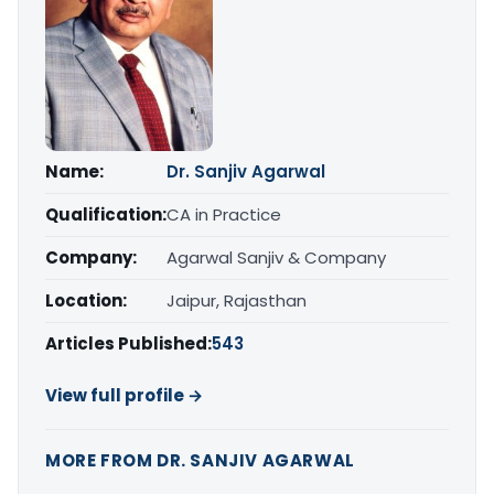
Name:
Dr. Sanjiv Agarwal
Qualification:
CA in Practice
Company:
Agarwal Sanjiv & Company
Location:
Jaipur, Rajasthan
Articles Published:
543
View full profile →
MORE FROM DR. SANJIV AGARWAL