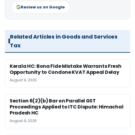
Review us on Google
Related Articles in Goods and Services
Tax
Kerala HC: Bona Fide Mistake Warrants Fresh
Opportunity to Condone KVAT Appeal Delay
August 9, 2026
Section 6(2)(b) Bar on Parallel GST
Proceedings Applied to ITC Dispute: Himachal
Pradesh HC
August 9, 2026