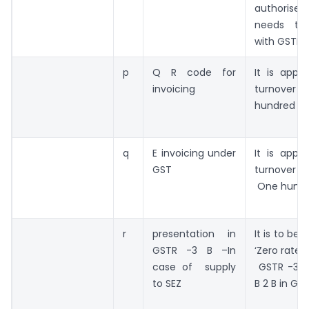
authoris
needs to
with GSTIN
p
Q R code for
It is appli
invoicing
turnover e
hundred cr
q
E invoicing under
It is appli
GST
turnove
One hundr
r
presentation in
It is to be
GSTR -3 B –In
‘Zero rated
case of supply
GSTR -3 B
to SEZ
B 2 B in GST