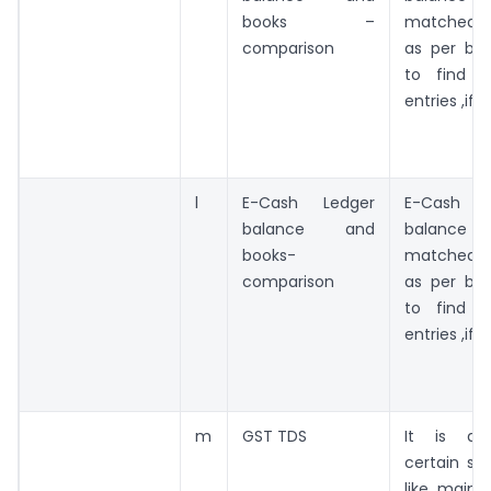
books –
matched w
comparison
as per boo
to find o
entries ,if 
l
E-Cash Ledger
E-Cash
balance and
balance t
books-
matched w
comparison
as per boo
to find o
entries ,if 
m
GST TDS
It is app
certain sp
like mainl