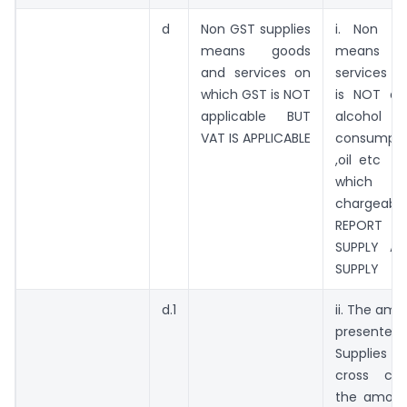
d
Non GST supplies
i. Non GS
means goods
means g
and services on
services o
which GST is NOT
is NOT app
applicable BUT
alcohol 
VAT IS APPLICABLE
consumpti
,oil etc i
which
chargeab
REPORT 
SUPPLY A
SUPPLY
d.1
ii. The amo
presented
Supplies
cross ch
the amoun