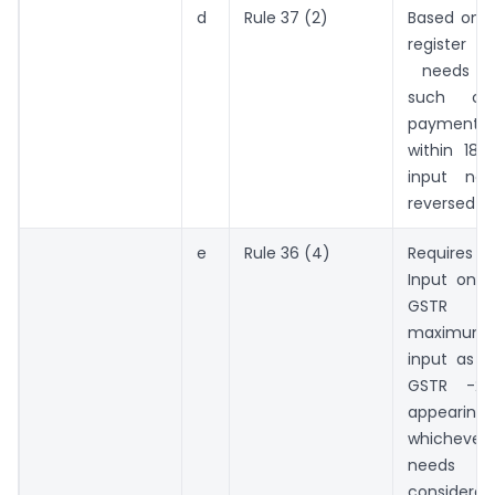
d
Rule 37 (2)
Based on I
register o
needs to
such ca
payment
within 18
input ne
reversed
e
Rule 36 (4)
Requires 
Input on t
GSTR 
maximum 1
input as a
GSTR -2
appearin
whicheve
needs
considered