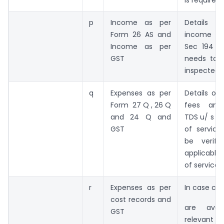
p
Income as per
Details
Form 26 AS and
income pa
Income as per
Sec 194 C
GST
needs to b
inspected
q
Expenses as per
Details of 
Form 27 Q , 26 Q
fees and 
and 24 Q and
TDS u/ s 19
GST
of servic
be verifi
applicabl
of service
r
Expenses as per
In case cos
cost records and
are avai
GST
relevant e