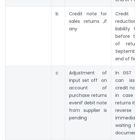
b
Credit note for
Credit 
sales returns ,if
reducti
any
liability 
before th
of retur
Septembe
end of fina
c
Adjustment of
In GST on
input set off on
can issu
account of
credit not
purchase returns
in case o
evenif debit note
returns its
from supplier is
rever
pending
immediate
waiting fo
document