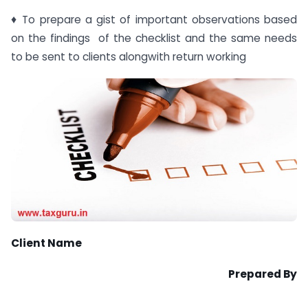
♦ To prepare a gist of important observations based
on the findings of the checklist and the same needs
to be sent to clients alongwith return working
Client Name
Prepared By