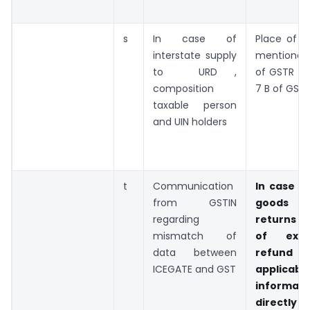
s
In case of
Place of s
interstate supply
mentioned 
to URD ,
of GSTR 3
composition
7 B of GSTR
taxable person
and UIN holders
t
Communication
In case o
from GSTIN
goods 
regarding
returns a
mismatch of
of exp
data between
refund of
ICEGATE and GST
applica
inform
directly 