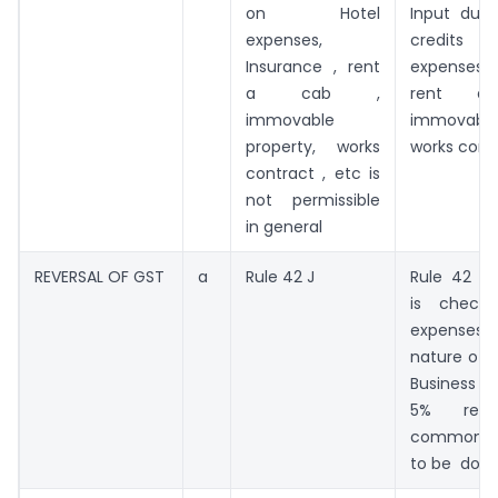
on Hotel
Input due
expenses,
credits 
Insurance , rent
expenses, 
a cab ,
rent 
immovable
immovable
property, works
works contr
contract , etc is
not permissible
in general
REVERSAL OF GST
a
Rule 42 J
Rule 42 J a
is check
expense
nature of 
Business e
5% redu
common i
to be don