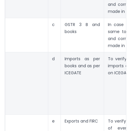
and correc
made in ne
c
GSTR 3 B and
In case of
books
same to b
and correc
made in ne
d
Imports as per
To verify 
books and as per
imports an
ICEGATE
on ICEGATE
e
Exports and FIRC
To verify F
of ever