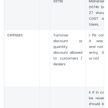
GSTIN
Maharasht
GSTIN beg
27 should
CGST an
taxes,
EXPENSES
Turnover
i. Pls con
discount or
it was p
quantity
and not a
discount allowed
entry, GST
to customers /
or not
dealers
ii. If in c
be revers
should be 