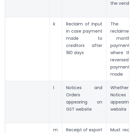
the vendor
k
Reclaim of Input
The GS
in case payment
reclaim
made to
month 
creditors after
payment 
180 days
where the
reversed 
payment 
made
l
Notices and
Whether th
Orders
Notices 
appearing on
appeari
GST website
website
m
Receipt of export
Must recei