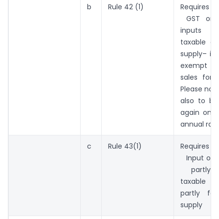
b
Rule 42 (1)
Requires r
GST on
inputs i
taxable 
supply– in 
exempt sal
sales for
Please note
also to be
again on t
annual rati
c
Rule 43(1)
Requires
Input of F
partly 
taxable 
partly f
supply