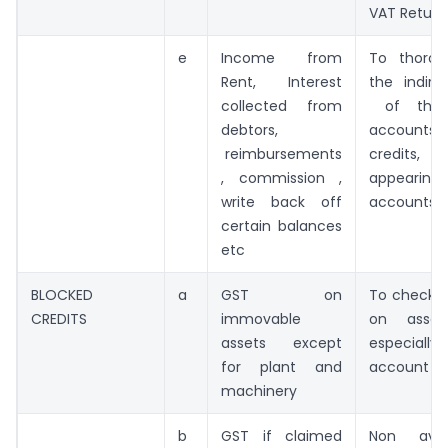
VAT Return
e
Income from
To thorou
Rent, Interest
the indir
collected from
of the 
debtors,
accounts
reimbursements
credits
, commission ,
appearing 
write back off
accounts
certain balances
etc
BLOCKED
a
GST on
To check 
CREDITS
immovable
on asset
assets except
especially
for plant and
account
machinery
b
GST if claimed
Non avail