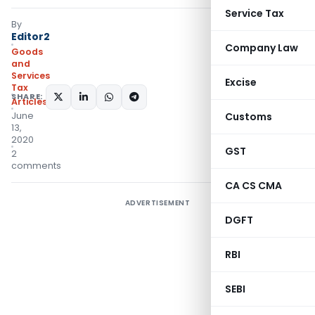
Service Tax
By
Editor2
Company Law
Goods
and
Services
Excise
Tax
SHARE:
Articles
June
Customs
13,
2020
GST
2
comments
CA CS CMA
ADVERTISEMENT
DGFT
RBI
SEBI