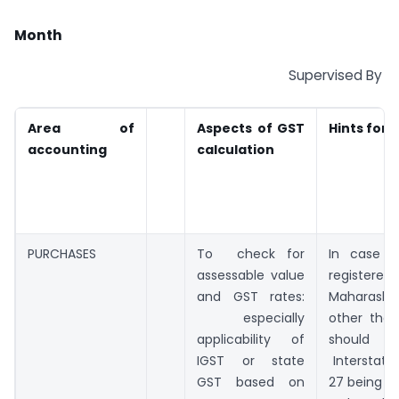
Month
Supervised By
Area of
Aspects of GST
Hints for 
accounting
calculation
PURCHASES
To check for
In case o
assessable value
regist
and GST rates:
Maharashtra
especially
other than
applicability of
should 
IGST or state
Interstate
GST based on
27 being s