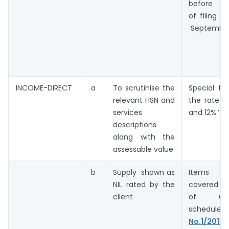
before th
of filing 
September
INCOME-DIRECT
a
To scrutinise the
Special fo
relevant HSN and
the rate i
services
and 12%.’
descriptions
along with the
assessable value
b
Supply shown as
Items s
NIL rated by the
covered in
client
of GS
schedule(
n
No.1/2017
)