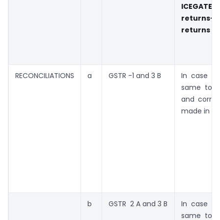
ICEGATE
returns-t
returns
RECONCILIATIONS
a
GSTR -1 and 3 B
In case of
same to b
and correc
made in ne
b
GSTR 2 A and 3 B
In case of
same to b