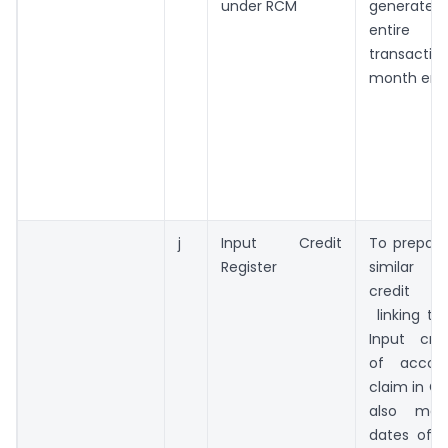
under RCM
generated 
entire
transactio
month end
j
Input Credit
To prepare
Register
similar 
credit re
linking th
Input cred
of accou
claim in G
also ment
dates of 