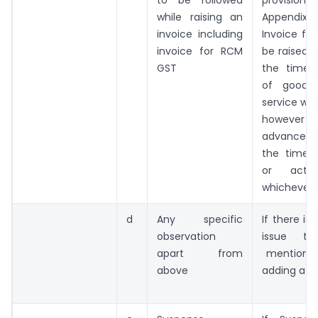
while raising an
Appendix 
invoice including
Invoice for
invoice for RCM
be raised 
GST
the time 
of good
service wit
however 
advance fo
the time 
or actua
whichever i
d
Any specific
If there is
observation
issue th
apart from
mention it
above
adding a li