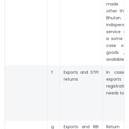
made to 
other tha
Bhutan. Ho
indispen
service ex
is some vi
case of 
goods ,if
available
f
Exports and STPI
In case 
returns
exports o
registrati
needs to b
g
Exports and RBI
Return o