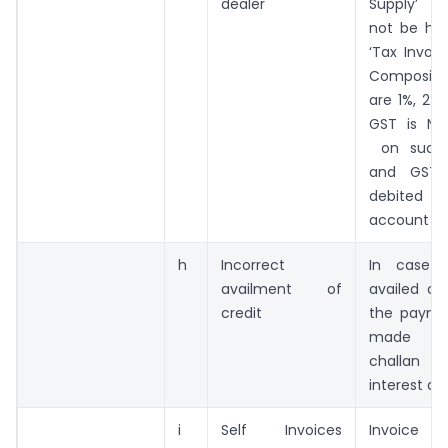
dealer
Supply’ 
not be hav
‘Tax Invoic
Composit
are 1%, 2%
GST is NO
on such 
and GST 
debited
account
h
Incorrect
In case 
availment of
availed cre
credit
the payme
made i
challan 
interest an
i
Self Invoices
Invoic