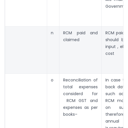
Governme
n
RCM paid and
RCM paid 
claimed
should be 
input , else
cost
o
Reconciliation of
In case th
total expenses
back dated
considerd for
such acc
RCM GST and
RCM may 
expenses as per
on such
books–
therefore 
annual rec
is required