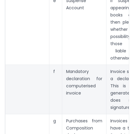
e
Suspense
If Suspe
Account
appeari
books of
then pleas
whether 
possibilit
those en
liable 
otherwise
f
Mandatory
Invoice sh
declaration for
a declara
computerised
This is 
invoice
generated 
does no
signature’
g
Purchases from
Invoices 
Composition
have a titl