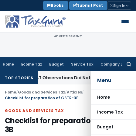
Skip
Books
Submit Post
Sign In
to
content
ADVERTISEMENT
Home
Income Tax
Budget
Service Tax
Company Law
Searc
for:
T/NCLAT Observations Did Not Establish Tenancy
Custom Dut
TOP STORIES
Menu
Home
/
Goods and Services Tax
/
Articles
/
Home
Checklist for preparation of GSTR-3B
GOODS AND SERVICES TAX
Income Tax
Checklist for preparation of GSTR-
Budget
3B