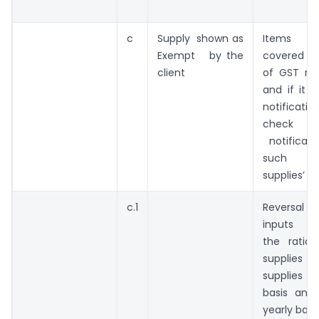
c
Supply shown as
Items s
Exempt by the
covered in 
client
of GST ra
and if it 
notificat
check th
notificati
such 
supplies’
c.1
Reversal
inputs is 
the ratio
supplies
supplies o
basis and
yearly basi