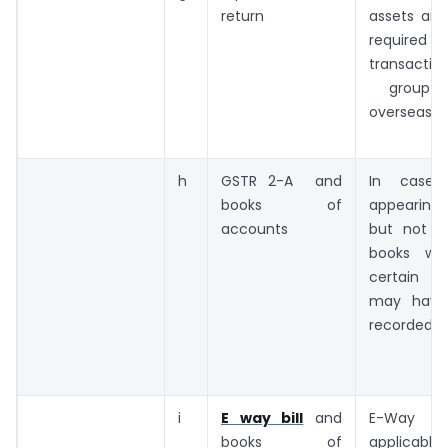
return
assets and l
requi
transacti
group c
overseas
h
GSTR 2-A and
In case 
books of
appearing 
accounts
but not a
books wh
certain 
may have
recorded.
i
E way bill
and
E-Way b
books of
applicable