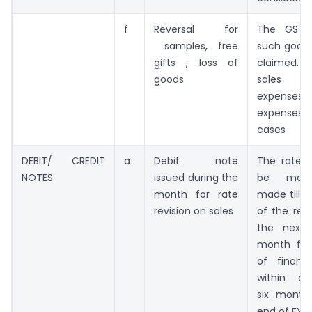
f
Reversal for
The GST 
samples, free
such good
gifts , loss of
claimed.
goods
sales p
expenses 
expenses
cases
DEBIT/ CREDIT
a
Debit note
The rate r
NOTES
issued during the
be made
month for rate
made till 
revision on sales
of the retu
the next
month fr
of financ
within ap
six month
end of FY