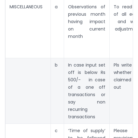
MISCELLANEOUS
a
Observations of
To read o
previous month
of all ear
having impact
and wor
on current
adjustment
month
b
In case input set
Pls write 
off is below Rs
whether th
500/- in case
claimed o
of a one off
out
transactions or
say non
recurring
transactions
c
‘Time of supply’
Please 
to be followed
provision