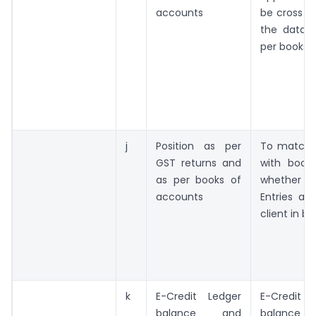
accounts
be cross c
the data a
per books
j
Position as per
To match 
GST returns and
with book
as per books of
whether I
accounts
Entries ar
client in bo
k
E-Credit Ledger
E-Credi
balance and
balance t