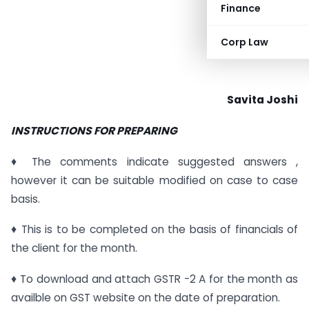
Finance
Corp Law
Savita Joshi
INSTRUCTIONS FOR PREPARING
♦ The comments indicate suggested answers ,
however it can be suitable modified on case to case
basis.
♦ This is to be completed on the basis of financials of
the client for the month.
♦ To download and attach GSTR -2 A for the month as
availble on GST website on the date of preparation.