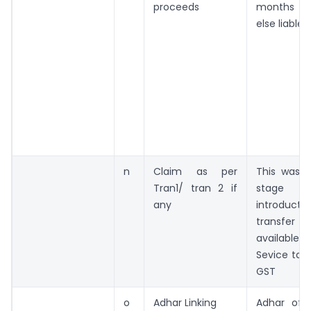
proceeds
months as
else liable
n
Claim as per
This was a
Tran1/ tran 2 if
stage
any
introducti
transf
available
Sevice tax 
GST
o
Adhar Linking
Adhar of 