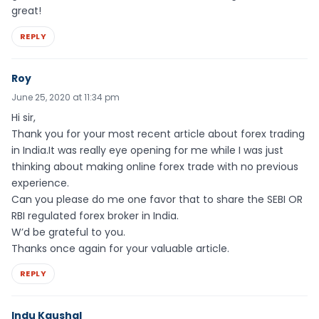
great!
REPLY
Roy
June 25, 2020 at 11:34 pm
Hi sir,
Thank you for your most recent article about forex trading
in India.It was really eye opening for me while I was just
thinking about making online forex trade with no previous
experience.
Can you please do me one favor that to share the SEBI OR
RBI regulated forex broker in India.
W’d be grateful to you.
Thanks once again for your valuable article.
REPLY
Indu Kaushal