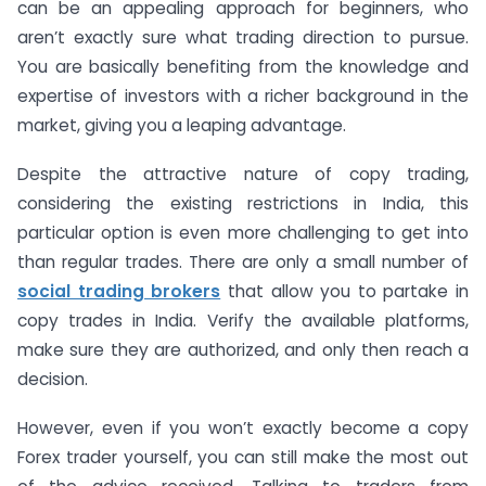
can be an appealing approach for beginners, who
aren’t exactly sure what trading direction to pursue.
You are basically benefiting from the knowledge and
expertise of investors with a richer background in the
market, giving you a leaping advantage.
Despite the attractive nature of copy trading,
considering the existing restrictions in India, this
particular option is even more challenging to get into
than regular trades. There are only a small number of
social trading brokers
that allow you to partake in
copy trades in India. Verify the available platforms,
make sure they are authorized, and only then reach a
decision.
However, even if you won’t exactly become a copy
Forex trader yourself, you can still make the most out