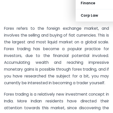
Finance
Corp Law
Forex refers to the foreign exchange market, and
involves the selling and buying of fiat currencies. This is
the largest and most liquid market on a global scale.
Forex trading has become a popular practice for
investors, due to the financial potential involved.
Accumulating wealth and reaching impressive
monetary gains is possible through forex trading, and if
you have researched the subject for a bit, you may
currently be interested in becoming a trader yourself.
Forex trading is a relatively new investment concept in
India. More Indian residents have directed their
attention towards this market, since discovering the