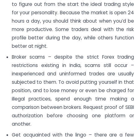
to figure out from the start the ideal trading style
for your personality. Because the market is open 24
hours a day, you should think about when you’d be
more productive. Some traders deal with the risk
profile better during the day, while others function
better at night.
Broker scams – despite the strict Forex trading
restrictions existing in India, scams still occur –
inexperienced and uninformed trades are usually
subjected to them. To avoid putting yourself in that
position, and to lose money or even be charged for
illegal practices, spend enough time making a
comparison between brokers. Request proof of SEBI
authorization before choosing one platform or
another.
Get acquainted with the lingo – there are a few