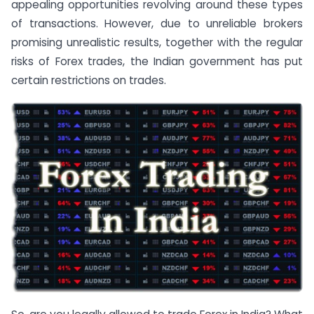
appealing opportunities revolving around these types
of transactions. However, due to unreliable brokers
promising unrealistic results, together with the regular
risks of Forex trades, the Indian government has put
certain restrictions on trades.