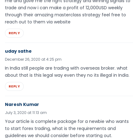
me and gave me the right strategy and winning signals to
trade and now i can make a profit of 12,000USD weekly
through their amazing masterclass strategy feel free to
reach out to them via website
REPLY
uday sathe
December 26, 2020 at 4:25 pm
In India still people are trading with overseas broker. what
about that is this legal way even they no its illegal in India.
REPLY
Naresh Kumar
July 3, 2020 at 11:13 am
Your article is complete package for a newbie who wants
to start forex trading, what is the requirements and
guidelines we should consider before starting out.