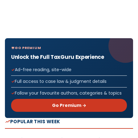
GO PREMIUM
Unlock the Full TaxGuru Experience
Ad-free reading, site-wide
Full access to case law & judgment details
Follow your favourite authors, categories & topics
Go Premium →
POPULAR THIS WEEK