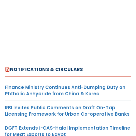
NOTIFICATIONS & CIRCULARS
Finance Ministry Continues Anti-Dumping Duty on
Phthalic Anhydride from China & Korea
RBI Invites Public Comments on Draft On-Tap
Licensing Framework for Urban Co-operative Banks
DGFT Extends i-CAS-Halal Implementation Timeline
for Meat Exports to Egypt