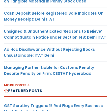
on Tangible Material in Penny Stock Case
Cash Deposit Before Registered Sale Indicates On-
Money Receipt: Delhi ITAT
Unsigned & Unauthenticated ‘Reasons to Believe’
Cannot Sustain Notice under Section 148: Delhi ITAT
Ad Hoc Disallowance Without Rejecting Books
Unsustainable: ITAT Delhi
Managing Partner Liable for Customs Penalty
Despite Penalty on Firm: CESTAT Hyderabad
MORE POSTS
FEATURED POSTS
GST Scrutiny Triggers: 15 Red Flags Every Business