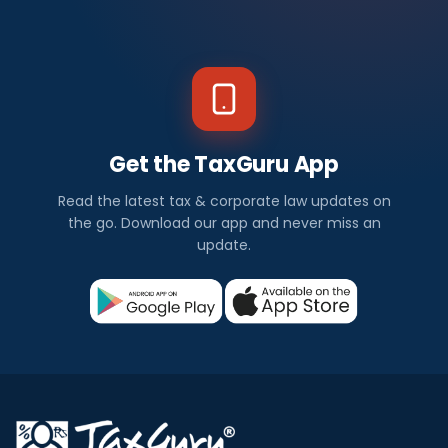
Get the TaxGuru App
Read the latest tax & corporate law updates on
the go. Download our app and never miss an
update.