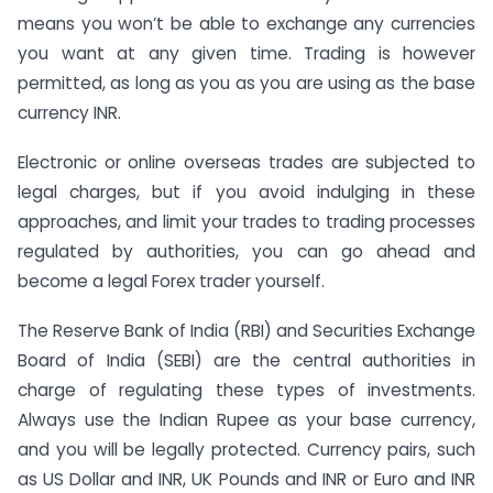
means you won’t be able to exchange any currencies
you want at any given time. Trading is however
permitted, as long as you as you are using as the base
currency INR.
Electronic or online overseas trades are subjected to
legal charges, but if you avoid indulging in these
approaches, and limit your trades to trading processes
regulated by authorities, you can go ahead and
become a legal Forex trader yourself.
The Reserve Bank of India (RBI) and Securities Exchange
Board of India (SEBI) are the central authorities in
charge of regulating these types of investments.
Always use the Indian Rupee as your base currency,
and you will be legally protected. Currency pairs, such
as US Dollar and INR, UK Pounds and INR or Euro and INR