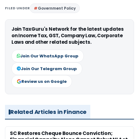
FILED UNDER
Government Policy
Join TaxGuru's Network for the latest updates
on Income Tax, GST, Company Law, Corporate
Laws and other related subjects.
Join Our WhatsApp Group
Join Our Telegram Group
Review us on Google
Related Articles in Finance
SC Restores Cheque Bounce Conviction;