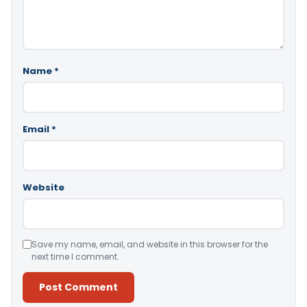
Name
*
Email
*
Website
Save my name, email, and website in this browser for the
next time I comment.