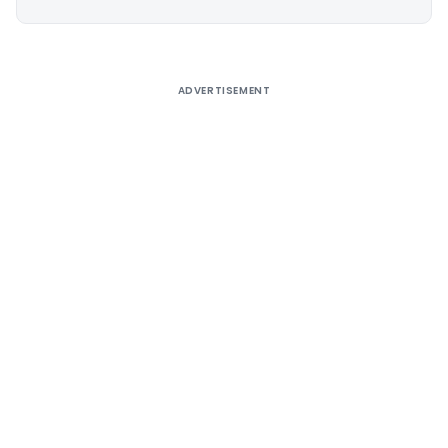
Alternative:
ADVERTISEMENT