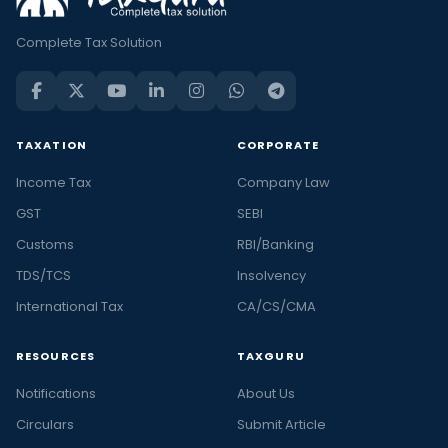
Complete Tax Solution
TAXATION
CORPORATE
Income Tax
Company Law
GST
SEBI
Customs
RBI/Banking
TDS/TCS
Insolvency
International Tax
CA/CS/CMA
RESOURCES
TAXGURU
Notifications
About Us
Circulars
Submit Article