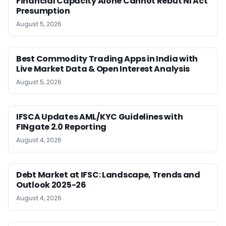
Financial Capacity Alone Cannot Rebut NI Act
Presumption
August 5, 2026
Best Commodity Trading Apps in India with
Live Market Data & Open Interest Analysis
August 5, 2026
IFSCA Updates AML/KYC Guidelines with
FINgate 2.0 Reporting
August 4, 2026
Debt Market at IFSC: Landscape, Trends and
Outlook 2025-26
August 4, 2026