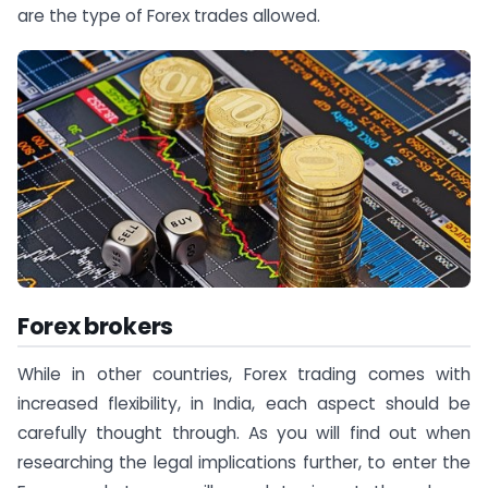
are the type of Forex trades allowed.
Forex brokers
While in other countries, Forex trading comes with
increased flexibility, in India, each aspect should be
carefully thought through. As you will find out when
researching the legal implications further, to enter the