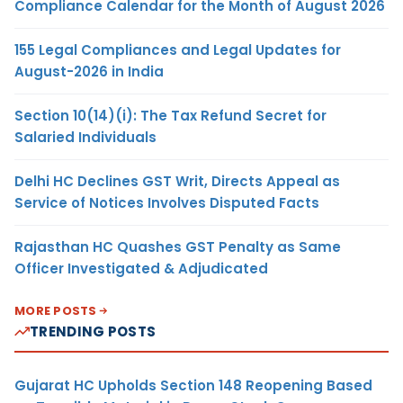
Compliance Calendar for the Month of August 2026
155 Legal Compliances and Legal Updates for
August-2026 in India
Section 10(14)(i): The Tax Refund Secret for
Salaried Individuals
Delhi HC Declines GST Writ, Directs Appeal as
Service of Notices Involves Disputed Facts
Rajasthan HC Quashes GST Penalty as Same
Officer Investigated & Adjudicated
MORE POSTS
TRENDING POSTS
Gujarat HC Upholds Section 148 Reopening Based