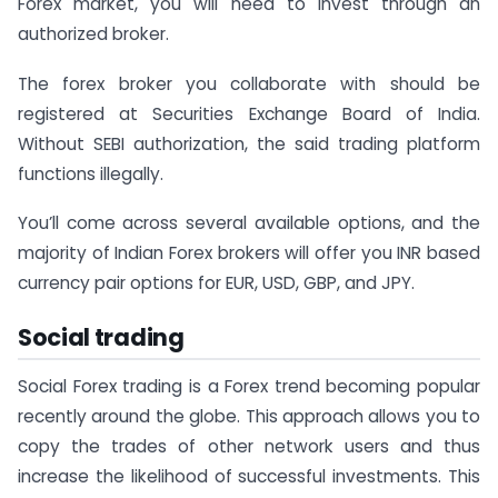
Forex market, you will need to invest through an
authorized broker.
The forex broker you collaborate with should be
registered at Securities Exchange Board of India.
Without SEBI authorization, the said trading platform
functions illegally.
You’ll come across several available options, and the
majority of Indian Forex brokers will offer you INR based
currency pair options for EUR, USD, GBP, and JPY.
Social trading
Social Forex trading is a Forex trend becoming popular
recently around the globe. This approach allows you to
copy the trades of other network users and thus
increase the likelihood of successful investments. This