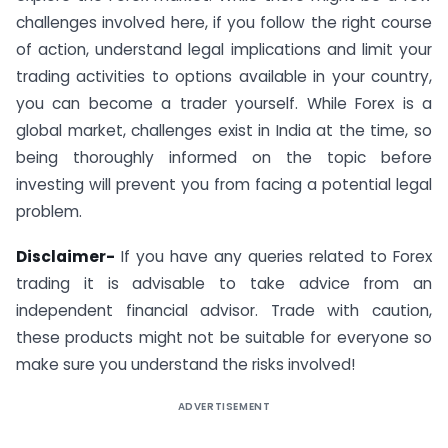
challenges involved here, if you follow the right course
of action, understand legal implications and limit your
trading activities to options available in your country,
you can become a trader yourself. While Forex is a
global market, challenges exist in India at the time, so
being thoroughly informed on the topic before
investing will prevent you from facing a potential legal
problem.
Disclaimer-
If you have any queries related to Forex
trading it is advisable to take advice from an
independent financial advisor. Trade with caution,
these products might not be suitable for everyone so
make sure you understand the risks involved!
ADVERTISEMENT