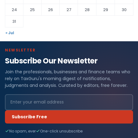
24
25
26
27
28
29
30
31
« Jul
NEWSLETTER
Subscribe Our Newsletter
Join the professionals, businesses and finance teams who
rely on TaxGuru's morning digest of notifications,
judgments and analysis. Curated by editors, free forever.
Subscribe Free
No spam, ever
One-click unsubscribe