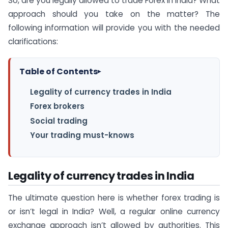
So, are you legally allowed to trade Forex in India? What
approach should you take on the matter? The
following information will provide you with the needed
clarifications:
Table of Contents
▸
Legality of currency trades in India
Forex brokers
Social trading
Your trading must-knows
Legality of currency trades in India
The ultimate question here is whether forex trading is
or isn’t legal in India? Well, a regular online currency
exchange approach isn’t allowed by authorities. This