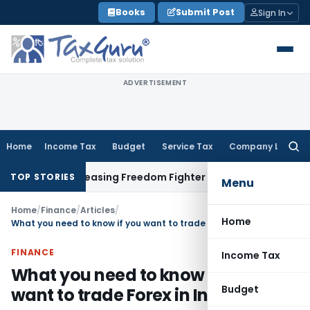
Skip
Books
Submit Post
Sign In
to
content
ADVERTISEMENT
Home
Income Tax
Budget
Service Tax
Company Law
Searc
for:
e Releasing Freedom Fighter Family Pension
Company Law
NC
TOP STORIES
Menu
Home
/
Finance
/
Articles
/
Home
What you need to know if you want to trade Forex in India
FINANCE
Income Tax
What you need to know if you
Budget
want to trade Forex in India