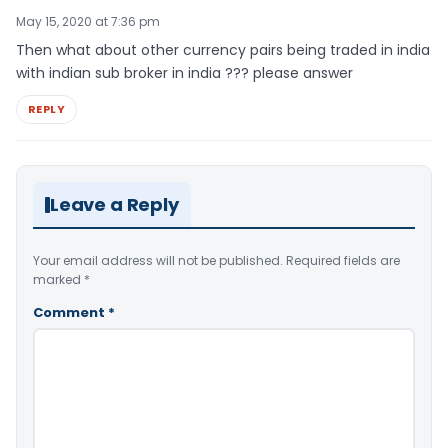
May 15, 2020 at 7:36 pm
Then what about other currency pairs being traded in india
with indian sub broker in india ??? please answer
REPLY
Leave a Reply
Your email address will not be published.
Required fields are
marked
*
Comment
*