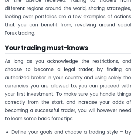
of the advice received. Talking to traders from
different regions around the world, sharing strategies,
looking over portfolios are a few examples of actions
that you can benefit from, revolving around social
Forex trading.
Your trading must-knows
As long as you acknowledge the restrictions, and
choose to become a legal trader, by finding an
authorized broker in your country and using solely the
currencies you are allowed to, you can proceed with
your first investment. To make sure you handle things
correctly from the start, and increase your odds of
becoming a successful trader, you will however need
to learn some basic forex tips:
Define your goals and choose a trading style – try