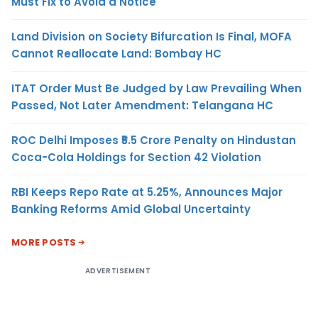
Must Fix to Avoid a Notice
Land Division on Society Bifurcation Is Final, MOFA
Cannot Reallocate Land: Bombay HC
ITAT Order Must Be Judged by Law Prevailing When
Passed, Not Later Amendment: Telangana HC
ROC Delhi Imposes ₹5.5 Crore Penalty on Hindustan
Coca-Cola Holdings for Section 42 Violation
RBI Keeps Repo Rate at 5.25%, Announces Major
Banking Reforms Amid Global Uncertainty
MORE POSTS
ADVERTISEMENT