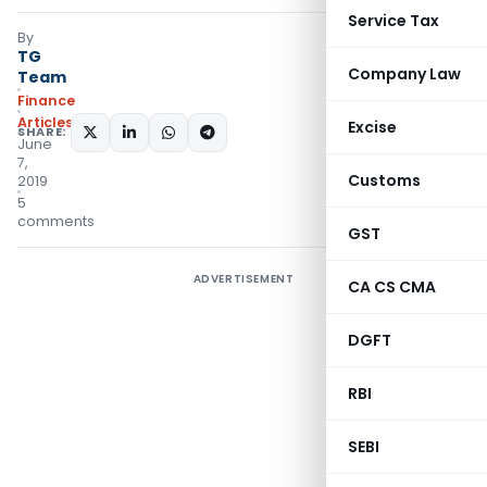
Service Tax
By
TG
Company Law
Team
Finance
Articles
Excise
SHARE:
June
7,
Customs
2019
5
comments
GST
ADVERTISEMENT
CA CS CMA
DGFT
RBI
SEBI