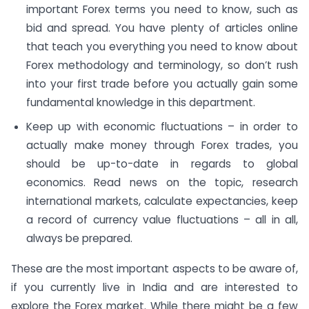
important Forex terms you need to know, such as
bid and spread. You have plenty of articles online
that teach you everything you need to know about
Forex methodology and terminology, so don’t rush
into your first trade before you actually gain some
fundamental knowledge in this department.
Keep up with economic fluctuations – in order to
actually make money through Forex trades, you
should be up-to-date in regards to global
economics. Read news on the topic, research
international markets, calculate expectancies, keep
a record of currency value fluctuations – all in all,
always be prepared.
These are the most important aspects to be aware of,
if you currently live in India and are interested to
explore the Forex market. While there might be a few