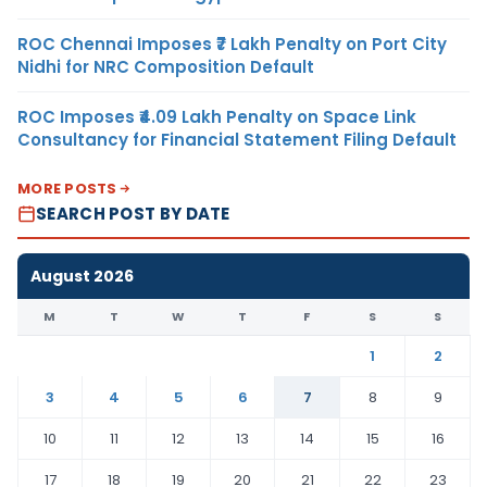
ROC Chennai Imposes ₹7 Lakh Penalty on Port City
Nidhi for NRC Composition Default
ROC Imposes ₹4.09 Lakh Penalty on Space Link
Consultancy for Financial Statement Filing Default
MORE POSTS
SEARCH POST BY DATE
August 2026
M
T
W
T
F
S
S
1
2
3
4
5
6
7
8
9
10
11
12
13
14
15
16
17
18
19
20
21
22
23