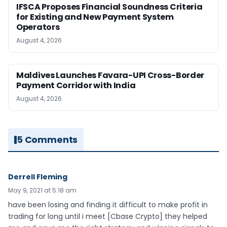
IFSCA Proposes Financial Soundness Criteria
for Existing and New Payment System
Operators
August 4, 2026
Maldives Launches Favara-UPI Cross-Border
Payment Corridor with India
August 4, 2026
5 Comments
Derrell Fleming
May 9, 2021 at 5:18 am
have been losing and finding it difficult to make profit in
trading for long until i meet [Cbase Crypto] they helped