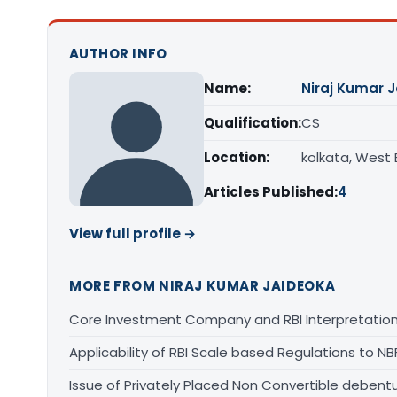
AUTHOR INFO
Name:
Niraj Kumar 
Qualification:
CS
Location:
kolkata, West
Articles Published:
4
View full profile →
MORE FROM NIRAJ KUMAR JAIDEOKA
Core Investment Company and RBI Interpretatio
Applicability of RBI Scale based Regulations to N
Issue of Privately Placed Non Convertible debent