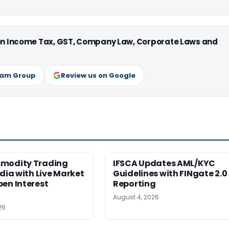
 on Income Tax, GST, Company Law, Corporate Laws and
ram Group
Review us on Google
modity Trading
IFSCA Updates AML/KYC
ndia with Live Market
Guidelines with FINgate 2.0
en Interest
Reporting
August 4, 2026
26