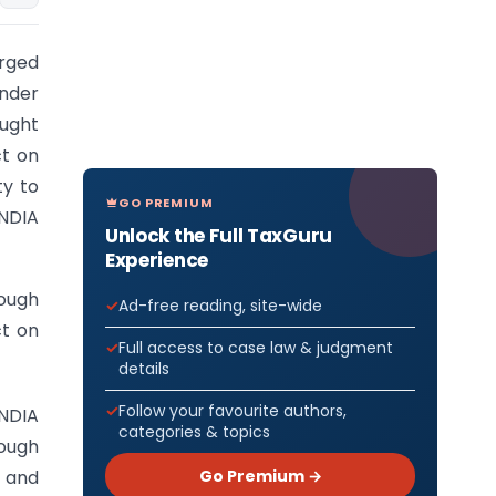
arged
under
ught
ct on
ty to
GO PREMIUM
NDIA
Unlock the Full TaxGuru
Experience
ough
Ad-free reading, site-wide
ct on
Full access to case law & judgment
details
Follow your favourite authors,
INDIA
categories & topics
rough
Go Premium →
l and