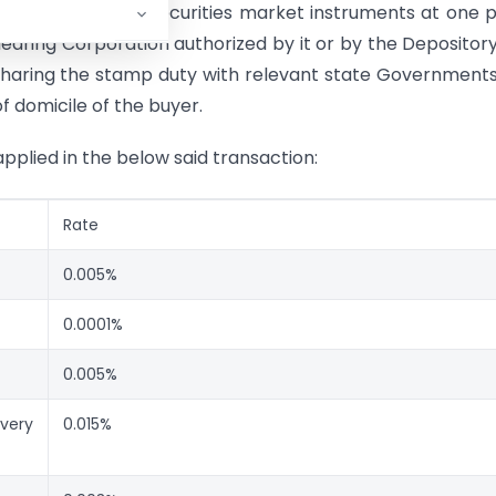
ct stamp duty on securities market instruments at one 
earing Corporation authorized by it or by the Depositor
sharing the stamp duty with relevant state Government
f domicile of the buyer.
pplied in the below said transaction:
Rate
0.005%
0.0001%
0.005%
very
0.015%