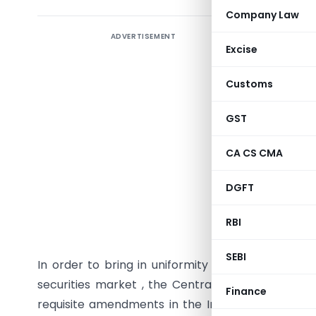
Company Law
ADVERTISEMENT
This artic
Excise
on off-mar
the Indi
Customs
through t
July 1, 2
GST
stamp du
CA CS CMA
securities
DGFT
The Amen
Finance A
RBI
st
01
July 2
SEBI
In order to bring in uniformity of the stamp dut
securities market , the Central Government afte
Finance
requisite amendments in the Indian Stamp Act ,