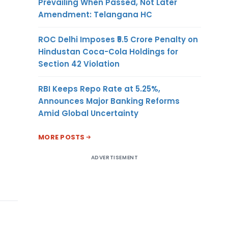
Prevailing When Passed, Not Later
Amendment: Telangana HC
ROC Delhi Imposes ₹5.5 Crore Penalty on
Hindustan Coca-Cola Holdings for
Section 42 Violation
RBI Keeps Repo Rate at 5.25%,
Announces Major Banking Reforms
Amid Global Uncertainty
MORE POSTS
ADVERTISEMENT