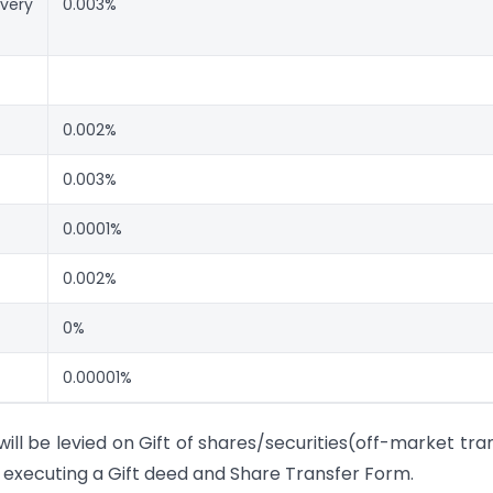
ivery
0.003%
0.002%
0.003%
0.0001%
0.002%
0%
0.00001%
l be levied on Gift of shares/securities(off-market tra
 executing a Gift deed and Share Transfer Form.