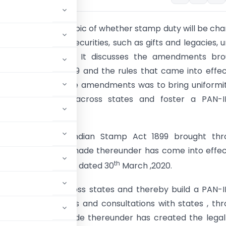
le delves into the topic of whether stamp duty will be ch
ket transfers of securities, such as gifts and legacies, 
an Stamp Act 1899. It discusses the amendments bro
he Finance Act 2019 and the rules that came into effe
020. The aim of these amendments was to bring uniformi
ty on securities across states and foster a PAN-I
 market.
dments in the Indian Stamp Act 1899 brought thr
ct 2019 and rules made thereunder has come into effe
th
020 vide notification dated 30
March ,2020.
y on securities across states and thereby build a PAN-
r due deliberations and consultations with states , th
 1899 and rules made thereunder has created the lega