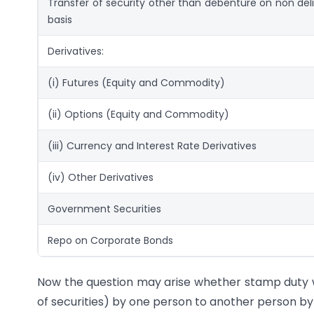
Transfer of security other than debenture on non del
basis
Derivatives:
(i) Futures (Equity and Commodity)
(ii) Options (Equity and Commodity)
(iii) Currency and Interest Rate Derivatives
(iv) Other Derivatives
Government Securities
Repo on Corporate Bonds
Now the question may arise whether stamp duty wil
of securities) by one person to another person by