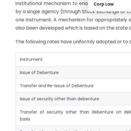
institutional mechanism to enable state to colle
Corp Law
by a single agency (through Stock Exchange or Cl
one instrument. A mechanism for appropriately 
also been developed which is based on the state o
The following rates have uniformly adopted or to a
Instrument
Issue of Debenture
Transfer and Re-Issue of Debenture
Issue of security other than debenture
Transfer of security other than debenture on deli
basis