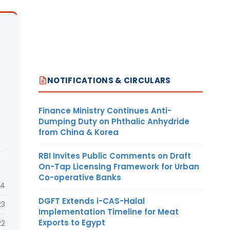
NOTIFICATIONS & CIRCULARS
Finance Ministry Continues Anti-
Dumping Duty on Phthalic Anhydride
from China & Korea
RBI Invites Public Comments on Draft
On-Tap Licensing Framework for Urban
Co-operative Banks
24
DGFT Extends i-CAS-Halal
23
Implementation Timeline for Meat
Exports to Egypt
22