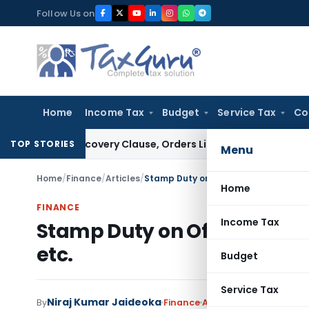
Skip
Follow Us on
to
content
Home
Income Tax
Budget
Service Tax
Co
er PUFE Recovery Clause, Orders Liquidation
Corporate Law
D
TOP STORIES
Menu
Home
/
Finance
/
Articles
/
Stamp Duty on Off-Market Securities 
Home
FINANCE
Income Tax
Stamp Duty on Off-Market Se
etc.
Budget
Service Tax
Niraj Kumar Jaideoka
By
Finance
Articles
August 3, 2023