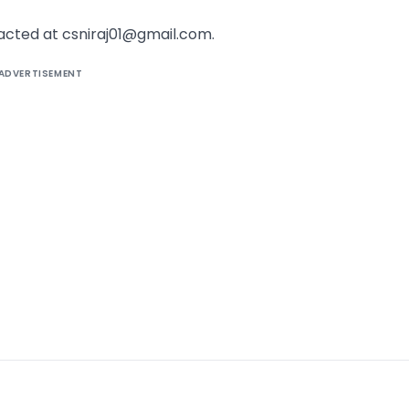
acted at csniraj01@gmail.com.
ADVERTISEMENT