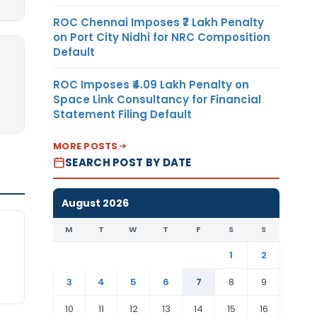
ROC Chennai Imposes ₹7 Lakh Penalty
on Port City Nidhi for NRC Composition
Default
ROC Imposes ₹4.09 Lakh Penalty on
Space Link Consultancy for Financial
Statement Filing Default
MORE POSTS
SEARCH POST BY DATE
August 2026
M
T
W
T
F
S
S
1
2
3
4
5
6
7
8
9
10
11
12
13
14
15
16