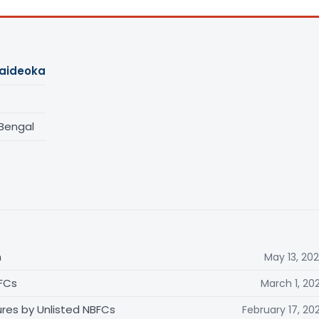
Jaideoka
 Bengal
n
May 13, 20
BFCs
March 1, 20
ures by Unlisted NBFCs
February 17, 20