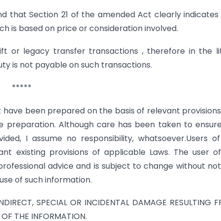
nd that Section 21 of the amended Act clearly indicates
h is based on price or consideration involved.
ift or legacy transfer transactions , therefore in the li
ty is not payable on such transactions.
*****
t have been prepared on the basis of relevant provision
the preparation. Although care has been taken to ensur
vided, I assume no responsibility, whatsoever.Users of
nt existing provisions of applicable Laws. The user o
professional advice and is subject to change without noti
use of such information.
 INDIRECT, SPECIAL OR INCIDENTAL DAMAGE RESULTING F
 OF THE INFORMATION.