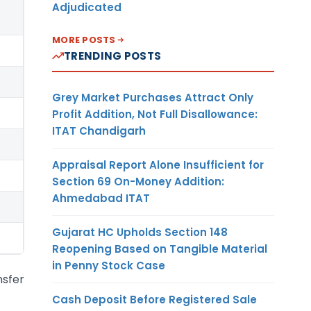
Adjudicated
MORE POSTS
TRENDING POSTS
Grey Market Purchases Attract Only
Profit Addition, Not Full Disallowance:
ITAT Chandigarh
Appraisal Report Alone Insufficient for
Section 69 On-Money Addition:
Ahmedabad ITAT
Gujarat HC Upholds Section 148
Reopening Based on Tangible Material
in Penny Stock Case
nsfer
Cash Deposit Before Registered Sale