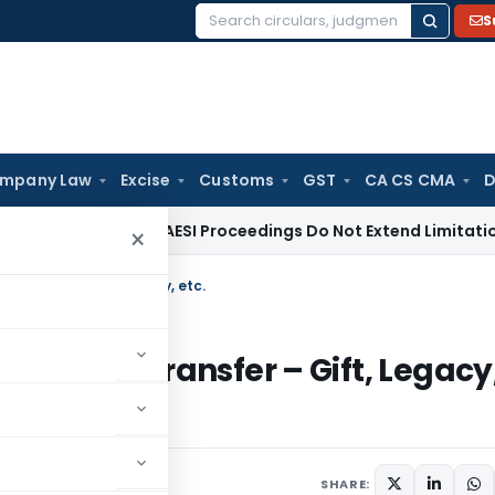
S
Search
for:
mpany Law
Excise
Customs
GST
CA CS CMA
D
RT and SARFAESI Proceedings Do Not Extend Limitation Unde
×
Transfer – Gift, Legacy, etc.
curities Transfer – Gift, Legacy
1 comment
SHARE: