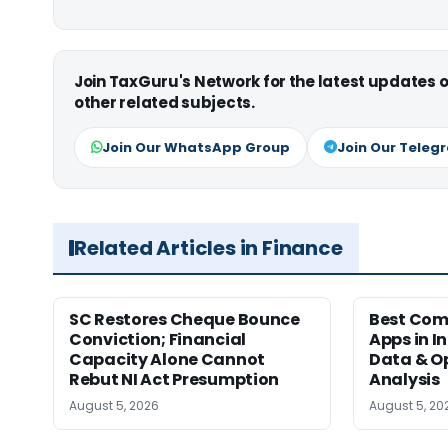
Join TaxGuru's Network for the latest updates
other related subjects.
Join Our WhatsApp Group
Join Our Teleg
Related Articles in Finance
SC Restores Cheque Bounce
Best Com
Conviction; Financial
Apps in I
Capacity Alone Cannot
Data & Op
Rebut NI Act Presumption
Analysis
August 5, 2026
August 5, 20