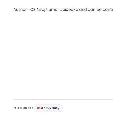
Author- CS Niraj Kumar Jaideoka and can be cont
FILED UNDER
stamp duty