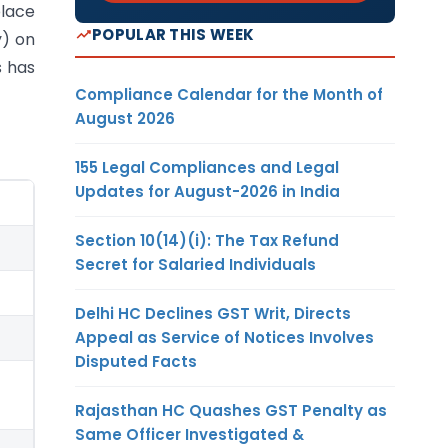
place
POPULAR THIS WEEK
y) on
s has
Compliance Calendar for the Month of
August 2026
155 Legal Compliances and Legal
Updates for August-2026 in India
Section 10(14)(i): The Tax Refund
Secret for Salaried Individuals
Delhi HC Declines GST Writ, Directs
Appeal as Service of Notices Involves
Disputed Facts
Rajasthan HC Quashes GST Penalty as
Same Officer Investigated &