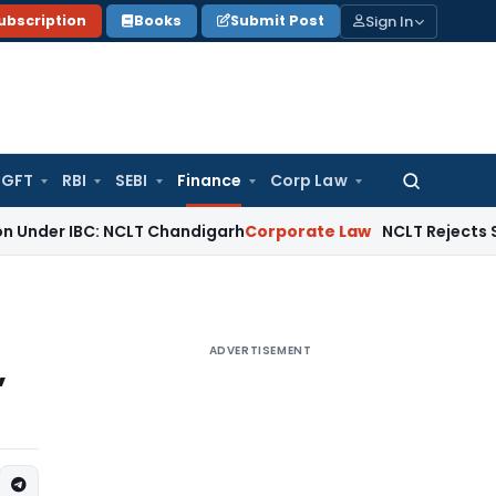
Sign In
ubscription
Books
Submit Post
GFT
RBI
SEBI
Finance
Corp Law
Search
for:
r IBC: NCLT Chandigarh
Corporate Law
NCLT Rejects Section 
ADVERTISEMENT
,