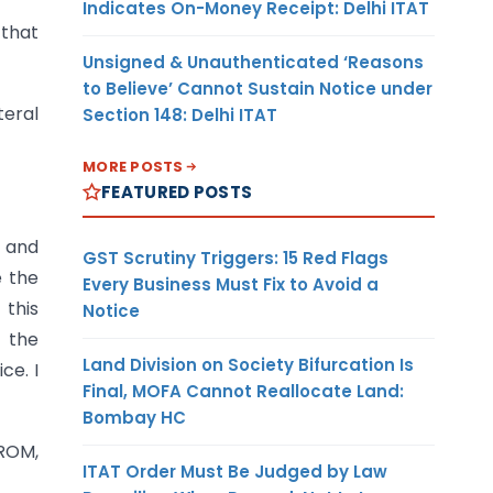
Indicates On-Money Receipt: Delhi ITAT
 that
Unsigned & Unauthenticated ‘Reasons
to Believe’ Cannot Sustain Notice under
teral
Section 148: Delhi ITAT
MORE POSTS
FEATURED POSTS
s and
GST Scrutiny Triggers: 15 Red Flags
e the
Every Business Must Fix to Avoid a
 this
Notice
f the
Land Division on Society Bifurcation Is
ce. I
Final, MOFA Cannot Reallocate Land:
Bombay HC
ROM,
ITAT Order Must Be Judged by Law