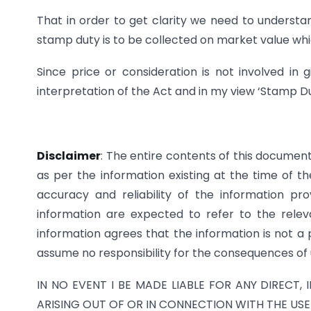
That in order to get clarity we need to understa
stamp duty is to be collected on market value whic
Since price or consideration is not involved in g
interpretation of the Act and in my view ‘Stamp Du
Disclaimer
: The entire contents of this documen
as per the information existing at the time of 
accuracy and reliability of the information pro
information are expected to refer to the releva
information agrees that the information is not a 
assume no responsibility for the consequences of 
IN NO EVENT I BE MADE LIABLE FOR ANY DIRECT,
ARISING OUT OF OR IN CONNECTION WITH THE USE