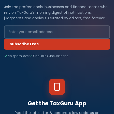
Join the professionals, businesses and finance teams who
rely on TaxGuru's morning digest of notifications,
judgments and analysis. Curated by editors, free forever.
Subscribe Free
No spam, ever
One-click unsubscribe
Get the TaxGuru App
Read the latest tax & corporate law updates on