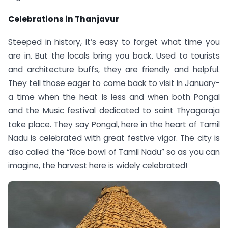
Celebrations in Thanjavur
Steeped in history, it’s easy to forget what time you
are in. But the locals bring you back. Used to tourists
and architecture buffs, they are friendly and helpful.
They tell those eager to come back to visit in January-
a time when the heat is less and when both Pongal
and the Music festival dedicated to saint Thyagaraja
take place. They say Pongal, here in the heart of Tamil
Nadu is celebrated with great festive vigor. The city is
also called the “Rice bowl of Tamil Nadu” so as you can
imagine, the harvest here is widely celebrated!