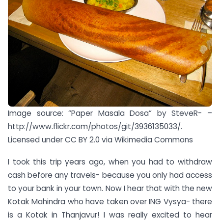
Image source: “Paper Masala Dosa” by SteveR- –
http://www.flickr.com/photos/git/3936135033/.
Licensed under CC BY 2.0 via Wikimedia Commons
I took this trip years ago, when you had to withdraw
cash before any travels- because you only had access
to your bank in your town. Now I hear that with the new
Kotak Mahindra who have taken over ING Vysya- there
is a Kotak in Thanjavur! I was really excited to hear