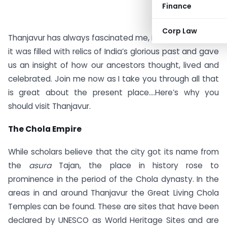
Finance
Corp Law
Thanjavur has always fascinated me, in my imagination
it was filled with relics of India’s glorious past and gave
us an insight of how our ancestors thought, lived and
celebrated. Join me now as I take you through all that
is great about the present place….Here’s why you
should visit Thanjavur.
The Chola Empire
While scholars believe that the city got its name from
the
asura
Tajan, the place in history rose to
prominence in the period of the Chola dynasty. In the
areas in and around Thanjavur the Great Living Chola
Temples can be found. These are sites that have been
declared by UNESCO as World Heritage Sites and are