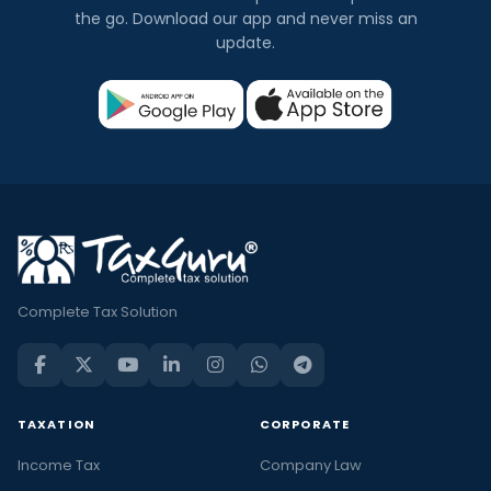
the go. Download our app and never miss an
update.
Complete Tax Solution
TAXATION
CORPORATE
Income Tax
Company Law