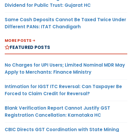
Dividend for Public Trust: Gujarat HC
Same Cash Deposits Cannot Be Taxed Twice Under
Different PANs: ITAT Chandigarh
MORE POSTS
FEATURED POSTS
No Charges for UPI Users; Limited Nominal MDR May
Apply to Merchants: Finance Ministry
Intimation for IGST ITC Reversal: Can Taxpayer Be
Forced to Claim Credit for Reversal?
Blank Verification Report Cannot Justify GST
Registration Cancellation: Karnataka HC
CBIC Directs GST Coordination with State Mining