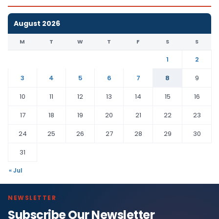
August 2026
M
T
W
T
F
S
S
1
2
3
4
5
6
7
8
9
10
11
12
13
14
15
16
17
18
19
20
21
22
23
24
25
26
27
28
29
30
31
« Jul
NEWSLETTER
Subscribe Our Newsletter