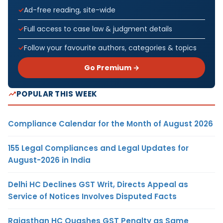
Ad-free reading, site-wide
Full access to case law & judgment details
Follow your favourite authors, categories & topics
Go Premium →
POPULAR THIS WEEK
Compliance Calendar for the Month of August 2026
155 Legal Compliances and Legal Updates for
August-2026 in India
Delhi HC Declines GST Writ, Directs Appeal as
Service of Notices Involves Disputed Facts
Rajasthan HC Quashes GST Penalty as Same