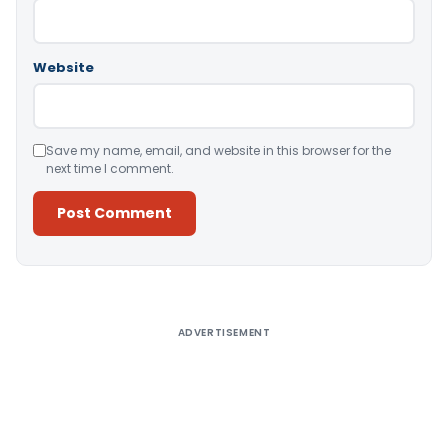
Website
Save my name, email, and website in this browser for the
next time I comment.
Alternative:
ADVERTISEMENT