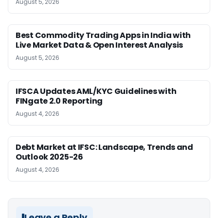
August 5, 2026
Best Commodity Trading Apps in India with
Live Market Data & Open Interest Analysis
August 5, 2026
IFSCA Updates AML/KYC Guidelines with
FINgate 2.0 Reporting
August 4, 2026
Debt Market at IFSC: Landscape, Trends and
Outlook 2025-26
August 4, 2026
Leave a Reply