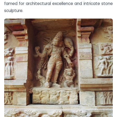
famed for architectural excellence and intricate stone
sculpture.