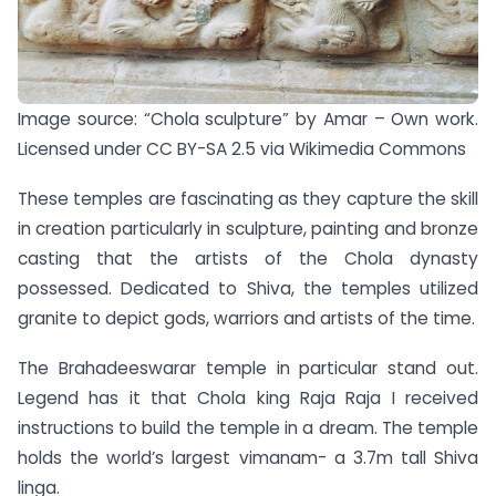
Image source: “Chola sculpture” by Amar – Own work.
Licensed under CC BY-SA 2.5 via Wikimedia Commons
These temples are fascinating as they capture the skill
in creation particularly in sculpture, painting and bronze
casting that the artists of the Chola dynasty
possessed. Dedicated to Shiva, the temples utilized
granite to depict gods, warriors and artists of the time.
The Brahadeeswarar temple in particular stand out.
Legend has it that Chola king Raja Raja I received
instructions to build the temple in a dream. The temple
holds the world’s largest vimanam- a 3.7m tall Shiva
linga.