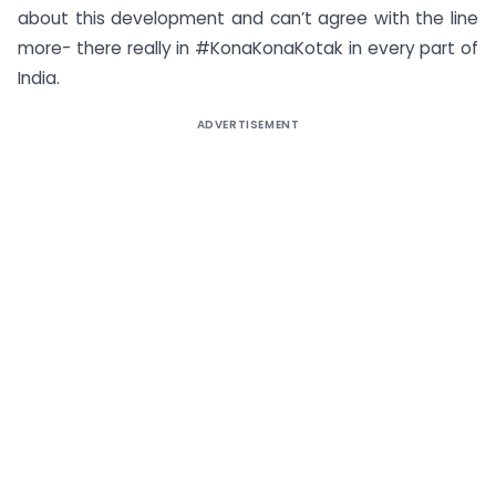
about this development and can’t agree with the line
more- there really in #KonaKonaKotak in every part of
India.
ADVERTISEMENT