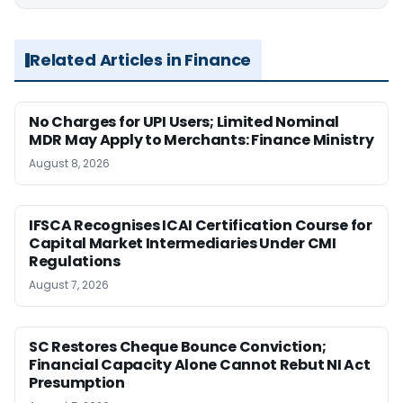
Related Articles in Finance
No Charges for UPI Users; Limited Nominal
MDR May Apply to Merchants: Finance Ministry
August 8, 2026
IFSCA Recognises ICAI Certification Course for
Capital Market Intermediaries Under CMI
Regulations
August 7, 2026
SC Restores Cheque Bounce Conviction;
Financial Capacity Alone Cannot Rebut NI Act
Presumption