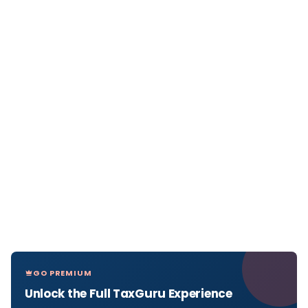
GO PREMIUM
Unlock the Full TaxGuru Experience