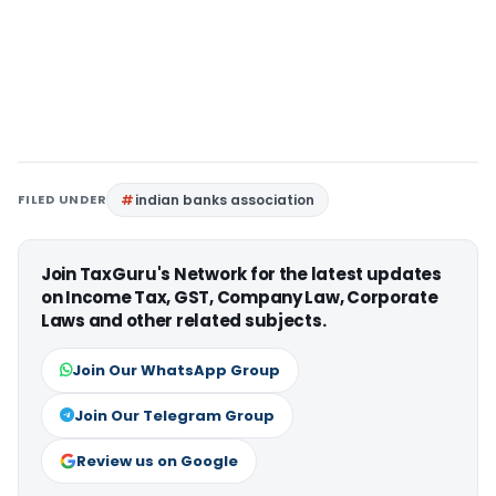
FILED UNDER
indian banks association
Join TaxGuru's Network for the latest updates
on Income Tax, GST, Company Law, Corporate
Laws and other related subjects.
Join Our WhatsApp Group
Join Our Telegram Group
Review us on Google