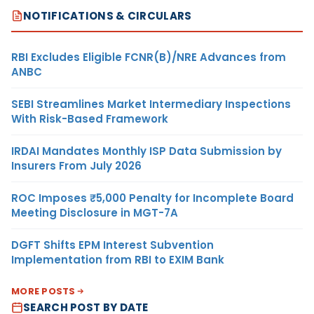
NOTIFICATIONS & CIRCULARS
RBI Excludes Eligible FCNR(B)/NRE Advances from
ANBC
SEBI Streamlines Market Intermediary Inspections
With Risk-Based Framework
IRDAI Mandates Monthly ISP Data Submission by
Insurers From July 2026
ROC Imposes ₹5,000 Penalty for Incomplete Board
Meeting Disclosure in MGT-7A
DGFT Shifts EPM Interest Subvention
Implementation from RBI to EXIM Bank
MORE POSTS
SEARCH POST BY DATE