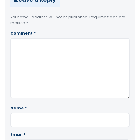
Your email address will not be published.
Required fields are
marked
*
Comment
*
Name
*
Email
*