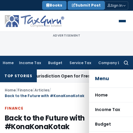
Skip
Books
Submit Post
Sign In
to
content
ADVERTISEMENT
Home
Income Tax
Budget
Service Tax
Company Law
Searc
for:
ion Jurisdiction Open for Fresh Pleas
Income Tax
Delhi HC U
TOP STORIES
Menu
Home
/
Finance
/
Articles
/
Home
Back to the Future with #KonaKonaKotak
FINANCE
Income Tax
Back to the Future with
Budget
#KonaKonaKotak