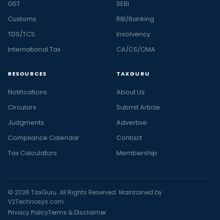
GST
SEBI
Customs
RBI/Banking
TDS/TCS
Insolvency
International Tax
CA/CS/CMA
RESOURCES
TAXGURU
Notifications
About Us
Circulars
Submit Article
Judgments
Advertise
Compliance Calendar
Contact
Tax Calculators
Membership
© 2026 TaxGuru. All Rights Reserved. Maintained by
V2Technosys.com
Privacy Policy
Terms & Disclaimer