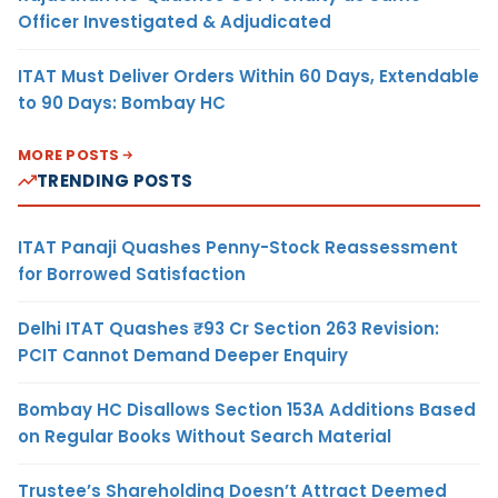
Officer Investigated & Adjudicated
ITAT Must Deliver Orders Within 60 Days, Extendable
to 90 Days: Bombay HC
MORE POSTS
TRENDING POSTS
ITAT Panaji Quashes Penny-Stock Reassessment
for Borrowed Satisfaction
Delhi ITAT Quashes ₹93 Cr Section 263 Revision:
PCIT Cannot Demand Deeper Enquiry
Bombay HC Disallows Section 153A Additions Based
on Regular Books Without Search Material
Trustee’s Shareholding Doesn’t Attract Deemed