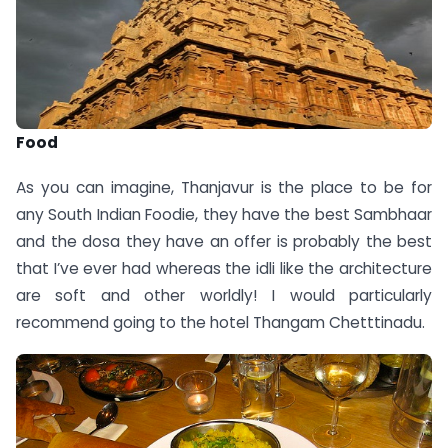
Food
As you can imagine, Thanjavur is the place to be for
any South Indian Foodie, they have the best Sambhaar
and the dosa they have an offer is probably the best
that I’ve ever had whereas the idli like the architecture
are soft and other worldly! I would particularly
recommend going to the hotel Thangam Chetttinadu.