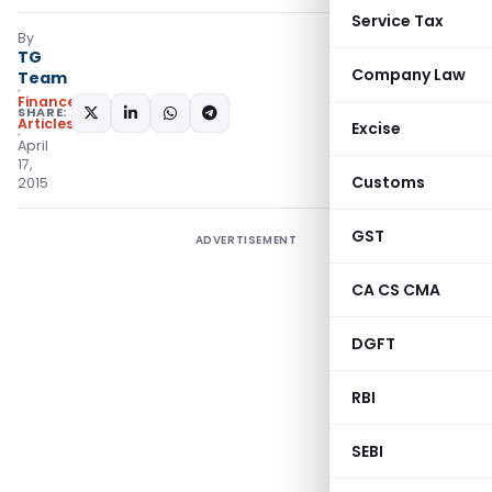
Service Tax
By
TG
Company Law
Team
Finance
SHARE:
Articles
Excise
April
17,
Customs
2015
GST
ADVERTISEMENT
CA CS CMA
DGFT
RBI
SEBI