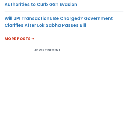
Authorities to Curb GST Evasion
Will UPI Transactions Be Charged? Government
Clarifies After Lok Sabha Passes Bill
MORE POSTS
ADVERTISEMENT