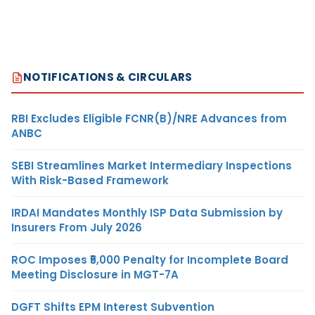
NOTIFICATIONS & CIRCULARS
RBI Excludes Eligible FCNR(B)/NRE Advances from
ANBC
SEBI Streamlines Market Intermediary Inspections
With Risk-Based Framework
IRDAI Mandates Monthly ISP Data Submission by
Insurers From July 2026
ROC Imposes ₹5,000 Penalty for Incomplete Board
Meeting Disclosure in MGT-7A
DGFT Shifts EPM Interest Subvention