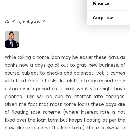
Finance
Corp Law
Dr. Sanjiv Agarwal
While taking a home loan may be easier these days as
banks now a days go all out to grab new business, of
course, subject to checks and balances, yet it comes
with hard facts of risks in relation to increased cash
outgo over a period as against what you might have
planned. This will be due to interest rate changes.
Given the fact that most home loans these days are
of floating rate scheme (where interest rate is not
fixed over the loan term but keeps floating as per the
prevailing rates over the loan term), there is always a