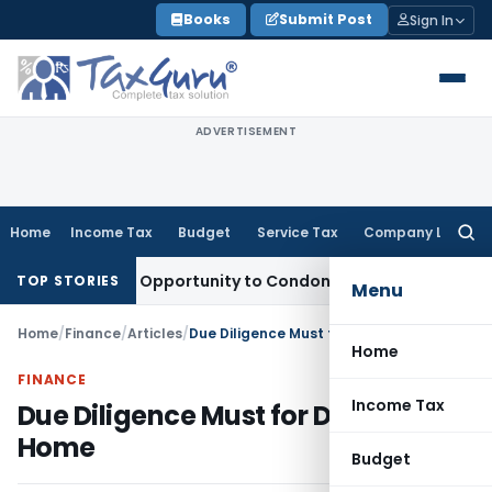
Skip
Books
Submit Post
Sign In
to
content
ADVERTISEMENT
Home
Income Tax
Budget
Service Tax
Company Law
Searc
for:
ts Fresh Opportunity to Condone KVAT Appeal Delay
Income 
TOP STORIES
Menu
Home
/
Finance
/
Articles
/
Due Diligence Must for Dream Home
Home
FINANCE
Income Tax
Due Diligence Must for Dream
Home
Budget