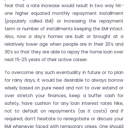
fear that a rate increase would result in two way hit-
one higher equated monthly repayment installment
(popularly called EMI) or increasing the repayment
term or number of installments keeping the EMI intact.
Also, now a day’s homes are built or brought at a
relatively lower age when people are in their 20’s and
30’s so that they are able to repay the home loan over
next 15-25 years of their active career.
To overcome any such eventuality in future or to plan
for rainy days, it would be desirable to always borrow
wisely based on pure need and not to over extend or
over stretch your finances, keep a buffer cash for
safety, have cushion for any loan interest rates hike,
not to default on repayments (as it costs) and if
required, don’t hesitate to renegotiate or discuss your
EMI whenever faced with temporary crises. One should