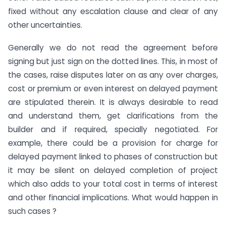
fixed without any escalation clause and clear of any
other uncertainties.
Generally we do not read the agreement before
signing but just sign on the dotted lines. This, in most of
the cases, raise disputes later on as any over charges,
cost or premium or even interest on delayed payment
are stipulated therein. It is always desirable to read
and understand them, get clarifications from the
builder and if required, specially negotiated. For
example, there could be a provision for charge for
delayed payment linked to phases of construction but
it may be silent on delayed completion of project
which also adds to your total cost in terms of interest
and other financial implications. What would happen in
such cases ?