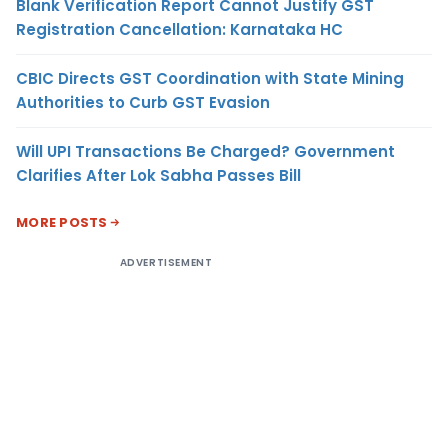
Blank Verification Report Cannot Justify GST
Registration Cancellation: Karnataka HC
CBIC Directs GST Coordination with State Mining
Authorities to Curb GST Evasion
Will UPI Transactions Be Charged? Government
Clarifies After Lok Sabha Passes Bill
MORE POSTS
ADVERTISEMENT