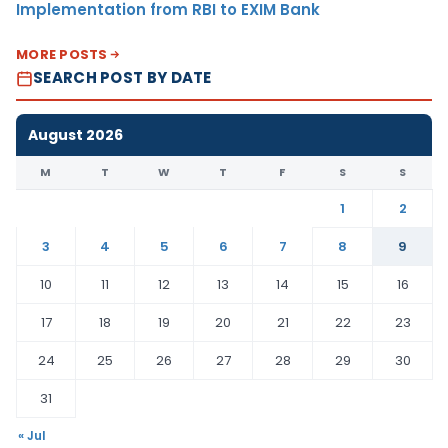
Implementation from RBI to EXIM Bank
MORE POSTS
SEARCH POST BY DATE
August 2026
M
T
W
T
F
S
S
1
2
3
4
5
6
7
8
9
10
11
12
13
14
15
16
17
18
19
20
21
22
23
24
25
26
27
28
29
30
31
« Jul