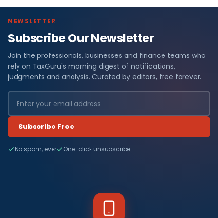
NEWSLETTER
Subscribe Our Newsletter
Join the professionals, businesses and finance teams who
rely on TaxGuru's morning digest of notifications,
judgments and analysis. Curated by editors, free forever.
Subscribe Free
No spam, ever
One-click unsubscribe