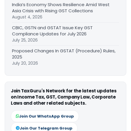
India’s Economy Shows Resilience Amid West
Asia Crisis with Rising GST Collections
August 4, 2026
CBIC, GSTN and GSTAT Issue Key GST
Compliance Updates for July 2026
July 25, 2026
Proposed Changes In GSTAT (Procedure) Rules,
2025
July 20, 2026
Join TaxGuru's Network for the latest updates
on Income Tax, GST, Company Law, Corporate
Laws and other related subjects.
Join Our WhatsApp Group
Join Our Telegram Group