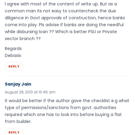
I agree with most of the content of write up. But as a
common man its not easy to countercheck the due
diligence in Govt approvals of construction, hence banks
come into play. Pls advise if banks are doing the needful
while disbursing loan ?? Which is better PSU or Private
sector branch ??
Regards
Debasis
REPLY
Sanjay Jain
August 28, 2013 at 10:45 am
It would be better if the author gave the checklist e.g what
type of permissions/sanctions from govt. authorities
required which one has to look into before buying a flat
from builder.
REPLY