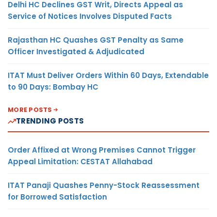
Delhi HC Declines GST Writ, Directs Appeal as
Service of Notices Involves Disputed Facts
Rajasthan HC Quashes GST Penalty as Same
Officer Investigated & Adjudicated
ITAT Must Deliver Orders Within 60 Days, Extendable
to 90 Days: Bombay HC
MORE POSTS
TRENDING POSTS
Order Affixed at Wrong Premises Cannot Trigger
Appeal Limitation: CESTAT Allahabad
ITAT Panaji Quashes Penny-Stock Reassessment
for Borrowed Satisfaction