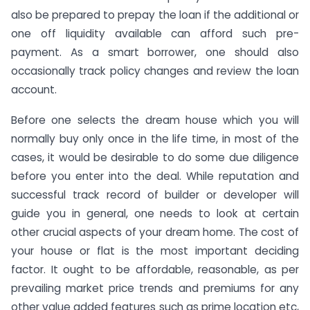
also be prepared to prepay the loan if the additional or
one off liquidity available can afford such pre-
payment. As a smart borrower, one should also
occasionally track policy changes and review the loan
account.
Before one selects the dream house which you will
normally buy only once in the life time, in most of the
cases, it would be desirable to do some due diligence
before you enter into the deal. While reputation and
successful track record of builder or developer will
guide you in general, one needs to look at certain
other crucial aspects of your dream home. The cost of
your house or flat is the most important deciding
factor. It ought to be affordable, reasonable, as per
prevailing market price trends and premiums for any
other value added features such as prime location etc,