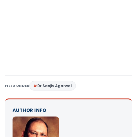
FILED UNDER
Dr Sanjiv Agarwal
AUTHOR INFO