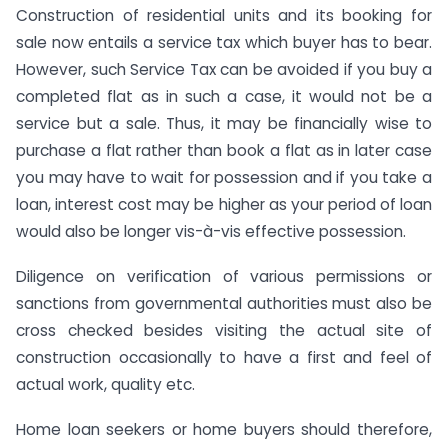
Construction of residential units and its booking for
sale now entails a service tax which buyer has to bear.
However, such Service Tax can be avoided if you buy a
completed flat as in such a case, it would not be a
service but a sale. Thus, it may be financially wise to
purchase a flat rather than book a flat as in later case
you may have to wait for possession and if you take a
loan, interest cost may be higher as your period of loan
would also be longer vis-à-vis effective possession.
Diligence on verification of various permissions or
sanctions from governmental authorities must also be
cross checked besides visiting the actual site of
construction occasionally to have a first and feel of
actual work, quality etc.
Home loan seekers or home buyers should therefore,