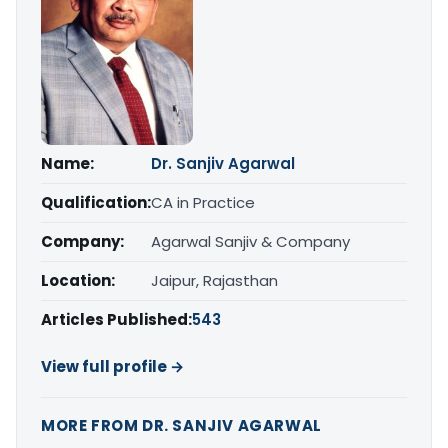
Name:
Dr. Sanjiv Agarwal
Qualification:
CA in Practice
Company:
Agarwal Sanjiv & Company
Location:
Jaipur, Rajasthan
Articles Published:
543
View full profile →
MORE FROM DR. SANJIV AGARWAL