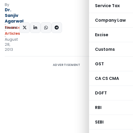
By
Service Tax
Dr.
Sanjiv
Company Law
Agarwal
Finance
SHARE:
Articles
Excise
August
28,
Customs
2013
GST
ADVERTISEMENT
CA CS CMA
DGFT
RBI
SEBI