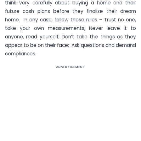
think very carefully about buying a home and their
future cash plans before they finalize their dream
home. In any case, follow these rules – Trust no one,
take your own measurements; Never leave it to
anyone, read yourself; Don’t take the things as they
appear to be on their face; Ask questions and demand
compliances.
ADVERTISEMENT