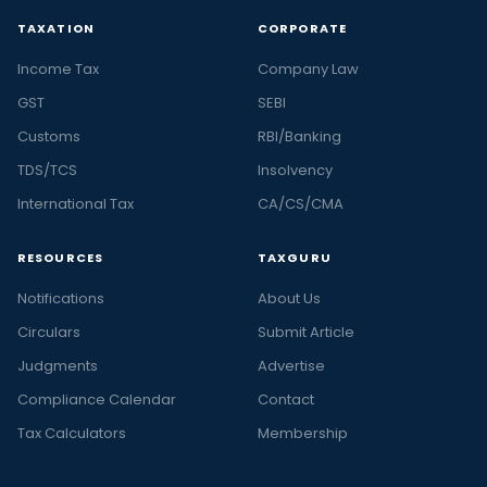
TAXATION
CORPORATE
Income Tax
Company Law
GST
SEBI
Customs
RBI/Banking
TDS/TCS
Insolvency
International Tax
CA/CS/CMA
RESOURCES
TAXGURU
Notifications
About Us
Circulars
Submit Article
Judgments
Advertise
Compliance Calendar
Contact
Tax Calculators
Membership