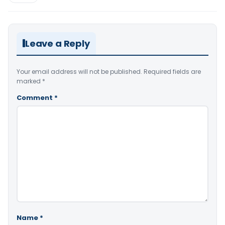
Leave a Reply
Your email address will not be published.
Required fields are
marked
*
Comment
*
Name
*