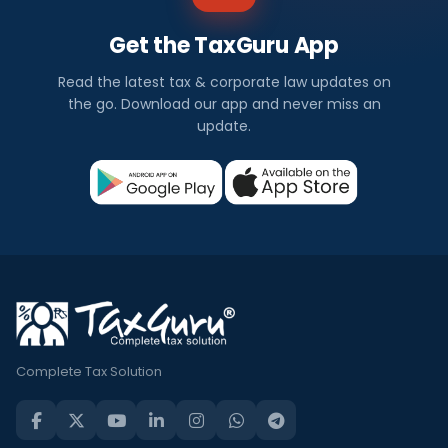
Get the TaxGuru App
Read the latest tax & corporate law updates on
the go. Download our app and never miss an
update.
Complete Tax Solution