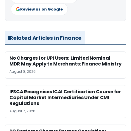
Review us on Google
Related Articles in Finance
No Charges for UPI Users; Limited Nominal
MDR May Apply to Merchants: Finance Ministry
August 8, 2026
IFSCA Recognises ICAI Certification Course for
Capital Market Intermediaries Under CMI
Regulations
August 7, 2026