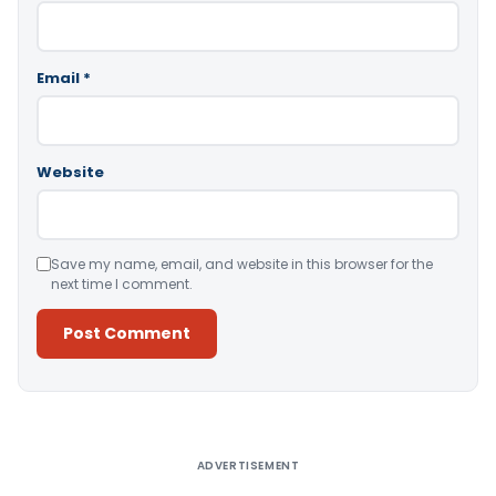
Email
*
Website
Save my name, email, and website in this browser for the
next time I comment.
Alternative:
ADVERTISEMENT