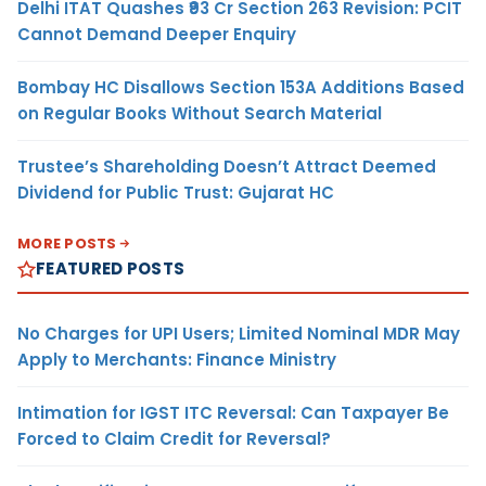
Delhi ITAT Quashes ₹93 Cr Section 263 Revision: PCIT
Cannot Demand Deeper Enquiry
Bombay HC Disallows Section 153A Additions Based
on Regular Books Without Search Material
Trustee’s Shareholding Doesn’t Attract Deemed
Dividend for Public Trust: Gujarat HC
MORE POSTS
FEATURED POSTS
No Charges for UPI Users; Limited Nominal MDR May
Apply to Merchants: Finance Ministry
Intimation for IGST ITC Reversal: Can Taxpayer Be
Forced to Claim Credit for Reversal?