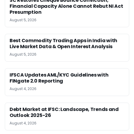
SC Restores Cheque Bounce Conviction;
Financial Capacity Alone Cannot Rebut NI Act
Presumption
August 5, 2026
Best Commodity Trading Apps in India with
Live Market Data & Open Interest Analysis
August 5, 2026
IFSCA Updates AML/KYC Guidelines with
FINgate 2.0 Reporting
August 4, 2026
Debt Market at IFSC: Landscape, Trends and
Outlook 2025-26
August 4, 2026