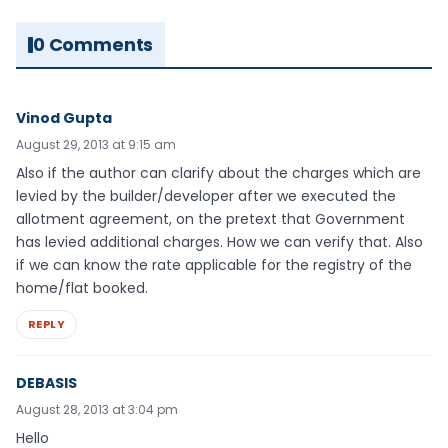
0 Comments
Vinod Gupta
August 29, 2013 at 9:15 am
Also if the author can clarify about the charges which are
levied by the builder/developer after we executed the
allotment agreement, on the pretext that Government
has levied additional charges. How we can verify that. Also
if we can know the rate applicable for the registry of the
home/flat booked.
REPLY
DEBASIS
August 28, 2013 at 3:04 pm
Hello