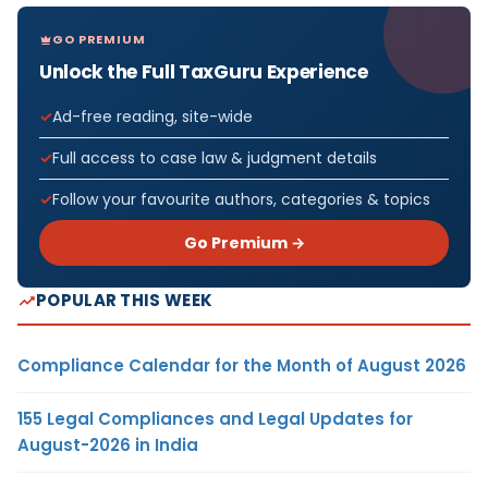
GO PREMIUM
Unlock the Full TaxGuru Experience
Ad-free reading, site-wide
Full access to case law & judgment details
Follow your favourite authors, categories & topics
Go Premium →
POPULAR THIS WEEK
Compliance Calendar for the Month of August 2026
155 Legal Compliances and Legal Updates for
August-2026 in India