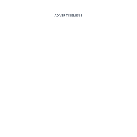
ADVERTISEMENT