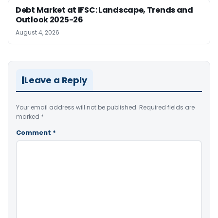
Debt Market at IFSC: Landscape, Trends and
Outlook 2025-26
August 4, 2026
Leave a Reply
Your email address will not be published.
Required fields are
marked
*
Comment
*