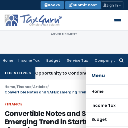
Skip
Books
Submit Post
Sign In
to
content
ADVERTISEMENT
Home
Income Tax
Budget
Service Tax
Company Law
Searc
for:
s Fresh Opportunity to Condone KVAT Appeal Delay
Income T
TOP STORIES
Menu
Home
/
Finance
/
Articles
/
Home
Convertible Notes and SAFEs: Emerging Trend in Startup Financing
FINANCE
Income Tax
Convertible Notes and SAFEs:
Budget
Emerging Trend in Startup