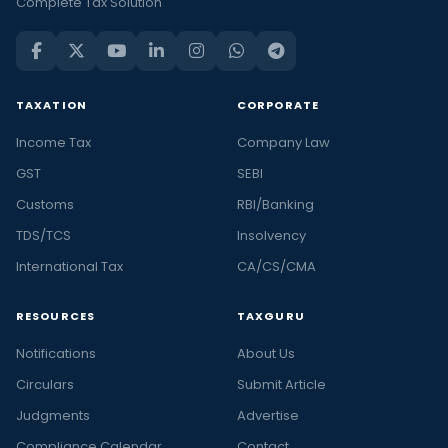
Complete Tax Solution
TAXATION
CORPORATE
Income Tax
Company Law
GST
SEBI
Customs
RBI/Banking
TDS/TCS
Insolvency
International Tax
CA/CS/CMA
RESOURCES
TAXGURU
Notifications
About Us
Circulars
Submit Article
Judgments
Advertise
Compliance Calendar
Contact