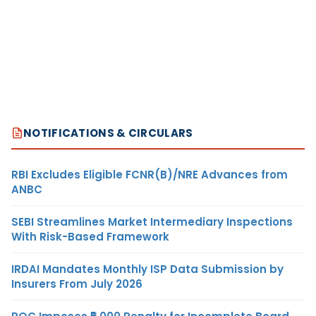
NOTIFICATIONS & CIRCULARS
RBI Excludes Eligible FCNR(B)/NRE Advances from
ANBC
SEBI Streamlines Market Intermediary Inspections
With Risk-Based Framework
IRDAI Mandates Monthly ISP Data Submission by
Insurers From July 2026