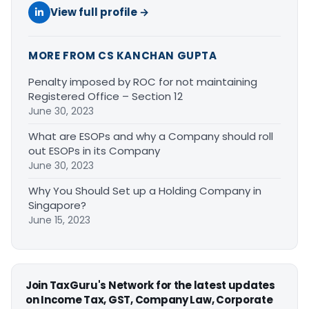
View full profile →
MORE FROM CS KANCHAN GUPTA
Penalty imposed by ROC for not maintaining
Registered Office – Section 12
June 30, 2023
What are ESOPs and why a Company should roll
out ESOPs in its Company
June 30, 2023
Why You Should Set up a Holding Company in
Singapore?
June 15, 2023
Join TaxGuru's Network for the latest updates
on Income Tax, GST, Company Law, Corporate