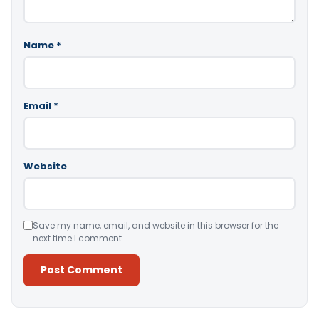
Name
*
Email
*
Website
Save my name, email, and website in this browser for the
next time I comment.
Alternative: