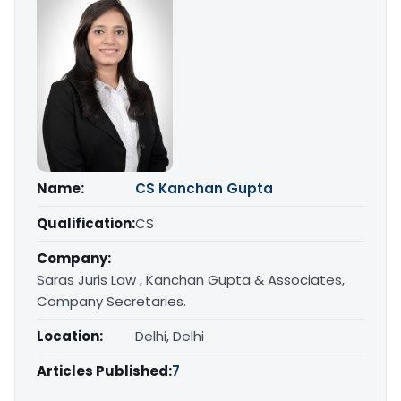
Name:
CS Kanchan Gupta
Qualification:
CS
Company:
Saras Juris Law , Kanchan Gupta & Associates,
Company Secretaries.
Location:
Delhi, Delhi
Articles Published:
7