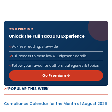
GO PREMIUM
Unlock the Full TaxGuru Experience
Ad-free reading, site-wide
Full access to case law & judgment details
Follow your favourite authors, categories & topics
Go Premium →
POPULAR THIS WEEK
Compliance Calendar for the Month of August 2026