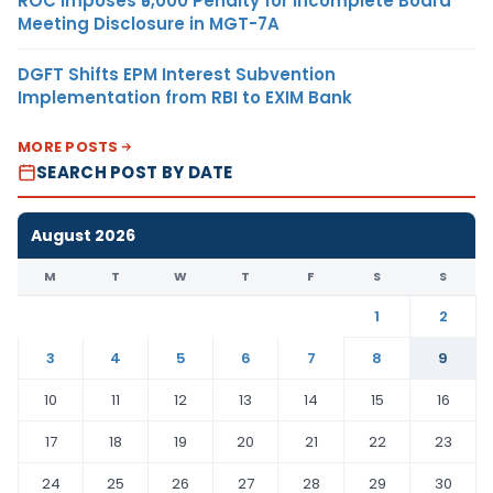
ROC Imposes ₹5,000 Penalty for Incomplete Board
Meeting Disclosure in MGT-7A
DGFT Shifts EPM Interest Subvention
Implementation from RBI to EXIM Bank
MORE POSTS
SEARCH POST BY DATE
August 2026
M
T
W
T
F
S
S
1
2
3
4
5
6
7
8
9
10
11
12
13
14
15
16
17
18
19
20
21
22
23
24
25
26
27
28
29
30