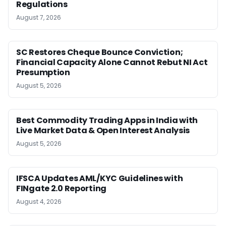
Regulations
August 7, 2026
SC Restores Cheque Bounce Conviction;
Financial Capacity Alone Cannot Rebut NI Act
Presumption
August 5, 2026
Best Commodity Trading Apps in India with
Live Market Data & Open Interest Analysis
August 5, 2026
IFSCA Updates AML/KYC Guidelines with
FINgate 2.0 Reporting
August 4, 2026