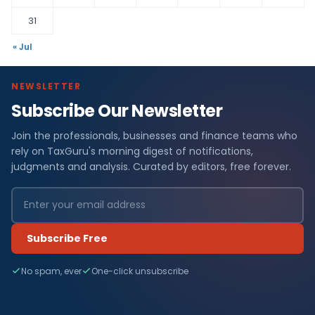
31
« Jul
NEWSLETTER
Subscribe Our Newsletter
Join the professionals, businesses and finance teams who
rely on TaxGuru's morning digest of notifications,
judgments and analysis. Curated by editors, free forever.
Subscribe Free
No spam, ever
One-click unsubscribe