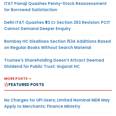
ITAT Panaji Quashes Penny-Stock Reassessment
for Borrowed Satisfaction
Delhi ITAT Quashes ₹93 Cr Section 263 Revision: PCIT
Cannot Demand Deeper Enquiry
Bombay HC Disallows Section 153A Additions Based
on Regular Books Without Search Material
Trustee’s Shareholding Doesn’t Attract Deemed
Dividend for Public Trust: Gujarat HC
MORE POSTS
FEATURED POSTS
No Charges for UPI Users; Limited Nominal MDR May
Apply to Merchants: Finance Ministry