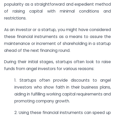
popularity as a straightforward and expedient method
of raising capital with minimal conditions and
restrictions.
As an investor or a startup, you might have considered
these financial instruments as a means to assure the
maintenance or increment of shareholding in a startup
ahead of the next financing round.
During their initial stages, startups often look to raise
funds from angel investors for various reasons:
1. Startups often provide discounts to angel
investors who show faith in their business plans,
aiding in fulfilling working capital requirements and
promoting company growth.
2. Using these financial instruments can speed up