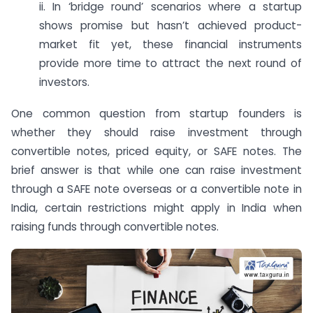
ii. In ‘bridge round’ scenarios where a startup
shows promise but hasn’t achieved product-
market fit yet, these financial instruments
provide more time to attract the next round of
investors.
One common question from startup founders is
whether they should raise investment through
convertible notes, priced equity, or SAFE notes. The
brief answer is that while one can raise investment
through a SAFE note overseas or a convertible note in
India, certain restrictions might apply in India when
raising funds through convertible notes.