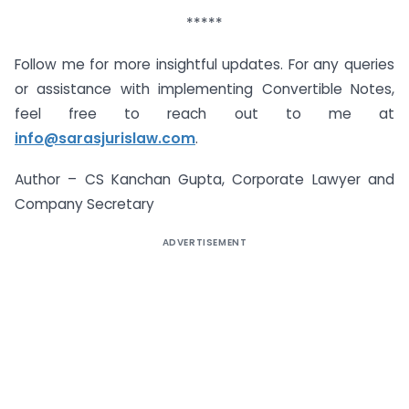
*****
Follow me for more insightful updates. For any queries
or assistance with implementing Convertible Notes,
feel free to reach out to me at
info@sarasjurislaw.com
.
Author – CS Kanchan Gupta, Corporate Lawyer and
Company Secretary
ADVERTISEMENT