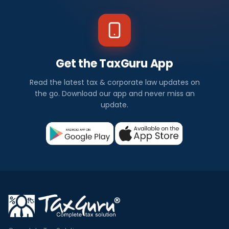
Get the TaxGuru App
Read the latest tax & corporate law updates on
the go. Download our app and never miss an
update.