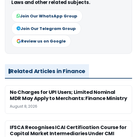
Laws and other related subjects.
Join Our WhatsApp Group
Join Our Telegram Group
Review us on Google
Related Articles in Finance
No Charges for UPI Users; Limited Nominal
MDR May Apply to Merchants: Finance Ministry
August 8, 2026
IFSCA Recognises ICAI Certification Course for
Capital Market Intermediaries Under CMI