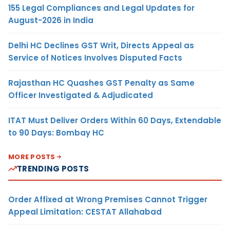
155 Legal Compliances and Legal Updates for
August-2026 in India
Delhi HC Declines GST Writ, Directs Appeal as
Service of Notices Involves Disputed Facts
Rajasthan HC Quashes GST Penalty as Same
Officer Investigated & Adjudicated
ITAT Must Deliver Orders Within 60 Days, Extendable
to 90 Days: Bombay HC
MORE POSTS
TRENDING POSTS
Order Affixed at Wrong Premises Cannot Trigger
Appeal Limitation: CESTAT Allahabad