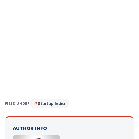
FILED UNDER
Startup India
AUTHOR INFO