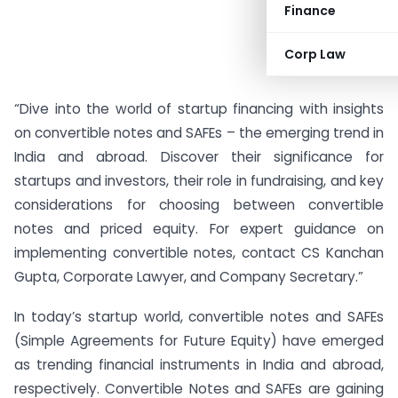
Finance
Corp Law
“Dive into the world of startup financing with insights
on convertible notes and SAFEs – the emerging trend in
India and abroad. Discover their significance for
startups and investors, their role in fundraising, and key
considerations for choosing between convertible
notes and priced equity. For expert guidance on
implementing convertible notes, contact CS Kanchan
Gupta, Corporate Lawyer, and Company Secretary.”
In today’s startup world, convertible notes and SAFEs
(Simple Agreements for Future Equity) have emerged
as trending financial instruments in India and abroad,
respectively. Convertible Notes and SAFEs are gaining