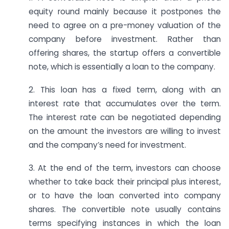
equity round mainly because it postpones the
need to agree on a pre-money valuation of the
company before investment. Rather than
offering shares, the startup offers a convertible
note, which is essentially a loan to the company.
2. This loan has a fixed term, along with an
interest rate that accumulates over the term.
The interest rate can be negotiated depending
on the amount the investors are willing to invest
and the company’s need for investment.
3. At the end of the term, investors can choose
whether to take back their principal plus interest,
or to have the loan converted into company
shares. The convertible note usually contains
terms specifying instances in which the loan