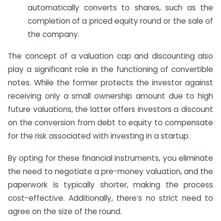
automatically converts to shares, such as the
completion of a priced equity round or the sale of
the company.
The concept of a valuation cap and discounting also
play a significant role in the functioning of convertible
notes. While the former protects the investor against
receiving only a small ownership amount due to high
future valuations, the latter offers investors a discount
on the conversion from debt to equity to compensate
for the risk associated with investing in a startup.
By opting for these financial instruments, you eliminate
the need to negotiate a pre-money valuation, and the
paperwork is typically shorter, making the process
cost-effective. Additionally, there’s no strict need to
agree on the size of the round.