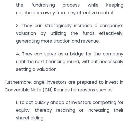
the fundraising process while keeping
noteholders away from any effective control.
3. They can strategically increase a company’s
valuation by utilizing the funds effectively,
generating more traction and revenue.
4. They can serve as a bridge for the company
until the next financing round, without necessarily
setting a valuation.
Furthermore, angel investors are prepared to invest in
Convertible Note (CN) Rounds for reasons such as:
i. To act quickly ahead of investors competing for
equity, thereby retaining or increasing their
shareholding.