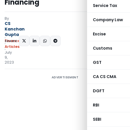
Financing
Service Tax
By
Company Law
CS
Kanchan
Excise
Gupta
Finance
SHARE:
Articles
Customs
July
9,
GST
2023
CA CS CMA
ADVERTISEMENT
DGFT
RBI
SEBI