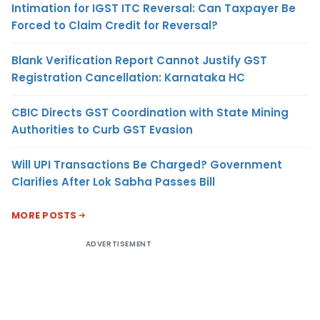
Intimation for IGST ITC Reversal: Can Taxpayer Be
Forced to Claim Credit for Reversal?
Blank Verification Report Cannot Justify GST
Registration Cancellation: Karnataka HC
CBIC Directs GST Coordination with State Mining
Authorities to Curb GST Evasion
Will UPI Transactions Be Charged? Government
Clarifies After Lok Sabha Passes Bill
MORE POSTS
ADVERTISEMENT