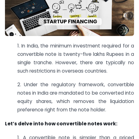
1. In India, the minimum investment required for a
convertible note is twenty-five lakhs Rupees in a
single tranche. However, there are typically no
such restrictions in overseas countries.
2. Under the regulatory framework, convertible
notes in India are mandated to be converted into
equity shares, which removes the liquidation
preference right from the note holder.
Let’s delve into how convertible notes work:
1. A convertible note is simpler than a priced