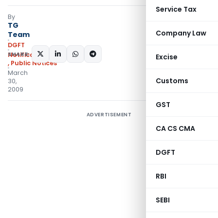
Service Tax
By
TG
Company Law
Team
DGFT
SHARE:
Notifications/Circulars
Excise
,
Public Notices
March
Customs
30,
2009
GST
ADVERTISEMENT
CA CS CMA
DGFT
RBI
SEBI