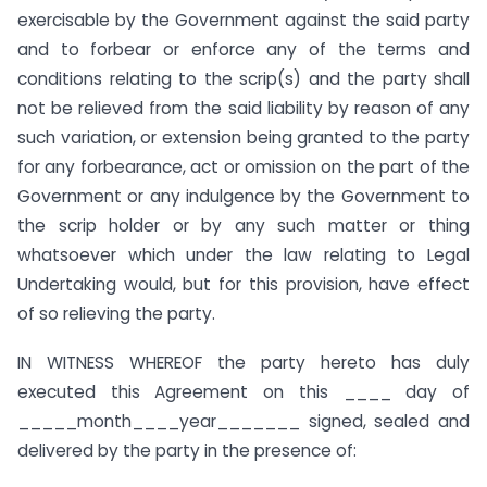
exercisable by the Government against the said party
and to forbear or enforce any of the terms and
conditions relating to the scrip(s) and the party shall
not be relieved from the said liability by reason of any
such variation, or extension being granted to the party
for any forbearance, act or omission on the part of the
Government or any indulgence by the Government to
the scrip holder or by any such matter or thing
whatsoever which under the law relating to Legal
Undertaking would, but for this provision, have effect
of so relieving the party.
IN WITNESS WHEREOF the party hereto has duly
executed this Agreement on this ____ day of
_____month____year_______ signed, sealed and
delivered by the party in the presence of: