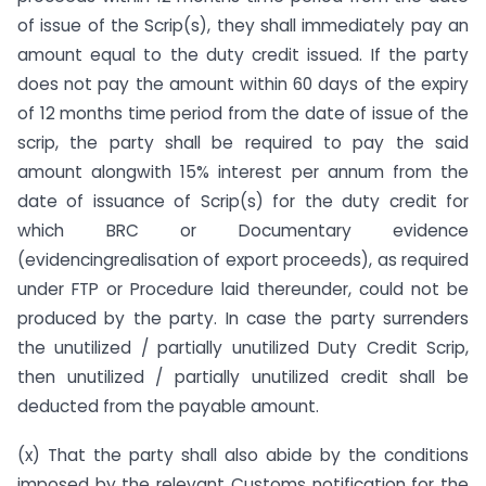
of issue of the Scrip(s), they shall immediately pay an
amount equal to the duty credit issued. If the party
does not pay the amount within 60 days of the expiry
of 12 months time period from the date of issue of the
scrip, the party shall be required to pay the said
amount alongwith 15% interest per annum from the
date of issuance of Scrip(s) for the duty credit for
which BRC or Documentary evidence
(evidencingrealisation of export proceeds), as required
under FTP or Procedure laid thereunder, could not be
produced by the party. In case the party surrenders
the unutilized / partially unutilized Duty Credit Scrip,
then unutilized / partially unutilized credit shall be
deducted from the payable amount.
(x) That the party shall also abide by the conditions
imposed by the relevant Customs notification for the