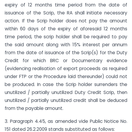
expiry of 12 months time period from the date of
issuance of the Scrip, the RA shall initiate necessary
action. If the Scrip holder does not pay the amount
within 60 days of the expiry of aforesaid 12 months
time period, the scrip holder shall be required to pay
the said amount along with 15% interest per annum
from the date of issuance of the Scrip(s) for the Duty
Credit for which BRC or Documentary evidence
(evidencing realisation of export proceeds as required
under FTP or the Procedure laid thereunder) could not
be produced. In case the Scrip holder surrenders the
unutilized / partially unutilized Duty Credit Scrip, then
unutilized / partially unutilized credit shall be deduced
from the payable amount.
3. Paragraph 4.45, as amended vide Public Notice No.
151 dated 26.2.2009 stands substituted as follows: