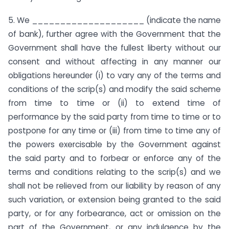
5. We ____________________ (indicate the name
of bank), further agree with the Government that the
Government shall have the fullest liberty without our
consent and without affecting in any manner our
obligations hereunder (i) to vary any of the terms and
conditions of the scrip(s) and modify the said scheme
from time to time or (ii) to extend time of
performance by the said party from time to time or to
postpone for any time or (iii) from time to time any of
the powers exercisable by the Government against
the said party and to forbear or enforce any of the
terms and conditions relating to the scrip(s) and we
shall not be relieved from our liability by reason of any
such variation, or extension being granted to the said
party, or for any forbearance, act or omission on the
part of the Government, or any indulgence by the