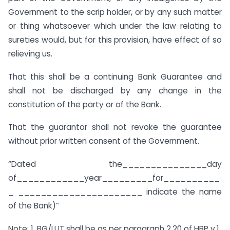
Government to the scrip holder, or by any such matter
or thing whatsoever which under the law relating to
sureties would, but for this provision, have effect of so
relieving us.
That this shall be a continuing Bank Guarantee and
shall not be discharged by any change in the
constitution of the party or of the Bank.
That the guarantor shall not revoke the guarantee
without prior written consent of the Government.
“Dated the_______________day
of____________year_________for__________
_ ______________________ indicate the name
of the Bank)”
Note: 1. BG/LUT shall be as per paragraph 2.20 of HBP v.1.