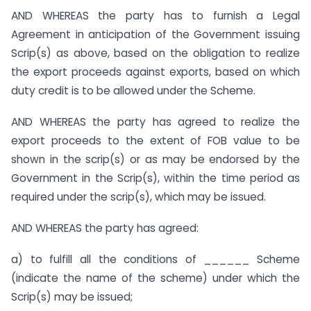
AND WHEREAS the party has to furnish a Legal
Agreement in anticipation of the Government issuing
Scrip(s) as above, based on the obligation to realize
the export proceeds against exports, based on which
duty credit is to be allowed under the Scheme.
AND WHEREAS the party has agreed to realize the
export proceeds to the extent of FOB value to be
shown in the scrip(s) or as may be endorsed by the
Government in the Scrip(s), within the time period as
required under the scrip(s), which may be issued.
AND WHEREAS the party has agreed:
a) to fulfill all the conditions of ______ Scheme
(indicate the name of the scheme) under which the
Scrip(s) may be issued;