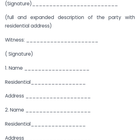
(Signature)_________________________
(full and expanded description of the party with
residential address)
Witness: _____________________
( Signature)
1. Name ___________________
Residential________________
Address ___________________
2. Name ___________________
Residential________________
Address ___________________