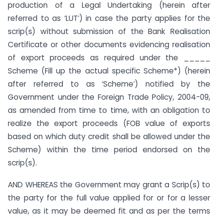
production of a Legal Undertaking (herein after
referred to as ‘LUT’) in case the party applies for the
scrip(s) without submission of the Bank Realisation
Certificate or other documents evidencing realisation
of export proceeds as required under the _____
Scheme (Fill up the actual specific Scheme*) (herein
after referred to as ‘Scheme’) notified by the
Government under the Foreign Trade Policy, 2004-09,
as amended from time to time, with an obligation to
realize the export proceeds (FOB value of exports
based on which duty credit shall be allowed under the
Scheme) within the time period endorsed on the
scrip(s).
AND WHEREAS the Government may grant a Scrip(s) to
the party for the full value applied for or for a lesser
value, as it may be deemed fit and as per the terms