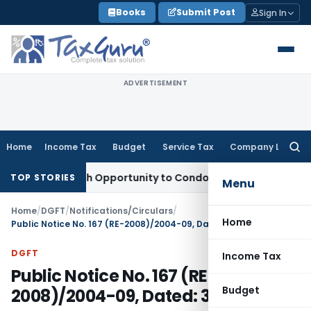
Skip
Books
Submit Post
Sign In
to
content
ADVERTISEMENT
Home
Income Tax
Budget
Service Tax
Company Law
Searc
for:
ts Fresh Opportunity to Condone KVAT Appeal Delay
Income 
TOP STORIES
Menu
Home
/
DGFT
/
Notifications/Circulars
/
Home
Public Notice No. 167 (RE-2008)/2004-09, Dated: 30.03.2009
DGFT
Income Tax
Public Notice No. 167 (RE-
Budget
2008)/2004-09, Dated: 30.03.2009