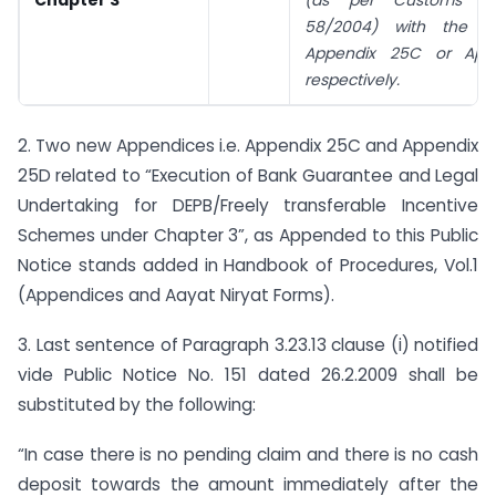
Chapter 3
(as per Customs cir
58/2004) with the 
Appendix 25C or App
respectively.
2. Two new Appendices i.e. Appendix 25C and Appendix
25D related to “Execution of Bank Guarantee and Legal
Undertaking for DEPB/Freely transferable Incentive
Schemes under Chapter 3”, as Appended to this Public
Notice stands added in Handbook of Procedures, Vol.1
(Appendices and Aayat Niryat Forms).
3. Last sentence of Paragraph 3.23.13 clause (i) notified
vide Public Notice No. 151 dated 26.2.2009 shall be
substituted by the following:
“In case there is no pending claim and there is no cash
deposit towards the amount immediately after the