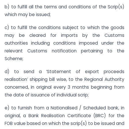
b) to fulfill all the terms and conditions of the Scrip(s)
which may be issued;
c) to fulfill the conditions subject to which the goods
may be cleared for imports by the Customs
authorities including conditions imposed under the
relevant Customs notification pertaining to the
Scheme;
d) to send a ‘Statement of export proceeds
realisation’ shipping bill wise, to the Regional Authority
concerned, in original every 3 months beginning from
the date of issuance of individual scrip;
e) to furnish from a Nationalised / Scheduled bank, in
original, a Bank Realisation Certificate (BRC) for the
FOB value based on which the scrip(s) to be issued and