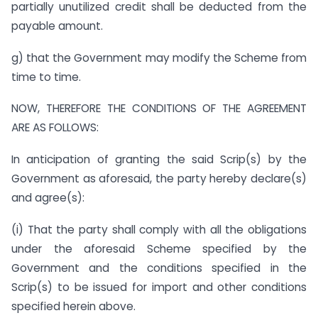
partially unutilized credit shall be deducted from the
payable amount.
g) that the Government may modify the Scheme from
time to time.
NOW, THEREFORE THE CONDITIONS OF THE AGREEMENT
ARE AS FOLLOWS:
In anticipation of granting the said Scrip(s) by the
Government as aforesaid, the party hereby declare(s)
and agree(s):
(i) That the party shall comply with all the obligations
under the aforesaid Scheme specified by the
Government and the conditions specified in the
Scrip(s) to be issued for import and other conditions
specified herein above.