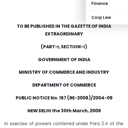
Finance
Corp Law
TO BE PUBLISHED IN THE GAZETTE OF INDIA
EXTRAORDINARY
(PART-I, SECTION-I)
GOVERNMENT OF INDIA
MINISTRY OF COMMERCE AND INDUSTRY
DEPARTMENT OF COMMERCE
PUBLIC NOTICE No. 167 (RE-2008)/2004-09
NEW DELHI the 30th March, 2009
In exercise of powers conferred under Para 2.4 of the