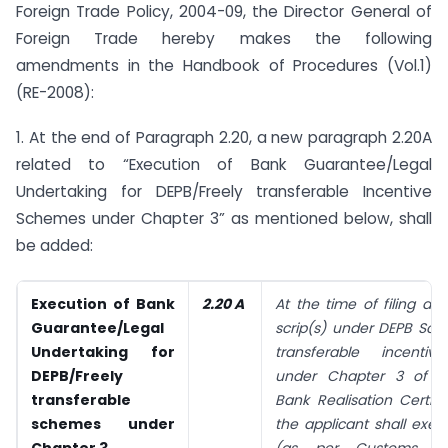
Foreign Trade Policy, 2004-09, the Director General of
Foreign Trade hereby makes the following
amendments in the Handbook of Procedures (Vol.1)
(RE-2008):
1. At the end of Paragraph 2.20, a new paragraph 2.20A
related to “Execution of Bank Guarantee/Legal
Undertaking for DEPB/Freely transferable Incentive
Schemes under Chapter 3” as mentioned below, shall
be added:
Execution of Bank
2.20 A
At the time of filing app
Guarantee/Legal
scrip(s) under DEPB Sch
Undertaking for
transferable incenti
DEPB/Freely
under Chapter 3 of F
transferable
Bank Realisation Certifi
schemes under
the applicant shall exe