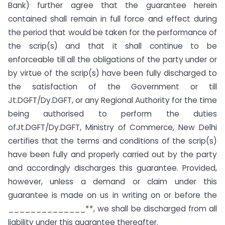
Bank) further agree that the guarantee herein
contained shall remain in full force and effect during
the period that would be taken for the performance of
the scrip(s) and that it shall continue to be
enforceable till all the obligations of the party under or
by virtue of the scrip(s) have been fully discharged to
the satisfaction of the Government or till
Jt.DGFT/Dy.DGFT, or any Regional Authority for the time
being authorised to perform the duties
ofJt.DGFT/Dy.DGFT, Ministry of Commerce, New Delhi
certifies that the terms and conditions of the scrip(s)
have been fully and properly carried out by the party
and accordingly discharges this guarantee. Provided,
however, unless a demand or claim under this
guarantee is made on us in writing on or before the
______________**, we shall be discharged from all
liability under this guarantee thereafter.