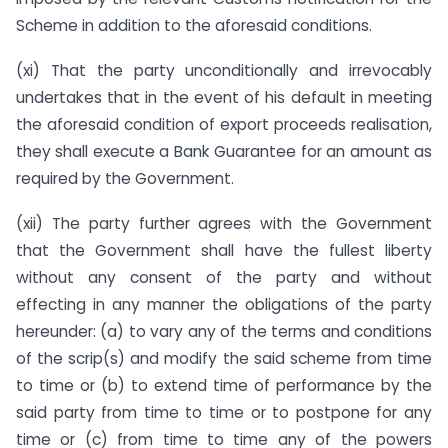
Scheme in addition to the aforesaid conditions.
(xi) That the party unconditionally and irrevocably
undertakes that in the event of his default in meeting
the aforesaid condition of export proceeds realisation,
they shall execute a Bank Guarantee for an amount as
required by the Government.
(xii) The party further agrees with the Government
that the Government shall have the fullest liberty
without any consent of the party and without
effecting in any manner the obligations of the party
hereunder: (a) to vary any of the terms and conditions
of the scrip(s) and modify the said scheme from time
to time or (b) to extend time of performance by the
said party from time to time or to postpone for any
time or (c) from time to time any of the powers