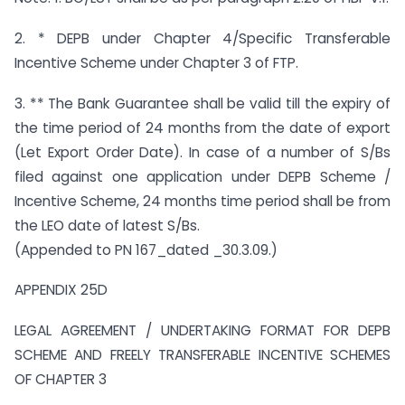
2. * DEPB under Chapter 4/Specific Transferable
Incentive Scheme under Chapter 3 of FTP.
3. ** The Bank Guarantee shall be valid till the expiry of
the time period of 24 months from the date of export
(Let Export Order Date). In case of a number of S/Bs
filed against one application under DEPB Scheme /
Incentive Scheme, 24 months time period shall be from
the LEO date of latest S/Bs.
(Appended to PN 167_dated _30.3.09.)
APPENDIX 25D
LEGAL AGREEMENT / UNDERTAKING FORMAT FOR DEPB
SCHEME AND FREELY TRANSFERABLE INCENTIVE SCHEMES
OF CHAPTER 3