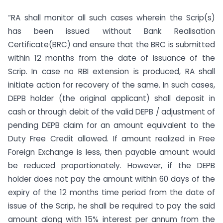
“RA shall monitor all such cases wherein the Scrip(s)
has been issued without Bank Realisation
Certificate(BRC) and ensure that the BRC is submitted
within 12 months from the date of issuance of the
Scrip. In case no RBI extension is produced, RA shall
initiate action for recovery of the same. In such cases,
DEPB holder (the original applicant) shall deposit in
cash or through debit of the valid DEPB / adjustment of
pending DEPB claim for an amount equivalent to the
Duty Free Credit allowed. If amount realized in Free
Foreign Exchange is less, then payable amount would
be reduced proportionately. However, if the DEPB
holder does not pay the amount within 60 days of the
expiry of the 12 months time period from the date of
issue of the Scrip, he shall be required to pay the said
amount along with 15% interest per annum from the