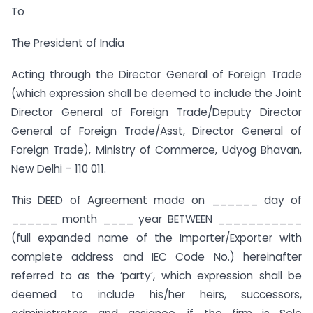
To
The President of India
Acting through the Director General of Foreign Trade
(which expression shall be deemed to include the Joint
Director General of Foreign Trade/Deputy Director
General of Foreign Trade/Asst, Director General of
Foreign Trade), Ministry of Commerce, Udyog Bhavan,
New Delhi – 110 011.
This DEED of Agreement made on ______ day of
______ month ____ year BETWEEN ___________
(full expanded name of the Importer/Exporter with
complete address and IEC Code No.) hereinafter
referred to as the ‘party’, which expression shall be
deemed to include his/her heirs, successors,