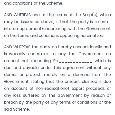
and conditions of the Scheme.
AND WHEREAS one of the terms of the Scrip(s), which
may be issued as above, is that the party is to enter
into an agreement/undertaking with the Government
on the terms and conditions appearing hereinafter.
AND WHEREAS the party do hereby unconditionally and
irrevocably undertake to pay the Government an
amount not exceeding Rs.____________ which is
due and payable under this agreement without any
demur or protest, merely on a demand from the
Government stating that the amount claimed is due
on account of non-realisationof export proceeds or
any loss suffered by the Government by reason of
breach by the party of any terms or conditions of the
said Scheme.