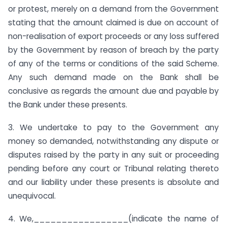
or protest, merely on a demand from the Government
stating that the amount claimed is due on account of
non-realisation of export proceeds or any loss suffered
by the Government by reason of breach by the party
of any of the terms or conditions of the said Scheme.
Any such demand made on the Bank shall be
conclusive as regards the amount due and payable by
the Bank under these presents.
3. We undertake to pay to the Government any
money so demanded, notwithstanding any dispute or
disputes raised by the party in any suit or proceeding
pending before any court or Tribunal relating thereto
and our liability under these presents is absolute and
unequivocal.
4. We,_________________(indicate the name of