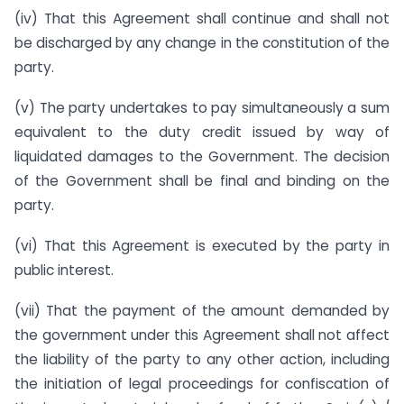
(iv) That this Agreement shall continue and shall not
be discharged by any change in the constitution of the
party.
(v) The party undertakes to pay simultaneously a sum
equivalent to the duty credit issued by way of
liquidated damages to the Government. The decision
of the Government shall be final and binding on the
party.
(vi) That this Agreement is executed by the party in
public interest.
(vii) That the payment of the amount demanded by
the government under this Agreement shall not affect
the liability of the party to any other action, including
the initiation of legal proceedings for confiscation of