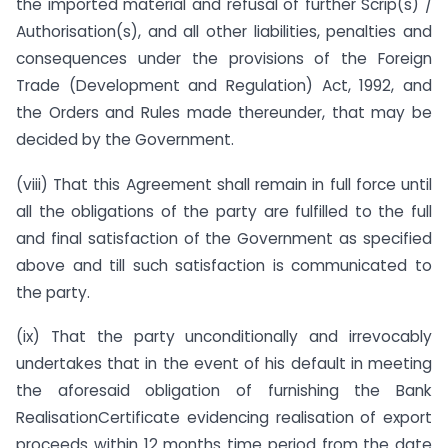
the imported material and refusal of further Scrip(s) /
Authorisation(s), and all other liabilities, penalties and
consequences under the provisions of the Foreign
Trade (Development and Regulation) Act, 1992, and
the Orders and Rules made thereunder, that may be
decided by the Government.
(viii) That this Agreement shall remain in full force until
all the obligations of the party are fulfilled to the full
and final satisfaction of the Government as specified
above and till such satisfaction is communicated to
the party.
(ix) That the party unconditionally and irrevocably
undertakes that in the event of his default in meeting
the aforesaid obligation of furnishing the Bank
RealisationCertificate evidencing realisation of export
proceeds within 12 months time period from the date