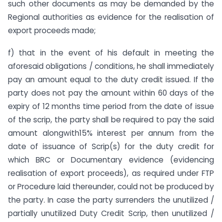
such other documents as may be demanded by the
Regional authorities as evidence for the realisation of
export proceeds made;
f) that in the event of his default in meeting the
aforesaid obligations / conditions, he shall immediately
pay an amount equal to the duty credit issued. If the
party does not pay the amount within 60 days of the
expiry of 12 months time period from the date of issue
of the scrip, the party shall be required to pay the said
amount alongwith15% interest per annum from the
date of issuance of Scrip(s) for the duty credit for
which BRC or Documentary evidence (evidencing
realisation of export proceeds), as required under FTP
or Procedure laid thereunder, could not be produced by
the party. In case the party surrenders the unutilized /
partially unutilized Duty Credit Scrip, then unutilized /