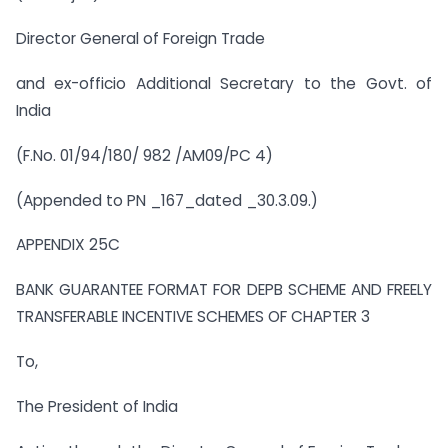
Director General of Foreign Trade
and ex-officio Additional Secretary to the Govt. of
India
(F.No. 01/94/180/ 982 /AM09/PC 4)
(Appended to PN _167_dated _30.3.09.)
APPENDIX 25C
BANK GUARANTEE FORMAT FOR DEPB SCHEME AND FREELY
TRANSFERABLE INCENTIVE SCHEMES OF CHAPTER 3
To,
The President of India