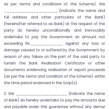
as per terms and conditions of the Scheme). We
____________________ (indicate the name and
full address and other particulars of the Bank)
(hereinafter referred to as Bank) at the request of the
party do hereby unconditionally and irrevocably
undertake to pay the Government an amount not
exceeding Rs.____________ against any loss or
damage caused to or suffered by the Government by
reason of any failure on the part of the said party to
furnish the Bank Realisation Certificate or other
documents evidencing realisation of export proceeds
(as per the terms and condition of the Scheme) within
the time period endorsed in the Scrip(s).
2. We ___________________ (indicate the name
of Bank) do hereby undertake to pay the amounts due
and payable under this guarantee without any demur