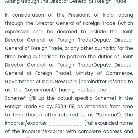
Acting through the Director General of Foreign Trade
In consideration of the President of India, acting
through the Director General of Foreign Trade (which
expression shall be deemed to include the Joint
Director General of Foreign Trade/Deputy Director
General of Foreign Trade, or any other authority for the
time being authorised to perform the duties of Joint
Director General of Foreign Trade/Deputy Director
General of Foreign Trade), Ministry of Commerce,
Government of India, New Delhi (hereinafter referred to
as the Government) having notified the _______
Scheme* (fill up the actual specific Scheme) in the
Foreign Trade Policy, 2004-09, as amended from time
to time (herein after referred to as “Scheme”). The
importer/exporter __________ (full expanded name
of the importer/exporter with complete address and