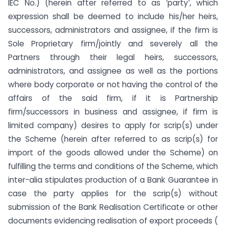
IEC No.) (herein after referred to as ‘party’, which
expression shall be deemed to include his/her heirs,
successors, administrators and assignee, if the firm is
Sole Proprietary firm/jointly and severely all the
Partners through their legal heirs, successors,
administrators, and assignee as well as the portions
where body corporate or not having the control of the
affairs of the said firm, if it is Partnership
firm/successors in business and assignee, if firm is
limited company) desires to apply for scrip(s) under
the Scheme (herein after referred to as scrip(s) for
import of the goods allowed under the Scheme) on
fulfilling the terms and conditions of the Scheme, which
inter-alia stipulates production of a Bank Guarantee in
case the party applies for the scrip(s) without
submission of the Bank Realisation Certificate or other
documents evidencing realisation of export proceeds (