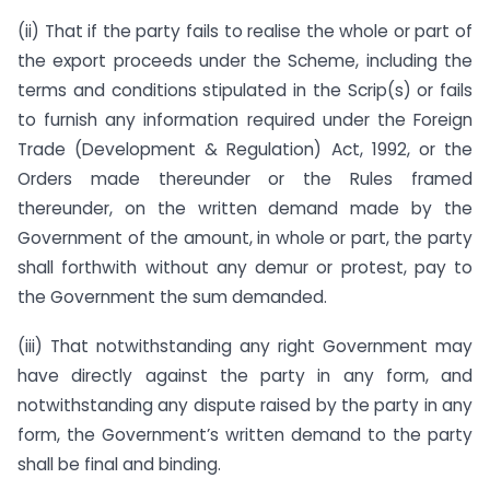
(ii) That if the party fails to realise the whole or part of
the export proceeds under the Scheme, including the
terms and conditions stipulated in the Scrip(s) or fails
to furnish any information required under the Foreign
Trade (Development & Regulation) Act, 1992, or the
Orders made thereunder or the Rules framed
thereunder, on the written demand made by the
Government of the amount, in whole or part, the party
shall forthwith without any demur or protest, pay to
the Government the sum demanded.
(iii) That notwithstanding any right Government may
have directly against the party in any form, and
notwithstanding any dispute raised by the party in any
form, the Government’s written demand to the party
shall be final and binding.