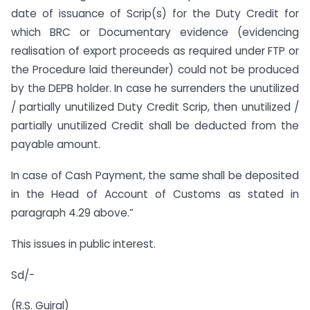
date of issuance of Scrip(s) for the Duty Credit for
which BRC or Documentary evidence (evidencing
realisation of export proceeds as required under FTP or
the Procedure laid thereunder) could not be produced
by the DEPB holder. In case he surrenders the unutilized
/ partially unutilized Duty Credit Scrip, then unutilized /
partially unutilized Credit shall be deducted from the
payable amount.
In case of Cash Payment, the same shall be deposited
in the Head of Account of Customs as stated in
paragraph 4.29 above.”
This issues in public interest.
Sd/-
(R.S. Gujral)