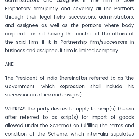
administrators and assignee, if the firm is Sole
Proprietary firm/jointly and severely all the Partners
through their legal heirs, successors, administrators,
and assignee as well as the portions where body
corporate or not having the control of the affairs of
the said firm, if it is Partnership firm/successors in
business and assignee, if firm is limited company.
AND
The President of India (hereinafter referred to as ‘the
Government’ which expression shall include his
successors in office and assigns).
WHEREAS the party desires to apply for scrip(s) (herein
after referred to as scrip(s) for import of goods
allowed under the Scheme) on fulfilling the terms and
condition of the Scheme, which inter-alia stipulates