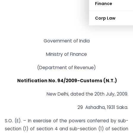
Finance
Corp Law
Government of India
Ministry of Finance
(Department of Revenue)
Notification No. 94/2009-Customs (N.T.)
New Delhi, dated the 20th July, 2009.
29 Ashadha, 1931 Saka.
S.O. (E). – In exercise of the powers conferred by sub-
section (1) of section 4 and sub-section (1) of section