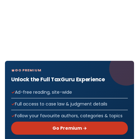
GO PREMIUM
Unlock the Full TaxGuru Experience
Ad-free reading, site-wide
Full access to case law & judgment details
Follow your favourite authors, categories & topics
Go Premium →