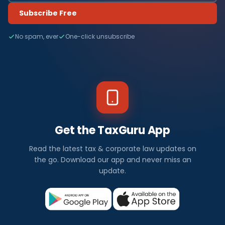
Subscribe Free
No spam, ever
One-click unsubscribe
Get the TaxGuru App
Read the latest tax & corporate law updates on
the go. Download our app and never miss an
update.