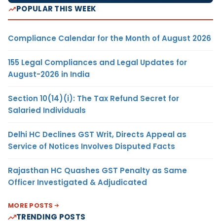
POPULAR THIS WEEK
Compliance Calendar for the Month of August 2026
155 Legal Compliances and Legal Updates for
August-2026 in India
Section 10(14)(i): The Tax Refund Secret for
Salaried Individuals
Delhi HC Declines GST Writ, Directs Appeal as
Service of Notices Involves Disputed Facts
Rajasthan HC Quashes GST Penalty as Same
Officer Investigated & Adjudicated
MORE POSTS
TRENDING POSTS