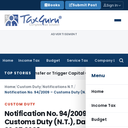
Skip
Books
Submit Post
Sign In
to
content
ADVERTISEMENT
Home
Income Tax
Budget
Service Tax
Company Law
Searc
for:
tute Transfer or Trigger Capital Gains: ITAT Kolkata
Service
TOP STORIES
Menu
Home
/
Custom Duty
/
Notifications N.T.
/
Home
Notification No. 94/2009 – Customs Duty (N.T.), Dated: 20.07.2009
CUSTOM DUTY
Income Tax
Notification No. 94/2009 –
Budget
Customs Duty (N.T.), Dated: