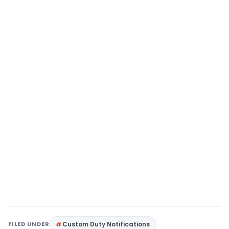
FILED UNDER
Custom Duty Notifications