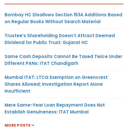
Bombay HC Disallows Section 153A Additions Based
on Regular Books Without Search Material
Trustee’s Shareholding Doesn’t Attract Deemed
Dividend for Public Trust: Gujarat HC
Same Cash Deposits Cannot Be Taxed Twice Under
Different PANs: ITAT Chandigarh
Mumbai ITAT: LTCG Exemption on Greencrest
Shares Allowed; Investigation Report Alone
Insufficient
Mere Same-Year Loan Repayment Does Not
Establish Genuineness: ITAT Mumbai
MORE POSTS