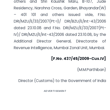
others and Shri Kaushik Maru, B-107, Jude
Residency, Narohna Cross, Garden, Bhayandar(W)
– 401 101 and others issued vide, F.No.
DRI/MZU/E/33/2007(Pt-I)/ DRI/BZU/E/Int-43/2006
dated 23.10.08 and F.No. DRI/MZU/E/33/2007(Pt-
IV)/ DRI/MZU/E/Int-43/2006 dated 23.10.08, by the
Additional Director General, Directorate of
Revenue Intelligence, Mumbai Zonal Unit, Mumbai.
[F.No. 437/45/2009-Cus.IV]
(M.M.Parthiban)
Director (Customs) to the Government of India
ADVERTISEMENT