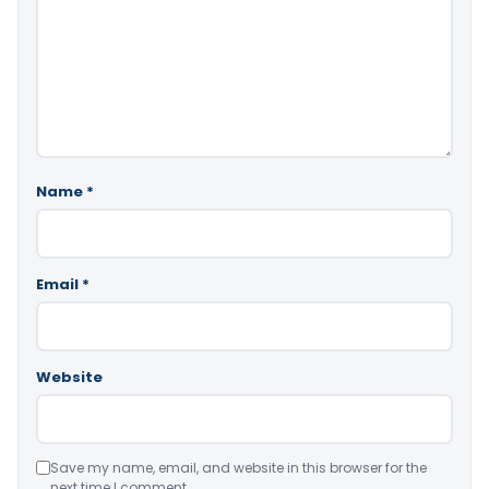
Name
*
Email
*
Website
Save my name, email, and website in this browser for the
next time I comment.