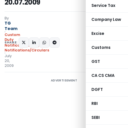
20.07.2009
Service Tax
By
Company Law
TG
Team
Excise
Custom
Duty
SHARE:
Notifications N.T.
,
Customs
Notifications/Circulars
July
20,
GST
2009
CA CS CMA
ADVERTISEMENT
DGFT
RBI
SEBI