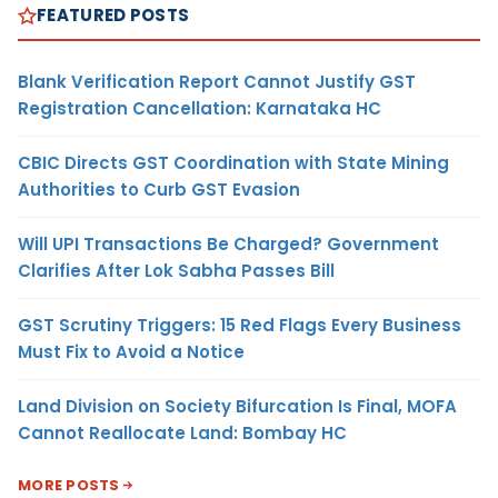
FEATURED POSTS
Blank Verification Report Cannot Justify GST
Registration Cancellation: Karnataka HC
CBIC Directs GST Coordination with State Mining
Authorities to Curb GST Evasion
Will UPI Transactions Be Charged? Government
Clarifies After Lok Sabha Passes Bill
GST Scrutiny Triggers: 15 Red Flags Every Business
Must Fix to Avoid a Notice
Land Division on Society Bifurcation Is Final, MOFA
Cannot Reallocate Land: Bombay HC
MORE POSTS