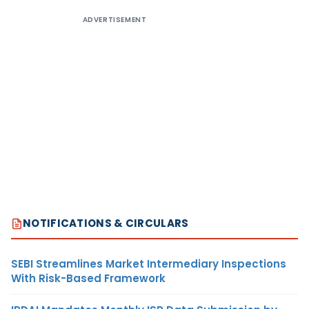
ADVERTISEMENT
NOTIFICATIONS & CIRCULARS
SEBI Streamlines Market Intermediary Inspections
With Risk-Based Framework