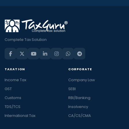
Complete Tax Solution
TAXATION
CORPORATE
Income Tax
Company Law
GST
SEBI
Customs
RBI/Banking
TDS/TCS
Insolvency
International Tax
CA/CS/CMA