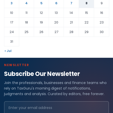
3
4
5
6
7
8
9
10
11
12
13
14
15
16
17
18
19
20
21
22
23
24
25
26
27
28
29
30
31
« Jul
NEWSLETTER
Subscribe Our Newsletter
Join the professionals, businesses and finance teams who
rely on TaxGuru's morning digest of notifications,
judgments and analysis. Curated by editors, free forever.