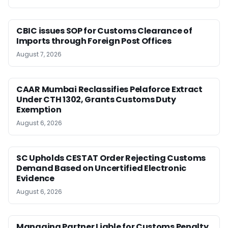
CBIC issues SOP for Customs Clearance of
Imports through Foreign Post Offices
August 7, 2026
CAAR Mumbai Reclassifies Pelaforce Extract
Under CTH 1302, Grants Customs Duty
Exemption
August 6, 2026
SC Upholds CESTAT Order Rejecting Customs
Demand Based on Uncertified Electronic
Evidence
August 6, 2026
Managing Partner Liable for Customs Penalty