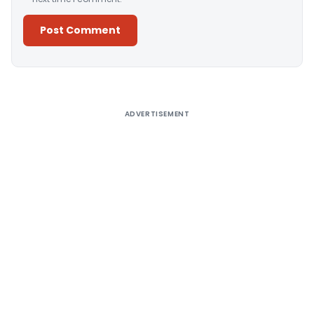
Alternative:
ADVERTISEMENT