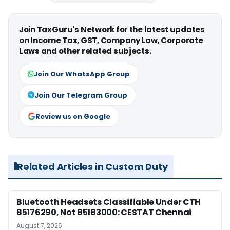
Join TaxGuru's Network for the latest updates
on Income Tax, GST, Company Law, Corporate
Laws and other related subjects.
Join Our WhatsApp Group
Join Our Telegram Group
Review us on Google
Related Articles in Custom Duty
Bluetooth Headsets Classifiable Under CTH
85176290, Not 85183000: CESTAT Chennai
August 7, 2026