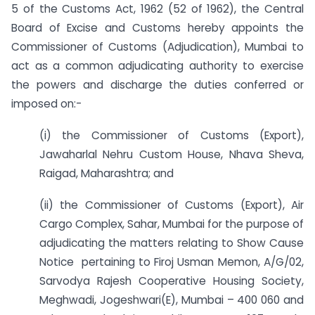
5 of the Customs Act, 1962 (52 of 1962), the Central
Board of Excise and Customs hereby appoints the
Commissioner of Customs (Adjudication), Mumbai to
act as a common adjudicating authority to exercise
the powers and discharge the duties conferred or
imposed on:-
(i) the Commissioner of Customs (Export),
Jawaharlal Nehru Custom House, Nhava Sheva,
Raigad, Maharashtra; and
(ii) the Commissioner of Customs (Export), Air
Cargo Complex, Sahar, Mumbai for the purpose of
adjudicating the matters relating to Show Cause
Notice pertaining to Firoj Usman Memon, A/G/02,
Sarvodya Rajesh Cooperative Housing Society,
Meghwadi, Jogeshwari(E), Mumbai – 400 060 and