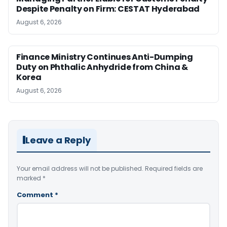
Despite Penalty on Firm: CESTAT Hyderabad
August 6, 2026
Finance Ministry Continues Anti-Dumping
Duty on Phthalic Anhydride from China &
Korea
August 6, 2026
Leave a Reply
Your email address will not be published.
Required fields are
marked
*
Comment
*