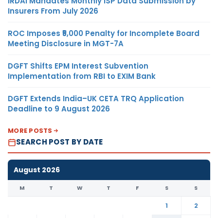
IRDAI Mandates Monthly ISP Data Submission by
Insurers From July 2026
ROC Imposes ₹5,000 Penalty for Incomplete Board
Meeting Disclosure in MGT-7A
DGFT Shifts EPM Interest Subvention
Implementation from RBI to EXIM Bank
DGFT Extends India–UK CETA TRQ Application
Deadline to 9 August 2026
MORE POSTS
SEARCH POST BY DATE
August 2026
M
T
W
T
F
S
S
1
2