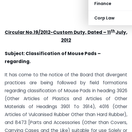
Finance
Corp Law
th
Circular No.19/2012-Custom Duty,
Dated – 11
July,
2012
Subject: Classification of Mouse Pads –
regarding.
It has come to the notice of the Board that divergent
practices are being followed by field formations
regarding classification of Mouse Pads in heading 3926
(Other Articles of Plastics and Articles of Other
Materials of Headings 3901 To 3914), 4016 (Other
Articles of Vulcanised Rubber Other than Hard Rubber),
and 8473 [Parts and Accessories (Other than Covers,
Carrying Cases and the Like) suitable for use Solely or