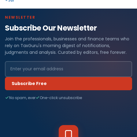
« Jul
NEWSLETTER
Subscribe Our Newsletter
Join the professionals, businesses and finance teams who
rely on TaxGuru's morning digest of notifications,
judgments and analysis. Curated by editors, free forever.
Subscribe Free
No spam, ever
One-click unsubscribe