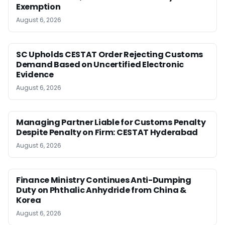
Exemption
August 6, 2026
SC Upholds CESTAT Order Rejecting Customs
Demand Based on Uncertified Electronic
Evidence
August 6, 2026
Managing Partner Liable for Customs Penalty
Despite Penalty on Firm: CESTAT Hyderabad
August 6, 2026
Finance Ministry Continues Anti-Dumping
Duty on Phthalic Anhydride from China &
Korea
August 6, 2026