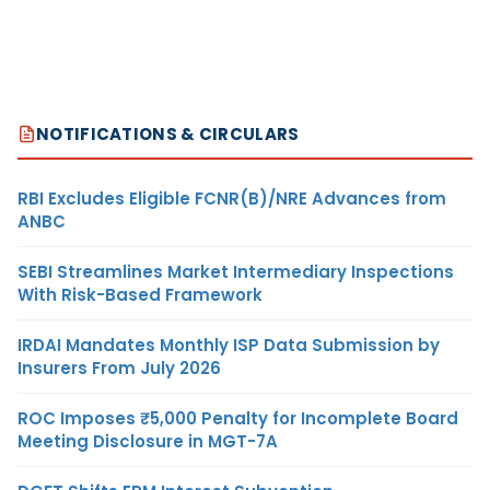
NOTIFICATIONS & CIRCULARS
RBI Excludes Eligible FCNR(B)/NRE Advances from
ANBC
SEBI Streamlines Market Intermediary Inspections
With Risk-Based Framework
IRDAI Mandates Monthly ISP Data Submission by
Insurers From July 2026
ROC Imposes ₹5,000 Penalty for Incomplete Board
Meeting Disclosure in MGT-7A