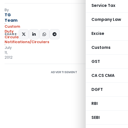
Service Tax
By
TG
Company Law
Team
Custom
Duty
Excise
SHARE:
Circulars
,
Notifications/Circulars
Customs
July
11,
2012
GST
ADVERTISEMENT
CA CS CMA
DGFT
RBI
SEBI