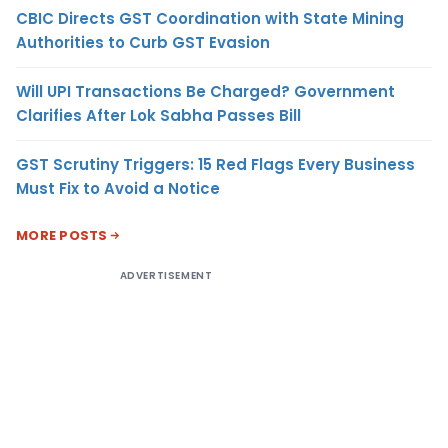
CBIC Directs GST Coordination with State Mining
Authorities to Curb GST Evasion
Will UPI Transactions Be Charged? Government
Clarifies After Lok Sabha Passes Bill
GST Scrutiny Triggers: 15 Red Flags Every Business
Must Fix to Avoid a Notice
MORE POSTS
ADVERTISEMENT