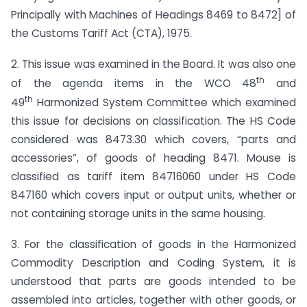
Principally with Machines of Headings 8469 to 8472] of
the Customs Tariff Act (CTA), 1975.
2. This issue was examined in the Board. It was also one
th
of the agenda items in the WCO 48
and
th
49
Harmonized System Committee which examined
this issue for decisions on classification. The HS Code
considered was 8473.30 which covers, “parts and
accessories”, of goods of heading 8471. Mouse is
classified as tariff item 84716060 under HS Code
847160 which covers input or output units, whether or
not containing storage units in the same housing.
3. For the classification of goods in the Harmonized
Commodity Description and Coding System, it is
understood that parts are goods intended to be
assembled into articles, together with other goods, or