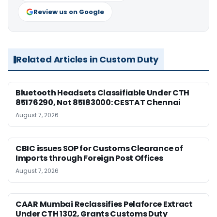
Review us on Google
Related Articles in Custom Duty
Bluetooth Headsets Classifiable Under CTH
85176290, Not 85183000: CESTAT Chennai
August 7, 2026
CBIC issues SOP for Customs Clearance of
Imports through Foreign Post Offices
August 7, 2026
CAAR Mumbai Reclassifies Pelaforce Extract
Under CTH 1302, Grants Customs Duty