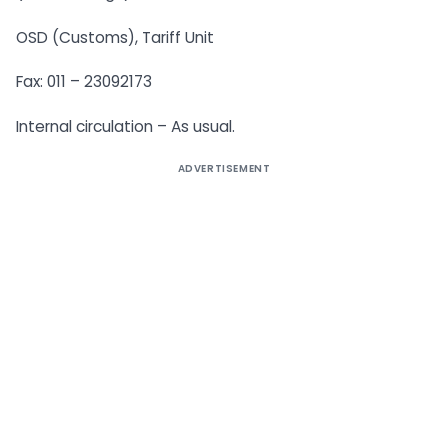
OSD (Customs), Tariff Unit
Fax: 011 – 23092173
Internal circulation – As usual.
ADVERTISEMENT