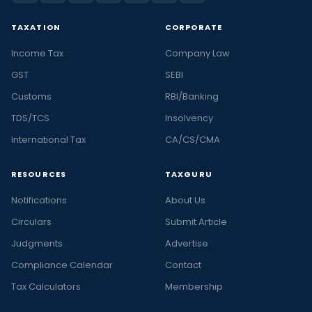
TAXATION
CORPORATE
Income Tax
Company Law
GST
SEBI
Customs
RBI/Banking
TDS/TCS
Insolvency
International Tax
CA/CS/CMA
RESOURCES
TAXGURU
Notifications
About Us
Circulars
Submit Article
Judgments
Advertise
Compliance Calendar
Contact
Tax Calculators
Membership