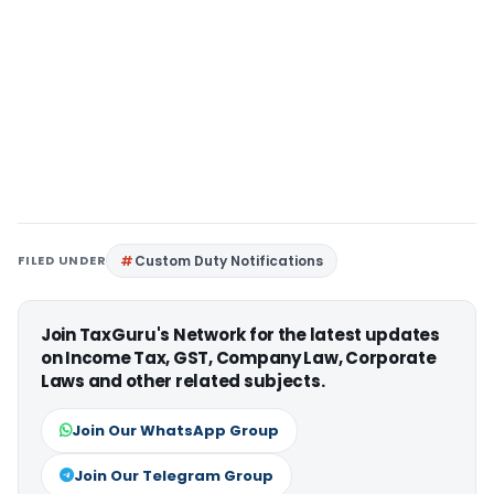
FILED UNDER
Custom Duty Notifications
Join TaxGuru's Network for the latest updates
on Income Tax, GST, Company Law, Corporate
Laws and other related subjects.
Join Our WhatsApp Group
Join Our Telegram Group