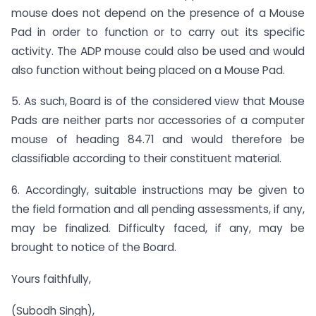
mouse does not depend on the presence of a Mouse
Pad in order to function or to carry out its specific
activity. The ADP mouse could also be used and would
also function without being placed on a Mouse Pad.
5. As such, Board is of the considered view that Mouse
Pads are neither parts nor accessories
of a computer
mouse of heading 84.71 and would therefore be
classifiable according to their constituent material.
6. Accordingly, suitable instructions may be given to
the field formation and all pending assessments, if any,
may be finalized. Difficulty faced, if any, may be
brought to notice of the Board.
Yours faithfully,
(Subodh Singh),