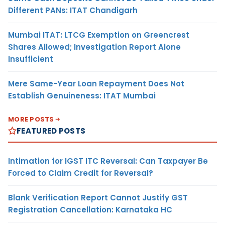
Different PANs: ITAT Chandigarh
Mumbai ITAT: LTCG Exemption on Greencrest
Shares Allowed; Investigation Report Alone
Insufficient
Mere Same-Year Loan Repayment Does Not
Establish Genuineness: ITAT Mumbai
MORE POSTS
FEATURED POSTS
Intimation for IGST ITC Reversal: Can Taxpayer Be
Forced to Claim Credit for Reversal?
Blank Verification Report Cannot Justify GST
Registration Cancellation: Karnataka HC