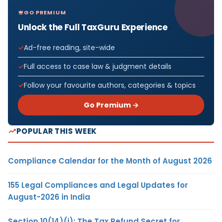
GO PREMIUM
Unlock the Full TaxGuru Experience
Ad-free reading, site-wide
Full access to case law & judgment details
Follow your favourite authors, categories & topics
Go Premium →
POPULAR THIS WEEK
Compliance Calendar for the Month of August 2026
155 Legal Compliances and Legal Updates for
August-2026 in India
Section 10(14)(i): The Tax Refund Secret for