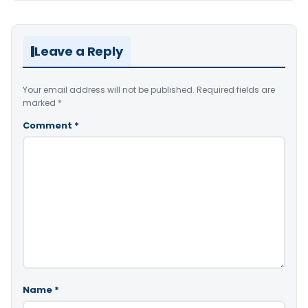
Leave a Reply
Your email address will not be published.
Required fields are
marked
*
Comment
*
Name
*