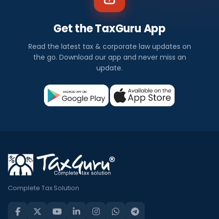
Get the TaxGuru App
Read the latest tax & corporate law updates on
the go. Download our app and never miss an
update.
Complete Tax Solution