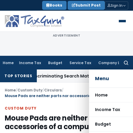
Skip
Books
Submit Post
Sign In
to
content
ADVERTISEMENT
Home
Income Tax
Budget
Service Tax
Company Law
Searc
for:
Without Incriminating Search Material; Abhisar Buildwell Appl
TOP STORIES
Menu
Home
/
Custom Duty
/
Circulars
/
Home
Mouse Pads are neither parts nor accessories of a computer mouse
CUSTOM DUTY
Income Tax
Mouse Pads are neither parts nor
Budget
accessories of a computer mouse