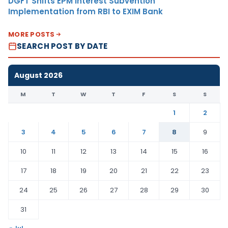
DGFT Shifts EPM Interest Subvention
Implementation from RBI to EXIM Bank
MORE POSTS
SEARCH POST BY DATE
August 2026
M
T
W
T
F
S
S
1
2
3
4
5
6
7
8
9
10
11
12
13
14
15
16
17
18
19
20
21
22
23
24
25
26
27
28
29
30
31