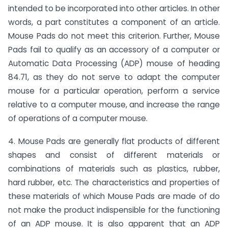
intended to be incorporated into other articles. In other
words, a part constitutes a component of an article.
Mouse Pads do not meet this criterion. Further, Mouse
Pads fail to qualify as an accessory of a computer or
Automatic Data Processing (ADP) mouse of heading
84.71, as they do not serve to adapt the computer
mouse for a particular operation, perform a service
relative to a computer mouse, and increase the range
of operations of a computer mouse.
4. Mouse Pads are generally flat products of different
shapes and consist of different materials or
combinations of materials such as plastics, rubber,
hard rubber, etc. The characteristics and properties of
these materials of which Mouse Pads are made of do
not make the product indispensible for the functioning
of an ADP mouse. It is also apparent that an ADP