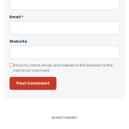
Email
*
Website
Save my name, email, and website in this browser for the
next time I comment.
Alternative:
ADVERTISEMENT