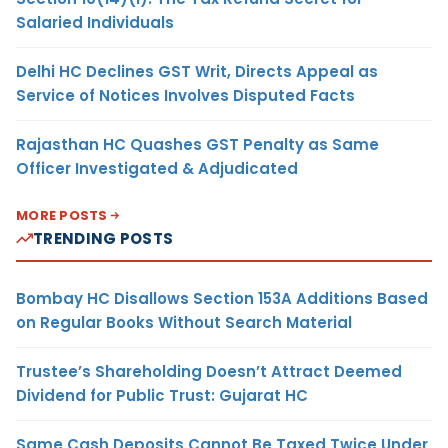
Salaried Individuals
Delhi HC Declines GST Writ, Directs Appeal as
Service of Notices Involves Disputed Facts
Rajasthan HC Quashes GST Penalty as Same
Officer Investigated & Adjudicated
MORE POSTS
TRENDING POSTS
Bombay HC Disallows Section 153A Additions Based
on Regular Books Without Search Material
Trustee’s Shareholding Doesn’t Attract Deemed
Dividend for Public Trust: Gujarat HC
Same Cash Deposits Cannot Be Taxed Twice Under