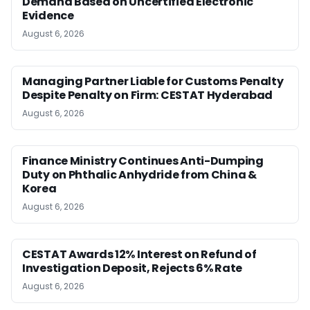
Demand Based on Uncertified Electronic
Evidence
August 6, 2026
Managing Partner Liable for Customs Penalty
Despite Penalty on Firm: CESTAT Hyderabad
August 6, 2026
Finance Ministry Continues Anti-Dumping
Duty on Phthalic Anhydride from China &
Korea
August 6, 2026
CESTAT Awards 12% Interest on Refund of
Investigation Deposit, Rejects 6% Rate
August 6, 2026