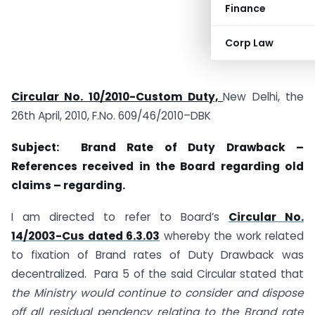
Finance
Corp Law
Circular No. 10/2010-Custom Duty,
New Delhi, the
26th April, 2010, F.No. 609/46/2010–DBK
Subject: Brand Rate of Duty Drawback –
References received in the Board regarding old
claims – regarding.
I am directed to refer to Board’s
Circular No.
14/2003-Cus dated 6.3.03
whereby the work related
to fixation of Brand rates of Duty Drawback was
decentralized. Para 5 of the said Circular stated that
the Ministry would continue to consider and dispose
off all residual pendency relating to the Brand rate