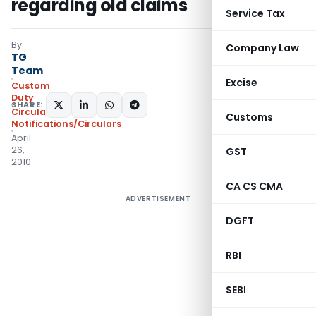
regarding old claims
Service Tax
By
Company Law
TG
Team
Excise
Custom
Duty
SHARE:
Circulars
,
Customs
Notifications/Circulars
April
26,
GST
2010
CA CS CMA
ADVERTISEMENT
DGFT
RBI
SEBI