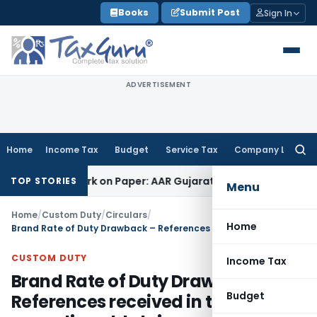
Skip
Books
Submit Post
Sign In
to
content
ADVERTISEMENT
Home
Income Tax
Budget
Service Tax
Company Law
Searc
for:
ng Job Work on Paper: AAR Gujarat
Goods and Services Tax
L
TOP STORIES
Menu
Home
/
Custom Duty
/
Circulars
/
Home
Brand Rate of Duty Drawback – References received in the Board regarding old claims
CUSTOM DUTY
Income Tax
Brand Rate of Duty Drawback –
Budget
References received in the Board