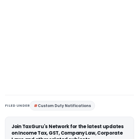
FILED UNDER
Custom Duty Notifications
Join TaxGuru's Network for the latest updates
on Income Tax, GST, Company Law, Corporate