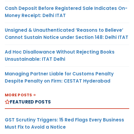
Cash Deposit Before Registered Sale Indicates On-
Money Receipt: Delhi ITAT
Unsigned & Unauthenticated ‘Reasons to Believe’
Cannot Sustain Notice under Section 148: Delhi ITAT
Ad Hoc Disallowance Without Rejecting Books
Unsustainable: ITAT Delhi
Managing Partner Liable for Customs Penalty
Despite Penalty on Firm: CESTAT Hyderabad
MORE POSTS
FEATURED POSTS
GST Scrutiny Triggers: 15 Red Flags Every Business
Must Fix to Avoid a Notice