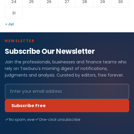
24
25
26
27
28
29
30
31
« Jul
NEWSLETTER
Subscribe Our Newsletter
Join the professionals, businesses and finance teams who
rely on TaxGuru's morning digest of notifications,
judgments and analysis. Curated by editors, free forever.
Subscribe Free
No spam, ever
One-click unsubscribe