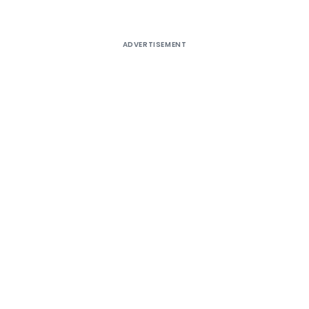
ADVERTISEMENT