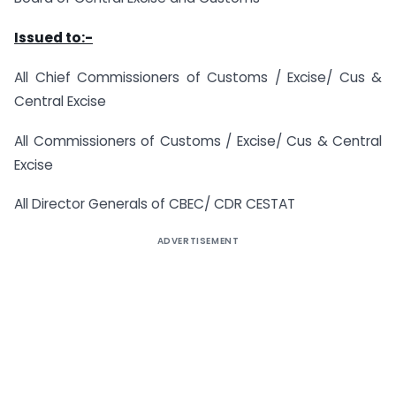
Issued to:-
All Chief Commissioners of Customs / Excise/ Cus &
Central Excise
All Commissioners of Customs / Excise/ Cus & Central
Excise
All Director Generals of CBEC/ CDR CESTAT
ADVERTISEMENT