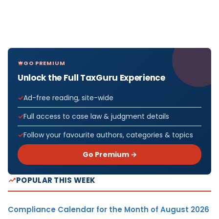
GO PREMIUM
Unlock the Full TaxGuru Experience
Ad-free reading, site-wide
Full access to case law & judgment details
Follow your favourite authors, categories & topics
Go Premium →
POPULAR THIS WEEK
Compliance Calendar for the Month of August 2026