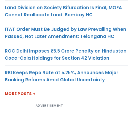
Land Division on Society Bifurcation Is Final, MOFA
Cannot Reallocate Land: Bombay HC
ITAT Order Must Be Judged by Law Prevailing When
Passed, Not Later Amendment: Telangana HC
ROC Delhi Imposes ₹5.5 Crore Penalty on Hindustan
Coca-Cola Holdings for Section 42 Violation
RBI Keeps Repo Rate at 5.25%, Announces Major
Banking Reforms Amid Global Uncertainty
MORE POSTS
ADVERTISEMENT