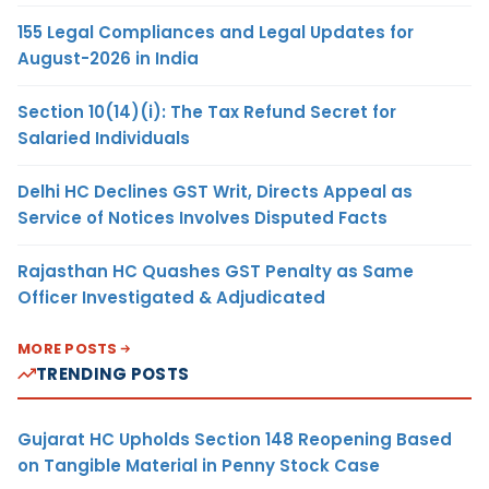
155 Legal Compliances and Legal Updates for
August-2026 in India
Section 10(14)(i): The Tax Refund Secret for
Salaried Individuals
Delhi HC Declines GST Writ, Directs Appeal as
Service of Notices Involves Disputed Facts
Rajasthan HC Quashes GST Penalty as Same
Officer Investigated & Adjudicated
MORE POSTS
TRENDING POSTS
Gujarat HC Upholds Section 148 Reopening Based
on Tangible Material in Penny Stock Case