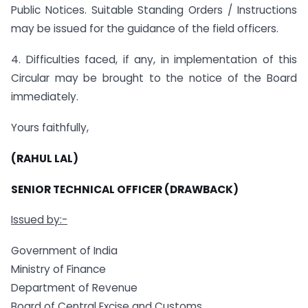
Public Notices. Suitable Standing Orders / Instructions
may be issued for the guidance of the field officers.
4. Difficulties faced, if any, in implementation of this
Circular may be brought to the notice of the Board
immediately.
Yours faithfully,
(RAHUL LAL)
SENIOR TECHNICAL OFFICER (DRAWBACK)
Issued by:-
Government of India
Ministry of Finance
Department of Revenue
Board of Central Excise and Customs