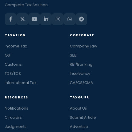
Complete Tax Solution
TAXATION
CORPORATE
Income Tax
Company Law
GST
SEBI
Customs
RBI/Banking
TDS/TCS
Insolvency
International Tax
CA/CS/CMA
RESOURCES
TAXGURU
Notifications
About Us
Circulars
Submit Article
Judgments
Advertise