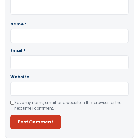
Name
*
Email
*
Website
Save my name, email, and website in this browser for the
next time I comment.
Alternative: