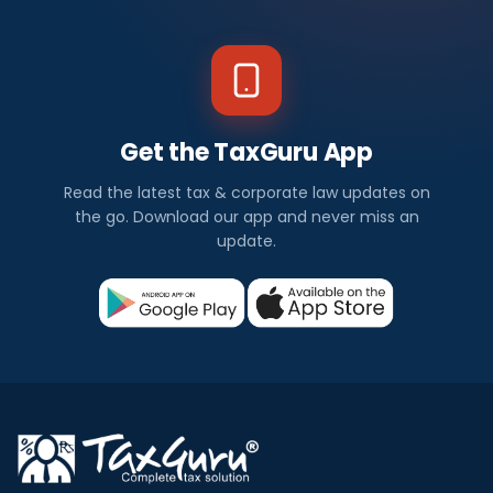
Get the TaxGuru App
Read the latest tax & corporate law updates on
the go. Download our app and never miss an
update.