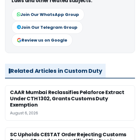
Laws and other related subjects.
Join Our WhatsApp Group
Join Our Telegram Group
Review us on Google
Related Articles in Custom Duty
CAAR Mumbai Reclassifies Pelaforce Extract
Under CTH 1302, Grants Customs Duty
Exemption
August 6, 2026
SC Upholds CESTAT Order Rejecting Customs