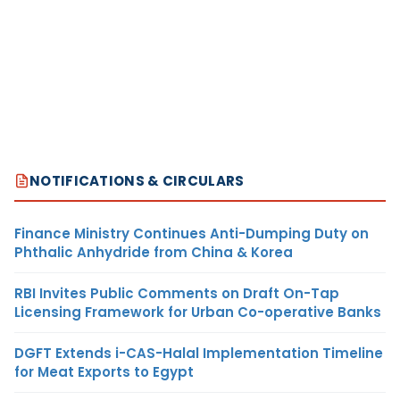
NOTIFICATIONS & CIRCULARS
Finance Ministry Continues Anti-Dumping Duty on
Phthalic Anhydride from China & Korea
RBI Invites Public Comments on Draft On-Tap
Licensing Framework for Urban Co-operative Banks
DGFT Extends i-CAS-Halal Implementation Timeline
for Meat Exports to Egypt