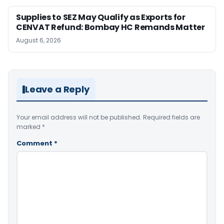
Supplies to SEZ May Qualify as Exports for
CENVAT Refund: Bombay HC Remands Matter
August 6, 2026
Leave a Reply
Your email address will not be published.
Required fields are
marked
*
Comment
*