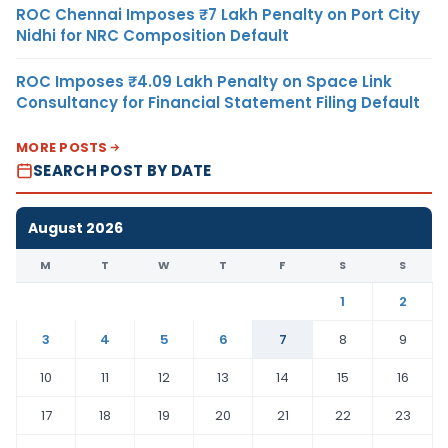
ROC Chennai Imposes ₹7 Lakh Penalty on Port City
Nidhi for NRC Composition Default
ROC Imposes ₹4.09 Lakh Penalty on Space Link
Consultancy for Financial Statement Filing Default
MORE POSTS
SEARCH POST BY DATE
August 2026
M
T
W
T
F
S
S
1
2
3
4
5
6
7
8
9
10
11
12
13
14
15
16
17
18
19
20
21
22
23