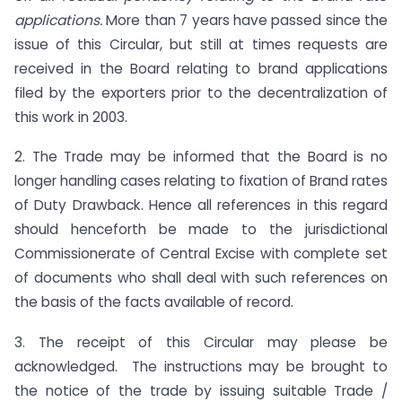
applications.
More than 7 years have passed since the
issue of this Circular, but still at times requests are
received in the Board relating to brand applications
filed by the exporters prior to the decentralization of
this work in 2003.
2. The Trade may be informed that the Board is no
longer handling cases relating to fixation of Brand rates
of Duty Drawback. Hence all references in this regard
should henceforth be made to the jurisdictional
Commissionerate of Central Excise with complete set
of documents who shall deal with such references on
the basis of the facts available of record.
3. The receipt of this Circular may please be
acknowledged. The instructions may be brought to
the notice of the trade by issuing suitable Trade /