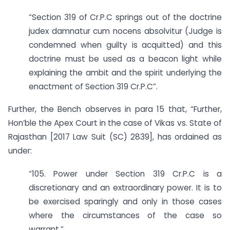
“Section 319 of Cr.P.C springs out of the doctrine
judex damnatur cum nocens absolvitur (Judge is
condemned when guilty is acquitted) and this
doctrine must be used as a beacon light while
explaining the ambit and the spirit underlying the
enactment of Section 319 Cr.P.C”.
Further, the Bench observes in para 15 that, “Further,
Hon’ble the Apex Court in the case of Vikas vs. State of
Rajasthan [2017 Law Suit (SC) 2839], has ordained as
under:
“105. Power under Section 319 Cr.P.C is a
discretionary and an extraordinary power. It is to
be exercised sparingly and only in those cases
where the circumstances of the case so
warrant.”