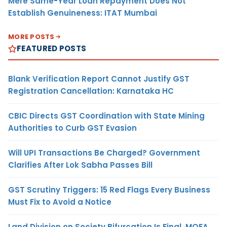
Mere Same-Year Loan Repayment Does Not
Establish Genuineness: ITAT Mumbai
MORE POSTS
FEATURED POSTS
Blank Verification Report Cannot Justify GST
Registration Cancellation: Karnataka HC
CBIC Directs GST Coordination with State Mining
Authorities to Curb GST Evasion
Will UPI Transactions Be Charged? Government
Clarifies After Lok Sabha Passes Bill
GST Scrutiny Triggers: 15 Red Flags Every Business
Must Fix to Avoid a Notice
Land Division on Society Bifurcation Is Final, MOFA