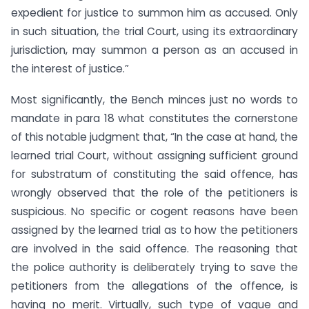
expedient for justice to summon him as accused. Only
in such situation, the trial Court, using its extraordinary
jurisdiction, may summon a person as an accused in
the interest of justice.”
Most significantly, the Bench minces just no words to
mandate in para 18 what constitutes the cornerstone
of this notable judgment that, “In the case at hand, the
learned trial Court, without assigning sufficient ground
for substratum of constituting the said offence, has
wrongly observed that the role of the petitioners is
suspicious. No specific or cogent reasons have been
assigned by the learned trial as to how the petitioners
are involved in the said offence. The reasoning that
the police authority is deliberately trying to save the
petitioners from the allegations of the offence, is
having no merit. Virtually, such type of vague and