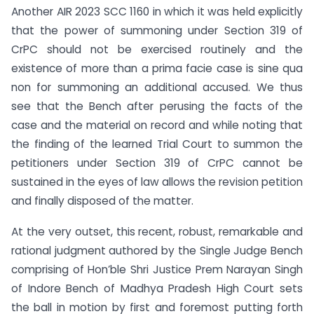
Another AIR 2023 SCC 1160 in which it was held explicitly
that the power of summoning under Section 319 of
CrPC should not be exercised routinely and the
existence of more than a prima facie case is sine qua
non for summoning an additional accused. We thus
see that the Bench after perusing the facts of the
case and the material on record and while noting that
the finding of the learned Trial Court to summon the
petitioners under Section 319 of CrPC cannot be
sustained in the eyes of law allows the revision petition
and finally disposed of the matter.
At the very outset, this recent, robust, remarkable and
rational judgment authored by the Single Judge Bench
comprising of Hon’ble Shri Justice Prem Narayan Singh
of Indore Bench of Madhya Pradesh High Court sets
the ball in motion by first and foremost putting forth