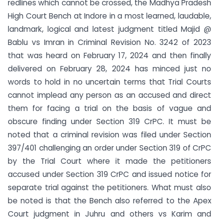
redlines which cannot be crossed, the Madhya Pradesh
High Court Bench at Indore in a most learned, laudable,
landmark, logical and latest judgment titled Majid @
Bablu vs Imran in Criminal Revision No. 3242 of 2023
that was heard on February 17, 2024 and then finally
delivered on February 28, 2024 has minced just no
words to hold in no uncertain terms that Trial Courts
cannot implead any person as an accused and direct
them for facing a trial on the basis of vague and
obscure finding under Section 319 CrPC. It must be
noted that a criminal revision was filed under Section
397/401 challenging an order under Section 319 of CrPC
by the Trial Court where it made the petitioners
accused under Section 319 CrPC and issued notice for
separate trial against the petitioners. What must also
be noted is that the Bench also referred to the Apex
Court judgment in Juhru and others vs Karim and