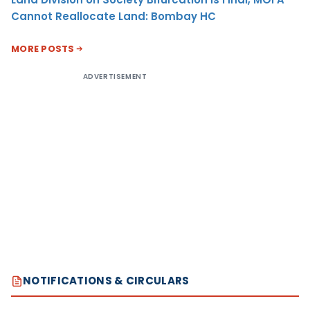
Cannot Reallocate Land: Bombay HC
MORE POSTS
ADVERTISEMENT
NOTIFICATIONS & CIRCULARS