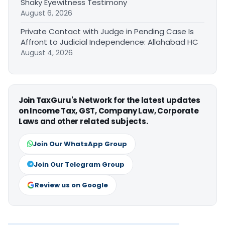
Shaky Eyewitness Testimony
August 6, 2026
Private Contact with Judge in Pending Case Is
Affront to Judicial Independence: Allahabad HC
August 4, 2026
Join TaxGuru's Network for the latest updates
on Income Tax, GST, Company Law, Corporate
Laws and other related subjects.
Join Our WhatsApp Group
Join Our Telegram Group
Review us on Google