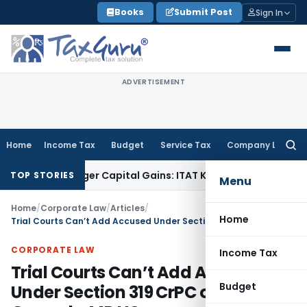
Skip
Books
Submit Post
Sign In
to
content
ADVERTISEMENT
Home
Income Tax
Budget
Service Tax
Company Law
Searc
for:
 Trigger Capital Gains: ITAT Kolkata
Service Tax
Coal Benefi
TOP STORIES
Menu
Home
/
Corporate Law
/
Articles
/
Home
Trial Courts Can’t Add Accused Under Section 319 CrPC on Vague Grounds: MP HC
CORPORATE LAW
Income Tax
Trial Courts Can’t Add Accused
Budget
Under Section 319 CrPC on Vague