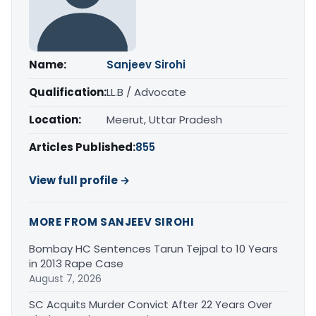
Name:
Sanjeev Sirohi
Qualification:
LL.B / Advocate
Location:
Meerut, Uttar Pradesh
Articles Published:
855
View full profile →
MORE FROM SANJEEV SIROHI
Bombay HC Sentences Tarun Tejpal to 10 Years
in 2013 Rape Case
August 7, 2026
SC Acquits Murder Convict After 22 Years Over