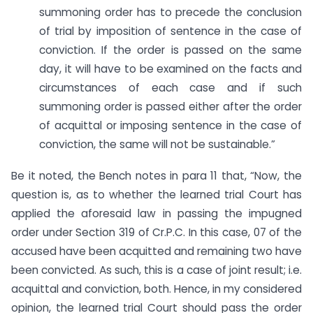
summoning order has to precede the conclusion
of trial by imposition of sentence in the case of
conviction. If the order is passed on the same
day, it will have to be examined on the facts and
circumstances of each case and if such
summoning order is passed either after the order
of acquittal or imposing sentence in the case of
conviction, the same will not be sustainable.”
Be it noted, the Bench notes in para 11 that, “Now, the
question is, as to whether the learned trial Court has
applied the aforesaid law in passing the impugned
order under Section 319 of Cr.P.C. In this case, 07 of the
accused have been acquitted and remaining two have
been convicted. As such, this is a case of joint result; i.e.
acquittal and conviction, both. Hence, in my considered
opinion, the learned trial Court should pass the order