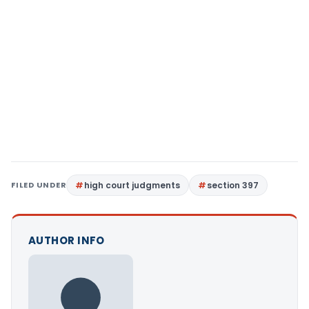
FILED UNDER
high court judgments
section 397
AUTHOR INFO