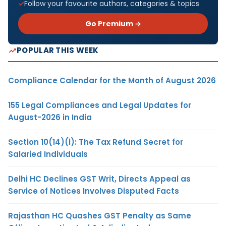
Follow your favourite authors, categories & topics
Go Premium →
POPULAR THIS WEEK
Compliance Calendar for the Month of August 2026
155 Legal Compliances and Legal Updates for
August-2026 in India
Section 10(14)(i): The Tax Refund Secret for
Salaried Individuals
Delhi HC Declines GST Writ, Directs Appeal as
Service of Notices Involves Disputed Facts
Rajasthan HC Quashes GST Penalty as Same