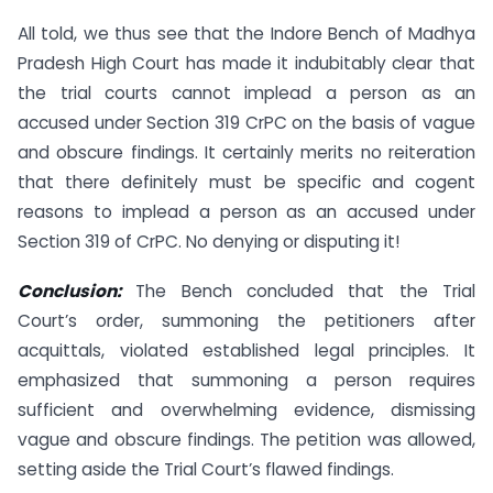
All told, we thus see that the Indore Bench of Madhya
Pradesh High Court has made it indubitably clear that
the trial courts cannot implead a person as an
accused under Section 319 CrPC on the basis of vague
and obscure findings. It certainly merits no reiteration
that there definitely must be specific and cogent
reasons to implead a person as an accused under
Section 319 of CrPC. No denying or disputing it!
Conclusion:
The Bench concluded that the Trial
Court’s order, summoning the petitioners after
acquittals, violated established legal principles. It
emphasized that summoning a person requires
sufficient and overwhelming evidence, dismissing
vague and obscure findings. The petition was allowed,
setting aside the Trial Court’s flawed findings.