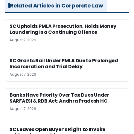
Related Articles in Corporate Law
SC Upholds PMLA Prosecution, Holds Money
Laundering Is a Continuing Offence
August 7, 2026
SC Grants Bail Under PMLA Due to Prolonged
Incarceration and Trial Delay
August 7, 2026
Banks Have Priority Over Tax Dues Under
SARFAESI & RDB Act: Andhra Pradesh HC
August 7, 2026
SC Leaves Open Buyer’s Right to Invoke