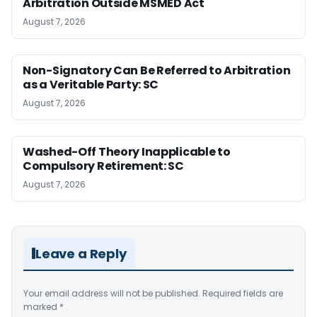
Arbitration Outside MSMED Act
August 7, 2026
Non-Signatory Can Be Referred to Arbitration
as a Veritable Party: SC
August 7, 2026
Washed-Off Theory Inapplicable to
Compulsory Retirement: SC
August 7, 2026
Leave a Reply
Your email address will not be published.
Required fields are
marked
*