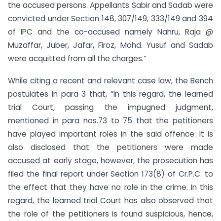
the accused persons. Appellants Sabir and Sadab were
convicted under Section 148, 307/149, 333/149 and 394
of IPC and the co-accused namely Nahru, Raja @
Muzaffar, Juber, Jafar, Firoz, Mohd. Yusuf and Sadab
were acquitted from all the charges.”
While citing a recent and relevant case law, the Bench
postulates in para 3 that, “In this regard, the learned
trial Court, passing the impugned judgment,
mentioned in para nos.73 to 75 that the petitioners
have played important roles in the said offence. It is
also disclosed that the petitioners were made
accused at early stage, however, the prosecution has
filed the final report under Section 173(8) of Cr.P.C. to
the effect that they have no role in the crime. In this
regard, the learned trial Court has also observed that
the role of the petitioners is found suspicious, hence,