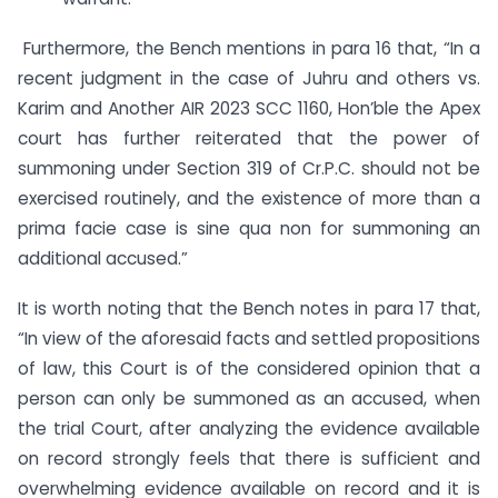
Furthermore, the Bench mentions in para 16 that, “In a
recent judgment in the case of Juhru and others vs.
Karim and Another AIR 2023 SCC 1160, Hon’ble the Apex
court has further reiterated that the power of
summoning under Section 319 of Cr.P.C. should not be
exercised routinely, and the existence of more than a
prima facie case is sine qua non for summoning an
additional accused.”
It is worth noting that the Bench notes in para 17 that,
“In view of the aforesaid facts and settled propositions
of law, this Court is of the considered opinion that a
person can only be summoned as an accused, when
the trial Court, after analyzing the evidence available
on record strongly feels that there is sufficient and
overwhelming evidence available on record and it is