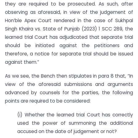
they are required to be prosecuted. As such, after
observing as aforesaid, in view of the judgement of
Hon’ble Apex Court rendered in the case of Sukhpal
Singh Khaira vs. State of Punjab (2023) 1 SCC 289, the
learned trial Court has adjudicated that separate trial
should be initiated against the petitioners and
therefore, a notice for separate trial should be issued
against them.”
As we see, the Bench then stipulates in para 8 that, “In
view of the aforesaid submissions and arguments
advanced by counsels for the parties, the following
points are required to be considered:
(i) Whether the learned trial Court has correctly
used the power of summoning the additional
accused on the date of judgement or not?