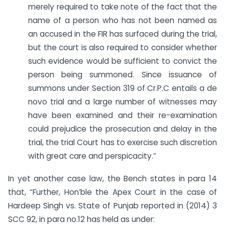
merely required to take note of the fact that the
name of a person who has not been named as
an accused in the FIR has surfaced during the trial,
but the court is also required to consider whether
such evidence would be sufficient to convict the
person being summoned. Since issuance of
summons under Section 319 of Cr.P.C entails a de
novo trial and a large number of witnesses may
have been examined and their re-examination
could prejudice the prosecution and delay in the
trial, the trial Court has to exercise such discretion
with great care and perspicacity.”
In yet another case law, the Bench states in para 14
that, “Further, Hon’ble the Apex Court in the case of
Hardeep Singh vs. State of Punjab reported in (2014) 3
SCC 92, in para no.12 has held as under: