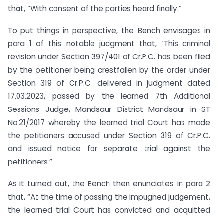
that, “With consent of the parties heard finally.”
To put things in perspective, the Bench envisages in
para 1 of this notable judgment that, “This criminal
revision under Section 397/401 of Cr.P.C. has been filed
by the petitioner being crestfallen by the order under
Section 319 of Cr.P.C. delivered in judgment dated
17.03.2023, passed by the learned 7th Additional
Sessions Judge, Mandsaur District Mandsaur in ST
No.21/2017 whereby the learned trial Court has made
the petitioners accused under Section 319 of Cr.P.C.
and issued notice for separate trial against the
petitioners.”
As it turned out, the Bench then enunciates in para 2
that, “At the time of passing the impugned judgement,
the learned trial Court has convicted and acquitted