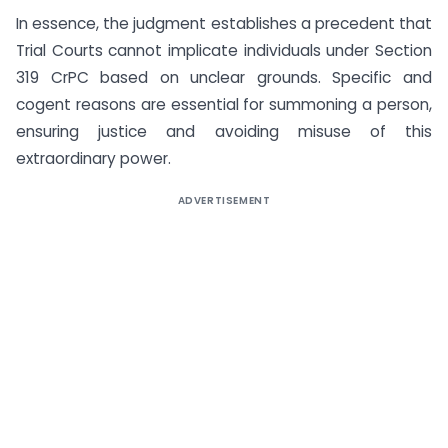
In essence, the judgment establishes a precedent that
Trial Courts cannot implicate individuals under Section
319 CrPC based on unclear grounds. Specific and
cogent reasons are essential for summoning a person,
ensuring justice and avoiding misuse of this
extraordinary power.
ADVERTISEMENT