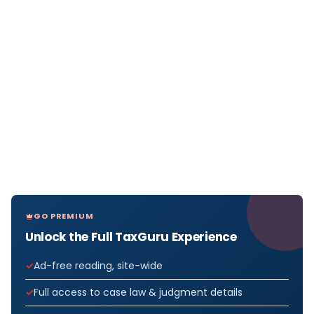
GO PREMIUM
Unlock the Full TaxGuru Experience
Ad-free reading, site-wide
Full access to case law & judgment details