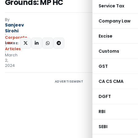
Grounds: MP HC
Service Tax
By
Company Law
Sanjeev
Sirohi
Excise
Corporate
Law
SHARE:
Articles
Customs
March
2,
2024
GST
CA CS CMA
ADVERTISEMENT
DGFT
RBI
SEBI