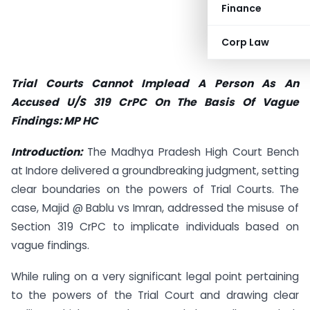
Finance
Corp Law
Trial Courts Cannot Implead A Person As An
Accused U/S 319 CrPC On The Basis Of Vague
Findings: MP HC
Introduction:
The Madhya Pradesh High Court Bench
at Indore delivered a groundbreaking judgment, setting
clear boundaries on the powers of Trial Courts. The
case, Majid @ Bablu vs Imran, addressed the misuse of
Section 319 CrPC to implicate individuals based on
vague findings.
While ruling on a very significant legal point pertaining
to the powers of the Trial Court and drawing clear