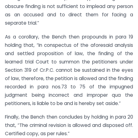
obscure finding is not sufficient to implead any person
as an accused and to direct them for facing a
separate trial.”
As a corollary, the Bench then propounds in para 19
holding that, “In conspectus of the aforesaid analysis
and settled proposition of law, the finding of the
learned trial Court to summon the petitioners under
Section 319 of Cr.P.C. cannot be sustained in the eyes
of law, therefore, the petition is allowed and the finding
recorded in para nos.73 to 75 of the impugned
judgment being incorrect and improper qua the
petitioners, is liable to be and is hereby set aside.”
Finally, the Bench then concludes by holding in para 20
that, “The criminal revision is allowed and disposed off.
Certified copy, as per rules.”