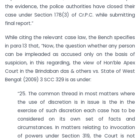
the evidence, the police authorities have closed their
case under Section 178(3) of Cr.P.C. while submitting
final report.”
While citing the relevant case law, the Bench specifies
in para 13 that, “Now, the question whether any person
can be impleaded as accused only on the basis of
suspicion, in this regarding, the view of Hon’ble Apex
Court in the Brindaban das & others vs. State of West
Bengal: (2009) 3 SCC 329 is as under:
“25. The common thread in most matters where
the use of discretion is in issue is the in the
exercise of such discretion each case has to be
considered on its own set of facts and
circumstances. In matters relating to invocation
of powers under Section 319, the Court is not