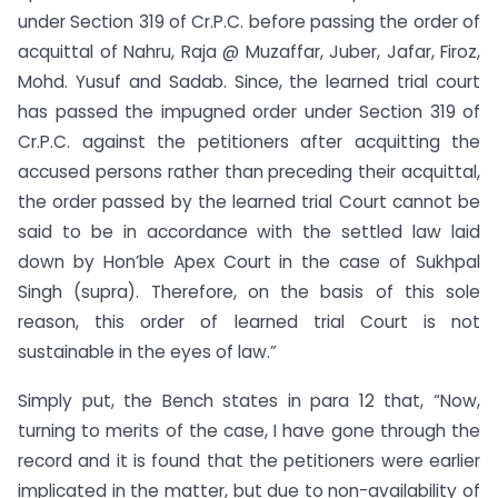
under Section 319 of Cr.P.C. before passing the order of
acquittal of Nahru, Raja @ Muzaffar, Juber, Jafar, Firoz,
Mohd. Yusuf and Sadab. Since, the learned trial court
has passed the impugned order under Section 319 of
Cr.P.C. against the petitioners after acquitting the
accused persons rather than preceding their acquittal,
the order passed by the learned trial Court cannot be
said to be in accordance with the settled law laid
down by Hon’ble Apex Court in the case of Sukhpal
Singh (supra). Therefore, on the basis of this sole
reason, this order of learned trial Court is not
sustainable in the eyes of law.”
Simply put, the Bench states in para 12 that, “Now,
turning to merits of the case, I have gone through the
record and it is found that the petitioners were earlier
implicated in the matter, but due to non-availability of