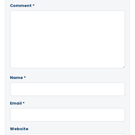
Comment
*
Name
*
Email
*
Website