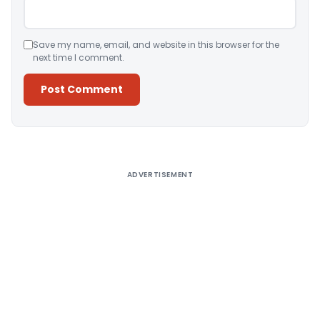
Save my name, email, and website in this browser for the
next time I comment.
Alternative:
ADVERTISEMENT