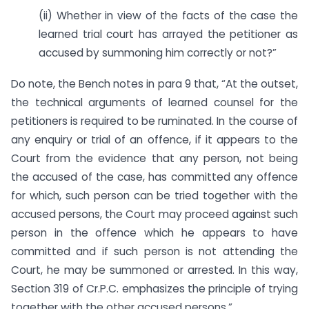
(ii) Whether in view of the facts of the case the
learned trial court has arrayed the petitioner as
accused by summoning him correctly or not?”
Do note, the Bench notes in para 9 that, “At the outset,
the technical arguments of learned counsel for the
petitioners is required to be ruminated. In the course of
any enquiry or trial of an offence, if it appears to the
Court from the evidence that any person, not being
the accused of the case, has committed any offence
for which, such person can be tried together with the
accused persons, the Court may proceed against such
person in the offence which he appears to have
committed and if such person is not attending the
Court, he may be summoned or arrested. In this way,
Section 319 of Cr.P.C. emphasizes the principle of trying
together with the other accused persons.”