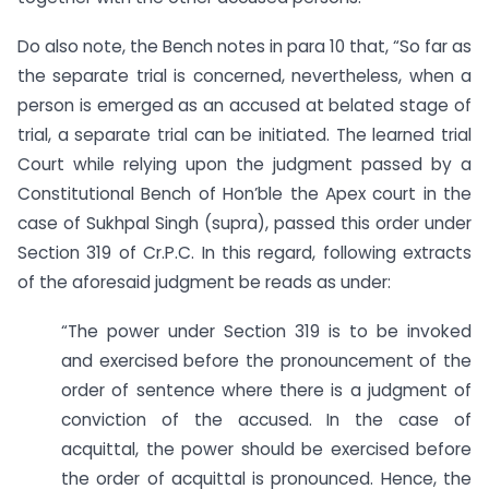
Do also note, the Bench notes in para 10 that, “So far as
the separate trial is concerned, nevertheless, when a
person is emerged as an accused at belated stage of
trial, a separate trial can be initiated. The learned trial
Court while relying upon the judgment passed by a
Constitutional Bench of Hon’ble the Apex court in the
case of Sukhpal Singh (supra), passed this order under
Section 319 of Cr.P.C. In this regard, following extracts
of the aforesaid judgment be reads as under:
“The power under Section 319 is to be invoked
and exercised before the pronouncement of the
order of sentence where there is a judgment of
conviction of the accused. In the case of
acquittal, the power should be exercised before
the order of acquittal is pronounced. Hence, the