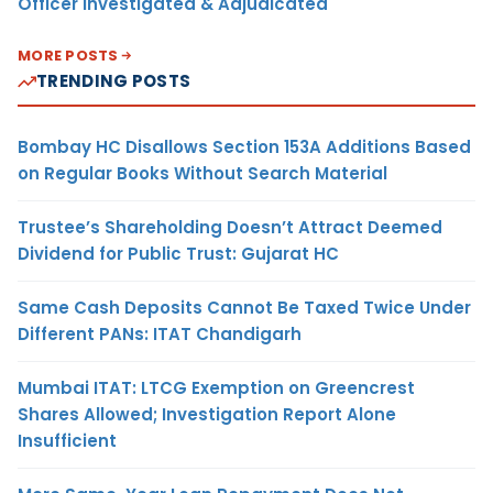
Officer Investigated & Adjudicated
MORE POSTS
TRENDING POSTS
Bombay HC Disallows Section 153A Additions Based
on Regular Books Without Search Material
Trustee’s Shareholding Doesn’t Attract Deemed
Dividend for Public Trust: Gujarat HC
Same Cash Deposits Cannot Be Taxed Twice Under
Different PANs: ITAT Chandigarh
Mumbai ITAT: LTCG Exemption on Greencrest
Shares Allowed; Investigation Report Alone
Insufficient