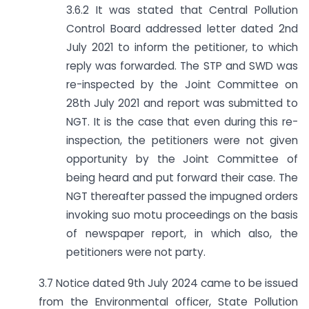
3.6.2 It was stated that Central Pollution
Control Board addressed letter dated 2nd
July 2021 to inform the petitioner, to which
reply was forwarded. The STP and SWD was
re-inspected by the Joint Committee on
28th July 2021 and report was submitted to
NGT. It is the case that even during this re-
inspection, the petitioners were not given
opportunity by the Joint Committee of
being heard and put forward their case. The
NGT thereafter passed the impugned orders
invoking suo motu proceedings on the basis
of newspaper report, in which also, the
petitioners were not party.
3.7 Notice dated 9th July 2024 came to be issued
from the Environmental officer, State Pollution