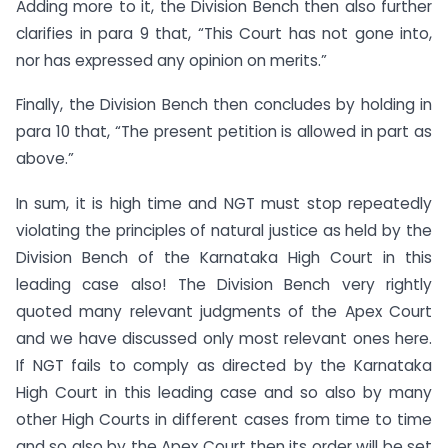
Adding more to it, the Division Bench then also further
clarifies in para 9 that, “This Court has not gone into,
nor has expressed any opinion on merits.”
Finally, the Division Bench then concludes by holding in
para 10 that, “The present petition is allowed in part as
above.”
In sum, it is high time and NGT must stop repeatedly
violating the principles of natural justice as held by the
Division Bench of the Karnataka High Court in this
leading case also! The Division Bench very rightly
quoted many relevant judgments of the Apex Court
and we have discussed only most relevant ones here.
If NGT fails to comply as directed by the Karnataka
High Court in this leading case and so also by many
other High Courts in different cases from time to time
and so also by the Apex Court then its order will be set