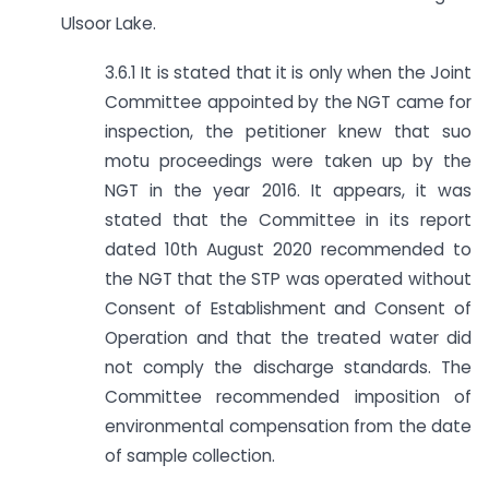
Ulsoor Lake.
3.6.1 It is stated that it is only when the Joint
Committee appointed by the NGT came for
inspection, the petitioner knew that suo
motu proceedings were taken up by the
NGT in the year 2016. It appears, it was
stated that the Committee in its report
dated 10th August 2020 recommended to
the NGT that the STP was operated without
Consent of Establishment and Consent of
Operation and that the treated water did
not comply the discharge standards. The
Committee recommended imposition of
environmental compensation from the date
of sample collection.