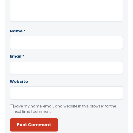
Name
*
Email
*
Website
Save my name, email, and website in this browser for the
next time I comment.