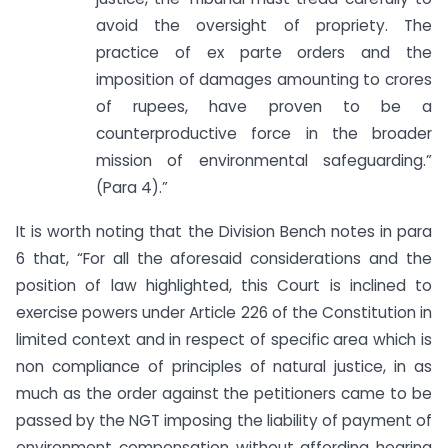
avoid the oversight of propriety. The
practice of ex parte orders and the
imposition of damages amounting to crores
of rupees, have proven to be a
counterproductive force in the broader
mission of environmental safeguarding.”
(Para 4).”
It is worth noting that the Division Bench notes in para
6 that, “For all the aforesaid considerations and the
position of law highlighted, this Court is inclined to
exercise powers under Article 226 of the Constitution in
limited context and in respect of specific area which is
non compliance of principles of natural justice, in as
much as the order against the petitioners came to be
passed by the NGT imposing the liability of payment of
environment compensation without affording hearing