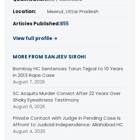
Location:
Meerut, Uttar Pradesh
Articles Published:
855
View full profile →
MORE FROM SANJEEV SIROHI
Bombay HC Sentences Tarun Tejpal to 10 Years
in 2013 Rape Case
August 7, 2026
SC Acquits Murder Convict After 22 Years Over
Shaky Eyewitness Testimony
August 6, 2026
Private Contact with Judge in Pending Case Is
Affront to Judicial Independence: Allahabad HC
August 4, 2026