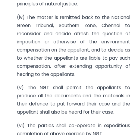
principles of natural justice.
(iv) The matter is remitted back to the National
Green Tribunal, Southern Zone, Chennai to
reconsider and decide afresh the question of
imposition or otherwise of the environment
compensation on the appellant, and to decide as
to whether the appellants are liable to pay such
compensation, after extending opportunity of
hearing to the appellants.
(v) The NGT shall permit the appellants to
produce all the documents and the materials in
their defence to put forward their case and the
appellant shall also be heard for their case.
(vi) The parties shall co-operate in expeditious
completion of above exercise by NGT.