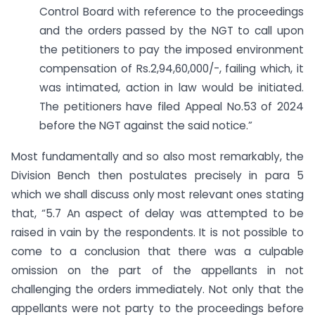
Control Board with reference to the proceedings
and the orders passed by the NGT to call upon
the petitioners to pay the imposed environment
compensation of Rs.2,94,60,000/-, failing which, it
was intimated, action in law would be initiated.
The petitioners have filed Appeal No.53 of 2024
before the NGT against the said notice.”
Most fundamentally and so also most remarkably, the
Division Bench then postulates precisely in para 5
which we shall discuss only most relevant ones stating
that, “5.7 An aspect of delay was attempted to be
raised in vain by the respondents. It is not possible to
come to a conclusion that there was a culpable
omission on the part of the appellants in not
challenging the orders immediately. Not only that the
appellants were not party to the proceedings before