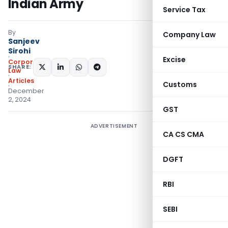
Indian Army
Service Tax
By
Company Law
Sanjeev
Sirohi
Excise
Corporate
SHARE:
Law
Articles
Customs
December
2, 2024
GST
ADVERTISEMENT
CA CS CMA
DGFT
RBI
SEBI