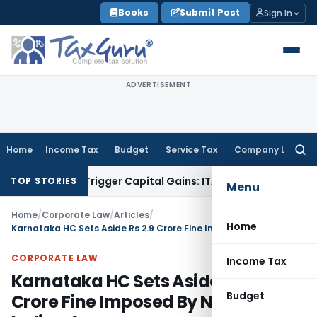
Skip
Books
Submit Post
Sign In
to
content
ADVERTISEMENT
Home
Income Tax
Budget
Service Tax
Company Law
Searc
for:
or Trigger Capital Gains: ITAT Kolkata
Service Tax
Coal Bene
TOP STORIES
Menu
Home
/
Corporate Law
/
Articles
/
Home
Karnataka HC Sets Aside Rs 2.9 Crore Fine Imposed By NGT On Indian Army
CORPORATE LAW
Income Tax
Karnataka HC Sets Aside Rs 2.9
Budget
Crore Fine Imposed By NGT On