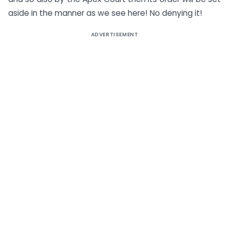
aside in the manner as we see here! No denying it!
ADVERTISEMENT