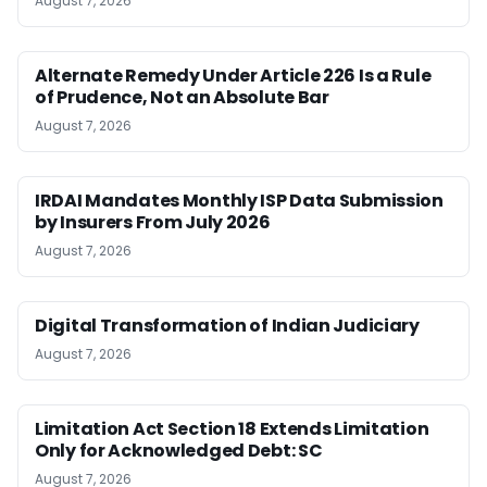
August 7, 2026
Alternate Remedy Under Article 226 Is a Rule
of Prudence, Not an Absolute Bar
August 7, 2026
IRDAI Mandates Monthly ISP Data Submission
by Insurers From July 2026
August 7, 2026
Digital Transformation of Indian Judiciary
August 7, 2026
Limitation Act Section 18 Extends Limitation
Only for Acknowledged Debt: SC
August 7, 2026