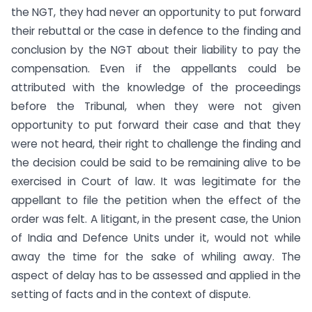
the NGT, they had never an opportunity to put forward
their rebuttal or the case in defence to the finding and
conclusion by the NGT about their liability to pay the
compensation. Even if the appellants could be
attributed with the knowledge of the proceedings
before the Tribunal, when they were not given
opportunity to put forward their case and that they
were not heard, their right to challenge the finding and
the decision could be said to be remaining alive to be
exercised in Court of law. It was legitimate for the
appellant to file the petition when the effect of the
order was felt. A litigant, in the present case, the Union
of India and Defence Units under it, would not while
away the time for the sake of whiling away. The
aspect of delay has to be assessed and applied in the
setting of facts and in the context of dispute.