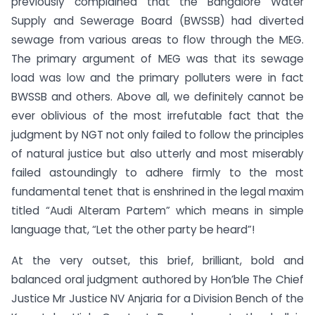
previously complained that the Bangalore Water
Supply and Sewerage Board (BWSSB) had diverted
sewage from various areas to flow through the MEG.
The primary argument of MEG was that its sewage
load was low and the primary polluters were in fact
BWSSB and others. Above all, we definitely cannot be
ever oblivious of the most irrefutable fact that the
judgment by NGT not only failed to follow the principles
of natural justice but also utterly and most miserably
failed astoundingly to adhere firmly to the most
fundamental tenet that is enshrined in the legal maxim
titled “Audi Alteram Partem” which means in simple
language that, “Let the other party be heard”!
At the very outset, this brief, brilliant, bold and
balanced oral judgment authored by Hon’ble The Chief
Justice Mr Justice NV Anjaria for a Division Bench of the