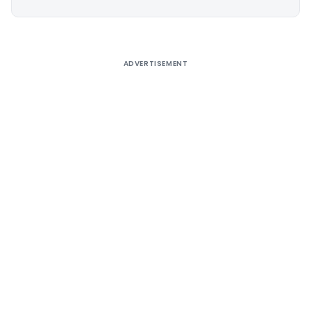
Alternative:
ADVERTISEMENT