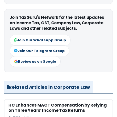
Join TaxGuru's Network for the latest updates
on Income Tax, GST, Company Law, Corporate
Laws and other related subjects.
Join Our WhatsApp Group
Join Our Telegram Group
Review us on Google
Related Articles in Corporate Law
HC Enhances MACT Compensation by Relying
on Three Years’ Income Tax Returns