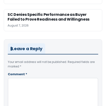
SC Denies Specific Performance as Buyer
Failed to Prove Readiness and Willingness
August 7, 2026
Leave a Reply
Your email address will not be published.
Required fields are
marked
*
Comment
*