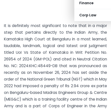
Finance
Corp Law
It is definitely most significant to note that in a major
step that pertains directly to the Indian Army, the
Karnataka High Court at Bengaluru in a most learned,
laudable, landmark, logical and latest oral judgment
titled UoI Vs State of Karnataka in Writ Petition No.
26954 of 2024 (GM-POL) and cited in Neutral Citation
No. NC: 2024:KHC:48449-DB that was pronounced as
recently as on November 26, 2024 has set aside the
order of the National Green Tribunal (NGT) which in May
2022 had imposed a penalty of Rs 2.94 crore ex parte
on Bengaluru-based Madras Engineers Group & Centre
(MEG&C) which is a training facility centre of the Indian
Army and is a part of Corps of Engineer in the Army