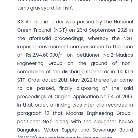
turns graveyard for fish’.
3.3 An interim order was passed by the National
Green Tribunal (NGT) on 23rd September 2021 in
the aforesaid proceedings, whereby the NGT
imposed environment compensation to the tune
of Rs.2,94,60,000/- on petitioner No.2-Madras
Engineering Group on the ground of non-
compliance of the discharge standards in 100 KLD
STP. Order dated 20th May 2022 thereafter came
to be passed, finally disposing of the said
proceedings of Original Application No.54 of 2016.
In that order, a finding was inter alia recorded in
paragraph 12 that Madras Engineering Group-
petitioner No.2 along with the slaughter house
Bangalore Water Supply and Sewerage Board