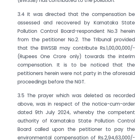
(BWSSB) has contributed to the pollution.
3.4 It was directed that the compensation be
assessed and recovered by Karnataka State
Pollution Control Board-respondent No.3 herein
from the petitioner No.2. The Tribunal provided
that the BWSSB may contribute Rs.1,00,00,000/-
(Rupees One Crore only) towards the interim
compensation. It is to be noticed that the
petitioners herein were not party in the aforesaid
proceedings before the NGT.
3.5 The prayer which was deleted as recorded
above, was in respect of the notice-cum-order
dated 9th July 2024, whereby the competent
authority of Karnataka State Pollution Control
Board called upon the petitioner to pay the
environmental compensation of Rs.2,94,63,000/-