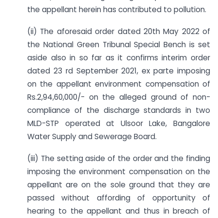
the appellant herein has contributed to pollution.
(ii) The aforesaid order dated 20th May 2022 of
the National Green Tribunal Special Bench is set
aside also in so far as it confirms interim order
dated 23 rd September 2021, ex parte imposing
on the appellant environment compensation of
Rs.2,94,60,000/- on the alleged ground of non-
compliance of the discharge standards in two
MLD-STP operated at Ulsoor Lake, Bangalore
Water Supply and Sewerage Board.
(iii) The setting aside of the order and the finding
imposing the environment compensation on the
appellant are on the sole ground that they are
passed without affording of opportunity of
hearing to the appellant and thus in breach of