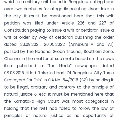
which is a military unit based in Bengaluru dating back
over two centuries for allegedly polluting Ulsoor lake in
the city. It must be mentioned here that this writ
petition was filed under Article 226 and 227 of
Constitution praying to issue a writ or certiorari issue a
writ or order by way of certiorari quashing the order
dated 23.09.2021, 20.05.2022 (Annexure-A and A1)
passed by the National Green Tribunal, Southern Zone,
Chennai in the matter of suo motu based on the news
item published in “The Hindu” newspaper dated
08.03.2016 titled “Lake In Heart Of Bengaluru City Turns
Graveyard For Fish” in OA No. 54/2016 (SZ) by holding it
to be illegal, arbitrary and contrary to the principle of
natural justice & etc. It must be mentioned here that
the Karnataka High Court was most categorical in
holding that the NGT had failed to follow the law of
principles of natural justice as no opportunity of