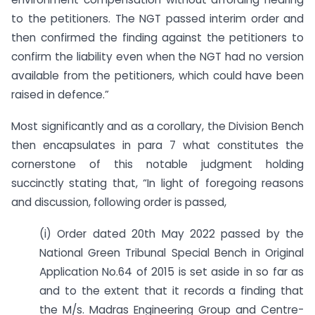
to the petitioners. The NGT passed interim order and
then confirmed the finding against the petitioners to
confirm the liability even when the NGT had no version
available from the petitioners, which could have been
raised in defence.”
Most significantly and as a corollary, the Division Bench
then encapsulates in para 7 what constitutes the
cornerstone of this notable judgment holding
succinctly stating that, “In light of foregoing reasons
and discussion, following order is passed,
(i) Order dated 20th May 2022 passed by the
National Green Tribunal Special Bench in Original
Application No.64 of 2015 is set aside in so far as
and to the extent that it records a finding that
the M/s. Madras Engineering Group and Centre-