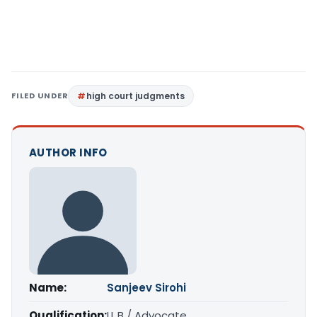
FILED UNDER
high court judgments
AUTHOR INFO
Name:
Sanjeev Sirohi
Qualification:
LL.B / Advocate