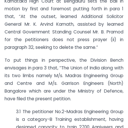
Karnataka High Court at Bengaluru sets the ball in
motion by first and foremost putting forth in para 1
that, “At the outset, learned Additional Solicitor
General Mr. K. Arvind Kamath, assisted by learned
Central Government Standing Counsel Mr. B. Pramod
for the petitioners does not press prayer (ii) in
paragraph 32, seeking to delete the same.”
To put things in perspective, the Division Bench
envisages in para 3 that, “The Union of India along with
its two limbs namely M/s. Madras Engineering Group
and Centre and M/s. Garrison Engineers (North)
Bangalore which are under the Ministry of Defence,
have filed the present petition.
3.1 The petitioner No.2-Madras Engineering Group
is a category-B Training establishment, having
designed capacity to train 2700 Agniveers and