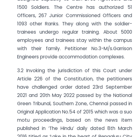
1500 Soldiers. The Centre has authorized 51
Officers, 267 Junior Commissioned Officers and
1093 other Ranks. They along with the soldier-
trainees undergo regular training. About 5000
employees and trainees stay within the campus
with their family. Petitioner No.3-M/s.Garrison
Engineers provide accommodation complexes.
3.2 Invoking the jurisdiction of this Court under
Article 226 of the Constitution, the petitioners
have challenged order dated 23rd September
2021 and 20th May 2022 passed by the National
Green Tribunal, Southern Zone, Chennai passed in
Original Application No.54 of 2015 which was a suo
motu proceedings, based on the news item
published in ‘The Hindu’ daily dated 8th March
2016 titled as ‘Lake in the heart of Bengaluru City