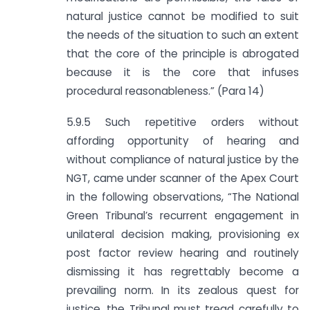
natural justice cannot be modified to suit
the needs of the situation to such an extent
that the core of the principle is abrogated
because it is the core that infuses
procedural reasonableness.” (Para 14)
5.9.5 Such repetitive orders without
affording opportunity of hearing and
without compliance of natural justice by the
NGT, came under scanner of the Apex Court
in the following observations, “The National
Green Tribunal’s recurrent engagement in
unilateral decision making, provisioning ex
post factor review hearing and routinely
dismissing it has regrettably become a
prevailing norm. In its zealous quest for
justice, the Tribunal must tread carefully to