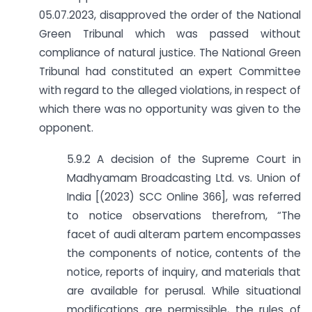
05.07.2023, disapproved the order of the National
Green Tribunal which was passed without
compliance of natural justice. The National Green
Tribunal had constituted an expert Committee
with regard to the alleged violations, in respect of
which there was no opportunity was given to the
opponent.
5.9.2 A decision of the Supreme Court in
Madhyamam Broadcasting Ltd. vs. Union of
India [(2023) SCC Online 366], was referred
to notice observations therefrom, “The
facet of audi alteram partem encompasses
the components of notice, contents of the
notice, reports of inquiry, and materials that
are available for perusal. While situational
modifications are permissible, the rules of