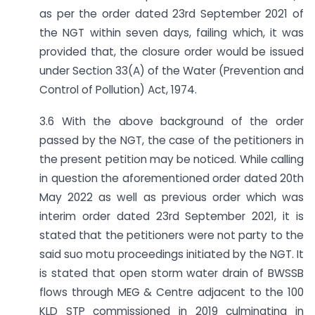
as per the order dated 23rd September 2021 of
the NGT within seven days, failing which, it was
provided that, the closure order would be issued
under Section 33(A) of the Water (Prevention and
Control of Pollution) Act, 1974.
3.6 With the above background of the order
passed by the NGT, the case of the petitioners in
the present petition may be noticed. While calling
in question the aforementioned order dated 20th
May 2022 as well as previous order which was
interim order dated 23rd September 2021, it is
stated that the petitioners were not party to the
said suo motu proceedings initiated by the NGT. It
is stated that open storm water drain of BWSSB
flows through MEG & Centre adjacent to the 100
KLD STP commissioned in 2019 culminating in