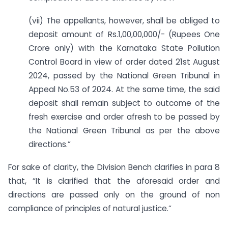
(vii) The appellants, however, shall be obliged to
deposit amount of Rs.1,00,00,000/- (Rupees One
Crore only) with the Karnataka State Pollution
Control Board in view of order dated 21st August
2024, passed by the National Green Tribunal in
Appeal No.53 of 2024. At the same time, the said
deposit shall remain subject to outcome of the
fresh exercise and order afresh to be passed by
the National Green Tribunal as per the above
directions.”
For sake of clarity, the Division Bench clarifies in para 8
that, “It is clarified that the aforesaid order and
directions are passed only on the ground of non
compliance of principles of natural justice.”