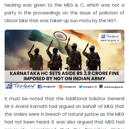
hearing was given to the MEG & C, which was not a
party in the proceedings on the issue of pollution of
Ulsoor lake that was taken up suo motu by the NGT.
It must be noted that the Additional Solicitor General
Mr K Arvind Kamath had argued on behalf of MEG that
the orders were in breach of natural justice as the MEG
had not been heard. It was also argued that MEG had