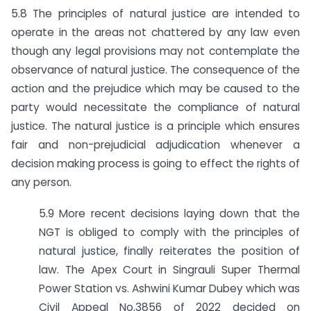
5.8 The principles of natural justice are intended to
operate in the areas not chattered by any law even
though any legal provisions may not contemplate the
observance of natural justice. The consequence of the
action and the prejudice which may be caused to the
party would necessitate the compliance of natural
justice. The natural justice is a principle which ensures
fair and non-prejudicial adjudication whenever a
decision making process is going to effect the rights of
any person.
5.9 More recent decisions laying down that the
NGT is obliged to comply with the principles of
natural justice, finally reiterates the position of
law. The Apex Court in Singrauli Super Thermal
Power Station vs. Ashwini Kumar Dubey which was
Civil Appeal No.3856 of 2022 decided on