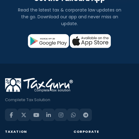
Read the latest tax & corporate law updates on
the go. Download our app and never miss an
update.
Complete Tax Solution
TAXATION
CORPORATE