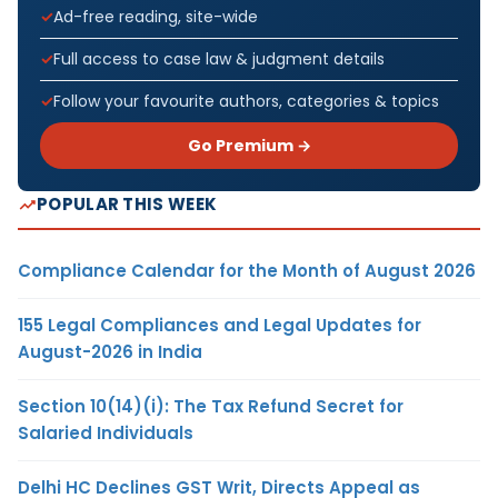
Ad-free reading, site-wide
Full access to case law & judgment details
Follow your favourite authors, categories & topics
Go Premium →
POPULAR THIS WEEK
Compliance Calendar for the Month of August 2026
155 Legal Compliances and Legal Updates for
August-2026 in India
Section 10(14)(i): The Tax Refund Secret for
Salaried Individuals
Delhi HC Declines GST Writ, Directs Appeal as