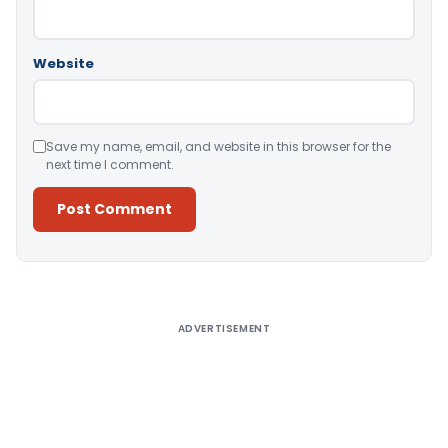
Website
Save my name, email, and website in this browser for the
next time I comment.
Alternative:
ADVERTISEMENT