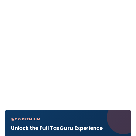
GO PREMIUM
Unlock the Full TaxGuru Experience