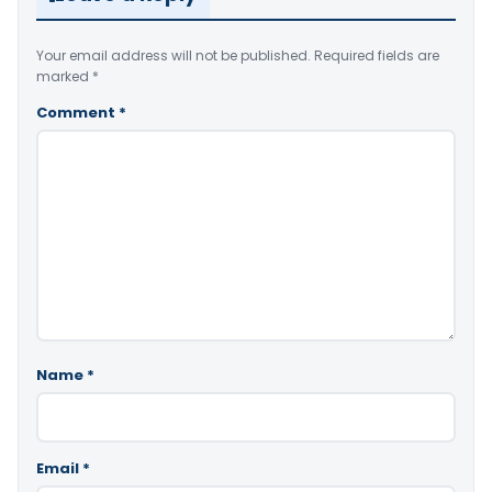
Your email address will not be published.
Required fields are
marked
*
Comment
*
Name
*
Email
*