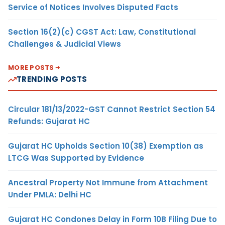
Service of Notices Involves Disputed Facts
Section 16(2)(c) CGST Act: Law, Constitutional
Challenges & Judicial Views
MORE POSTS
TRENDING POSTS
Circular 181/13/2022-GST Cannot Restrict Section 54
Refunds: Gujarat HC
Gujarat HC Upholds Section 10(38) Exemption as
LTCG Was Supported by Evidence
Ancestral Property Not Immune from Attachment
Under PMLA: Delhi HC
Gujarat HC Condones Delay in Form 10B Filing Due to