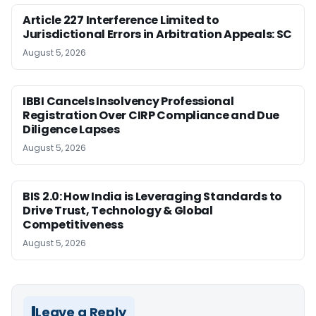
Article 227 Interference Limited to
Jurisdictional Errors in Arbitration Appeals: SC
August 5, 2026
IBBI Cancels Insolvency Professional
Registration Over CIRP Compliance and Due
Diligence Lapses
August 5, 2026
BIS 2.0: How India is Leveraging Standards to
Drive Trust, Technology & Global
Competitiveness
August 5, 2026
Leave a Reply