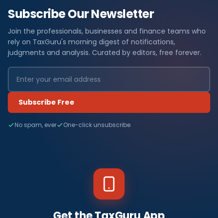
Subscribe Our Newsletter
Join the professionals, businesses and finance teams who
rely on TaxGuru's morning digest of notifications,
judgments and analysis. Curated by editors, free forever.
Subscribe Free
No spam, ever
One-click unsubscribe
Get the TaxGuru App