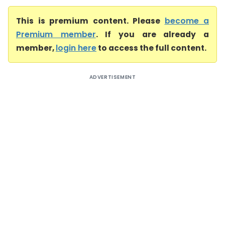
This is premium content. Please
become a
Premium member
. If you are already a
member,
login here
to access the full content.
ADVERTISEMENT