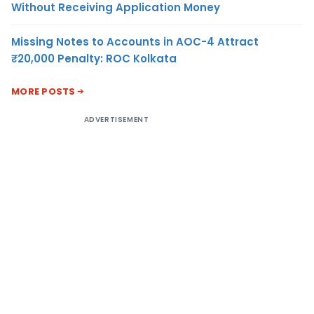
Without Receiving Application Money
Missing Notes to Accounts in AOC-4 Attract
₹20,000 Penalty: ROC Kolkata
MORE POSTS
ADVERTISEMENT