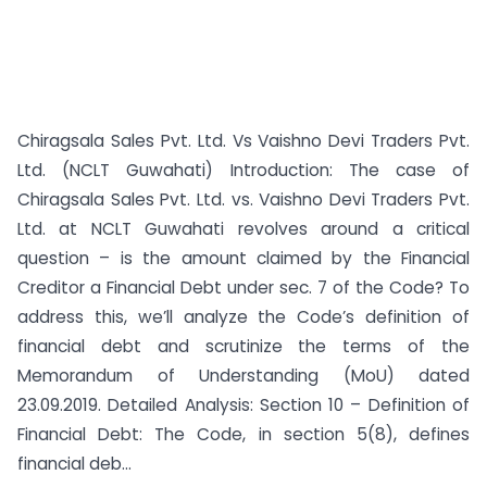
Chiragsala Sales Pvt. Ltd. Vs Vaishno Devi Traders Pvt.
Ltd. (NCLT Guwahati) Introduction: The case of
Chiragsala Sales Pvt. Ltd. vs. Vaishno Devi Traders Pvt.
Ltd. at NCLT Guwahati revolves around a critical
question – is the amount claimed by the Financial
Creditor a Financial Debt under sec. 7 of the Code? To
address this, we’ll analyze the Code’s definition of
financial debt and scrutinize the terms of the
Memorandum of Understanding (MoU) dated
23.09.2019. Detailed Analysis: Section 10 – Definition of
Financial Debt: The Code, in section 5(8), defines
financial deb...