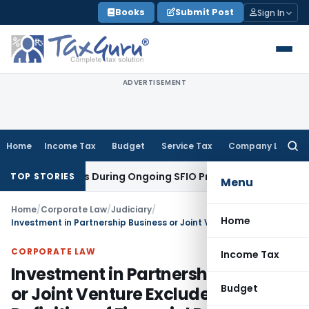
Skip
Books
Submit Post
Sign In
to
content
ADVERTISEMENT
Home
Income Tax
Budget
Service Tax
Company Law
Searc
for:
ion Orders During Ongoing SFIO Probe
Company Law
NCLT Ah
TOP STORIES
Menu
Home
/
Corporate Law
/
Judiciary
/
Home
Investment in Partnership Business or Joint Venture Excluded from Definition of Financial Debt
CORPORATE LAW
Income Tax
Investment in Partnership Business
Budget
or Joint Venture Excluded from