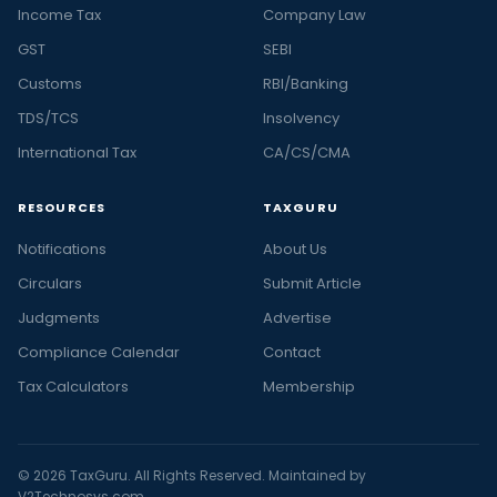
Income Tax
Company Law
GST
SEBI
Customs
RBI/Banking
TDS/TCS
Insolvency
International Tax
CA/CS/CMA
RESOURCES
TAXGURU
Notifications
About Us
Circulars
Submit Article
Judgments
Advertise
Compliance Calendar
Contact
Tax Calculators
Membership
© 2026 TaxGuru. All Rights Reserved. Maintained by
V2Technosys.com