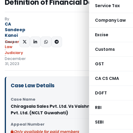
Definition of Financial Debt
Service Tax
By
Company Law
CA
Sandeep
Excise
Kanoi
Corporate
SHARE:
Law
Customs
Judiciary
December
GST
31, 2023
CA CS CMA
Case Law Details
DGFT
Case Name
Chiragsala Sales Pvt. Ltd. Vs Vaishno Devi Traders
RBI
Pvt. Ltd. (NCLT Guwahati)
SEBI
Appeal Number
Only available for paid members