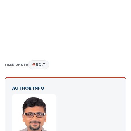
FILED UNDER
NCLT
AUTHOR INFO