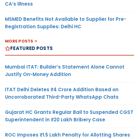
CA’s Illness
MSMED Benefits Not Available to Supplier for Pre-
Registration Supplies: Delhi HC
MORE POSTS
FEATURED POSTS
Mumbai ITAT: Builder’s Statement Alone Cannot
Justify On-Money Addition
ITAT Delhi Deletes ₹4 Crore Addition Based on
Uncorroborated Third-Party WhatsApp Chats
Gujarat HC Grants Regular Bail to Suspended CGST
Superintendent in ₹20 Lakh Bribery Case
ROC Imposes ₹1.5 Lakh Penalty for Allotting Shares