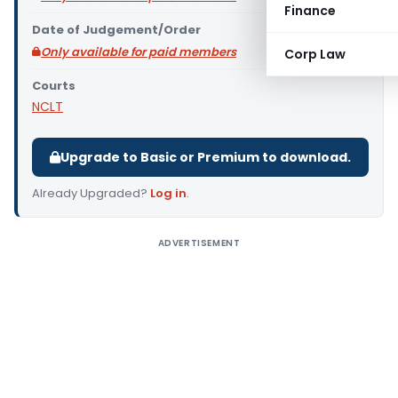
Finance
Date of Judgement/Order
Only available for paid members
Corp Law
Courts
NCLT
Upgrade to Basic or Premium to download.
Already Upgraded?
Log in
.
ADVERTISEMENT