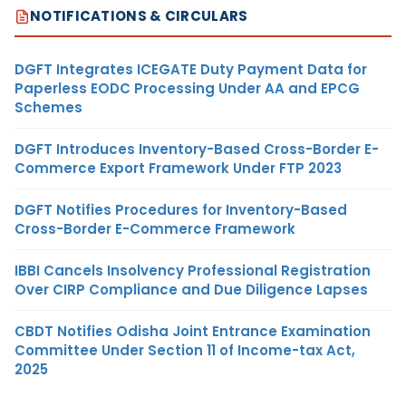
NOTIFICATIONS & CIRCULARS
DGFT Integrates ICEGATE Duty Payment Data for
Paperless EODC Processing Under AA and EPCG
Schemes
DGFT Introduces Inventory-Based Cross-Border E-
Commerce Export Framework Under FTP 2023
DGFT Notifies Procedures for Inventory-Based
Cross-Border E-Commerce Framework
IBBI Cancels Insolvency Professional Registration
Over CIRP Compliance and Due Diligence Lapses
CBDT Notifies Odisha Joint Entrance Examination
Committee Under Section 11 of Income-tax Act,
2025