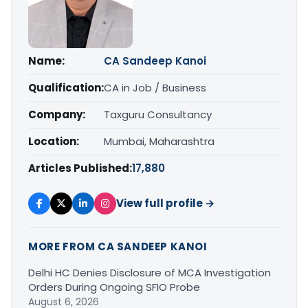
Name:
CA Sandeep Kanoi
Qualification:
CA in Job / Business
Company:
Taxguru Consultancy
Location:
Mumbai, Maharashtra
Articles Published:
17,880
View full profile →
MORE FROM CA SANDEEP KANOI
Delhi HC Denies Disclosure of MCA Investigation
Orders During Ongoing SFIO Probe
August 6, 2026