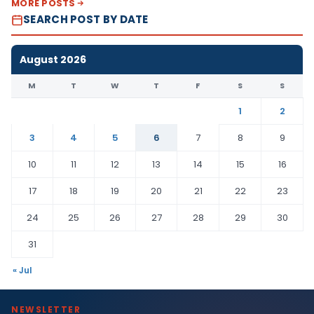
MORE POSTS
SEARCH POST BY DATE
August 2026
M
T
W
T
F
S
S
1
2
3
4
5
6
7
8
9
10
11
12
13
14
15
16
17
18
19
20
21
22
23
24
25
26
27
28
29
30
31
« Jul
NEWSLETTER