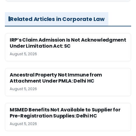
Related Articles in Corporate Law
IRP’s Claim Admission Is Not Acknowledgment
Under Limitation Act: SC
August 5, 2026
Ancestral Property Not Immune from
Attachment Under PMLA: Delhi HC
August 5, 2026
MSMED Benefits Not Available to Supplier for
Pre-Registration Supplies: Delhi HC
August 5, 2026