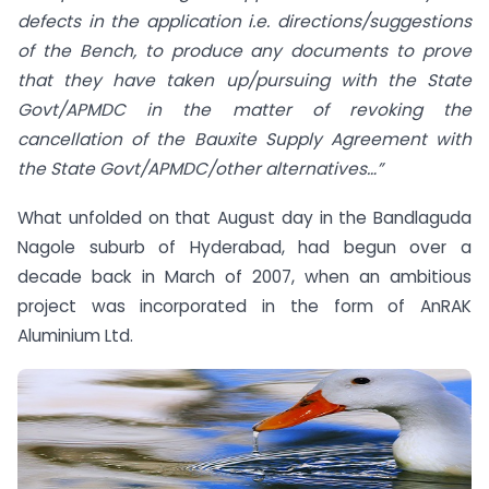
defects in the application i.e. directions/suggestions
of the Bench, to produce any documents to prove
that they have taken up/pursuing with the State
Govt/APMDC in the matter of revoking the
cancellation of the Bauxite Supply Agreement with
the State Govt/APMDC/other alternatives…”
What unfolded on that August day in the Bandlaguda
Nagole suburb of Hyderabad, had begun over a
decade back in March of 2007, when an ambitious
project was incorporated in the form of AnRAK
Aluminium Ltd.