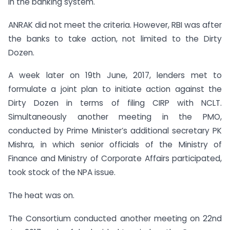
in the banking system.
ANRAK did not meet the criteria. However, RBI was after
the banks to take action, not limited to the Dirty
Dozen.
A week later on 19th June, 2017, lenders met to
formulate a joint plan to initiate action against the
Dirty Dozen in terms of filing CIRP with NCLT.
Simultaneously another meeting in the PMO,
conducted by Prime Minister’s additional secretary PK
Mishra, in which senior officials of the Ministry of
Finance and Ministry of Corporate Affairs participated,
took stock of the NPA issue.
The heat was on.
The Consortium conducted another meeting on 22nd