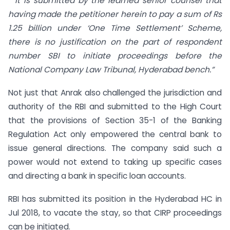
“It is submitted by the learned senior counsel that
having made the petitioner herein to pay a sum of Rs
1.25 billion under ‘One Time Settlement’ Scheme,
there is no justification on the part of respondent
number SBI to initiate proceedings before the
National Company Law Tribunal, Hyderabad bench.”
Not just that Anrak also challenged the jurisdiction and
authority of the RBI and submitted to the High Court
that the provisions of Section 35-1 of the Banking
Regulation Act only empowered the central bank to
issue general directions. The company said such a
power would not extend to taking up specific cases
and directing a bank in specific loan accounts.
RBI has submitted its position in the Hyderabad HC in
Jul 2018, to vacate the stay, so that CIRP proceedings
can be initiated.