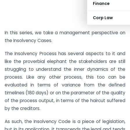
Finance
Corp Law
In this series, we take a management perspective on
the Insolvency Cases.
The Insolvency Process has several aspects to it and
like the proverbial elephant the stakeholders are still
struggling to understand the inner dynamics of the
process. Like any other process, this too can be
evaluated in terms of variance from the defined
timelines (180 days) or on the parameter of the quality
of the process output, in terms of the haircut suffered
by the creditors.
As such, the Insolvency Code is a piece of legislation,
but in its application, it transcends the legal and tends