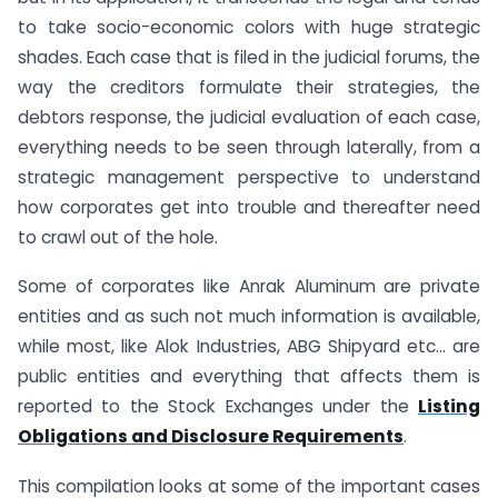
to take socio-economic colors with huge strategic
shades. Each case that is filed in the judicial forums, the
way the creditors formulate their strategies, the
debtors response, the judicial evaluation of each case,
everything needs to be seen through laterally, from a
strategic management perspective to understand
how corporates get into trouble and thereafter need
to crawl out of the hole.
Some of corporates like Anrak Aluminum are private
entities and as such not much information is available,
while most, like Alok Industries, ABG Shipyard etc… are
public entities and everything that affects them is
reported to the Stock Exchanges under the
Listing
Obligations and Disclosure Requirements
.
This compilation looks at some of the important cases