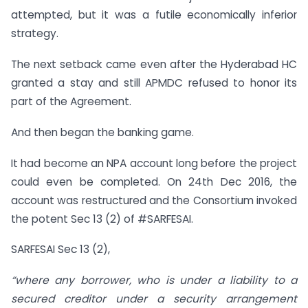
attempted, but it was a futile economically inferior
strategy.
The next setback came even after the Hyderabad HC
granted a stay and still APMDC refused to honor its
part of the Agreement.
And then began the banking game.
It had become an NPA account long before the project
could even be completed. On 24th Dec 2016, the
account was restructured and the Consortium invoked
the potent Sec 13 (2) of #SARFESAI.
SARFESAI Sec 13 (2),
“where any borrower, who is under a liability to a
secured creditor under a security arrangement