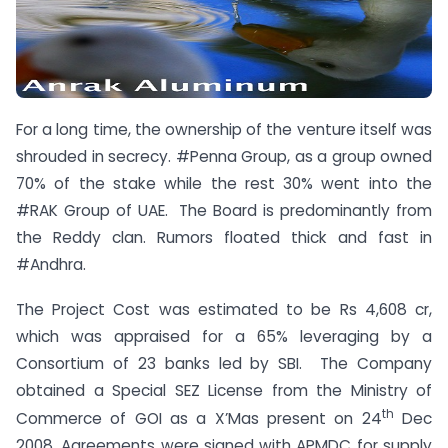
For a long time, the ownership of the venture itself was
shrouded in secrecy. #Penna Group, as a group owned
70% of the stake while the rest 30% went into the
#RAK Group of UAE. The Board is predominantly from
the Reddy clan. Rumors floated thick and fast in
#Andhra.
The Project Cost was estimated to be Rs 4,608 cr,
which was appraised for a 65% leveraging by a
Consortium of 23 banks led by SBI. The Company
obtained a Special SEZ License from the Ministry of
th
Commerce of GOI as a X’Mas present on 24
Dec
2008. Agreements were signed with APMDC for supply