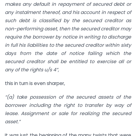
makes any default in repayment of secured debt or
any instalment thereof, and his account in respect of
such debt is classified by the secured creditor as
non-performing asset, then the secured creditor may
require the borrower by notice in writing to discharge
in full his liabilities to the secured creditor within sixty
days from the date of notice failing which the
secured creditor shall be entitled to exercise all or
any of the rights u/s 4”,
this in turn is even sharper,
“(a) take possession of the secured assets of the
borrower including the right to transfer by way of
lease. Assignment or sale for realizing the secured
asset.”
It was just the beginning of the many twists that were