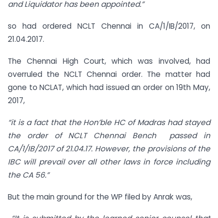
and Liquidator has been appointed.”
so had ordered NCLT Chennai in CA/1/IB/2017, on
21.04.2017.
The Chennai High Court, which was involved, had
overruled the NCLT Chennai order. The matter had
gone to NCLAT, which had issued an order on 19th May,
2017,
“it is a fact that the Hon’ble HC of Madras had stayed
the order of NCLT Chennai Bench passed in
CA/1/IB/2017 of 21.04.17. However, the provisions of the
IBC will prevail over all other laws in force including
the CA 56.”
But the main ground for the WP filed by Anrak was,