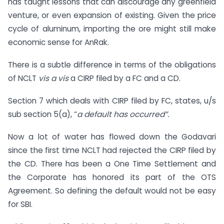
has taught lessons that can discourage any greenfield
venture, or even expansion of existing. Given the price
cycle of aluminum, importing the ore might still make
economic sense for AnRak.
There is a subtle difference in terms of the obligations
of NCLT
vis a vis
a CIRP filed by a FC and a CD.
Section 7 which deals with CIRP filed by FC, states, u/s
sub section 5(a), “
a default has occurred”.
Now a lot of water has flowed down the Godavari
since the first time NCLT had rejected the CIRP filed by
the CD. There has been a One Time Settlement and
the Corporate has honored its part of the OTS
Agreement. So defining the default would not be easy
for SBI.