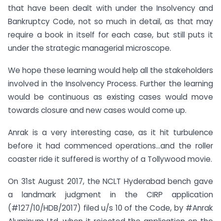
that have been dealt with under the Insolvency and
Bankruptcy Code, not so much in detail, as that may
require a book in itself for each case, but still puts it
under the strategic managerial microscope.
We hope these learning would help all the stakeholders
involved in the Insolvency Process. Further the learning
would be continuous as existing cases would move
towards closure and new cases would come up.
Anrak is a very interesting case, as it hit turbulence
before it had commenced operations…and the roller
coaster ride it suffered is worthy of a Tollywood movie.
On 31st August 2017, the NCLT Hyderabad bench gave
a landmark judgment in the CIRP application
(#127/10/HDB/2017) filed u/s 10 of the Code, by #Anrak