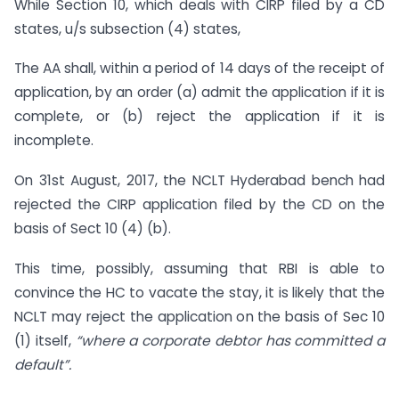
While Section 10, which deals with CIRP filed by a CD
states, u/s subsection (4) states,
The AA shall, within a period of 14 days of the receipt of
application, by an order (a) admit the application if it is
complete, or (b) reject the application if it is
incomplete.
On 31st August, 2017, the NCLT Hyderabad bench had
rejected the CIRP application filed by the CD on the
basis of Sect 10 (4) (b).
This time, possibly, assuming that RBI is able to
convince the HC to vacate the stay, it is likely that the
NCLT may reject the application on the basis of Sec 10
(1) itself,
“where a corporate debtor has committed a
default”.