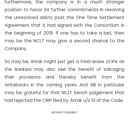
Furthermore, the company is in a much stronger
position to honor its further commitments in resolving
the unresolved debts post the One Time Settlement
Agreement that it had signed with the Consortium in
the beginning of 2018. If one has to take a bet, then
may be the NCLT may give a second chance to the
Company.
So may be, Anrak might just get a fresh lease of life as
the Bankers may also see the benefit of salvaging
their provisions and thereby benefit from the
writebacks in the coming years. And SBI in particular
may be grateful for that NCLT bench judgement that
had rejected the CIRP filed by Anrak u/s 10 of the Code.
ADVERTISEMENT