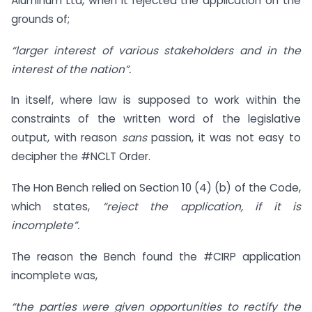
Aluminum Ltd, when it rejected the application on the
grounds of;
“larger interest of various stakeholders and in the
interest of the nation”.
In itself, where law is supposed to work within the
constraints of the written word of the legislative
output, with reason
sans
passion, it was not easy to
decipher the #NCLT Order.
The Hon Bench relied on Section 10 (4) (b) of the Code,
which states,
“reject the application, if it is
incomplete”.
The reason the Bench found the #CIRP application
incomplete was,
“the parties were given opportunities to rectify the