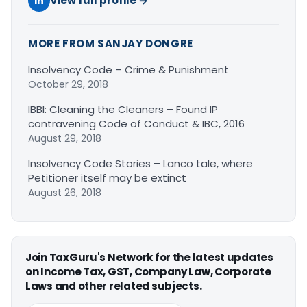
View full profile →
MORE FROM SANJAY DONGRE
Insolvency Code – Crime & Punishment
October 29, 2018
IBBI: Cleaning the Cleaners – Found IP
contravening Code of Conduct & IBC, 2016
August 29, 2018
Insolvency Code Stories – Lanco tale, where
Petitioner itself may be extinct
August 26, 2018
Join TaxGuru's Network for the latest updates
on Income Tax, GST, Company Law, Corporate
Laws and other related subjects.