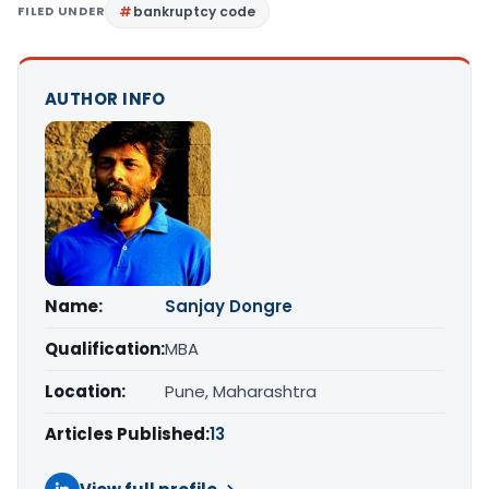
FILED UNDER
bankruptcy code
AUTHOR INFO
Name:
Sanjay Dongre
Qualification:
MBA
Location:
Pune, Maharashtra
Articles Published:
13