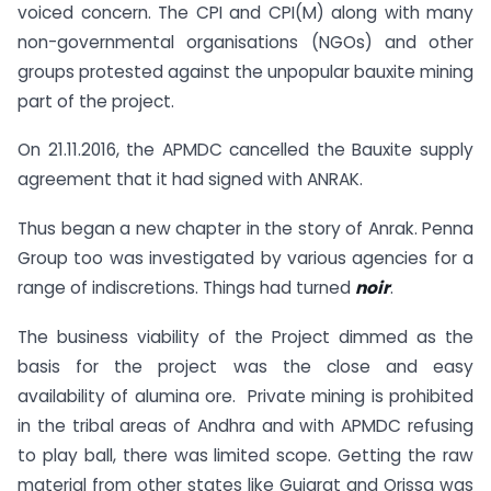
voiced concern. The CPI and CPI(M) along with many
non-governmental organisations (NGOs) and other
groups protested against the unpopular bauxite mining
part of the project.
On 21.11.2016, the APMDC cancelled the Bauxite supply
agreement that it had signed with ANRAK.
Thus began a new chapter in the story of Anrak. Penna
Group too was investigated by various agencies for a
range of indiscretions. Things had turned
noir
.
The business viability of the Project dimmed as the
basis for the project was the close and easy
availability of alumina ore. Private mining is prohibited
in the tribal areas of Andhra and with APMDC refusing
to play ball, there was limited scope. Getting the raw
material from other states like Gujarat and Orissa was