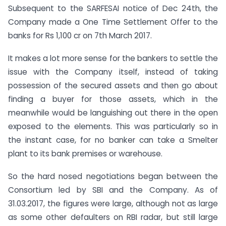
Subsequent to the SARFESAI notice of Dec 24th, the
Company made a One Time Settlement Offer to the
banks for Rs 1,100 cr on 7th March 2017.
It makes a lot more sense for the bankers to settle the
issue with the Company itself, instead of taking
possession of the secured assets and then go about
finding a buyer for those assets, which in the
meanwhile would be languishing out there in the open
exposed to the elements. This was particularly so in
the instant case, for no banker can take a Smelter
plant to its bank premises or warehouse.
So the hard nosed negotiations began between the
Consortium led by SBI and the Company. As of
31.03.2017, the figures were large, although not as large
as some other defaulters on RBI radar, but still large