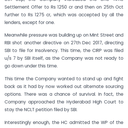
Settlement Offer to Rs 1250 cr and then on 25th Oct
further to Rs 1275 cr, which was accepted by all the
lenders, except for one.
Meanwhile pressure was building up on Mint Street and
RBI shot another directive on 27th Dec 2017, directing
SBI to file for Insolvency. This time, the CIRP was filed
u/s 7 by SBI itself, as the Company was not ready to
go down under this time.
This time the Company wanted to stand up and fight
back as it had by now worked out alternate sourcing
options. There was a chance of survival. In fact, the
Company approached the Hyderabad High Court to
stay the NCLT petition filed by SBI.
Interestingly enough, the HC admitted the WP of the