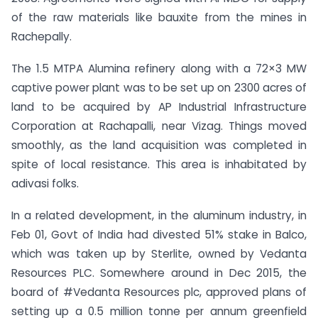
of the raw materials like bauxite from the mines in
Rachepally.
The 1.5 MTPA Alumina refinery along with a 72×3 MW
captive power plant was to be set up on 2300 acres of
land to be acquired by AP Industrial Infrastructure
Corporation at Rachapalli, near Vizag. Things moved
smoothly, as the land acquisition was completed in
spite of local resistance. This area is inhabitated by
adivasi folks.
In a related development, in the aluminum industry, in
Feb 01, Govt of India had divested 51% stake in Balco,
which was taken up by Sterlite, owned by Vedanta
Resources PLC. Somewhere around in Dec 2015, the
board of #Vedanta Resources plc, approved plans of
setting up a 0.5 million tonne per annum greenfield