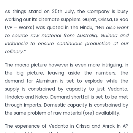
As things stand on 25th July, the Company is busy
working out its alternate suppliers. Gujrat, Orissa, LS Rao
(VP – Works) was quoted in The Hindu,
“We also want
to source raw material from Australia, Guinea and
Indonesia to ensure continuous production at our
refinery.”
The macro picture however is even more intriguing. In
the big picture, leaving aside the numbers, the
demand for Aluminum is set to explode, while the
supply is constrained by capacity to just Vedanta,
Hindalco and Nalco. Demand shortfall is set to be met
through imports. Domestic capacity is constrained by
the same problem of raw material (ore) availability.
The experience of Vedanta in Orissa and Anrak in AP