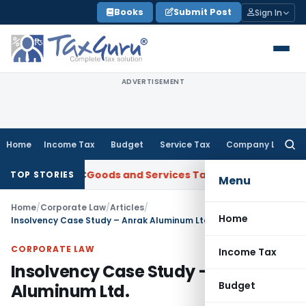
Skip
Books
Submit Post
Sign In
to
content
ADVERTISEMENT
Home
Income Tax
Budget
Service Tax
Company Law
Searc
for:
 ANBC
Goods and Services Tax
P&H HC: Section 74 GST Order 
TOP STORIES
Menu
Home
/
Corporate Law
/
Articles
/
Home
Insolvency Case Study – Anrak Aluminum Ltd.
CORPORATE LAW
Income Tax
Insolvency Case Study – Anrak
Budget
Aluminum Ltd.