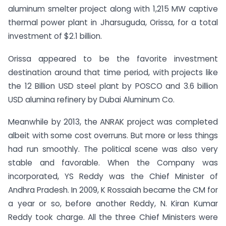
aluminum smelter project along with 1,215 MW captive
thermal power plant in Jharsuguda, Orissa, for a total
investment of $2.1 billion.
Orissa appeared to be the favorite investment
destination around that time period, with projects like
the 12 Billion USD steel plant by POSCO and 3.6 billion
USD alumina refinery by Dubai Aluminum Co.
Meanwhile by 2013, the ANRAK project was completed
albeit with some cost overruns. But more or less things
had run smoothly. The political scene was also very
stable and favorable. When the Company was
incorporated, YS Reddy was the Chief Minister of
Andhra Pradesh. In 2009, K Rossaiah became the CM for
a year or so, before another Reddy, N. Kiran Kumar
Reddy took charge. All the three Chief Ministers were