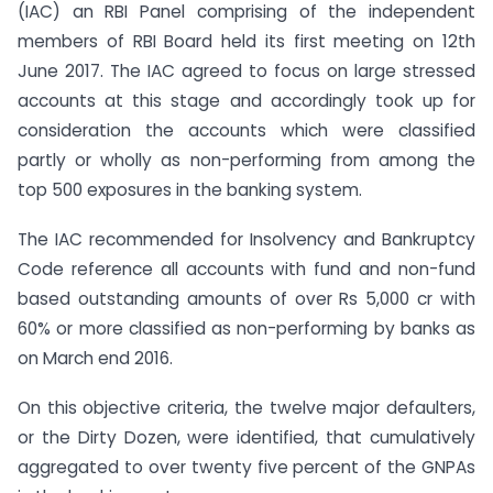
(IAC) an RBI Panel comprising of the independent
members of RBI Board held its first meeting on 12th
June 2017. The IAC agreed to focus on large stressed
accounts at this stage and accordingly took up for
consideration the accounts which were classified
partly or wholly as non-performing from among the
top 500 exposures in the banking system.
The IAC recommended for Insolvency and Bankruptcy
Code reference all accounts with fund and non-fund
based outstanding amounts of over Rs 5,000 cr with
60% or more classified as non-performing by banks as
on March end 2016.
On this objective criteria, the twelve major defaulters,
or the Dirty Dozen, were identified, that cumulatively
aggregated to over twenty five percent of the GNPAs