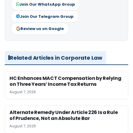
Join Our WhatsApp Group
Join Our Telegram Group
Review us on Google
Related Articles in Corporate Law
HC Enhances MACT Compensation by Relying
on Three Years’ Income Tax Returns
August 7, 2026
Alternate Remedy Under Article 226 Is a Rule
of Prudence, Not an Absolute Bar
August 7, 2026