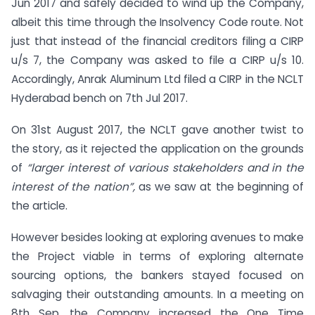
Jun 2017 and safely decided to wind up the Company,
albeit this time through the Insolvency Code route. Not
just that instead of the financial creditors filing a CIRP
u/s 7, the Company was asked to file a CIRP u/s 10.
Accordingly, Anrak Aluminum Ltd filed a CIRP in the NCLT
Hyderabad bench on 7th Jul 2017.
On 31st August 2017, the NCLT gave another twist to
the story, as it rejected the application on the grounds
of
“larger interest of various stakeholders and in the
interest of the nation”,
as we saw at the beginning of
the article.
However besides looking at exploring avenues to make
the Project viable in terms of exploring alternate
sourcing options, the bankers stayed focused on
salvaging their outstanding amounts. In a meeting on
8th Sep, the Company increased the One Time