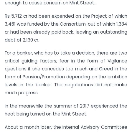
enough to cause concern on Mint Street.
Rs 5,712 cr had been expended on the Project of which
3,461 was funded by the Consortium, out of which 1,334
cr had been already paid back, leaving an outstanding
debt of 2,130 cr.
For a banker, who has to take a decision, there are two
critical guiding factors; fear in the form of Vigilance
questions if she concedes too much and Greed in the
form of Pension/Promotion depending on the ambition
levels in the banker. The negotiations did not make
much progress.
In the meanwhile the summer of 2017 experienced the
heat being turned on the Mint Street.
About a month later, the Internal Advisory Committee