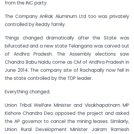
from the INC party.
The Company AnRak Aluminum Ltd too was privately
controlled by Reddy family.
Things changed dramatically after the State was
bifurcated and a new state Telangana was carved out
of Andhra Pradesh. The Assembly elections saw
Chandra Babu Naidu come as CM of Andhra Pradesh in
June 2014. The company site of Rachapally now fell in
the state controlled by the TDP leader.
Everything changed.
Union Tribal Welfare Minister and Visakhapatnam MP
Kishore Chandra Deo opposed the project and asked
the AP governor to cancel the mining leases. Similarly,
Union Rural Development Minister Jairam Ramesh