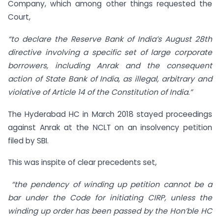
Company, which among other things requested the
Court,
“to declare the Reserve Bank of India’s August 28th
directive involving a specific set of large corporate
borrowers, including Anrak and the consequent
action of State Bank of India, as illegal, arbitrary and
violative of Article 14 of the Constitution of India.”
The Hyderabad HC in March 2018 stayed proceedings
against Anrak at the NCLT on an insolvency petition
filed by SBI.
This was inspite of clear precedents set,
“the pendency of winding up petition cannot be a
bar under the Code for initiating CIRP, unless the
winding up order has been passed by the Hon’ble HC