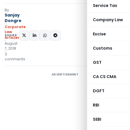
Service Tax
By
Sanjay
Company Law
Dongre
Corporate
Law
Excise
SHARE:
Articles
August
Customs
7, 2018
3
comments
GST
ADVERTISEMENT
CA CS CMA
DGFT
RBI
SEBI