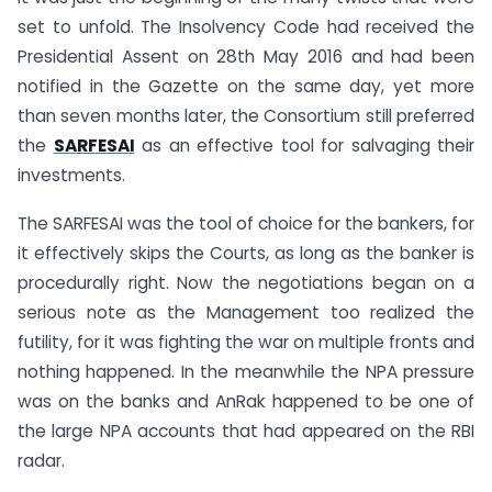
set to unfold. The Insolvency Code had received the
Presidential Assent on 28th May 2016 and had been
notified in the Gazette on the same day, yet more
than seven months later, the Consortium still preferred
the
SARFESAI
as an effective tool for salvaging their
investments.
The SARFESAI was the tool of choice for the bankers, for
it effectively skips the Courts, as long as the banker is
procedurally right. Now the negotiations began on a
serious note as the Management too realized the
futility, for it was fighting the war on multiple fronts and
nothing happened. In the meanwhile the NPA pressure
was on the banks and AnRak happened to be one of
the large NPA accounts that had appeared on the RBI
radar.