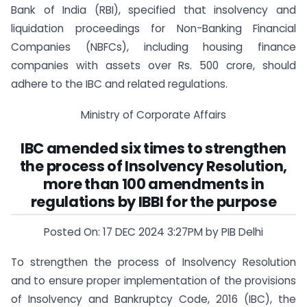
Bank of India (RBI), specified that insolvency and
liquidation proceedings for Non-Banking Financial
Companies (NBFCs), including housing finance
companies with assets over Rs. 500 crore, should
adhere to the IBC and related regulations.
Ministry of Corporate Affairs
IBC amended six times to strengthen
the process of Insolvency Resolution,
more than 100 amendments in
regulations by IBBI for the purpose
Posted On: 17 DEC 2024 3:27PM by PIB Delhi
To strengthen the process of Insolvency Resolution
and to ensure proper implementation of the provisions
of Insolvency and Bankruptcy Code, 2016 (IBC), the