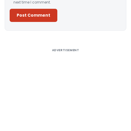
next time I comment.
Alternative:
ADVERTISEMENT