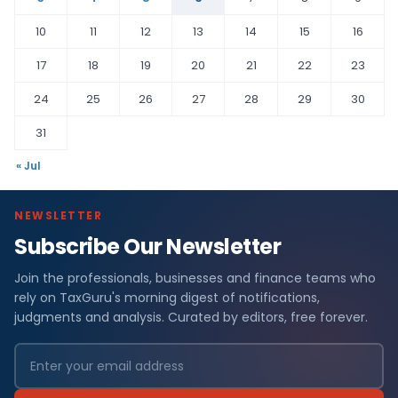
10
11
12
13
14
15
16
17
18
19
20
21
22
23
24
25
26
27
28
29
30
31
« Jul
NEWSLETTER
Subscribe Our Newsletter
Join the professionals, businesses and finance teams who
rely on TaxGuru's morning digest of notifications,
judgments and analysis. Curated by editors, free forever.