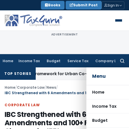
Skip
Books
Submit Post
Sign In
to
content
ADVERTISEMENT
Home
Income Tax
Budget
Service Tax
Company Law
Searc
for:
icensing Framework for Urban Co-operative Banks
DGFT
DGFT
TOP STORIES
Menu
Home
/
Corporate Law
/
News
/
Home
IBC Strengthened with 6 Amendments and 100+ Regulatory Changes by IBBI
CORPORATE LAW
Income Tax
IBC Strengthened with 6
Budget
Amendments and 100+ Regulatory