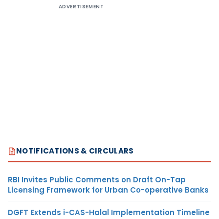
ADVERTISEMENT
NOTIFICATIONS & CIRCULARS
RBI Invites Public Comments on Draft On-Tap
Licensing Framework for Urban Co-operative Banks
DGFT Extends i-CAS-Halal Implementation Timeline