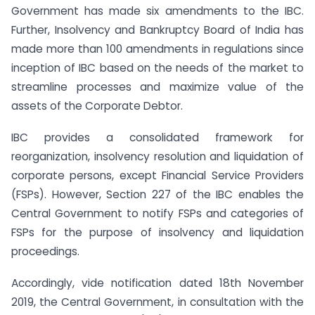
Government has made six amendments to the IBC.
Further, Insolvency and Bankruptcy Board of India has
made more than 100 amendments in regulations since
inception of IBC based on the needs of the market to
streamline processes and maximize value of the
assets of the Corporate Debtor.
IBC provides a consolidated framework for
reorganization, insolvency resolution and liquidation of
corporate persons, except Financial Service Providers
(FSPs). However, Section 227 of the IBC enables the
Central Government to notify FSPs and categories of
FSPs for the purpose of insolvency and liquidation
proceedings.
Accordingly, vide notification dated 18th November
2019, the Central Government, in consultation with the