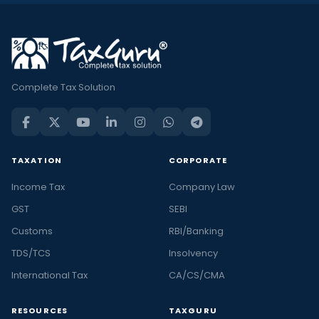
Complete Tax Solution
TAXATION
CORPORATE
Income Tax
Company Law
GST
SEBI
Customs
RBI/Banking
TDS/TCS
Insolvency
International Tax
CA/CS/CMA
RESOURCES
TAXGURU