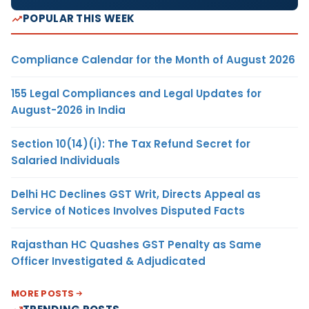
POPULAR THIS WEEK
Compliance Calendar for the Month of August 2026
155 Legal Compliances and Legal Updates for
August-2026 in India
Section 10(14)(i): The Tax Refund Secret for
Salaried Individuals
Delhi HC Declines GST Writ, Directs Appeal as
Service of Notices Involves Disputed Facts
Rajasthan HC Quashes GST Penalty as Same
Officer Investigated & Adjudicated
MORE POSTS