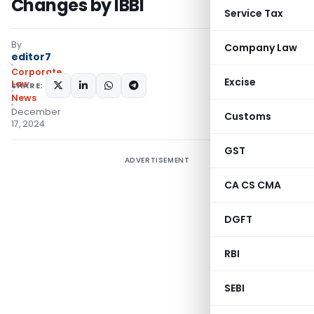
Changes by IBBI
Service Tax
By
Company Law
editor7
Corporate
Excise
Law
SHARE:
News
December
Customs
17, 2024
GST
ADVERTISEMENT
CA CS CMA
DGFT
RBI
SEBI