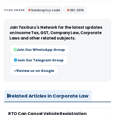
FILED UNDER
bankruptcy code
IBC 2016
Join TaxGuru's Network for the latest updates
on Income Tax, GST, Company Law, Corporate
Laws and other related subjects.
Join Our WhatsApp Group
Join Our Telegram Group
Review us on Google
Related Articles in Corporate Law
RTO Can Cancel Vehicle Registration