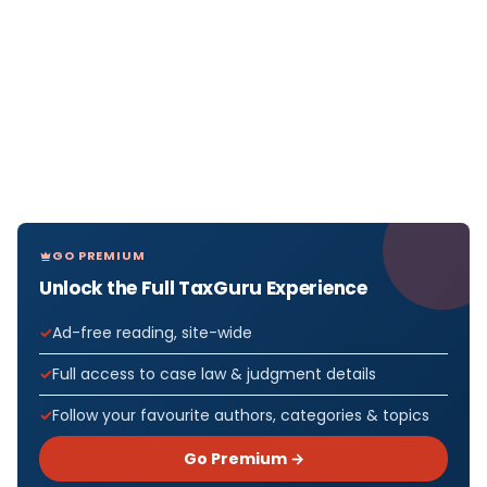
GO PREMIUM
Unlock the Full TaxGuru Experience
Ad-free reading, site-wide
Full access to case law & judgment details
Follow your favourite authors, categories & topics
Go Premium →