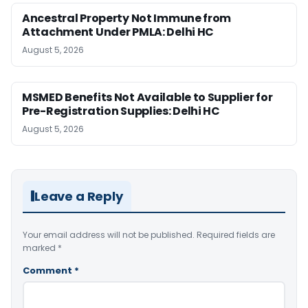
Ancestral Property Not Immune from
Attachment Under PMLA: Delhi HC
August 5, 2026
MSMED Benefits Not Available to Supplier for
Pre-Registration Supplies: Delhi HC
August 5, 2026
Leave a Reply
Your email address will not be published.
Required fields are
marked
*
Comment
*