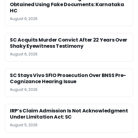
Obtained Using Fake Documents: Karnataka
HC
August 6, 2026
SC Acquits Murder Convict After 22 Years Over
Shaky Eyewitness Testimony
August 6, 2026
SC Stays Vivo SFIO Prosecution Over BNSS Pre-
Cognizance Hearing Issue
August 6, 2026
IRP’s Claim Admission Is Not Acknowledgment
Under Limitation Act: SC
August 5, 2026