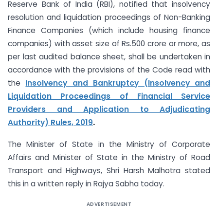
Reserve Bank of India (RBI), notified that insolvency
resolution and liquidation proceedings of Non-Banking
Finance Companies (which include housing finance
companies) with asset size of Rs.500 crore or more, as
per last audited balance sheet, shall be undertaken in
accordance with the provisions of the Code read with
the
Insolvency and Bankruptcy (Insolvency and
Liquidation Proceedings of Financial Service
Providers and Application to Adjudicating
Authority) Rules, 2019
.
The Minister of State in the Ministry of Corporate
Affairs and Minister of State in the Ministry of Road
Transport and Highways, Shri Harsh Malhotra stated
this in a written reply in Rajya Sabha today.
ADVERTISEMENT