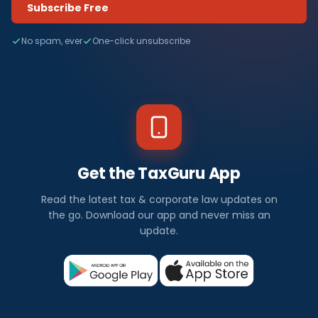
Subscribe Free
No spam, ever
One-click unsubscribe
Get the TaxGuru App
Read the latest tax & corporate law updates on
the go. Download our app and never miss an
update.