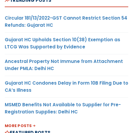
TRENDING POSTS
Circular 181/13/2022-GST Cannot Restrict Section 54
Refunds: Gujarat HC
Gujarat HC Upholds Section 10(38) Exemption as
LTCG Was Supported by Evidence
Ancestral Property Not Immune from Attachment
Under PMLA: Delhi HC
Gujarat HC Condones Delay in Form 10B Filing Due to
CA’s Illness
MSMED Benefits Not Available to Supplier for Pre-
Registration Supplies: Delhi HC
MORE POSTS
FEATURED POSTS