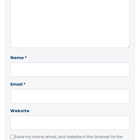
Name
*
Email
*
Website
Save my name, email, and website in this browser for the