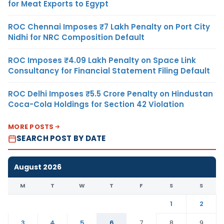
for Meat Exports to Egypt
ROC Chennai Imposes ₹7 Lakh Penalty on Port City
Nidhi for NRC Composition Default
ROC Imposes ₹4.09 Lakh Penalty on Space Link
Consultancy for Financial Statement Filing Default
ROC Delhi Imposes ₹5.5 Crore Penalty on Hindustan
Coca-Cola Holdings for Section 42 Violation
MORE POSTS
SEARCH POST BY DATE
August 2026
M
T
W
T
F
S
S
1
2
3
4
5
6
7
8
9