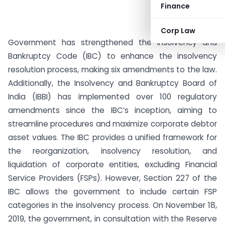
Finance
Corp Law
Government has strengthened the Insolvency and
Bankruptcy Code (IBC) to enhance the insolvency
resolution process, making six amendments to the law.
Additionally, the Insolvency and Bankruptcy Board of
India (IBBI) has implemented over 100 regulatory
amendments since the IBC’s inception, aiming to
streamline procedures and maximize corporate debtor
asset values. The IBC provides a unified framework for
the reorganization, insolvency resolution, and
liquidation of corporate entities, excluding Financial
Service Providers (FSPs). However, Section 227 of the
IBC allows the government to include certain FSP
categories in the insolvency process. On November 18,
2019, the government, in consultation with the Reserve