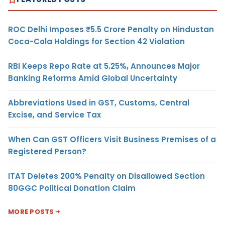
ROC Delhi Imposes ₹5.5 Crore Penalty on Hindustan
Coca-Cola Holdings for Section 42 Violation
RBI Keeps Repo Rate at 5.25%, Announces Major
Banking Reforms Amid Global Uncertainty
Abbreviations Used in GST, Customs, Central
Excise, and Service Tax
When Can GST Officers Visit Business Premises of a
Registered Person?
ITAT Deletes 200% Penalty on Disallowed Section
80GGC Political Donation Claim
MORE POSTS