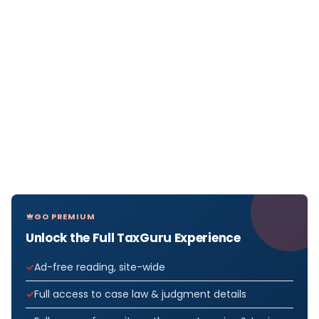
GO PREMIUM
Unlock the Full TaxGuru Experience
Ad-free reading, site-wide
Full access to case law & judgment details