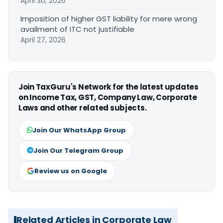
April 30, 2026
Imposition of higher GST liability for mere wrong
availment of ITC not justifiable
April 27, 2026
Join TaxGuru's Network for the latest updates
on Income Tax, GST, Company Law, Corporate
Laws and other related subjects.
Join Our WhatsApp Group
Join Our Telegram Group
Review us on Google
Related Articles in Corporate Law