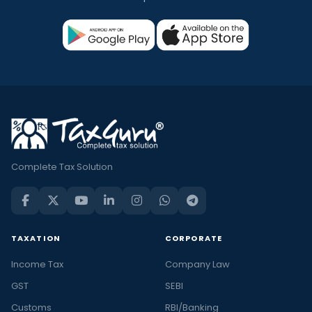
Complete Tax Solution
TAXATION
CORPORATE
Income Tax
Company Law
GST
SEBI
Customs
RBI/Banking