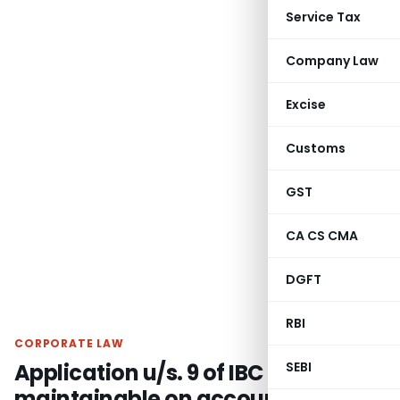
Service Tax
Company Law
Excise
Customs
GST
CA CS CMA
DGFT
RBI
CORPORATE LAW
Application u/s. 9 of IBC not
SEBI
maintainable on account of pre-