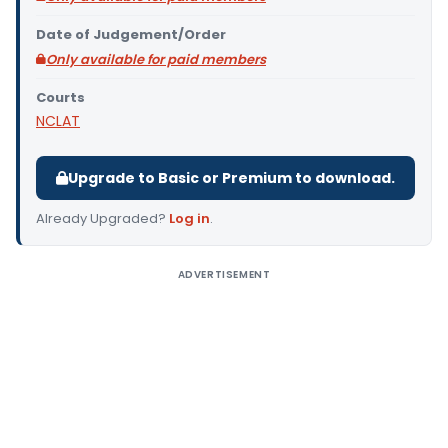
Date of Judgement/Order
Only available for paid members
Courts
NCLAT
Upgrade to Basic or Premium to download.
Already Upgraded?
Log in
.
ADVERTISEMENT