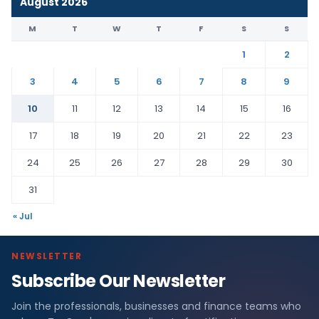
August 2026
M
T
W
T
F
S
S
1
2
3
4
5
6
7
8
9
10
11
12
13
14
15
16
17
18
19
20
21
22
23
24
25
26
27
28
29
30
31
« Jul
NEWSLETTER
Subscribe Our Newsletter
Join the professionals, businesses and finance teams who