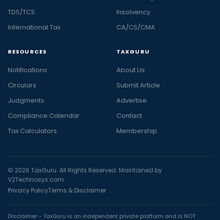
TDS/TCS
Insolvency
International Tax
CA/CS/CMA
RESOURCES
TAXGURU
Notifications
About Us
Circulars
Submit Article
Judgments
Advertise
Compliance Calendar
Contact
Tax Calculators
Membership
© 2026 TaxGuru. All Rights Reserved. Maintained by
V2Technosys.com
Privacy Policy
Terms & Disclaimer
Disclaimer - TaxGuru is an independent private platform and is NOT