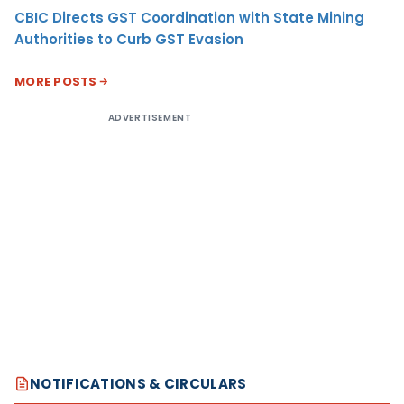
CBIC Directs GST Coordination with State Mining
Authorities to Curb GST Evasion
MORE POSTS
ADVERTISEMENT
NOTIFICATIONS & CIRCULARS