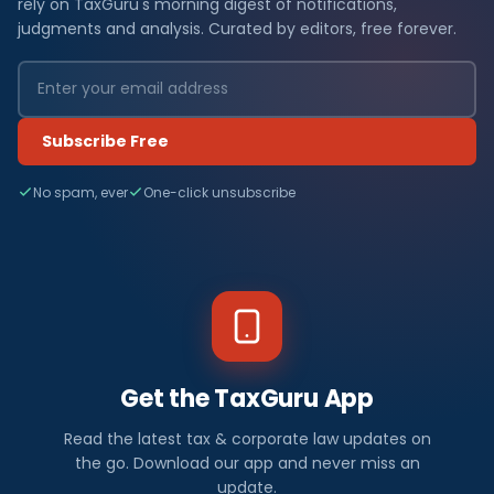
rely on TaxGuru's morning digest of notifications,
judgments and analysis. Curated by editors, free forever.
Subscribe Free
No spam, ever
One-click unsubscribe
Get the TaxGuru App
Read the latest tax & corporate law updates on
the go. Download our app and never miss an
update.