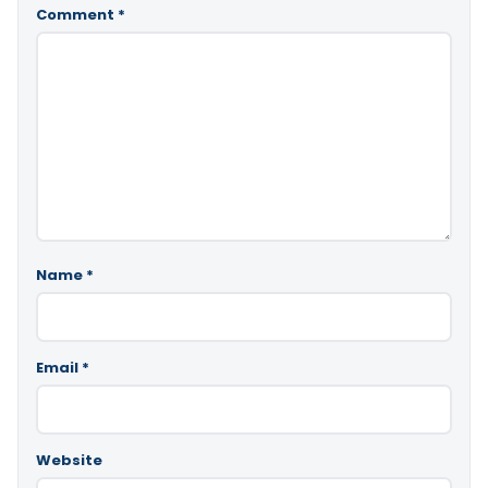
Comment
*
Name
*
Email
*
Website