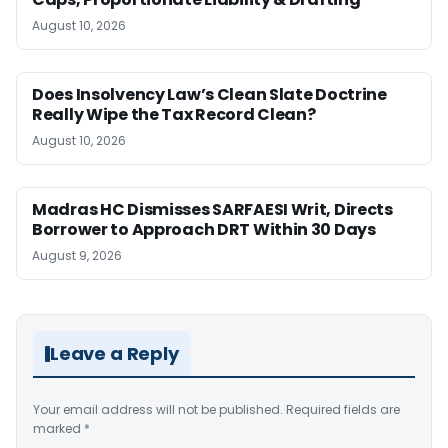
August 10, 2026
Does Insolvency Law’s Clean Slate Doctrine
Really Wipe the Tax Record Clean?
August 10, 2026
Madras HC Dismisses SARFAESI Writ, Directs
Borrower to Approach DRT Within 30 Days
August 9, 2026
Leave a Reply
Your email address will not be published.
Required fields are
marked
*