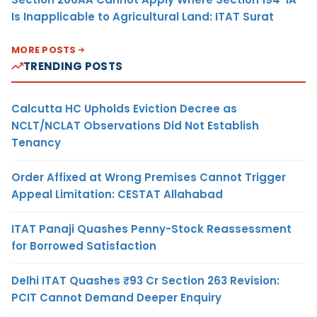
Is Inapplicable to Agricultural Land: ITAT Surat
MORE POSTS
TRENDING POSTS
Calcutta HC Upholds Eviction Decree as
NCLT/NCLAT Observations Did Not Establish
Tenancy
Order Affixed at Wrong Premises Cannot Trigger
Appeal Limitation: CESTAT Allahabad
ITAT Panaji Quashes Penny-Stock Reassessment
for Borrowed Satisfaction
Delhi ITAT Quashes ₹93 Cr Section 263 Revision:
PCIT Cannot Demand Deeper Enquiry