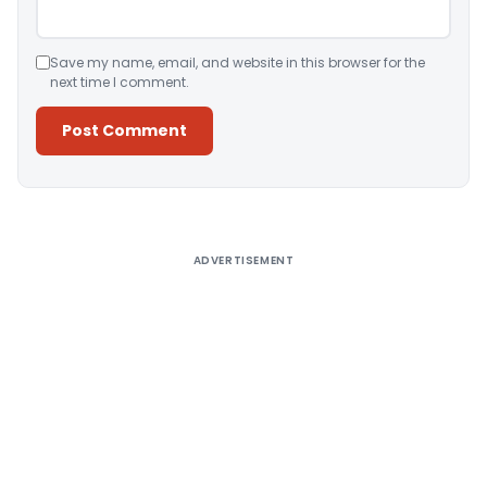
Save my name, email, and website in this browser for the
next time I comment.
Alternative:
ADVERTISEMENT