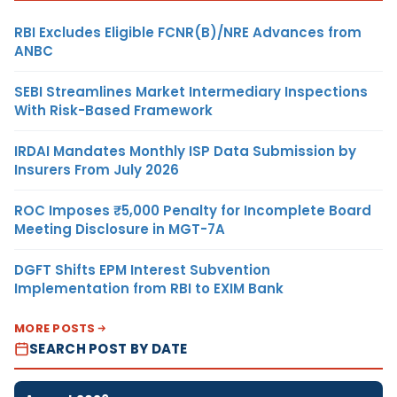
RBI Excludes Eligible FCNR(B)/NRE Advances from
ANBC
SEBI Streamlines Market Intermediary Inspections
With Risk-Based Framework
IRDAI Mandates Monthly ISP Data Submission by
Insurers From July 2026
ROC Imposes ₹5,000 Penalty for Incomplete Board
Meeting Disclosure in MGT-7A
DGFT Shifts EPM Interest Subvention
Implementation from RBI to EXIM Bank
MORE POSTS
SEARCH POST BY DATE