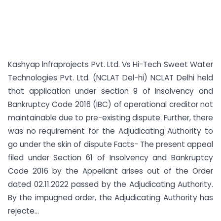
Kashyap lnfraprojects Pvt. Ltd. Vs Hi-Tech Sweet Water
Technologies Pvt. Ltd. (NCLAT Del-hi) NCLAT Delhi held
that application under section 9 of Insolvency and
Bankruptcy Code 2016 (IBC) of operational creditor not
maintainable due to pre-existing dispute. Further, there
was no requirement for the Adjudicating Authority to
go under the skin of dispute Facts- The present appeal
filed under Section 61 of Insolvency and Bankruptcy
Code 2016 by the Appellant arises out of the Order
dated 02.11.2022 passed by the Adjudicating Authority.
By the impugned order, the Adjudicating Authority has
rejecte...