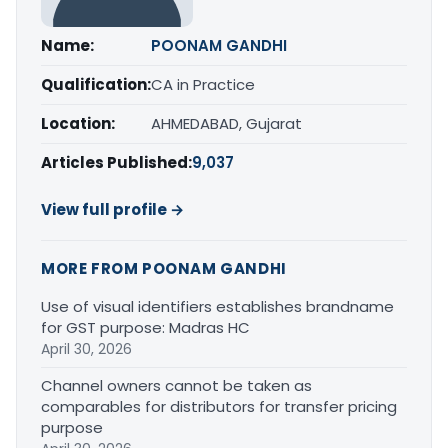
Name:
POONAM GANDHI
Qualification:
CA in Practice
Location:
AHMEDABAD, Gujarat
Articles Published:
9,037
View full profile →
MORE FROM POONAM GANDHI
Use of visual identifiers establishes brandname
for GST purpose: Madras HC
April 30, 2026
Channel owners cannot be taken as
comparables for distributors for transfer pricing
purpose