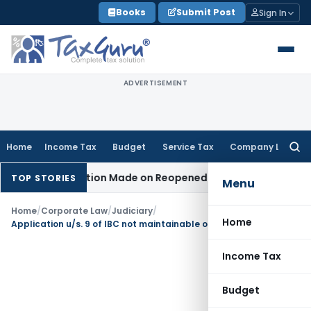
Skip
Books
Submit Post
Sign In
to
content
ADVERTISEMENT
Home
Income Tax
Budget
Service Tax
Company Law
Searc
for:
n No Addition Made on Reopened Issue
Income Tax
BSNL VRS-
TOP STORIES
Menu
Home
/
Corporate Law
/
Judiciary
/
Home
Application u/s. 9 of IBC not maintainable on account of pre-existing dispute: NCLAT Delhi
Income Tax
Budget