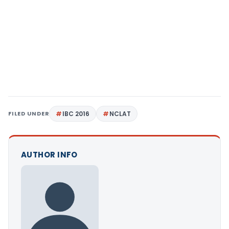
FILED UNDER
IBC 2016
NCLAT
AUTHOR INFO