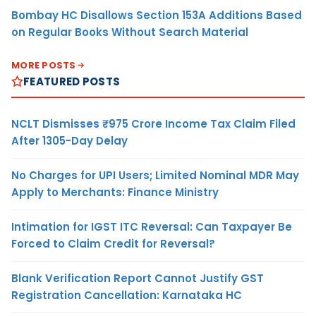
Bombay HC Disallows Section 153A Additions Based
on Regular Books Without Search Material
MORE POSTS
FEATURED POSTS
NCLT Dismisses ₹975 Crore Income Tax Claim Filed
After 1305-Day Delay
No Charges for UPI Users; Limited Nominal MDR May
Apply to Merchants: Finance Ministry
Intimation for IGST ITC Reversal: Can Taxpayer Be
Forced to Claim Credit for Reversal?
Blank Verification Report Cannot Justify GST
Registration Cancellation: Karnataka HC