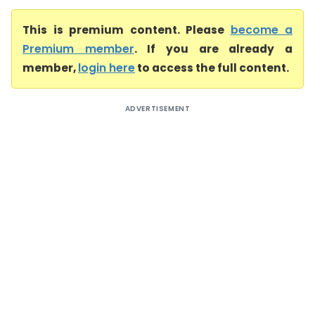
This is premium content. Please
become a
Premium member
. If you are already a
member,
login here
to access the full content.
ADVERTISEMENT