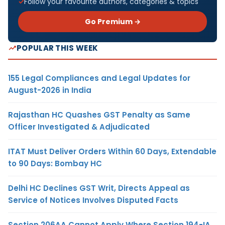
Follow your favourite authors, categories & topics
Go Premium →
POPULAR THIS WEEK
155 Legal Compliances and Legal Updates for
August-2026 in India
Rajasthan HC Quashes GST Penalty as Same
Officer Investigated & Adjudicated
ITAT Must Deliver Orders Within 60 Days, Extendable
to 90 Days: Bombay HC
Delhi HC Declines GST Writ, Directs Appeal as
Service of Notices Involves Disputed Facts
Section 206AA Cannot Apply Where Section 194-IA