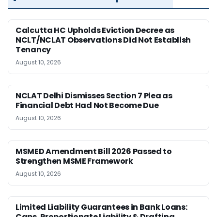
Calcutta HC Upholds Eviction Decree as
NCLT/NCLAT Observations Did Not Establish
Tenancy
August 10, 2026
NCLAT Delhi Dismisses Section 7 Plea as
Financial Debt Had Not Become Due
August 10, 2026
MSMED Amendment Bill 2026 Passed to
Strengthen MSME Framework
August 10, 2026
Limited Liability Guarantees in Bank Loans:
Caps, Proportionate Liability & Drafting