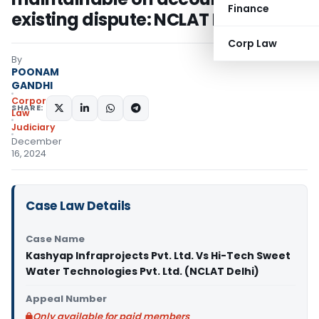
Finance
existing dispute: NCLAT Delhi
Corp Law
By
POONAM
GANDHI
Corporate
SHARE:
Law
Judiciary
December
16, 2024
Case Law Details
Case Name
Kashyap lnfraprojects Pvt. Ltd. Vs Hi-Tech Sweet
Water Technologies Pvt. Ltd. (NCLAT Delhi)
Appeal Number
Only available for paid members