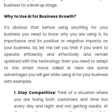
business to a level up stage.
Why to Use AI for Business Growth?
It’s obvious that before using anything for your
business you need to know why you are using it, its
importance and its positive or negative impacts on
your business. So, let me tell you that if you want to
operate efficiently and effectively and remain
updated with the technology then you need to adapt
to this smart move called AI. Here are some
advantages you will get while using AI for your business
with examples.
1. Stay Competitive:
Think of a situation where
you are losing both customers and time but
every day and night and not getting results. At