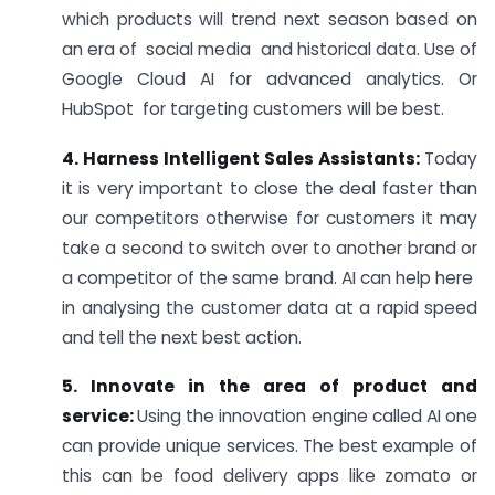
which products will trend next season based on
an era of social media and historical data. Use of
Google Cloud AI for advanced analytics. Or
HubSpot for targeting customers will be best.
4. Harness Intelligent Sales Assistants:
Today
it is very important to close the deal faster than
our competitors otherwise for customers it may
take a second to switch over to another brand or
a competitor of the same brand. AI can help here
in analysing the customer data at a rapid speed
and tell the next best action.
5. Innovate in the area of product and
service:
Using the innovation engine called AI one
can provide unique services. The best example of
this can be food delivery apps like zomato or