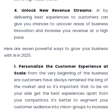
4. Unlock New Revenue Streams:
AI by
delivering best experiences to customers can
give you chances to uncover areas of business
innovation and increase your revenue at a high
pace.
Here are seven powerful ways to grow your business
with AI in 2025.
1. Personalize the Customer Experience at
Scale:
From the very beginning of the business
era customers have always remained the king of
the market and so it’s important that to be on
your side get the best experiences apart from
your competitors. It’s better to segment your
customer audience into micro-groups to increase