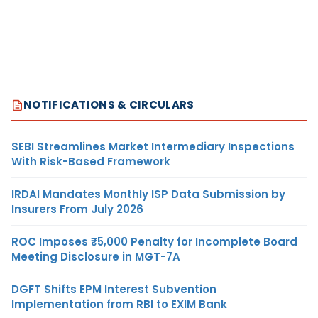
NOTIFICATIONS & CIRCULARS
SEBI Streamlines Market Intermediary Inspections
With Risk-Based Framework
IRDAI Mandates Monthly ISP Data Submission by
Insurers From July 2026
ROC Imposes ₹5,000 Penalty for Incomplete Board
Meeting Disclosure in MGT-7A
DGFT Shifts EPM Interest Subvention
Implementation from RBI to EXIM Bank