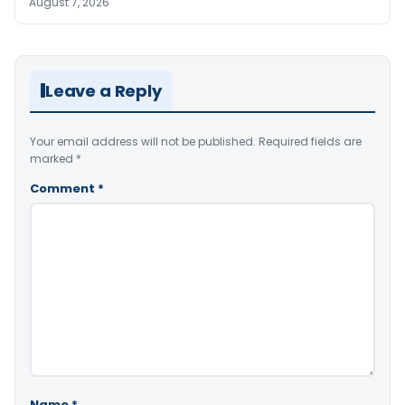
August 7, 2026
Leave a Reply
Your email address will not be published.
Required fields are
marked
*
Comment
*
Name
*