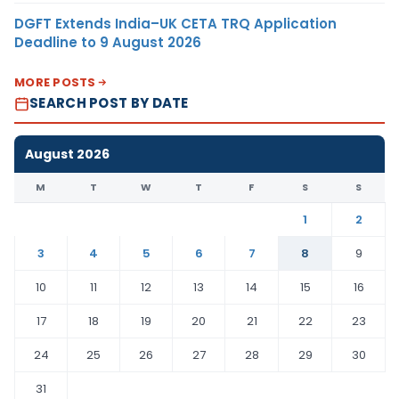
DGFT Extends India–UK CETA TRQ Application
Deadline to 9 August 2026
MORE POSTS
SEARCH POST BY DATE
August 2026
M
T
W
T
F
S
S
1
2
3
4
5
6
7
8
9
10
11
12
13
14
15
16
17
18
19
20
21
22
23
24
25
26
27
28
29
30
31