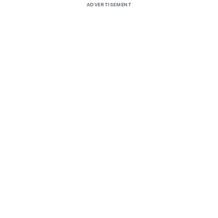
ADVERTISEMENT