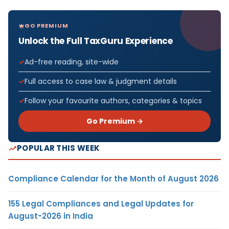
GO PREMIUM
Unlock the Full TaxGuru Experience
Ad-free reading, site-wide
Full access to case law & judgment details
Follow your favourite authors, categories & topics
Go Premium →
POPULAR THIS WEEK
Compliance Calendar for the Month of August 2026
155 Legal Compliances and Legal Updates for
August-2026 in India