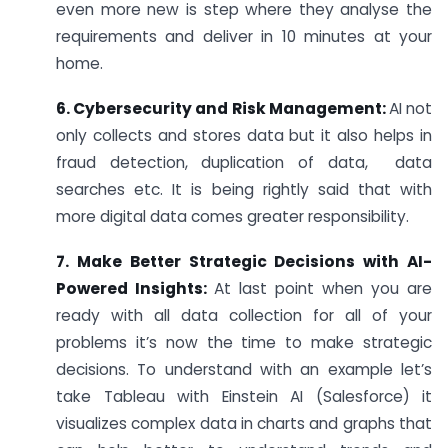
even more new is step where they analyse the
requirements and deliver in 10 minutes at your
home.
6. Cybersecurity and Risk Management:
AI not
only collects and stores data but it also helps in
fraud detection, duplication of data, data
searches etc. It is being rightly said that with
more digital data comes greater responsibility.
7. Make Better Strategic Decisions with AI-
Powered Insights:
At last point when you are
ready with all data collection for all of your
problems it’s now the time to make strategic
decisions. To understand with an example let’s
take Tableau with Einstein AI (Salesforce) it
visualizes complex data in charts and graphs that