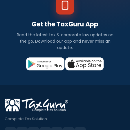
Get the TaxGuru App
Read the latest tax & corporate law updates on
the go. Download our app and never miss an
update.
Complete Tax Solution