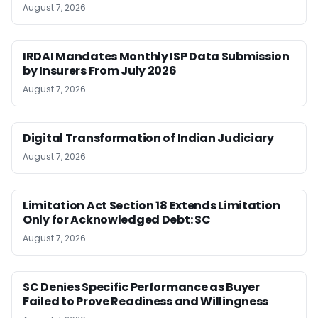
August 7, 2026
IRDAI Mandates Monthly ISP Data Submission
by Insurers From July 2026
August 7, 2026
Digital Transformation of Indian Judiciary
August 7, 2026
Limitation Act Section 18 Extends Limitation
Only for Acknowledged Debt: SC
August 7, 2026
SC Denies Specific Performance as Buyer
Failed to Prove Readiness and Willingness