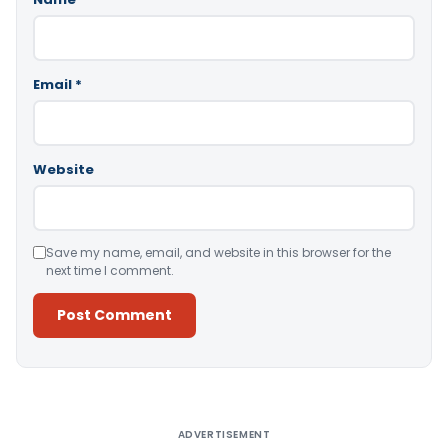
Email
*
Website
Save my name, email, and website in this browser for the
next time I comment.
Alternative:
ADVERTISEMENT