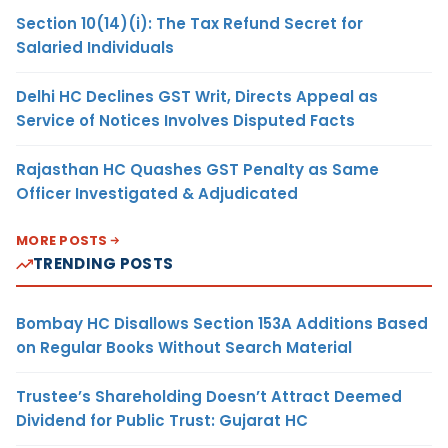
Section 10(14)(i): The Tax Refund Secret for
Salaried Individuals
Delhi HC Declines GST Writ, Directs Appeal as
Service of Notices Involves Disputed Facts
Rajasthan HC Quashes GST Penalty as Same
Officer Investigated & Adjudicated
MORE POSTS
TRENDING POSTS
Bombay HC Disallows Section 153A Additions Based
on Regular Books Without Search Material
Trustee’s Shareholding Doesn’t Attract Deemed
Dividend for Public Trust: Gujarat HC