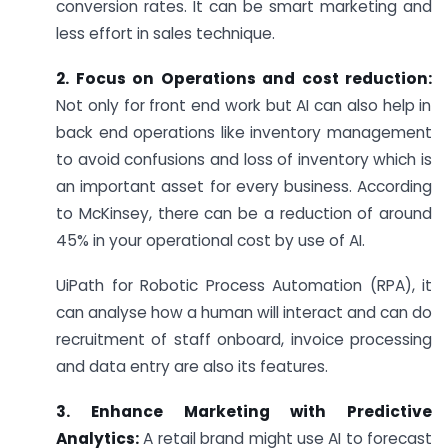
conversion rates. It can be smart marketing and
less effort in sales technique.
2. Focus on Operations and cost reduction:
Not only for front end work but AI can also help in
back end operations like inventory management
to avoid confusions and loss of inventory which is
an important asset for every business. According
to McKinsey, there can be a reduction of around
45% in your operational cost by use of AI.
UiPath for Robotic Process Automation (RPA), it
can analyse how a human will interact and can do
recruitment of staff onboard, invoice processing
and data entry are also its features.
3. Enhance Marketing with Predictive
Analytics:
A retail brand might use AI to forecast