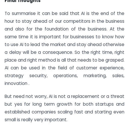
Final Thoughts
To summarise it can be said that AI is the end of the
hour to stay ahead of our competitors in the business
and also for the foundation of the business. At the
same time it is important for businesses to know how
to use AI to lead the market and stay ahead otherwise
a delay will be a consequence. So the right time, right
place and right method is all that needs to be grasped.
AI can be used in the field of customer experience,
strategy security, operations, marketing, sales,
innovation .
But need not worry, AI is not a replacement or a threat
but yes for long term growth for both startups and
established companies scaling fast and starting even
small is really very important.