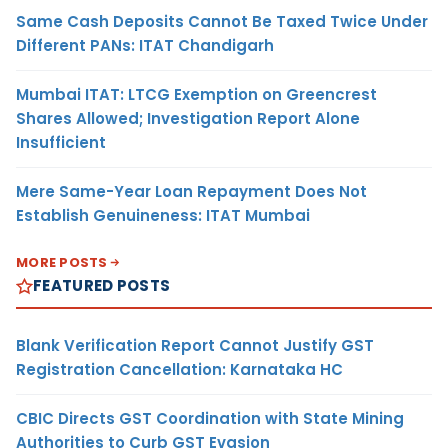
Same Cash Deposits Cannot Be Taxed Twice Under
Different PANs: ITAT Chandigarh
Mumbai ITAT: LTCG Exemption on Greencrest
Shares Allowed; Investigation Report Alone
Insufficient
Mere Same-Year Loan Repayment Does Not
Establish Genuineness: ITAT Mumbai
MORE POSTS
FEATURED POSTS
Blank Verification Report Cannot Justify GST
Registration Cancellation: Karnataka HC
CBIC Directs GST Coordination with State Mining
Authorities to Curb GST Evasion