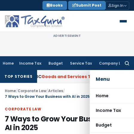
Skip
Books
Submit Post
Sign In
to
content
ADVERTISEMENT
Home
Income Tax
Budget
Service Tax
Company Law
Searc
for:
from ANBC
Goods and Services Tax
P&H HC: Section 74 GST Ord
TOP STORIES
Menu
Home
/
Corporate Law
/
Articles
/
Home
7 Ways to Grow Your Business with AI in 2025
CORPORATE LAW
Income Tax
7 Ways to Grow Your Business with
Budget
AI in 2025