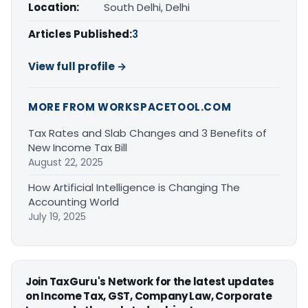
Location:
South Delhi, Delhi
Articles Published:
3
View full profile →
MORE FROM WORKSPACETOOL.COM
Tax Rates and Slab Changes and 3 Benefits of
New Income Tax Bill
August 22, 2025
How Artificial Intelligence is Changing The
Accounting World
July 19, 2025
Join TaxGuru's Network for the latest updates
on Income Tax, GST, Company Law, Corporate