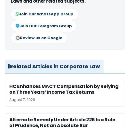
Laws and other related subjects.
Join Our WhatsApp Group
Join Our Telegram Group
Review us on Google
Related Articles in Corporate Law
HC Enhances MACT Compensation by Relying
on Three Years’ Income Tax Returns
August 7, 2026
Alternate Remedy Under Article 226 Is a Rule
of Prudence, Not an Absolute Bar