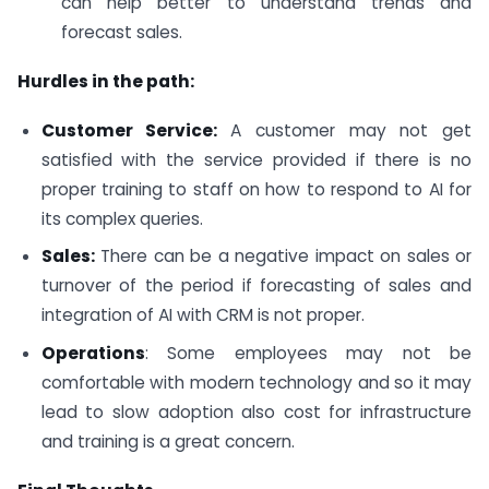
can help better to understand trends and
forecast sales.
Hurdles in the path:
Customer Service:
A customer may not get
satisfied with the service provided if there is no
proper training to staff on how to respond to AI for
its complex queries.
Sales:
There can be a negative impact on sales or
turnover of the period if forecasting of sales and
integration of AI with CRM is not proper.
Operations
: Some employees may not be
comfortable with modern technology and so it may
lead to slow adoption also cost for infrastructure
and training is a great concern.