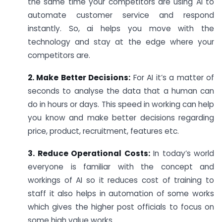
the same time your competitors are using AI to
automate customer service and respond
instantly. So, ai helps you move with the
technology and stay at the edge where your
competitors are.
2. Make Better Decisions:
For AI it’s a matter of
seconds to analyse the data that a human can
do in hours or days. This speed in working can help
you know and make better decisions regarding
price, product, recruitment, features etc.
3. Reduce Operational Costs:
In today’s world
everyone is familiar with the concept and
workings of AI so it reduces cost of training to
staff it also helps in automation of some works
which gives the higher post officials to focus on
some high value works.