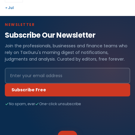
« Jul
NEWSLETTER
Subscribe Our Newsletter
Join the professionals, businesses and finance teams who
rely on TaxGuru's morning digest of notifications,
judgments and analysis. Curated by editors, free forever.
Subscribe Free
No spam, ever
One-click unsubscribe