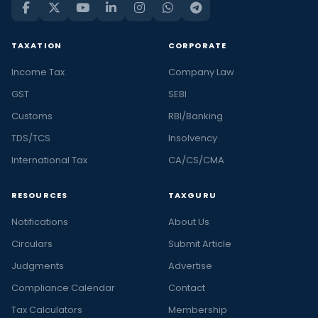
TAXATION
CORPORATE
Income Tax
Company Law
GST
SEBI
Customs
RBI/Banking
TDS/TCS
Insolvency
International Tax
CA/CS/CMA
RESOURCES
TAXGURU
Notifications
About Us
Circulars
Submit Article
Judgments
Advertise
Compliance Calendar
Contact
Tax Calculators
Membership