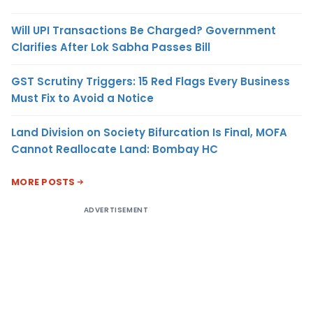
Will UPI Transactions Be Charged? Government
Clarifies After Lok Sabha Passes Bill
GST Scrutiny Triggers: 15 Red Flags Every Business
Must Fix to Avoid a Notice
Land Division on Society Bifurcation Is Final, MOFA
Cannot Reallocate Land: Bombay HC
MORE POSTS
ADVERTISEMENT