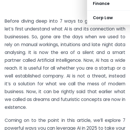
Finance
Corp Law
Before diving deep into 7 ways to grow our business
let’s first understand what AI is and its connection with
businesses. So, gone are the days when we used to
rely on manual workings, intuitions and late night data
analysing. It is now the era of a silent and a smart
partner called Artificial Intelligence. Now, AI has a wide
reach. It is useful for all whether you are a startup or a
well established company. AI is not a threat, instead
it’s a solution for what we call the mess of modern
business. Now, it can be rightly said that earlier what
we called as dreams and futuristic concepts are now in
existence.
Coming on to the point in this article, we’ll explore 7
powerful ways you can leverage AI in 2025 to take your