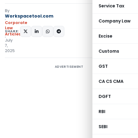
Service Tax
By
Workspacetool.com
Company Law
Corporate
Law
SHARE:
Articles
Excise
July
7,
2025
Customs
GST
ADVERTISEMENT
CA CS CMA
DGFT
RBI
SEBI