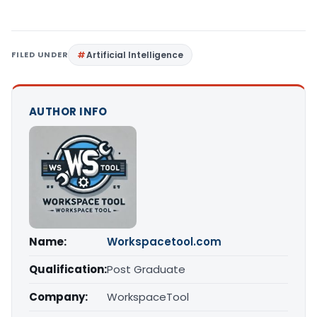
FILED UNDER
Artificial Intelligence
AUTHOR INFO
Name:
Workspacetool.com
Qualification:
Post Graduate
Company:
WorkspaceTool