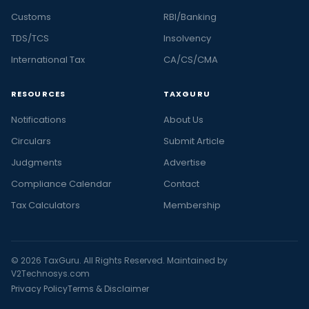
Customs
RBI/Banking
TDS/TCS
Insolvency
International Tax
CA/CS/CMA
RESOURCES
TAXGURU
Notifications
About Us
Circulars
Submit Article
Judgments
Advertise
Compliance Calendar
Contact
Tax Calculators
Membership
© 2026 TaxGuru. All Rights Reserved. Maintained by
V2Technosys.com
Privacy Policy
Terms & Disclaimer