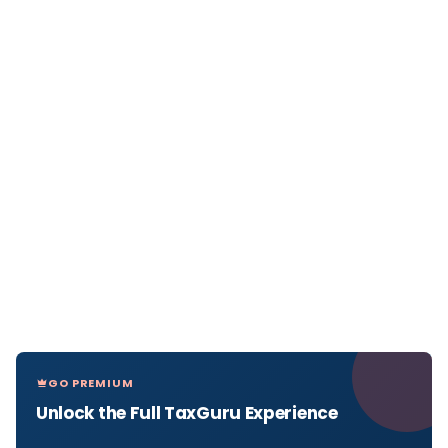
GO PREMIUM
Unlock the Full TaxGuru Experience