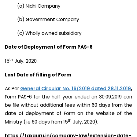
(a) Nidhi Company
(b) Government Company
(c) Wholly owned subsidiary
Date of Deployment of Form PAS-6
th
15
July, 2020.
Last Date of filling of Form
As Per
General Circular No. 16/2019 dated 28.11.2019
,
Form PAS-6 for the half year ended on 30.09.2019 can
be file without additional fees within 60 days from the
date of deployment of Form on the website of the
th
Ministry (i.e 60 days from 15
July, 2020).
https://taxguru.in/company-law/extension-date-