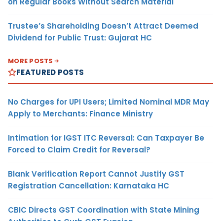
on Regular Books Without Search Material
Trustee’s Shareholding Doesn’t Attract Deemed
Dividend for Public Trust: Gujarat HC
MORE POSTS
FEATURED POSTS
No Charges for UPI Users; Limited Nominal MDR May
Apply to Merchants: Finance Ministry
Intimation for IGST ITC Reversal: Can Taxpayer Be
Forced to Claim Credit for Reversal?
Blank Verification Report Cannot Justify GST
Registration Cancellation: Karnataka HC
CBIC Directs GST Coordination with State Mining