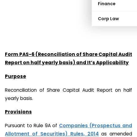
Finance
Corp Law
Form PAS-6 (Reconciliation of Share Capital Audit
Report on half yearly basis) and It’s Applicability
Purpose
Reconciliation of Share Capital Audit Report on half
yearly basis.
Provisions
Pursuant to Rule 9A of
Companies (Prospectus and
Allotment of Securities) Rules, 2014
as amended