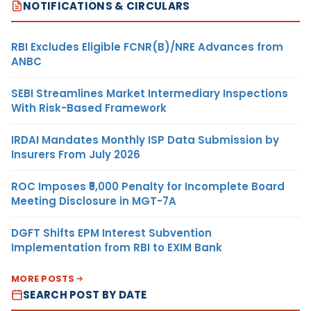
NOTIFICATIONS & CIRCULARS
RBI Excludes Eligible FCNR(B)/NRE Advances from
ANBC
SEBI Streamlines Market Intermediary Inspections
With Risk-Based Framework
IRDAI Mandates Monthly ISP Data Submission by
Insurers From July 2026
ROC Imposes ₹5,000 Penalty for Incomplete Board
Meeting Disclosure in MGT-7A
DGFT Shifts EPM Interest Subvention
Implementation from RBI to EXIM Bank
MORE POSTS
SEARCH POST BY DATE