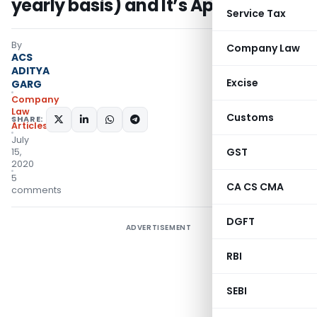
yearly basis) and It’s Applicability
Service Tax
By
Company Law
ACS
ADITYA
Excise
GARG
Company
Law
Customs
SHARE:
Articles
July
GST
15,
2020
5
CA CS CMA
comments
DGFT
ADVERTISEMENT
RBI
SEBI