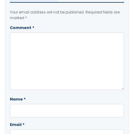
Your email address will not be published.
Required fields are
marked
*
Comment
*
Name
*
Email
*