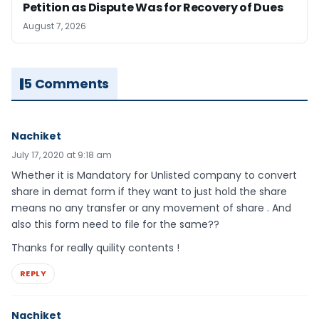
Petition as Dispute Was for Recovery of Dues
August 7, 2026
5 Comments
Nachiket
July 17, 2020 at 9:18 am
Whether it is Mandatory for Unlisted company to convert
share in demat form if they want to just hold the share
means no any transfer or any movement of share . And
also this form need to file for the same??
Thanks for really quility contents !
REPLY
Nachiket