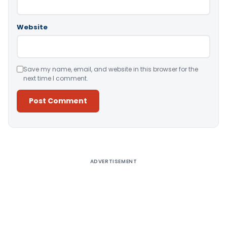
Website
Save my name, email, and website in this browser for the
next time I comment.
Alternative:
ADVERTISEMENT