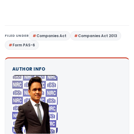
FILED UNDER
Companies Act
Companies Act 2013
Form PAS-6
AUTHOR INFO