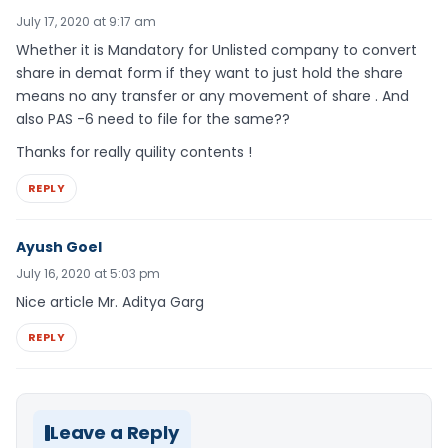
July 17, 2020 at 9:17 am
Whether it is Mandatory for Unlisted company to convert
share in demat form if they want to just hold the share
means no any transfer or any movement of share . And
also PAS -6 need to file for the same??
Thanks for really quility contents !
REPLY
Ayush Goel
July 16, 2020 at 5:03 pm
Nice article Mr. Aditya Garg
REPLY
Leave a Reply