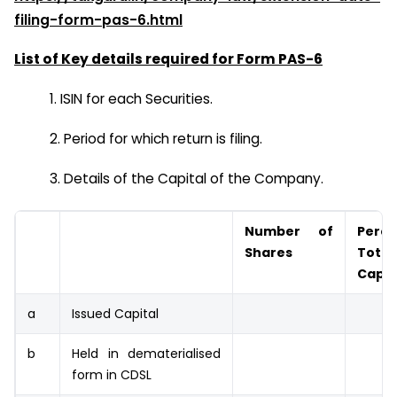
filing-form-pas-6.html
List of Key details required for Form PAS-6
1. ISIN for each Securities.
2. Period for which return is filing.
3. Details of the Capital of the Company.
Number of
Perc
Shares
Tota
Capit
a
Issued Capital
b
Held in dematerialised
form in CDSL