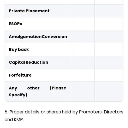
Private Placement
ESOPs
Amalgamation
Conversion
Buy back
Capital Reduction
Forfeiture
Any other (Please
Specify)
5. Proper details or shares held by Promoters, Directors
and KMP.