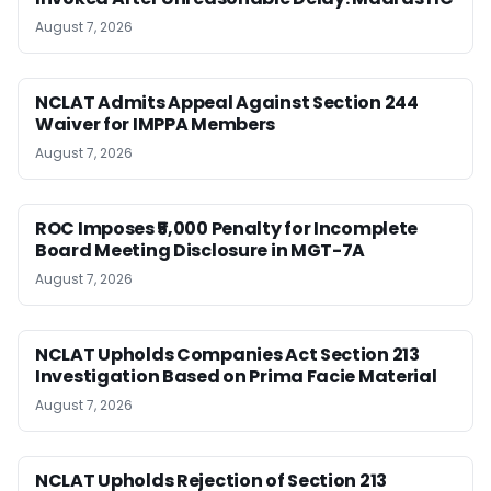
August 7, 2026
NCLAT Admits Appeal Against Section 244
Waiver for IMPPA Members
August 7, 2026
ROC Imposes ₹5,000 Penalty for Incomplete
Board Meeting Disclosure in MGT-7A
August 7, 2026
NCLAT Upholds Companies Act Section 213
Investigation Based on Prima Facie Material
August 7, 2026
NCLAT Upholds Rejection of Section 213