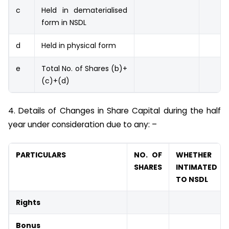
c
Held in dematerialised
form in NSDL
d
Held in physical form
e
Total No. of Shares (b)+
(c)+(d)
4. Details of Changes in Share Capital during the half
year under consideration due to any: –
PARTICULARS
NO. OF
WHETHER
SHARES
INTIMATED
TO NSDL
Rights
Bonus