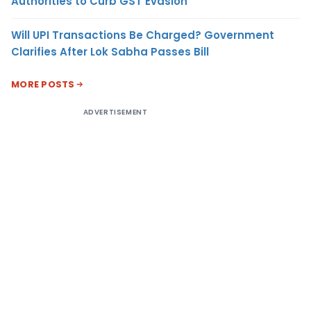
Authorities to Curb GST Evasion
Will UPI Transactions Be Charged? Government
Clarifies After Lok Sabha Passes Bill
MORE POSTS
ADVERTISEMENT