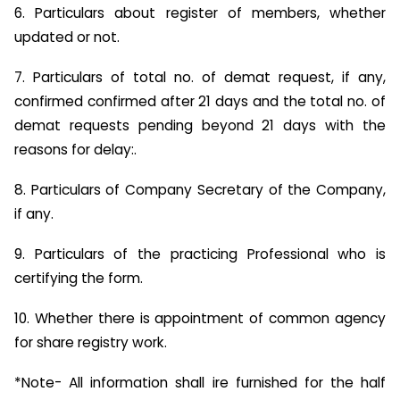
6. Particulars about register of members, whether
updated or not.
7. Particulars of total no. of demat request, if any,
confirmed confirmed after 21 days and the total no. of
demat requests pending beyond 21 days with the
reasons for delay:.
8. Particulars of Company Secretary of the Company,
if any.
9. Particulars of the practicing Professional who is
certifying the form.
10. Whether there is appointment of common agency
for share registry work.
*Note- All information shall ire furnished for the half