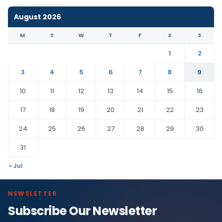
August 2026
M
T
W
T
F
S
S
1
2
3
4
5
6
7
8
9
10
11
12
13
14
15
16
17
18
19
20
21
22
23
24
25
26
27
28
29
30
31
« Jul
NEWSLETTER
Subscribe Our Newsletter