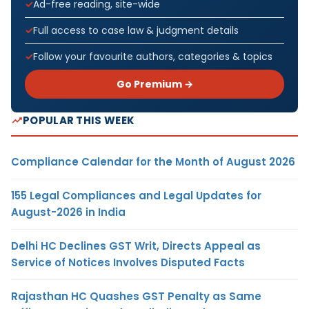
Ad-free reading, site-wide
Full access to case law & judgment details
Follow your favourite authors, categories & topics
Go Premium →
POPULAR THIS WEEK
Compliance Calendar for the Month of August 2026
155 Legal Compliances and Legal Updates for
August-2026 in India
Delhi HC Declines GST Writ, Directs Appeal as
Service of Notices Involves Disputed Facts
Rajasthan HC Quashes GST Penalty as Same