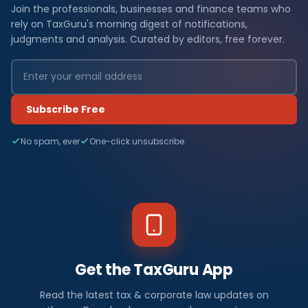
Join the professionals, businesses and finance teams who
rely on TaxGuru's morning digest of notifications,
judgments and analysis. Curated by editors, free forever.
Subscribe Free
No spam, ever
One-click unsubscribe
Get the TaxGuru App
Read the latest tax & corporate law updates on