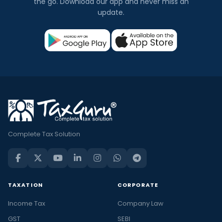
the go. Download our app and never miss an
update.
Complete Tax Solution
TAXATION
CORPORATE
Income Tax
Company Law
GST
SEBI