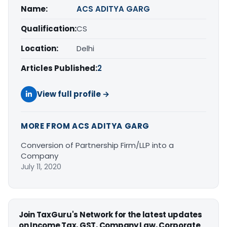
Name:
ACS ADITYA GARG
Qualification:
CS
Location:
Delhi
Articles Published:
2
View full profile →
MORE FROM ACS ADITYA GARG
Conversion of Partnership Firm/LLP into a
Company
July 11, 2020
Join TaxGuru's Network for the latest updates
on Income Tax, GST, Company Law, Corporate