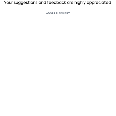
Your suggestions and feedback are highly appreciated
ADVERTISEMENT