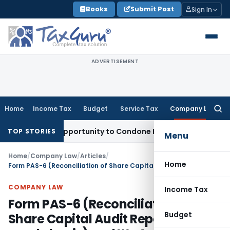
Skip
Books
Submit Post
Sign In
to
content
ADVERTISEMENT
Home
Income Tax
Budget
Service Tax
Company Law
Searc
for:
Fresh Opportunity to Condone KVAT Appeal Delay
Income Tax
TOP STORIES
Menu
Home
/
Company Law
/
Articles
/
Home
Form PAS-6 (Reconciliation of Share Capital Audit Report on half yearly basis) and It’s Applicability
COMPANY LAW
Income Tax
Form PAS-6 (Reconciliation of
Budget
Share Capital Audit Report on half