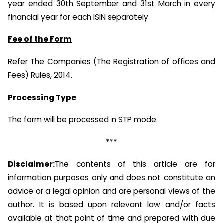
year ended 30th September and 31st March in every
financial year for each ISIN separately
Fee of the Form
Refer The Companies (The Registration of offices and
Fees) Rules, 2014.
Processing Type
The form will be processed in STP mode.
***
Disclaimer:
The contents of this article are for
information purposes only and does not constitute an
advice or a legal opinion and are personal views of the
author. It is based upon relevant law and/or facts
available at that point of time and prepared with due