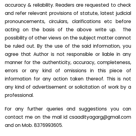
accuracy & reliability. Readers are requested to check
and refer relevant provisions of statute, latest judicial
pronouncements, circulars, clarifications etc before
acting on the basis of the above write up. The
possibility of other views on the subject matter cannot
be ruled out. By the use of the said information, you
agree that Author is not responsible or liable in any
manner for the authenticity, accuracy, completeness,
errors or any kind of omissions in this piece of
information for any action taken thereof. This is not
any kind of advertisement or solicitation of work by a
professional.
For any further queries and suggestions you can
contact me on the mail id
csaadityagarg@gmail.com
and on Mob. 8376993605.