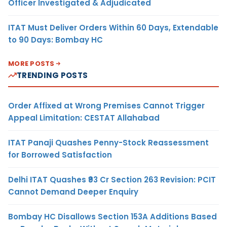
Officer Investigated & Adjudicated
ITAT Must Deliver Orders Within 60 Days, Extendable
to 90 Days: Bombay HC
MORE POSTS
TRENDING POSTS
Order Affixed at Wrong Premises Cannot Trigger
Appeal Limitation: CESTAT Allahabad
ITAT Panaji Quashes Penny-Stock Reassessment
for Borrowed Satisfaction
Delhi ITAT Quashes ₹93 Cr Section 263 Revision: PCIT
Cannot Demand Deeper Enquiry
Bombay HC Disallows Section 153A Additions Based