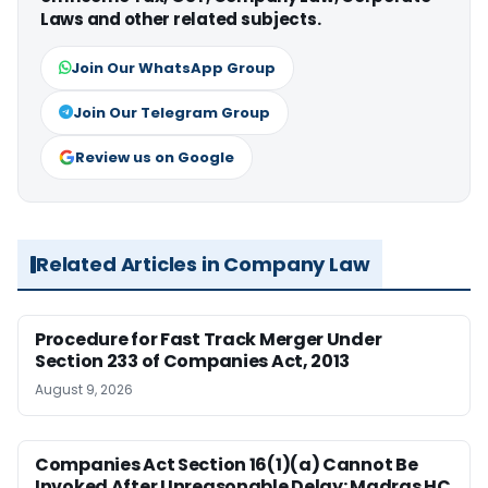
Laws and other related subjects.
Join Our WhatsApp Group
Join Our Telegram Group
Review us on Google
Related Articles in Company Law
Procedure for Fast Track Merger Under
Section 233 of Companies Act, 2013
August 9, 2026
Companies Act Section 16(1)(a) Cannot Be
Invoked After Unreasonable Delay: Madras HC