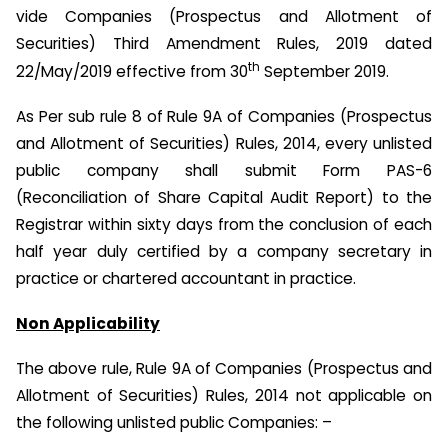
vide Companies (Prospectus and Allotment of
Securities) Third Amendment Rules, 2019 dated
th
22/May/2019 effective from 30
September 2019.
As Per sub rule 8 of Rule 9A of Companies (Prospectus
and Allotment of Securities) Rules, 2014, every unlisted
public company shall submit Form PAS-6
(Reconciliation of Share Capital Audit Report) to the
Registrar within sixty days from the conclusion of each
half year duly certified by a company secretary in
practice or chartered accountant in practice.
Non Applicability
The above rule, Rule 9A of Companies (Prospectus and
Allotment of Securities) Rules, 2014 not applicable on
the following unlisted public Companies: –