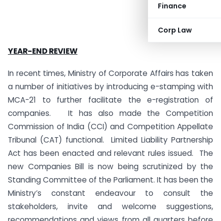
Finance
Corp Law
YEAR-END REVIEW
In recent times, Ministry of Corporate Affairs has taken
a number of initiatives by introducing e-stamping with
MCA-21 to further facilitate the e-registration of
companies. It has also made the Competition
Commission of India (CCI) and Competition Appellate
Tribunal (CAT) functional. Limited Liability Partnership
Act has been enacted and relevant rules issued.
The
new Companies Bill is now being scrutinized by the
Standing Committee of the Parliament. It has been the
Ministry’s constant endeavour to consult the
stakeholders, invite and welcome suggestions,
recommendations and views from all quarters before