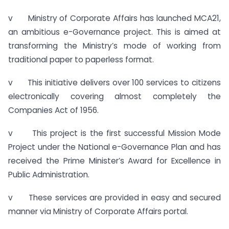
v Ministry of Corporate Affairs has launched MCA21,
an ambitious e-Governance project. This is aimed at
transforming the Ministry’s mode of working from
traditional paper to paperless format.
v This initiative delivers over 100 services to citizens
electronically covering almost completely the
Companies Act of 1956.
v This project is the first successful Mission Mode
Project under the National e-Governance Plan and has
received the Prime Minister’s Award for Excellence in
Public Administration.
v These services are provided in easy and secured
manner via Ministry of Corporate Affairs portal.