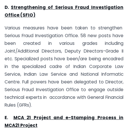
D.
Strengthening of Serious Fraud Investigation
Office (SFIO)
Various measures have been taken to strengthen
Serious Fraud Investigation Office. 58 new posts have
been created in various grades including
Joint/Additional Directors, Deputy Directors-Grade II
etc. Specialized posts have been/are being encadred
in the specialized cadre of Indian Corporate Law
Service, Indian Law Service and National Informatic
Centre. Full powers have been delegated to Director,
Serious Fraud Investigation Office to engage outside
technical experts in accordance with General Financial
Rules (GFRs).
E.
MCA 21 Project and e-Stamping Process in
MCA21 Project