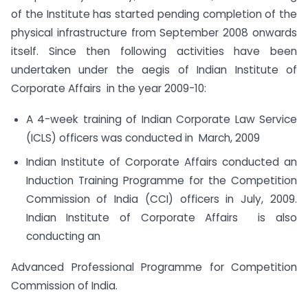
of the Institute has started pending completion of the
physical infrastructure from September 2008 onwards
itself. Since then following activities have been
undertaken under the aegis of Indian Institute of
Corporate Affairs in the year 2009-10:
A 4-week training of Indian Corporate Law Service
(ICLS) officers was conducted in March, 2009
Indian Institute of Corporate Affairs conducted an
Induction Training Programme for the Competition
Commission of India (CCI) officers in July, 2009.
Indian Institute of Corporate Affairs is also
conducting an
Advanced Professional Programme for Competition
Commission of India.