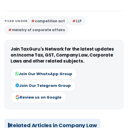
FILED UNDER
competition act
LLP
ministry of corporate affairs
Join TaxGuru's Network for the latest updates
on Income Tax, GST, Company Law, Corporate
Laws and other related subjects.
Join Our WhatsApp Group
Join Our Telegram Group
Review us on Google
Related Articles in Company Law