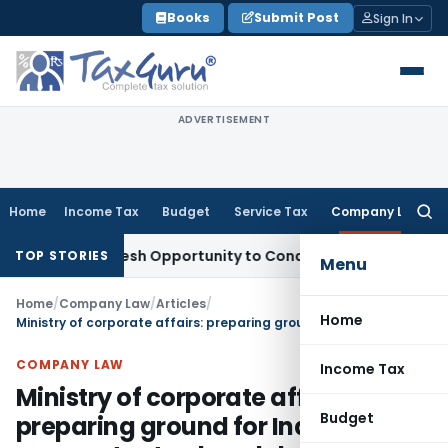
Skip
Books
Submit Post
Sign In
to
content
ADVERTISEMENT
Home
Income Tax
Budget
Service Tax
Company Law
Searc
for:
ants Fresh Opportunity to Condone KVAT Appeal Delay
Incom
TOP STORIES
Menu
Home
/
Company Law
/
Articles
/
Home
Ministry of corporate affairs: preparing ground for Indian corporates to play global
COMPANY LAW
Income Tax
Ministry of corporate affairs:
Budget
preparing ground for Indian