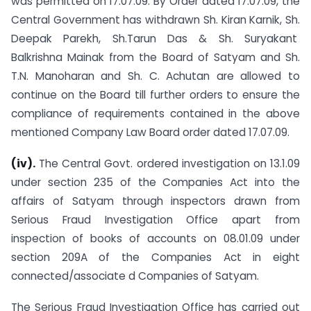
was permitted on 17.07.09. By Order dated 17.07.09, the
Central Government has withdrawn Sh. Kiran Karnik, Sh.
Deepak Parekh, Sh.Tarun Das & Sh. Suryakant
Balkrishna Mainak from the Board of Satyam and Sh.
T.N. Manoharan and Sh. C. Achutan are allowed to
continue on the Board till further orders to ensure the
compliance of requirements contained in the above
mentioned Company Law Board order dated 17.07.09.
(iv).
The Central Govt. ordered investigation on 13.1.09
under section 235 of the Companies Act into the
affairs of Satyam through inspectors drawn from
Serious Fraud Investigation Office apart from
inspection of books of accounts on 08.01.09 under
section 209A of the Companies Act in eight
connected/associate d Companies of Satyam.
The Serious Fraud Investigation Office has carried out