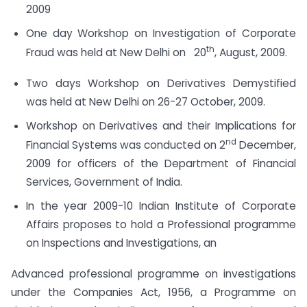
2009
One day Workshop on Investigation of Corporate
th
Fraud was held at New Delhi on 20
, August, 2009.
Two days Workshop on Derivatives Demystified
was held at New Delhi on 26-27 October, 2009.
Workshop on Derivatives and their Implications for
nd
Financial Systems was conducted on 2
December,
2009 for officers of the Department of Financial
Services, Government of India.
In the year 2009-10 Indian Institute of Corporate
Affairs proposes to hold a Professional programme
on Inspections and Investigations, an
Advanced professional programme on investigations
under the Companies Act, 1956, a Programme on