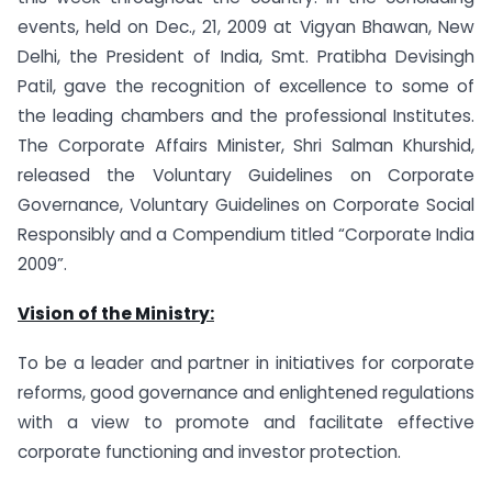
events, held on Dec., 21, 2009 at Vigyan Bhawan, New
Delhi, the President of India, Smt. Pratibha Devisingh
Patil, gave the recognition of excellence to some of
the leading chambers and the professional Institutes.
The Corporate Affairs Minister, Shri Salman Khurshid,
released the Voluntary Guidelines on Corporate
Governance, Voluntary Guidelines on Corporate Social
Responsibly and a Compendium titled “Corporate India
2009”.
Vision of the Ministry:
To be a leader and partner in initiatives for corporate
reforms, good governance and enlightened regulations
with a view to promote and facilitate effective
corporate functioning and investor protection.