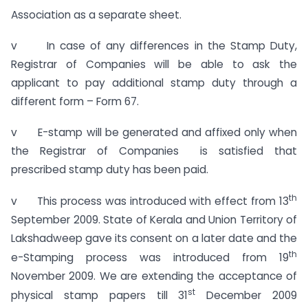
Association as a separate sheet.
v In case of any differences in the Stamp Duty,
Registrar of Companies will be able to ask the
applicant to pay additional stamp duty through a
different form – Form 67.
v E-stamp will be generated and affixed only when
the Registrar of Companies is satisfied that
prescribed stamp duty has been paid.
th
v This process was introduced with effect from 13
September 2009. State of Kerala and Union Territory of
Lakshadweep gave its consent on a later date and the
th
e-Stamping process was introduced from 19
November 2009. We are extending the acceptance of
st
physical stamp papers till 31
December 2009