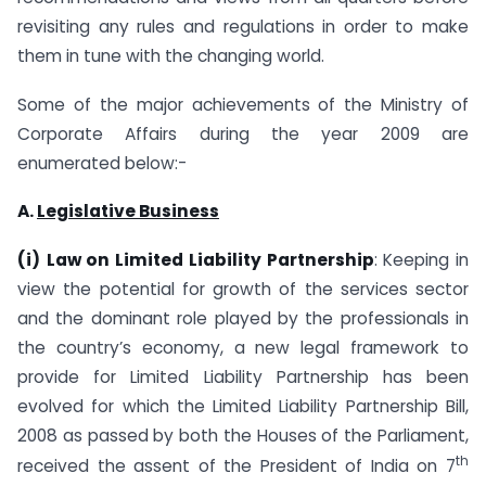
revisiting any rules and regulations in order to make
them in tune with the changing world.
Some of the major achievements of the Ministry of
Corporate Affairs during the year 2009 are
enumerated below:-
A.
Legislative Business
(i)
Law on Limited Liability Partnership
: Keeping in
view the potential for growth of the services sector
and the dominant role played by the professionals in
the country’s economy, a new legal framework to
provide for Limited Liability Partnership has been
evolved for which the Limited Liability Partnership Bill,
2008 as passed by both the Houses of the Parliament,
th
received the assent of the President of India on 7