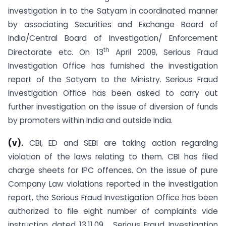
investigation in to the Satyam in coordinated manner
by associating Securities and Exchange Board of
India/Central Board of Investigation/ Enforcement
th
Directorate etc. On 13
April 2009, Serious Fraud
Investigation Office has furnished the investigation
report of the Satyam to the Ministry. Serious Fraud
Investigation Office has been asked to carry out
further investigation on the issue of diversion of funds
by promoters within India and outside India.
(v).
CBI, ED and SEBI are taking action regarding
violation of the laws relating to them. CBI has filed
charge sheets for IPC offences. On the issue of pure
Company Law violations reported in the investigation
report, the Serious Fraud Investigation Office has been
authorized to file eight number of complaints vide
instruction dated 13.11.09. Serious Fraud Investigation