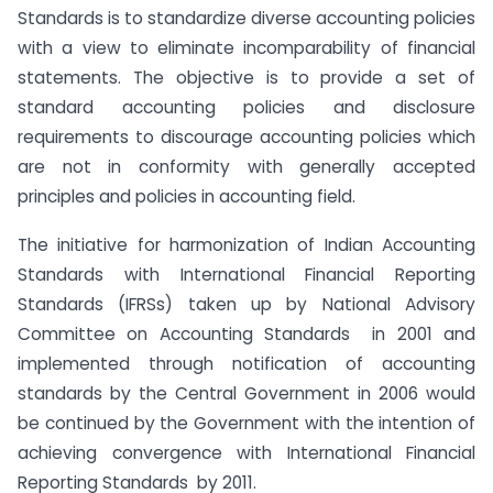
Standards is to standardize diverse accounting policies
with a view to eliminate incomparability of financial
statements. The objective is to provide a set of
standard accounting policies and disclosure
requirements to discourage accounting policies which
are not in conformity with generally accepted
principles and policies in accounting field.
The initiative for harmonization of Indian Accounting
Standards with International Financial Reporting
Standards (IFRSs) taken up by National Advisory
Committee on Accounting Standards in 2001 and
implemented through notification of accounting
standards by the Central Government in 2006 would
be continued by the Government with the intention of
achieving convergence with International Financial
Reporting Standards by 2011.