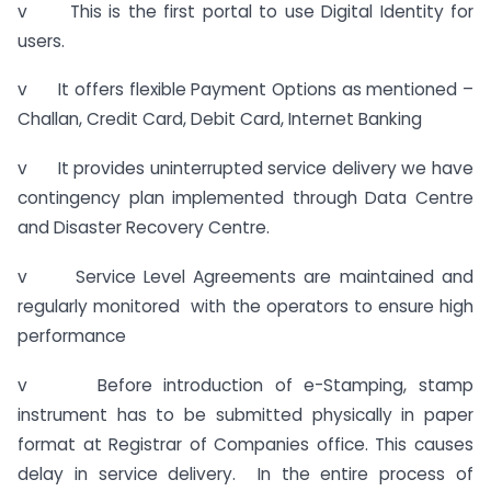
v This is the first portal to use Digital Identity for
users.
v It offers flexible Payment Options as mentioned –
Challan, Credit Card, Debit Card, Internet Banking
v It provides uninterrupted service delivery we have
contingency plan implemented through Data Centre
and Disaster Recovery Centre.
v Service Level Agreements are maintained and
regularly monitored with the operators to ensure high
performance
v Before introduction of e-Stamping, stamp
instrument has to be submitted physically in paper
format at Registrar of Companies office. This causes
delay in service delivery. In the entire process of