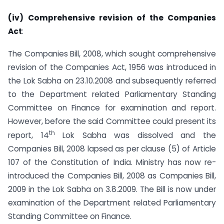
(iv)
Comprehensive
revision of the Companies
Act
:
The Companies Bill, 2008, which sought comprehensive
revision of the Companies Act, 1956 was introduced in
the Lok Sabha on 23.10.2008 and subsequently referred
to the Department related Parliamentary Standing
Committee on Finance for examination and report.
However, before the said Committee could present its
th
report, 14
Lok Sabha was dissolved and the
Companies Bill, 2008 lapsed as per clause (5) of Article
107 of the Constitution of India. Ministry has now re-
introduced the Companies Bill, 2008 as Companies Bill,
2009 in the Lok Sabha on 3.8.2009. The Bill is now under
examination of the Department related Parliamentary
Standing Committee on Finance.