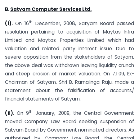
B.
Satyam
Computer Services Ltd.
th
(i).
On 16
December, 2008, Satyam Board passed
resolution pertaining to acquisition of Maytas Infra
Limited and Maytas Properties Limited which had
valuation and related party interest issue. Due to
severe opposition from the stakeholders of Satyam,
the above deal was withdrawn leaving liquidity crunch
and steep erosion of market valuation. On 7.1.09, Ex-
Chairman of Satyam, Shri B. Ramalinga Raju, made a
statement about the falsification of accounts/
financial statements of Satyam.
th
(ii).
On 9
January, 2009, the Central Government
moved Company Law Board seeking suspension of
Satyam Board by Government nominated directors. As
authorized by Company Law Board, the Central