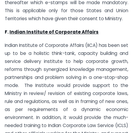
thereafter which e-stamps will be made mandatory.
This is applicable only for those States and Union
Territories which have given their consent to Ministry.
F.
Indian Institute of Corporate Affairs
Indian Institute of Corporate Affairs (IICA) has been set
up to be a holistic think-tank, capacity building and
service delivery institute to help corporate growth,
reforms through synergized knowledge management,
partnerships and problem solving in a one-stop-shop
mode. The Institute would provide support to the
Ministry in review/ revision of existing corporate laws,
rule and regulations, as well as in framing of new ones,
as per requirements of a dynamic economic
environment. In addition, it would provide the much-
needed training to Indian Corporate Law Service (ICLS)