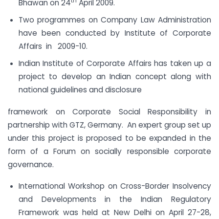
th
Bhawan on 24
April 2009.
Two programmes on Company Law Administration
have been conducted by Institute of Corporate
Affairs in 2009-10.
Indian Institute of Corporate Affairs has taken up a
project to develop an Indian concept along with
national guidelines and disclosure
framework on Corporate Social Responsibility in
partnership with GTZ, Germany. An expert group set up
under this project is proposed to be expanded in the
form of a Forum on socially responsible corporate
governance.
International Workshop on Cross-Border Insolvency
and Developments in the Indian Regulatory
Framework was held at New Delhi on April 27-28,