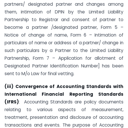
partners/ designated partner and changes among
them, intimation of DPIN by the Limited Liability
Partnership to Registrar and consent of partner to
become a partner /designated partner, Form 5 –
Notice of change of name, Form 6 – Intimation of
particulars of name or address of a partner/ change in
such particulars by a Partner to the Limited Liability
Partnership, Form 7 – Application for allotment of
Designated Partner Identification Number] has been
sent to M/o Law for final vetting.
(iii)
Convergence of Accounting Standards with
International Financial Reporting Standards
(
IFRS
)
: Accounting Standards are policy documents
relating to various aspects of measurement,
treatment, presentation and disclosure of accounting
transactions and events. The purpose of Accounting