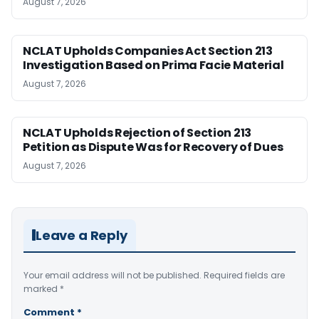
August 7, 2026
NCLAT Upholds Companies Act Section 213
Investigation Based on Prima Facie Material
August 7, 2026
NCLAT Upholds Rejection of Section 213
Petition as Dispute Was for Recovery of Dues
August 7, 2026
Leave a Reply
Your email address will not be published.
Required fields are
marked
*
Comment
*