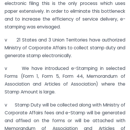
electronic filing this is the only process which uses
paper extensively. In order to eliminate this bottleneck
and to increase the efficiency of service delivery, e-
stamping was envisaged.
v 21 States and 3 Union Territories have authorized
Ministry of Corporate Affairs to collect stamp duty and
generate stamp electronically.
v We have introduced e-Stamping in selected
Forms (Form 1, Form 5, Form 44, Memorandum of
Association and Articles of Association) where the
Stamp Amount is large.
v Stamp Duty will be collected along with Ministry of
Corporate Affairs fees and e-Stamp will be generated
and affixed on the forms or will be attached with
Memorandum of Association and Articles of