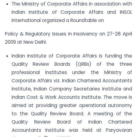
The Ministry of Corporate Affairs in association with
Indian Institute of Corporate Affairs and INSOL
International organized a Roundtable on
Policy & Regulatory Issues in Insolvency on 27-28 April
2009 at New Delhi.
Indian Institute of Corporate Affairs is funding the
Quality Review Boards (QRBs) of the three
professional Institutes under the Ministry of
Corporate Affairs viz. Indian Chartered Accountants
Institute, Indian Company Secretaries Institute and
Indian Cost & Work Accounts Institute. The move is
aimed at providing greater operational autonomy
to the Quality Review Board. A meeting of the
Quality Review Board of Indian Chartered
Accountants Institute was held at Paryavaran