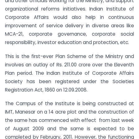
and other officials working for the Ministry, and support
organizational reforms initiatives. Indian Institute of
Corporate Affairs would also help in continuous
improvement of service delivery in diverse areas like
MCA-21, corporate governance, corporate social
responsibility, investor education and protection, etc.
This is the first-ever Plan Scheme of the Ministry and
involves an outlay of Rs. 211.00 crore over the Eleventh
Plan period. The Indian Institute of Corporate Affairs
Society has been registered under the Societies
Registration Act, 1860 on 12.09.2008.
The Campus of the Institute is being constructed at
IMT, Manesar on a 14 acre plot and the construction of
the same has commenced with effect from last week
of August 2009 and the same is expected to be
completed by February, 2011. However, the functioning