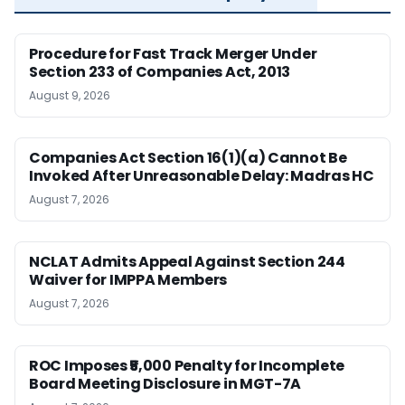
Procedure for Fast Track Merger Under
Section 233 of Companies Act, 2013
August 9, 2026
Companies Act Section 16(1)(a) Cannot Be
Invoked After Unreasonable Delay: Madras HC
August 7, 2026
NCLAT Admits Appeal Against Section 244
Waiver for IMPPA Members
August 7, 2026
ROC Imposes ₹5,000 Penalty for Incomplete
Board Meeting Disclosure in MGT-7A