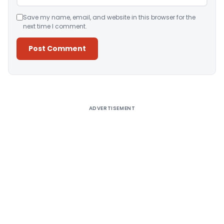
Save my name, email, and website in this browser for the
next time I comment.
Alternative:
ADVERTISEMENT