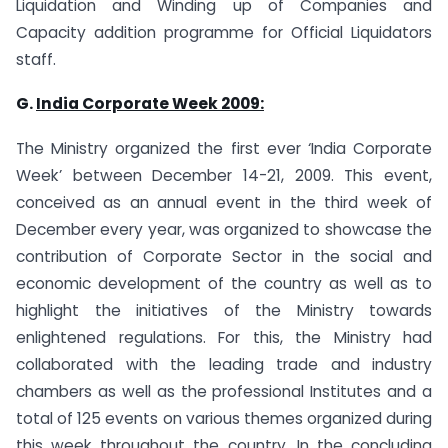
Liquidation and Winding up of Companies and
Capacity addition programme for Official Liquidators
staff.
G.
India
Corporate Week 2009:
The Ministry organized the first ever ‘India Corporate
Week’ between December 14-21, 2009. This event,
conceived as an annual event in the third week of
December every year, was organized to showcase the
contribution of Corporate Sector in the social and
economic development of the country as well as to
highlight the initiatives of the Ministry towards
enlightened regulations. For this, the Ministry had
collaborated with the leading trade and industry
chambers as well as the professional Institutes and a
total of 125 events on various themes organized during
this week throughout the country. In the concluding