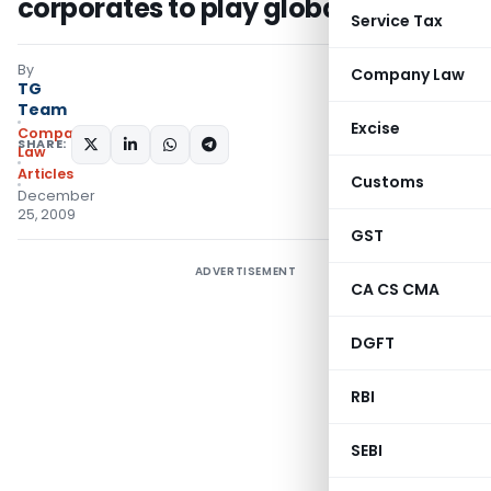
corporates to play global
Service Tax
By
Company Law
TG
Team
Excise
Company
SHARE:
Law
Articles
Customs
December
25, 2009
GST
ADVERTISEMENT
CA CS CMA
DGFT
RBI
SEBI