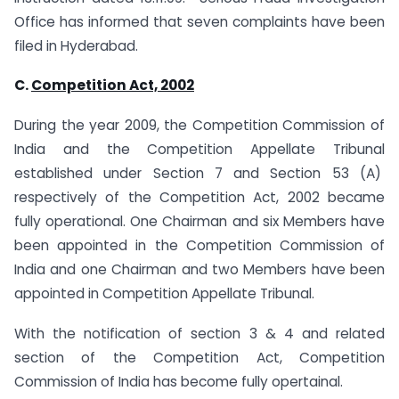
Office has informed that seven complaints have been
filed in Hyderabad.
C.
Competition Act, 2002
During the year 2009, the Competition Commission of
India and the Competition Appellate Tribunal
established under Section 7 and Section 53 (A)
respectively of the Competition Act, 2002 became
fully operational. One Chairman and six Members have
been appointed in the Competition Commission of
India and one Chairman and two Members have been
appointed in Competition Appellate Tribunal.
With the notification of section 3 & 4 and related
section of the Competition Act, Competition
Commission of India has become fully opertainal.