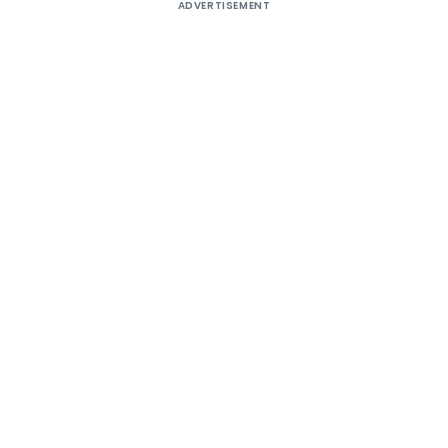
ADVERTISEMENT