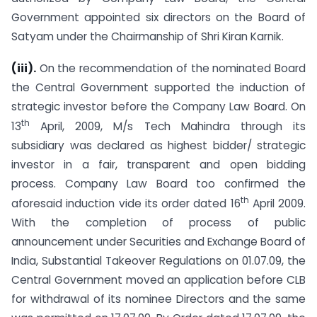
Government appointed six directors on the Board of
Satyam under the Chairmanship of Shri Kiran Karnik.
(iii).
On the recommendation of the nominated Board
the Central Government supported the induction of
strategic investor before the Company Law Board. On
th
13
April, 2009, M/s Tech Mahindra through its
subsidiary was declared as highest bidder/ strategic
investor in a fair, transparent and open bidding
process. Company Law Board too confirmed the
th
aforesaid induction vide its order dated 16
April 2009.
With the completion of process of public
announcement under Securities and Exchange Board of
India, Substantial Takeover Regulations on 01.07.09, the
Central Government moved an application before CLB
for withdrawal of its nominee Directors and the same