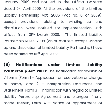
January 2009 and notified in the Official Gazette
th
dated 9
April 2009. All the provisions of the Limited
Liability Partnership Act, 2008 (Act No. 6 of 2009),
except provisions relating to winding up and
dissolution, were notified for implementation with
st
effect from 31
March 2009. The Limited Liability
Partnership Rules, 2009 (on all matters except winding
up and dissolution of Limited Liability Partnership) have
st
been notified on 01
April 2009.
(ii)
Notifications under Limited Liability
Partnership Act, 2008:
The notification for revision of
7 forms [Form 1 – Application for reservation or change
of name, Form 2 – Incorporation Document and
Statement, Form 3 – Information with regard to Limited
Liability Partnership Agreement and changes, if any,
made therein, Form 4 – Notice of appointment of