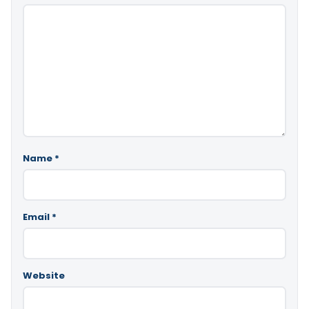
Name
*
Email
*
Website