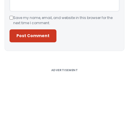
Save my name, email, and website in this browser for the
next time I comment.
Alternative:
ADVERTISEMENT