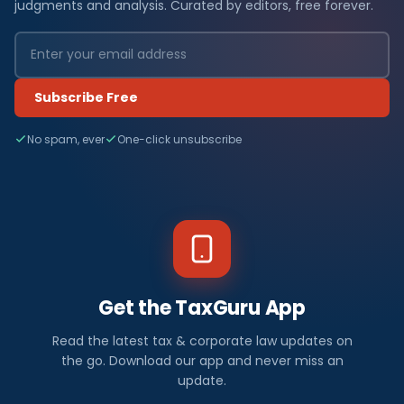
judgments and analysis. Curated by editors, free forever.
Subscribe Free
No spam, ever
One-click unsubscribe
Get the TaxGuru App
Read the latest tax & corporate law updates on
the go. Download our app and never miss an
update.