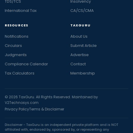
TDS/TCS
Insolvency
International Tax
CA/CS/CMA
RESOURCES
TAXGURU
Notifications
About Us
Circulars
Submit Article
Judgments
Advertise
Compliance Calendar
Contact
Tax Calculators
Membership
© 2026 TaxGuru. All Rights Reserved. Maintained by
V2Technosys.com
Privacy Policy
Terms & Disclaimer
Disclaimer - TaxGuru is an independent private platform and is NOT
affiliated with, endorsed by, sponsored by, or representing any