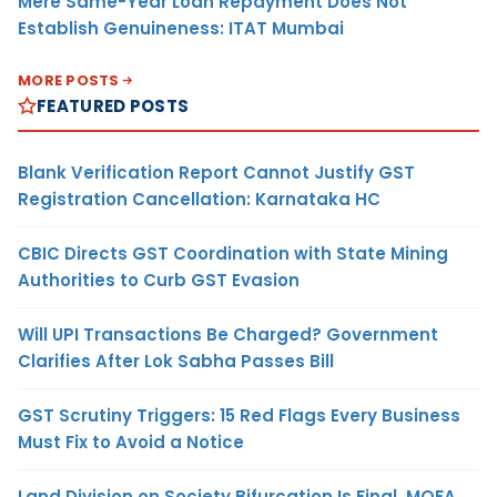
Mere Same-Year Loan Repayment Does Not
Establish Genuineness: ITAT Mumbai
MORE POSTS
FEATURED POSTS
Blank Verification Report Cannot Justify GST
Registration Cancellation: Karnataka HC
CBIC Directs GST Coordination with State Mining
Authorities to Curb GST Evasion
Will UPI Transactions Be Charged? Government
Clarifies After Lok Sabha Passes Bill
GST Scrutiny Triggers: 15 Red Flags Every Business
Must Fix to Avoid a Notice
Land Division on Society Bifurcation Is Final, MOFA