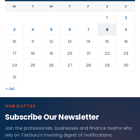
M
T
W
T
F
S
S
1
2
3
4
5
6
7
8
9
10
11
12
13
14
15
16
17
18
19
20
21
22
23
24
25
26
27
28
29
30
31
« Jul
NEWSLETTER
Subscribe Our Newsletter
Join the professionals, businesses and finance teams who
rely on TaxGuru's morning digest of notifications,