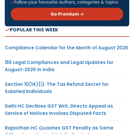
Follow your favourite authors, categories & topics
Go Premium →
POPULAR THIS WEEK
Compliance Calendar for the Month of August 2026
155 Legal Compliances and Legal Updates for
August-2026 in India
Section 10(14)(i): The Tax Refund Secret for
Salaried Individuals
Delhi HC Declines GST Writ, Directs Appeal as
Service of Notices Involves Disputed Facts
Rajasthan HC Quashes GST Penalty as Same