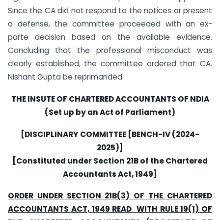
Since the CA did not respond to the notices or present
a defense, the committee proceeded with an ex-
parte decision based on the available evidence.
Concluding that the professional misconduct was
clearly established, the committee ordered that CA.
Nishant Gupta be reprimanded.
THE INSUTE OF CHARTERED ACCOUNTANTS OF NDIA
(Set up by an Act of Parliament)
[DISCIPLINARY COMMITTEE [BENCH-IV (2024-
2025)]
[Constituted under Section 21B of the Chartered
Accountants Act, 1949]
ORDER UNDER SECTION 21B(3) OF THE CHARTERED
ACCOUNTANTS ACT, 1949 READ WITH RULE 19(1) OF