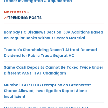
Officer Investigated & Adjudicated
MORE POSTS
TRENDING POSTS
Bombay HC Disallows Section 153A Additions Based
on Regular Books Without Search Material
Trustee’s Shareholding Doesn’t Attract Deemed
Dividend for Public Trust: Gujarat HC
Same Cash Deposits Cannot Be Taxed Twice Under
Different PANs: ITAT Chandigarh
Mumbai ITAT: LTCG Exemption on Greencrest
Shares Allowed; Investigation Report Alone
Insufficient