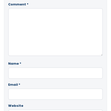
Comment
*
Name
*
Email
*
Website