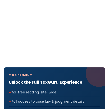
GO PREMIUM
Unlock the Full TaxGuru Experience
Ad-free reading, site-wide
Full access to case law & judgment details