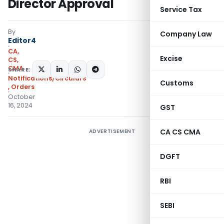
Director Approval
Service Tax
By
Company Law
Editor4
CA,
Excise
CS,
CMA
SHARE:
Notifications/Circulars
Customs
,
Orders
October
16, 2024
GST
CA CS CMA
ADVERTISEMENT
DGFT
RBI
SEBI