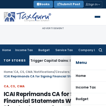
Skip
Books
Submit Post
Sign In
to
content
ADVERTISEMENT
Home
Income Tax
Budget
Service Tax
Company Law
Searc
for:
fer or Trigger Capital Gains: ITAT Kolkata
Service Tax
Coal 
TOP STORIES
Menu
Home
/
CA, CS, CMA
/
Notifications/Circulars
/
Home
ICAI Reprimands CA for Signing Financial Statements Without Director Approval
CA, CS, CMA
Income Tax
ICAI Reprimands CA for Signing
Budget
Financial Statements Without