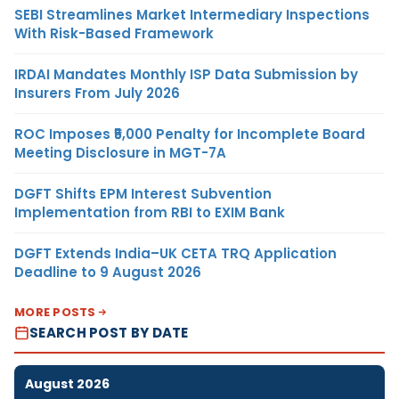
SEBI Streamlines Market Intermediary Inspections
With Risk-Based Framework
IRDAI Mandates Monthly ISP Data Submission by
Insurers From July 2026
ROC Imposes ₹5,000 Penalty for Incomplete Board
Meeting Disclosure in MGT-7A
DGFT Shifts EPM Interest Subvention
Implementation from RBI to EXIM Bank
DGFT Extends India–UK CETA TRQ Application
Deadline to 9 August 2026
MORE POSTS
SEARCH POST BY DATE
August 2026