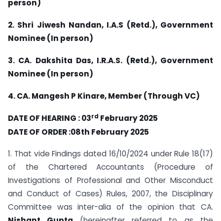
person)
2. Shri Jiwesh Nandan, I.A.S (Retd.), Government
Nominee (In person)
3. CA. Dakshita Das, I.R.A.S. (Retd.), Government
Nominee (In person)
4. CA. Mangesh P Kinare, Member (Through VC)
rd
DATE OF HEARING : 03
February 2025
DATE OF ORDER :08th February 2025
1. That vide Findings dated 16/10/2024 under Rule 18(17)
of the Chartered Accountants (Procedure of
Investigations of Professional and Other Misconduct
and Conduct of Cases) Rules, 2007, the Disciplinary
Committee was inter-alia of the opinion that CA.
Nishant Gupta
(hereinafter referred to as the