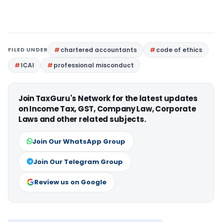
FILED UNDER
chartered accountants
code of ethics
ICAI
professional misconduct
Join TaxGuru's Network for the latest updates
on Income Tax, GST, Company Law, Corporate
Laws and other related subjects.
Join Our WhatsApp Group
Join Our Telegram Group
Review us on Google