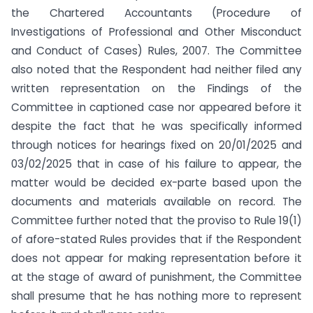
the Chartered Accountants (Procedure of
Investigations of Professional and Other Misconduct
and Conduct of Cases) Rules, 2007. The Committee
also noted that the Respondent had neither filed any
written representation on the Findings of the
Committee in captioned case nor appeared before it
despite the fact that he was specifically informed
through notices for hearings fixed on 20/01/2025 and
03/02/2025 that in case of his failure to appear, the
matter would be decided ex-parte based upon the
documents and materials available on record. The
Committee further noted that the proviso to Rule 19(1)
of afore-stated Rules provides that if the Respondent
does not appear for making representation before it
at the stage of award of punishment, the Committee
shall presume that he has nothing more to represent