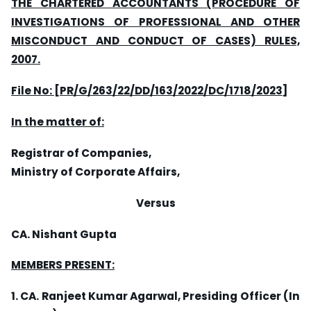
THE CHARTERED ACCOUNTANTS (PROCEDURE OF
INVESTIGATIONS OF PROFESSIONAL AND OTHER
MISCONDUCT AND CONDUCT OF CASES) RULES,
2007.
File No: [PR/G/263
/2
2/DD/163/2022/DC/1718/2023]
In the matter of:
Registrar of Companies,
Ministry of Corporate Affairs,
Versus
CA. Nishant Gupta
MEMBERS PRESENT:
1. CA. Ranjeet Kumar Agarwal, Presiding Officer (In