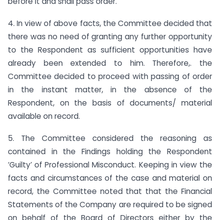
before it and shall pass order.
4. In view of above facts, the Committee decided that
there was no need of granting any further opportunity
to the Respondent as sufficient opportunities have
already been extended to him. Therefore,. the
Committee decided to proceed with passing of order
in the instant matter, in the absence of the
Respondent, on the basis of documents/ material
available on record.
5. The Committee considered the reasoning as
contained in the Findings holding the Respondent
‘Guilty’ of Professional Misconduct. Keeping in view the
facts and circumstances of the case and material on
record, the Committee noted that that the Financial
Statements of the Company are required to be signed
on behalf of the Board of Directors either by the