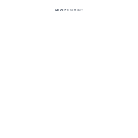
ADVERTISEMENT