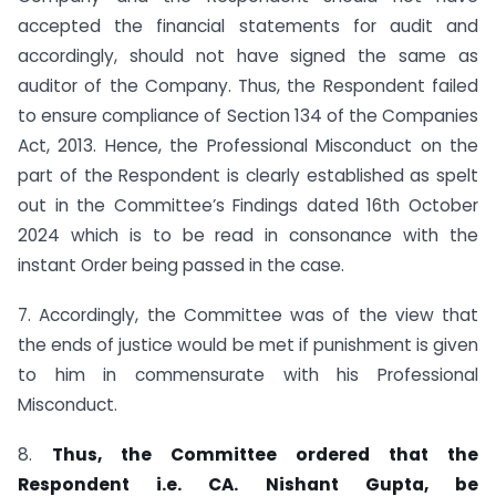
accepted the financial statements for audit and
accordingly, should not have signed the same as
auditor of the Company. Thus, the Respondent failed
to ensure compliance of Section 134 of the Companies
Act, 2013. Hence, the Professional Misconduct on the
part of the Respondent is clearly established as spelt
out in the Committee’s Findings dated 16th October
2024 which is to be read in consonance with the
instant Order being passed in the case.
7. Accordingly, the Committee was of the view that
the ends of justice would be met if punishment is given
to him in commensurate with his Professional
Misconduct.
8.
Thus, the Committee ordered that the
Respondent i.e. CA. Nishant Gupta,
be