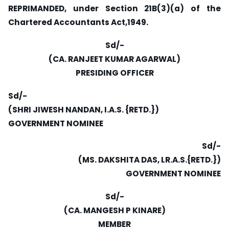
REPRIMANDED, under Section 21B(3)(a) of the
Chartered Accountants Act,1949.
Sd/-
(CA. RANJEET KUMAR AGARWAL)
PRESIDING OFFICER
Sd/-
(SHRI JIWESH NANDAN, I.A.S. {RETD.})
GOVERNMENT NOMINEE
Sd/-
(MS. DAKSHITA DAS, LR.A.S.{RETD.})
GOVERNMENT NOMINEE
Sd/-
(CA. MANGESH P KINARE)
MEMBER