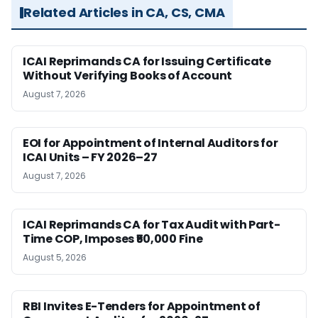
Related Articles in CA, CS, CMA
ICAI Reprimands CA for Issuing Certificate
Without Verifying Books of Account
August 7, 2026
EOI for Appointment of Internal Auditors for
ICAI Units – FY 2026–27
August 7, 2026
ICAI Reprimands CA for Tax Audit with Part-
Time COP, Imposes ₹50,000 Fine
August 5, 2026
RBI Invites E-Tenders for Appointment of