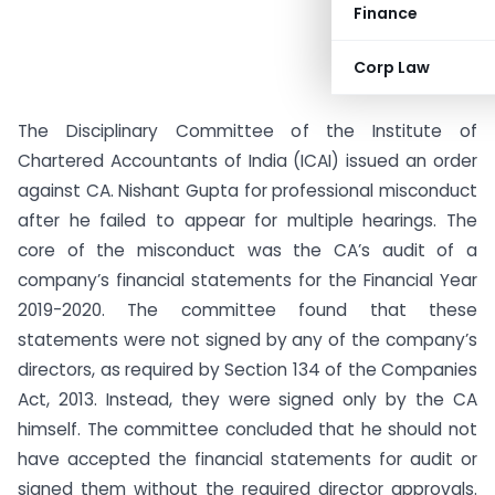
Finance
Corp Law
The Disciplinary Committee of the Institute of
Chartered Accountants of India (ICAI) issued an order
against CA. Nishant Gupta for professional misconduct
after he failed to appear for multiple hearings. The
core of the misconduct was the CA’s audit of a
company’s financial statements for the Financial Year
2019-2020. The committee found that these
statements were not signed by any of the company’s
directors, as required by Section 134 of the Companies
Act, 2013. Instead, they were signed only by the CA
himself. The committee concluded that he should not
have accepted the financial statements for audit or
signed them without the required director approvals.