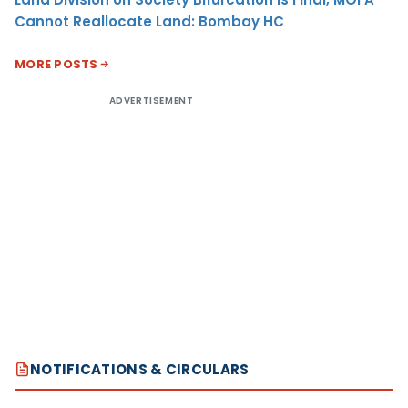
Cannot Reallocate Land: Bombay HC
MORE POSTS
ADVERTISEMENT
NOTIFICATIONS & CIRCULARS