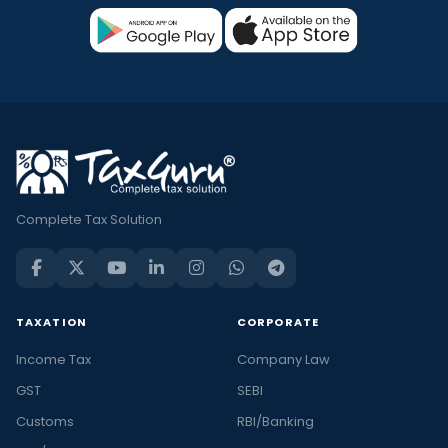
Complete Tax Solution
TAXATION
CORPORATE
Income Tax
Company Law
GST
SEBI
Customs
RBI/Banking