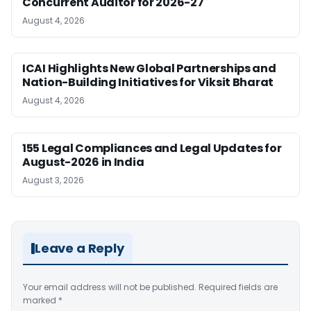
Concurrent Auditor for 2026-27
August 4, 2026
ICAI Highlights New Global Partnerships and
Nation-Building Initiatives for Viksit Bharat
August 4, 2026
155 Legal Compliances and Legal Updates for
August-2026 in India
August 3, 2026
Leave a Reply
Your email address will not be published.
Required fields are
marked
*