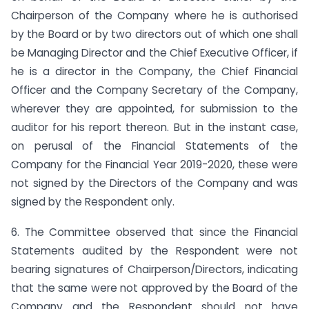
Chairperson of the Company where he is authorised
by the Board or by two directors out of which one shall
be Managing Director and the Chief Executive Officer, if
he is a director in the Company, the Chief Financial
Officer and the Company Secretary of the Company,
wherever they are appointed, for submission to the
auditor for his report thereon. But in the instant case,
on perusal of the Financial Statements of the
Company for the Financial Year 2019-2020, these were
not signed by the Directors of the Company and was
signed by the Respondent only.
6. The Committee observed that since the Financial
Statements audited by the Respondent were not
bearing signatures of Chairperson/Directors, indicating
that the same were not approved by the Board of the
Company and the Respondent should not have