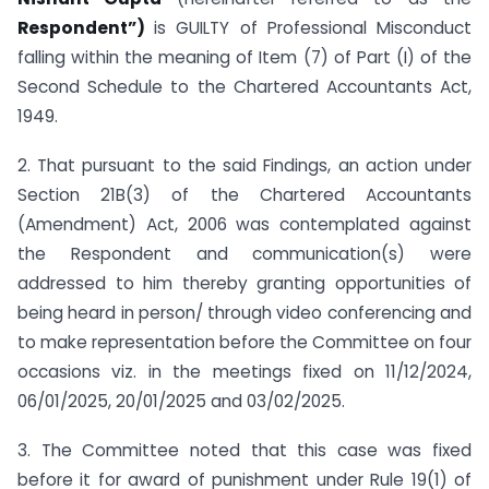
Respondent”)
is GUILTY of Professional Misconduct
falling within the meaning of Item (7) of Part (I) of the
Second Schedule to the Chartered Accountants Act,
1949.
2. That pursuant to the said Findings, an action under
Section 21B(3) of the Chartered Accountants
(Amendment) Act, 2006 was contemplated against
the Respondent and communication(s) were
addressed to him thereby granting opportunities of
being heard in person/ through video conferencing and
to make representation before the Committee on four
occasions viz. in the meetings fixed on 11/12/2024,
06/01/2025, 20/01/2025 and 03/02/2025.
3. The Committee noted that this case was fixed
before it for award of punishment under Rule 19(1) of