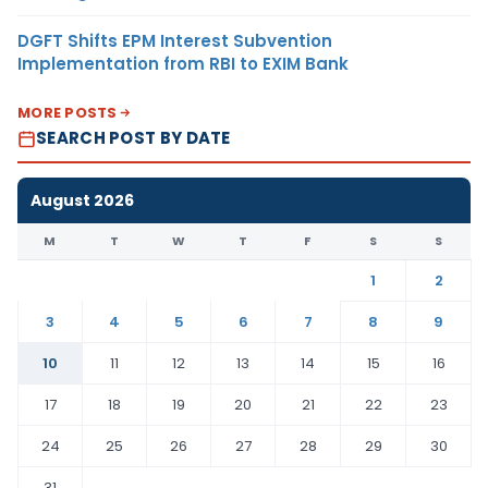
DGFT Shifts EPM Interest Subvention
Implementation from RBI to EXIM Bank
MORE POSTS
SEARCH POST BY DATE
August 2026
M
T
W
T
F
S
S
1
2
3
4
5
6
7
8
9
10
11
12
13
14
15
16
17
18
19
20
21
22
23
24
25
26
27
28
29
30
31