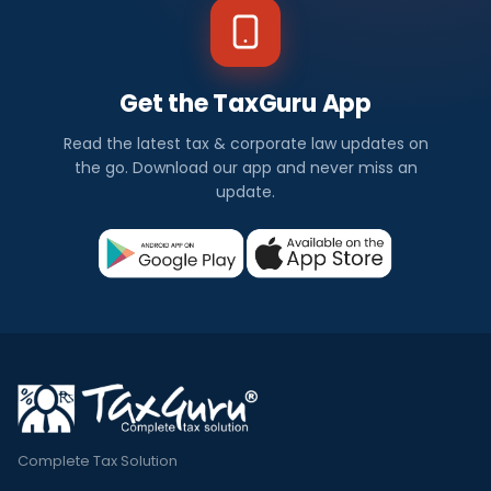
Get the TaxGuru App
Read the latest tax & corporate law updates on
the go. Download our app and never miss an
update.
Complete Tax Solution