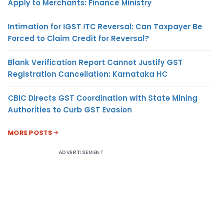
Apply to Merchants: Finance Ministry
Intimation for IGST ITC Reversal: Can Taxpayer Be
Forced to Claim Credit for Reversal?
Blank Verification Report Cannot Justify GST
Registration Cancellation: Karnataka HC
CBIC Directs GST Coordination with State Mining
Authorities to Curb GST Evasion
MORE POSTS
ADVERTISEMENT