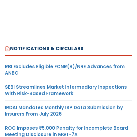
NOTIFICATIONS & CIRCULARS
RBI Excludes Eligible FCNR(B)/NRE Advances from
ANBC
SEBI Streamlines Market Intermediary Inspections
With Risk-Based Framework
IRDAI Mandates Monthly ISP Data Submission by
Insurers From July 2026
ROC Imposes ₹5,000 Penalty for Incomplete Board
Meeting Disclosure in MGT-7A