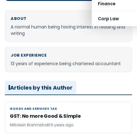
Finance
ABOUT
Corp Law
A normal human being having interest in reading and
writing
JOB EXPERIENCE
13 years of experience being chartered accountant
Articles by this Author
GOODS AND SERVICES TAX
GOODS AND SERVICES TAX
GST: No more Good & Simple
Mithilesh Brahmbhatt
5 years ago