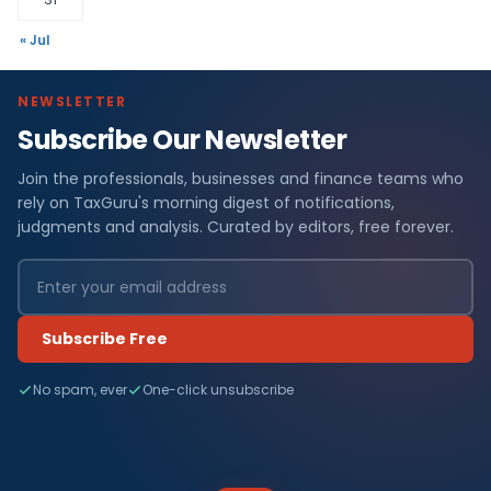
« Jul
NEWSLETTER
Subscribe Our Newsletter
Join the professionals, businesses and finance teams who
rely on TaxGuru's morning digest of notifications,
judgments and analysis. Curated by editors, free forever.
Subscribe Free
No spam, ever
One-click unsubscribe