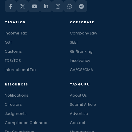
TAXATION
CORPORATE
Income Tax
Company Law
GST
SEBI
Customs
RBI/Banking
TDS/TCS
Insolvency
International Tax
CA/CS/CMA
RESOURCES
TAXGURU
Notifications
About Us
Circulars
Submit Article
Judgments
Advertise
Compliance Calendar
Contact
Tax Calculators
Membership