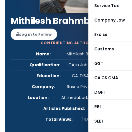
Service Tax
Mithilesh Brahmbhatt
Company Law
Log in to Follow
Excise
CONTRIBUTING AUTHOR
Customs
Name:
Mithilesh Brahmbhatt
GST
Qualification:
CA in Job / Business
Education:
CA, DISA, M.COM
CA CS CMA
Company:
Rasna Private Limited
DGFT
Location:
Ahmedabad, Gujarat, India
RBI
Articles Published:
4
Total Views:
14,670
SEBI