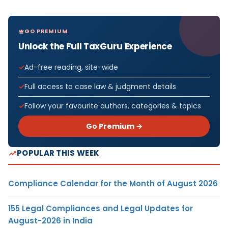
GO PREMIUM
Unlock the Full TaxGuru Experience
Ad-free reading, site-wide
Full access to case law & judgment details
Follow your favourite authors, categories & topics
Go Premium →
POPULAR THIS WEEK
Compliance Calendar for the Month of August 2026
155 Legal Compliances and Legal Updates for
August-2026 in India