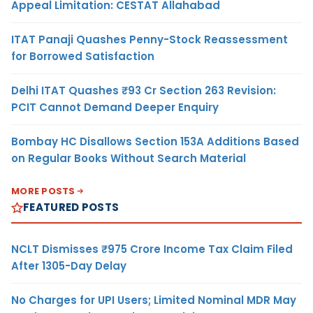
Appeal Limitation: CESTAT Allahabad
ITAT Panaji Quashes Penny-Stock Reassessment
for Borrowed Satisfaction
Delhi ITAT Quashes ₹93 Cr Section 263 Revision:
PCIT Cannot Demand Deeper Enquiry
Bombay HC Disallows Section 153A Additions Based
on Regular Books Without Search Material
MORE POSTS
FEATURED POSTS
NCLT Dismisses ₹975 Crore Income Tax Claim Filed
After 1305-Day Delay
No Charges for UPI Users; Limited Nominal MDR May