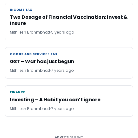
INCOME TAX
INCOME TAX
Two Dosage of Financial Vaccination: Invest &
Insure
Mithilesh Brahmbhatt
5 years ago
GOODS AND SERVICES TAX
GOODS AND SERVICES TAX
GST – War has just begun
Mithilesh Brahmbhatt
7 years ago
FINANCE
FINANCE
Investing – A Habit you can’t ignore
Mithilesh Brahmbhatt
7 years ago
ADVERTISEMENT