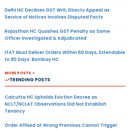
Delhi HC Declines GST Writ, Directs Appeal as
Service of Notices Involves Disputed Facts
Rajasthan HC Quashes GST Penalty as Same
Officer Investigated & Adjudicated
ITAT Must Deliver Orders Within 60 Days, Extendable
to 90 Days: Bombay HC
MORE POSTS
TRENDING POSTS
Calcutta HC Upholds Eviction Decree as
NCLT/NCLAT Observations Did Not Establish
Tenancy
Order Affixed at Wrong Premises Cannot Trigger