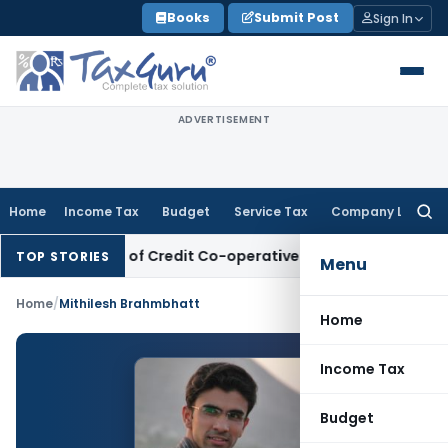
Skip
Books
Submit Post
Sign In
to
content
ADVERTISEMENT
Home
Income Tax
Budget
Service Tax
Company Law
Searc
for:
nk Deposits of Credit Co-operative Society
Income Tax
Pana
TOP STORIES
Menu
Home
/
Mithilesh Brahmbhatt
Home
Income Tax
Budget