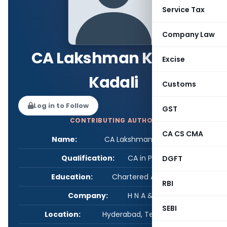
Service Tax
Company Law
CA Lakshman Kumar
Excise
Kadali
Customs
Log in to Follow
GST
CONTRIBUTING AUTHOR
CA CS CMA
Name:
CA Lakshman Kumar Kadali
Qualification:
CA in Practice
DGFT
Education:
Chartered Accountant
RBI
Company:
H N A & Co LLP
SEBI
Location:
Hyderabad, Telangana, India