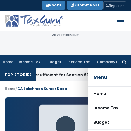
Skip
Books
Submit Post
Sign In
to
content
ADVERTISEMENT
Home
Income Tax
Budget
Service Tax
Company Law
Searc
for:
rt Alone Insufficient for Section 69 On-Money Addition: Ah
TOP STORIES
Menu
Home
/
CA Lakshman Kumar Kadali
Home
Income Tax
Budget