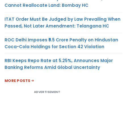
Cannot Reallocate Land: Bombay HC
ITAT Order Must Be Judged by Law Prevailing When
Passed, Not Later Amendment: Telangana HC
ROC Delhi Imposes ₹5.5 Crore Penalty on Hindustan
Coca-Cola Holdings for Section 42 Violation
RBI Keeps Repo Rate at 5.25%, Announces Major
Banking Reforms Amid Global Uncertainty
MORE POSTS
ADVERTISEMENT