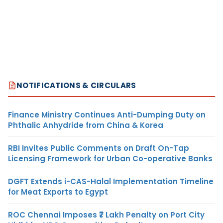
NOTIFICATIONS & CIRCULARS
Finance Ministry Continues Anti-Dumping Duty on
Phthalic Anhydride from China & Korea
RBI Invites Public Comments on Draft On-Tap
Licensing Framework for Urban Co-operative Banks
DGFT Extends i-CAS-Halal Implementation Timeline
for Meat Exports to Egypt
ROC Chennai Imposes ₹7 Lakh Penalty on Port City