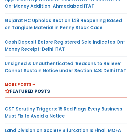
On-Money Addition: Ahmedabad ITAT
Gujarat HC Upholds Section 148 Reopening Based
on Tangible Material in Penny Stock Case
Cash Deposit Before Registered Sale Indicates On-
Money Receipt: Delhi ITAT
Unsigned & Unauthenticated ‘Reasons to Believe’
Cannot Sustain Notice under Section 148: Delhi ITAT
MORE POSTS
FEATURED POSTS
GST Scrutiny Triggers: 15 Red Flags Every Business
Must Fix to Avoid a Notice
Land Division on Society Bifurcation Is Final, MOFA