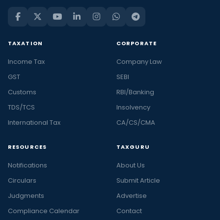
TAXATION
CORPORATE
Income Tax
Company Law
GST
SEBI
Customs
RBI/Banking
TDS/TCS
Insolvency
International Tax
CA/CS/CMA
RESOURCES
TAXGURU
Notifications
About Us
Circulars
Submit Article
Judgments
Advertise
Compliance Calendar
Contact