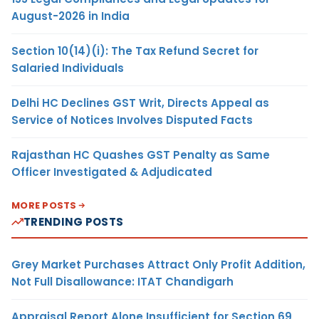
August-2026 in India
Section 10(14)(i): The Tax Refund Secret for
Salaried Individuals
Delhi HC Declines GST Writ, Directs Appeal as
Service of Notices Involves Disputed Facts
Rajasthan HC Quashes GST Penalty as Same
Officer Investigated & Adjudicated
MORE POSTS
TRENDING POSTS
Grey Market Purchases Attract Only Profit Addition,
Not Full Disallowance: ITAT Chandigarh
Appraisal Report Alone Insufficient for Section 69