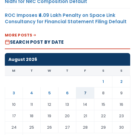
Nidhi for NRC Composition Default
ROC Imposes ₹4.09 Lakh Penalty on Space Link
Consultancy for Financial Statement Filing Default
MORE POSTS
SEARCH POST BY DATE
August 2026
M
T
W
T
F
S
S
1
2
3
4
5
6
7
8
9
10
11
12
13
14
15
16
17
18
19
20
21
22
23
24
25
26
27
28
29
30