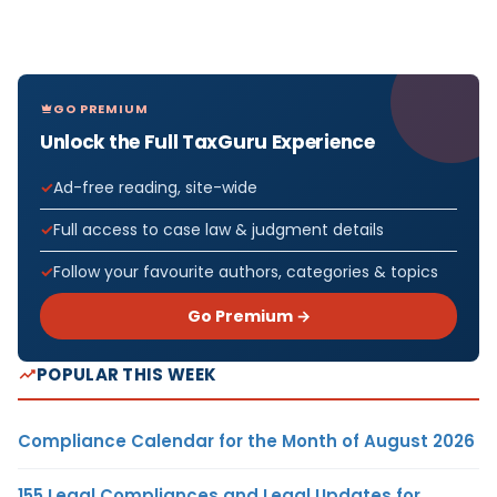
GO PREMIUM
Unlock the Full TaxGuru Experience
Ad-free reading, site-wide
Full access to case law & judgment details
Follow your favourite authors, categories & topics
Go Premium →
POPULAR THIS WEEK
Compliance Calendar for the Month of August 2026
155 Legal Compliances and Legal Updates for