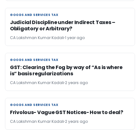
GOODS AND SERVICES TAX
GOODS AND SERVICES TAX
Judicial Discipline under Indirect Taxes –
Obligatory or Arbitrary?
CA Lakshman Kumar Kadali
1 year ago
GOODS AND SERVICES TAX
GOODS AND SERVICES TAX
GST: Clearing the Fog by way of “As is where
is” basis regularizations
CA Lakshman Kumar Kadali
2 years ago
GOODS AND SERVICES TAX
GOODS AND SERVICES TAX
Frivolous- Vague GST Notices- How to deal?
CA Lakshman Kumar Kadali
2 years ago