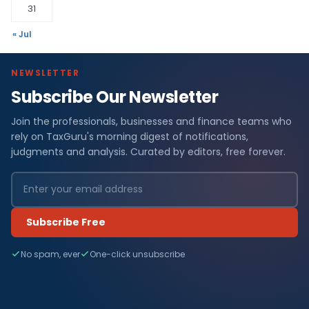
31
« Jul
NEWSLETTER
Subscribe Our Newsletter
Join the professionals, businesses and finance teams who
rely on TaxGuru's morning digest of notifications,
judgments and analysis. Curated by editors, free forever.
Subscribe Free
No spam, ever
One-click unsubscribe