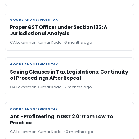
GOODS AND SERVICES TAX
GOODS AND SERVICES TAX
Proper GST Officer under Section 122: A
Jurisdictional Analysis
CA Lakshman Kumar Kadali
6 months ago
GOODS AND SERVICES TAX
GOODS AND SERVICES TAX
Saving Clauses in Tax Legislations: Continuity
of Proceedings After Repeal
CA Lakshman Kumar Kadali
7 months ago
GOODS AND SERVICES TAX
GOODS AND SERVICES TAX
Anti-Profiteering In GST 2.0: From Law To
Practice
CA Lakshman Kumar Kadali
10 months ago