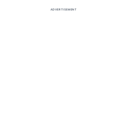
ADVERTISEMENT