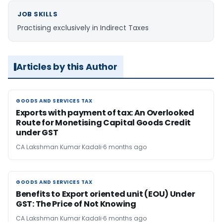
JOB SKILLS
Practising exclusively in Indirect Taxes
Articles by this Author
GOODS AND SERVICES TAX
GOODS AND SERVICES TAX
Exports with payment of tax: An Overlooked
Route for Monetising Capital Goods Credit
under GST
CA Lakshman Kumar Kadali
6 months ago
GOODS AND SERVICES TAX
GOODS AND SERVICES TAX
Benefits to Export oriented unit (EOU) Under
GST: The Price of Not Knowing
CA Lakshman Kumar Kadali
6 months ago