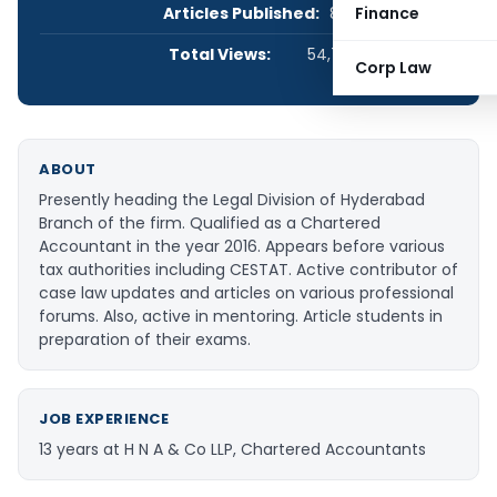
Articles Published:
8
Finance
Total Views:
54,740
Corp Law
ABOUT
Presently heading the Legal Division of Hyderabad
Branch of the firm. Qualified as a Chartered
Accountant in the year 2016. Appears before various
tax authorities including CESTAT. Active contributor of
case law updates and articles on various professional
forums. Also, active in mentoring. Article students in
preparation of their exams.
JOB EXPERIENCE
13 years at H N A & Co LLP, Chartered Accountants