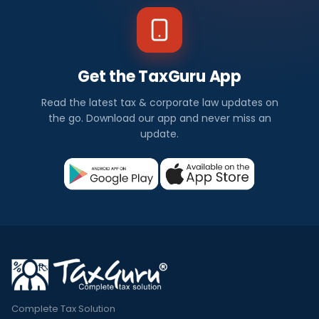
Get the TaxGuru App
Read the latest tax & corporate law updates on
the go. Download our app and never miss an
update.
Complete Tax Solution