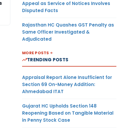
s
Appeal as Service of Notices Involves
Disputed Facts
Rajasthan HC Quashes GST Penalty as
Same Officer Investigated &
Adjudicated
MORE POSTS
TRENDING POSTS
Appraisal Report Alone Insufficient for
Section 69 On-Money Addition:
Ahmedabad ITAT
Gujarat HC Upholds Section 148
Reopening Based on Tangible Material
in Penny Stock Case