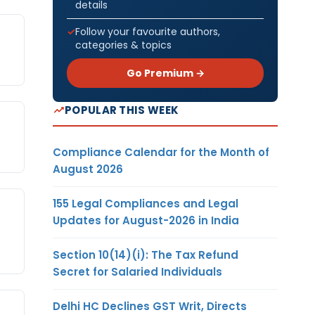
details
Follow your favourite authors,
categories & topics
Go Premium →
POPULAR THIS WEEK
Compliance Calendar for the Month of
August 2026
155 Legal Compliances and Legal
Updates for August-2026 in India
Section 10(14)(i): The Tax Refund
Secret for Salaried Individuals
Delhi HC Declines GST Writ, Directs