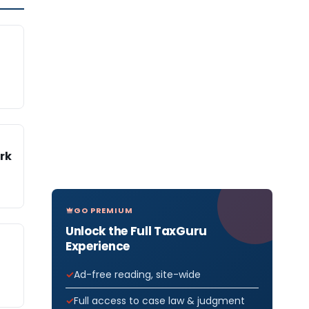
rk
GO PREMIUM
Unlock the Full TaxGuru
Experience
Ad-free reading, site-wide
Full access to case law & judgment