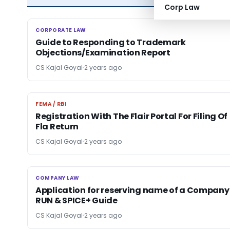
Corp Law
CORPORATE LAW
CORPORATE LAW
Guide to Responding to Trademark
Objections/Examination Report
CS Kajal Goyal
2 years ago
FEMA / RBI
FEMA / RBI
Registration With The Flair Portal For Filing Of
Fla Return
CS Kajal Goyal
2 years ago
COMPANY LAW
COMPANY LAW
Application for reserving name of a Company
RUN & SPICE+ Guide
CS Kajal Goyal
2 years ago