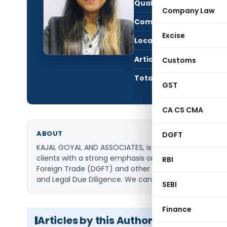
Qualification:
CS
Company Law
Company:
Kaja
Excise
Location:
Delhi
Articles Published:
109
Customs
Total Views:
2,91
GST
CA CS CMA
ABOUT
DGFT
KAJAL GOYAL AND ASSOCIATES, is a Company Secretary p
clients with a strong emphasis on ethics and ‘being o
RBI
Foreign Trade (DGFT) and other Economic Legislations a
and Legal Due Diligence. We can be reached at (M) 
SEBI
Finance
Articles by this Author