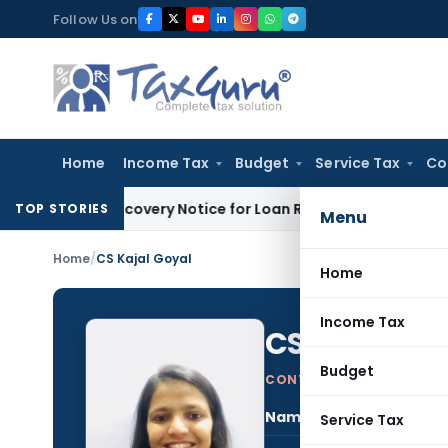
Skip
Follow Us on
to
content
Home
Income Tax
Budget
Service Tax
Co
h DRT Recovery Notice for Loan Recovery
Corporate Law
Ren
TOP STORIES
Menu
Home
/
CS Kajal Goyal
Home
Income Tax
CS Kajal Go
Budget
CONTRIBUTING AUTHOR
Name:
CS K
Service Tax