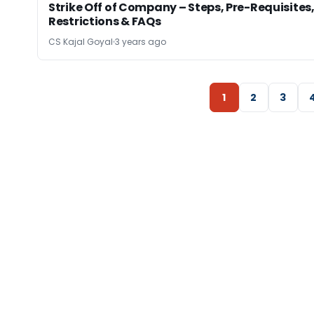
Strike Off of Company – Steps, Pre-Requisites
Restrictions & FAQs
CS Kajal Goyal
3 years ago
1
2
3