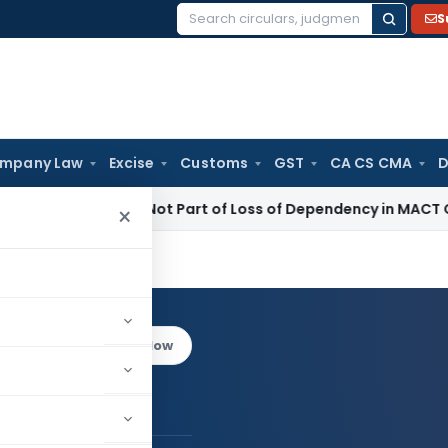
S
Search
for:
mpany Law
Excise
Customs
GST
CA CS CMA
D
tal Income Not Part of Loss of Dependency in MACT Claims: 
×
yal
Log in to Follow
ajal Goyal