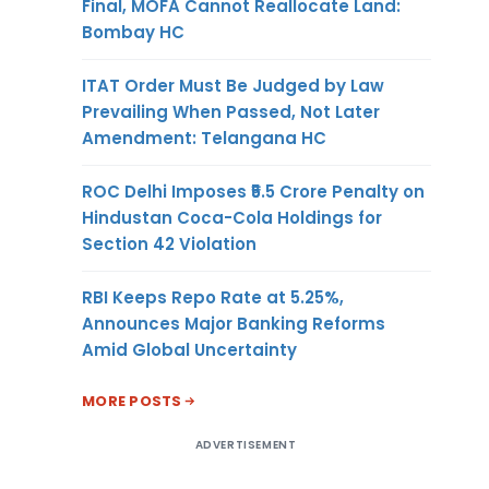
Final, MOFA Cannot Reallocate Land:
Bombay HC
ITAT Order Must Be Judged by Law
Prevailing When Passed, Not Later
Amendment: Telangana HC
ROC Delhi Imposes ₹5.5 Crore Penalty on
Hindustan Coca-Cola Holdings for
Section 42 Violation
RBI Keeps Repo Rate at 5.25%,
Announces Major Banking Reforms
Amid Global Uncertainty
MORE POSTS
ADVERTISEMENT