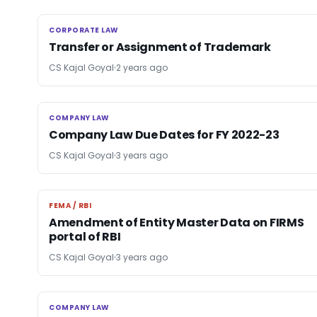
CORPORATE LAW
CORPORATE LAW
Transfer or Assignment of Trademark
CS Kajal Goyal
2 years ago
COMPANY LAW
COMPANY LAW
Company Law Due Dates for FY 2022-23
CS Kajal Goyal
3 years ago
FEMA / RBI
FEMA / RBI
Amendment of Entity Master Data on FIRMS
portal of RBI
CS Kajal Goyal
3 years ago
COMPANY LAW
COMPANY LAW