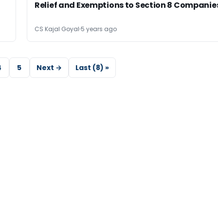
,
Relief and Exemptions to Section 8 Companie
CS Kajal Goyal
5 years ago
4
5
Next →
Last (8) »