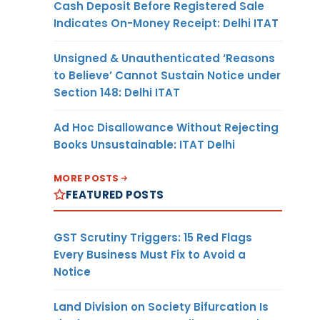
Cash Deposit Before Registered Sale
Indicates On-Money Receipt: Delhi ITAT
Unsigned & Unauthenticated ‘Reasons
to Believe’ Cannot Sustain Notice under
Section 148: Delhi ITAT
Ad Hoc Disallowance Without Rejecting
Books Unsustainable: ITAT Delhi
MORE POSTS
FEATURED POSTS
GST Scrutiny Triggers: 15 Red Flags
Every Business Must Fix to Avoid a
Notice
Land Division on Society Bifurcation Is