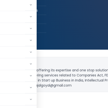
l Goyal and Associates
, Delhi, India
8,661
roprietorship firm, offering its expertise and one stop solutio
n toes’. Capable delivering services related to Companies Act, FE
nd focusing mainly in Start up Business in India, Intellectual Pr
9999952595 or (E) cskajalgoyal@gmail.com