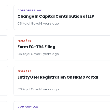
CORPORATE LAW
CORPORATE LAW
Change In Capital Contribution of LLP
CS Kajal Goyal
3 years ago
FEMA / RBI
FEMA / RBI
Form FC-TRS Filing
CS Kajal Goyal
3 years ago
FEMA / RBI
FEMA / RBI
Entity User Registration On FIRMS Portal
CS Kajal Goyal
3 years ago
COMPANY LAW
COMPANY LAW