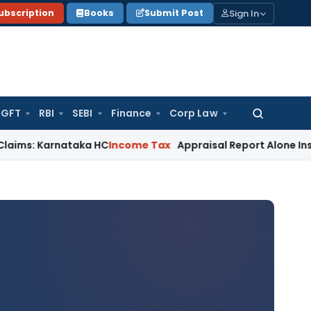
Sign In
ubscription
Books
Submit Post
GFT
RBI
SEBI
Finance
Corp Law
Search
for:
Karnataka HC
Income Tax
Appraisal Report Alone Insufficie