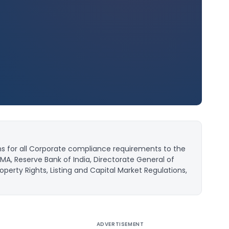
ns for all Corporate compliance requirements to the
MA, Reserve Bank of India, Directorate General of
operty Rights, Listing and Capital Market Regulations,
ADVERTISEMENT