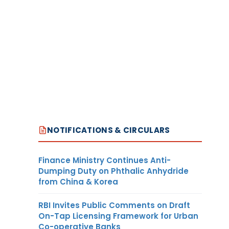
NOTIFICATIONS & CIRCULARS
Finance Ministry Continues Anti-
Dumping Duty on Phthalic Anhydride
from China & Korea
RBI Invites Public Comments on Draft
On-Tap Licensing Framework for Urban
Co-operative Banks