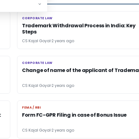
CORPORATE LAW
CORPORATE LAW
Trademark Withdrawal Process in India: Key
Steps
CS Kajal Goyal
2 years ago
CORPORATE LAW
CORPORATE LAW
Change of name of the applicant of Tradema
CS Kajal Goyal
2 years ago
FEMA / RBI
FEMA / RBI
:
Form FC-GPR Filing in case of Bonus Issue
CS Kajal Goyal
2 years ago