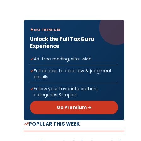
GO PREMIUM
Unlock the Full TaxGuru
Experience
Ad-free reading, site-wide
Full access to case law & judgment
details
Follow your favourite authors,
categories & topics
Go Premium →
POPULAR THIS WEEK