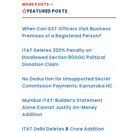
MORE POSTS
FEATURED POSTS
When Can GST Officers Visit Business
Premises of a Registered Person?
ITAT Deletes 200% Penalty on
Disallowed Section 80GGC Political
Donation Claim
No Deduction for Unsupported Secret
Commission Payments: Karnataka HC
Mumbai ITAT: Builder’s Statement
Alone Cannot Justify On-Money
Addition
ITAT Delhi Deletes ₹4 Crore Addition