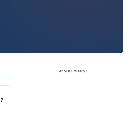
ADVERTISEMENT
47