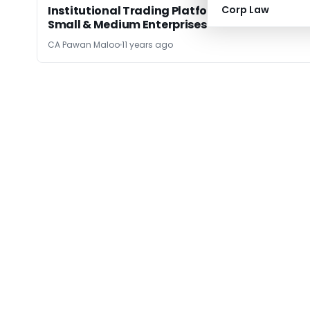
Institutional Trading Platform: Beneficial to
Corp Law
Small & Medium Enterprises
CA Pawan Maloo
11 years ago