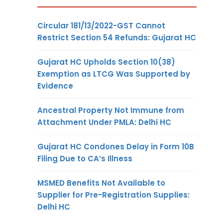
Circular 181/13/2022-GST Cannot
Restrict Section 54 Refunds: Gujarat HC
Gujarat HC Upholds Section 10(38)
Exemption as LTCG Was Supported by
Evidence
Ancestral Property Not Immune from
Attachment Under PMLA: Delhi HC
Gujarat HC Condones Delay in Form 10B
Filing Due to CA’s Illness
MSMED Benefits Not Available to
Supplier for Pre-Registration Supplies:
Delhi HC