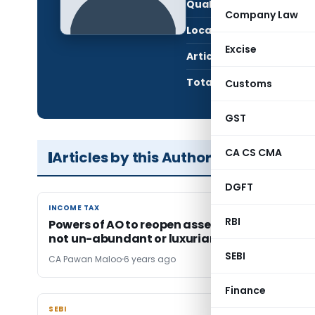
Qualification:
CA i
Company Law
Location:
icha
Excise
Articles Published:
3
Total Views:
422
Customs
GST
CA CS CMA
Articles by this Author
DGFT
INCOME TAX
INCOME TAX
RBI
Powers of AO to reopen assessment u/s 148 ar
not un-abundant or luxuriant-Vol.-1
SEBI
CA Pawan Maloo
6 years ago
Finance
SEBI
SEBI