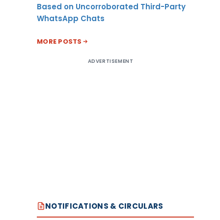
Based on Uncorroborated Third-Party
WhatsApp Chats
MORE POSTS
ADVERTISEMENT
NOTIFICATIONS & CIRCULARS