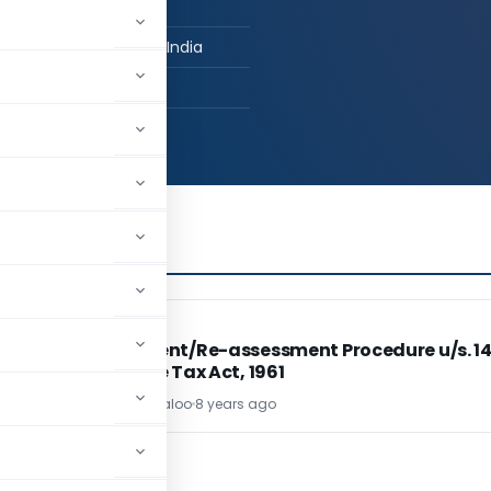
n Practice
lkaranji, Maharashtra, India
,798
INCOME TAX
INCOME TAX
e
Assessment/Re-assessment Procedure u/s. 1
of Income Tax Act, 1961
CA Pawan Maloo
8 years ago