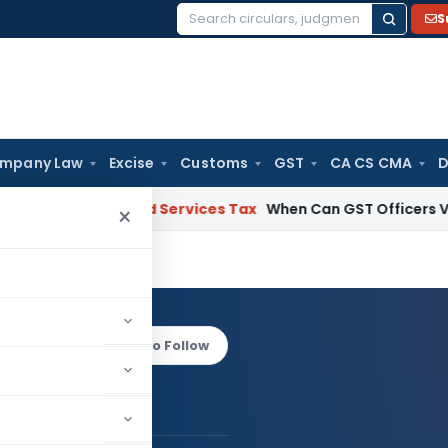
S
Search
for:
mpany Law
Excise
Customs
GST
CA CS CMA
D
oods and Services Tax
When Can GST Officers Visit Busines
×
aloo
Log in to Follow
Pawan Maloo