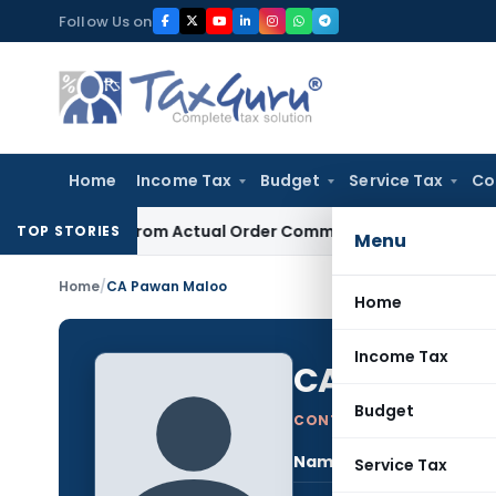
Skip
Follow Us on
to
content
Home
Income Tax
Budget
Service Tax
Co
Runs From Actual Order Communication Date: Allahabad HC
G
TOP STORIES
Menu
Home
/
CA Pawan Maloo
Home
Income Tax
CA Pawan M
Budget
CONTRIBUTING AUTHOR
Name:
CA 
Service Tax