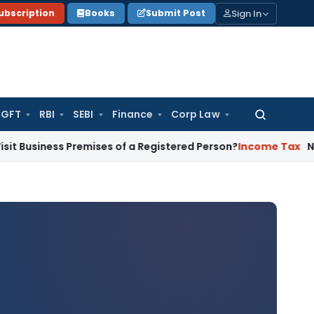
Sign In
ubscription
Books
Submit Post
GFT
RBI
SEBI
Finance
Corp Law
Search
for:
s Premises of a Registered Person?
Income Tax
No Section 1