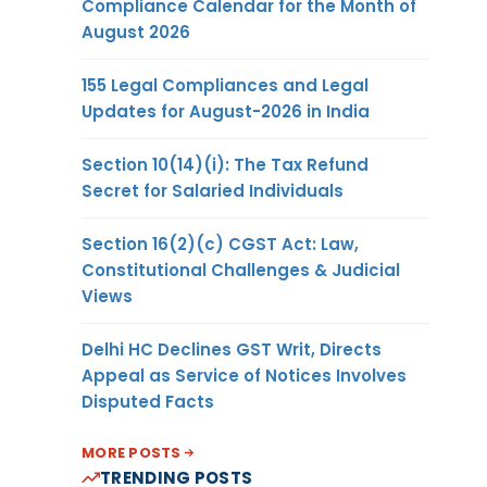
Compliance Calendar for the Month of
August 2026
155 Legal Compliances and Legal
Updates for August-2026 in India
Section 10(14)(i): The Tax Refund
Secret for Salaried Individuals
Section 16(2)(c) CGST Act: Law,
Constitutional Challenges & Judicial
Views
Delhi HC Declines GST Writ, Directs
Appeal as Service of Notices Involves
Disputed Facts
MORE POSTS
TRENDING POSTS