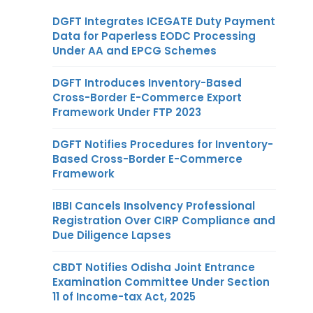
DGFT Integrates ICEGATE Duty Payment
Data for Paperless EODC Processing
Under AA and EPCG Schemes
DGFT Introduces Inventory-Based
Cross-Border E-Commerce Export
Framework Under FTP 2023
DGFT Notifies Procedures for Inventory-
Based Cross-Border E-Commerce
Framework
IBBI Cancels Insolvency Professional
Registration Over CIRP Compliance and
Due Diligence Lapses
CBDT Notifies Odisha Joint Entrance
Examination Committee Under Section
11 of Income-tax Act, 2025