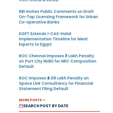
RBI Invites Public Comments on Draft
On-Tap Licensing Framework for Urban
Co-operative Banks
DGFT Extends i-CAS-Halal
Implementation Timeline for Meat
Exports to Egypt
ROC Chennai Imposes ₹7 Lakh Penalty
on Port City Nidhi for NRC Composition
Default
ROC Imposes ₹4.09 Lakh Penalty on
Space Link Consultancy for Financial
Statement Filing Default
MORE POSTS
SEARCH POST BY DATE