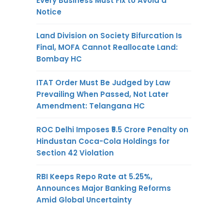
Every Business Must Fix to Avoid a
Notice
Land Division on Society Bifurcation Is
Final, MOFA Cannot Reallocate Land:
Bombay HC
ITAT Order Must Be Judged by Law
Prevailing When Passed, Not Later
Amendment: Telangana HC
ROC Delhi Imposes ₹5.5 Crore Penalty on
Hindustan Coca-Cola Holdings for
Section 42 Violation
RBI Keeps Repo Rate at 5.25%,
Announces Major Banking Reforms
Amid Global Uncertainty