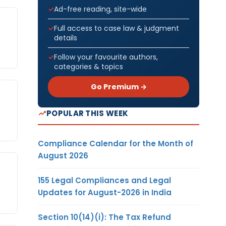
Ad-free reading, site-wide
Full access to case law & judgment
details
Follow your favourite authors,
categories & topics
Go Premium →
POPULAR THIS WEEK
Compliance Calendar for the Month of
August 2026
155 Legal Compliances and Legal
Updates for August-2026 in India
Section 10(14)(i): The Tax Refund