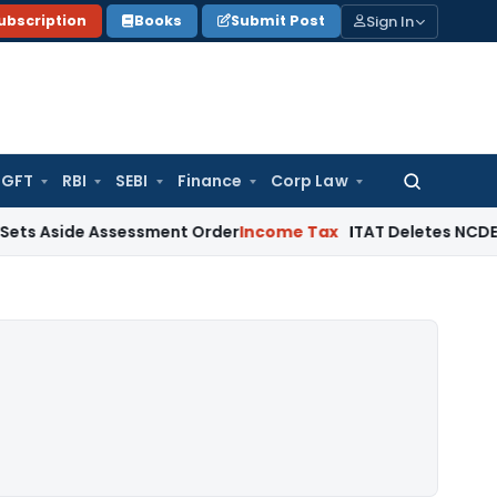
Sign In
ubscription
Books
Submit Post
GFT
RBI
SEBI
Finance
Corp Law
Search
for:
ide Assessment Order
Income Tax
ITAT Deletes NCDEX Margin 