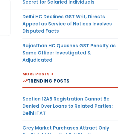
Secret for Salaried Individuals
Delhi HC Declines GST Writ, Directs
Appeal as Service of Notices Involves
Disputed Facts
Rajasthan HC Quashes GST Penalty as
Same Officer Investigated &
Adjudicated
MORE POSTS
TRENDING POSTS
Section 12AB Registration Cannot Be
Denied Over Loans to Related Parties:
Delhi ITAT
Grey Market Purchases Attract Only