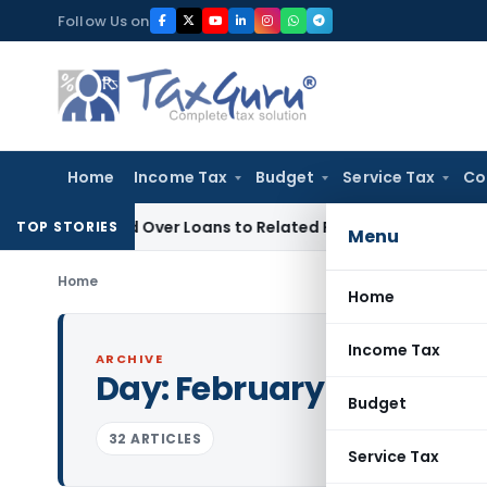
Skip
Follow Us on
to
content
Home
Income Tax
Budget
Service Tax
Co
 Denied Over Loans to Related Parties: Delhi ITAT
Income Ta
TOP STORIES
Menu
Home
Home
Income Tax
ARCHIVE
Day:
February 26, 2024
Budget
32 ARTICLES
Service Tax