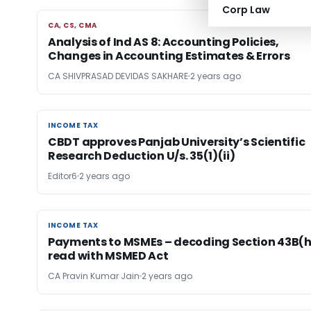
Corp Law
CA, CS, CMA
CA, CS, CMA
Analysis of Ind AS 8: Accounting Policies,
Changes in Accounting Estimates & Errors
CA SHIVPRASAD DEVIDAS SAKHARE
2 years ago
INCOME TAX
INCOME TAX
CBDT approves Panjab University’s Scientific
Research Deduction U/s. 35(1)(ii)
Editor6
2 years ago
INCOME TAX
INCOME TAX
Payments to MSMEs – decoding Section 43B(h
read with MSMED Act
CA Pravin Kumar Jain
2 years ago