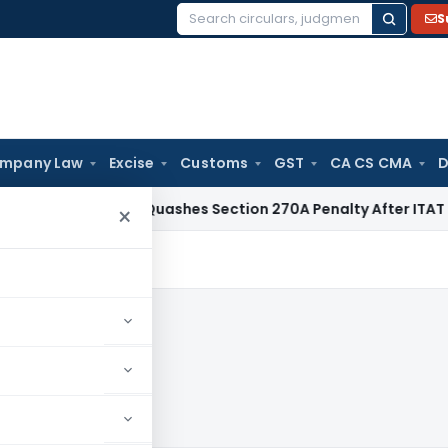
S
Search
for:
mpany Law
Excise
Customs
GST
CA CS CMA
D
x
Delhi HC Quashes Section 270A Penalty After ITAT Sets As
×