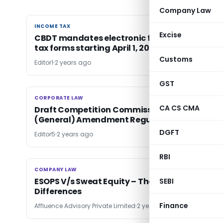
Company Law
INCOME TAX
INCOME TAX
Excise
CBDT mandates electronic filing of 8 income
tax forms starting April 1, 2024
Customs
Editor1
2 years ago
GST
CORPORATE LAW
CORPORATE LAW
CA CS CMA
Draft Competition Commission of India
(General) Amendment Regulations, 2024
DGFT
Editor5
2 years ago
RBI
COMPANY LAW
COMPANY LAW
ESOPS V/s Sweat Equity – The Need and
SEBI
Differences
Finance
Affluence Advisory Private Limited
2 years ago