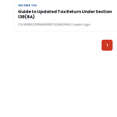
INCOME TAX
INCOME TAX
Guide to Updated Tax Return Under Section
139(8A)
CA MUBASSIRMAHENDI SUNASARA
2 years ago
1