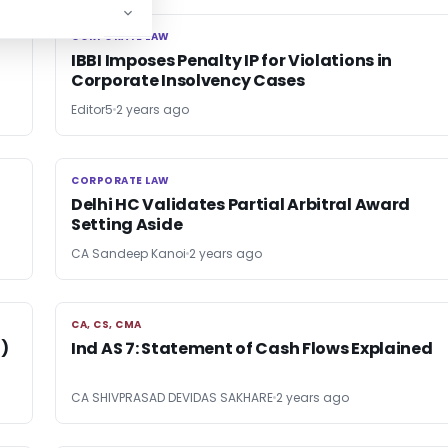
CORPORATE LAW
CORPORATE LAW
IBBI Imposes Penalty IP for Violations in
Corporate Insolvency Cases
Editor5
2 years ago
CORPORATE LAW
CORPORATE LAW
Delhi HC Validates Partial Arbitral Award
Setting Aside
CA Sandeep Kanoi
2 years ago
CA, CS, CMA
CA, CS, CMA
)
Ind AS 7: Statement of Cash Flows Explained
CA SHIVPRASAD DEVIDAS SAKHARE
2 years ago