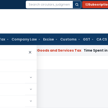
Subscripti
Search
for:
Tax
Company Law
Excise
Customs
GST
CA CS
rnataka HC
Goods and Services Tax
Time Spent in GST Rectif
×
023