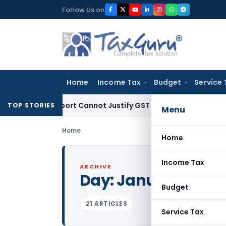
Skip
Follow Us on
to
content
Home
Income Tax
Budget
Service 
ion Report Cannot Justify GST Registration Cancellation: Ka
TOP STORIES
Menu
Home
Home
Income Tax
ARCHIVE
Day:
January 26, 2
Budget
21 ARTICLES
Service Tax