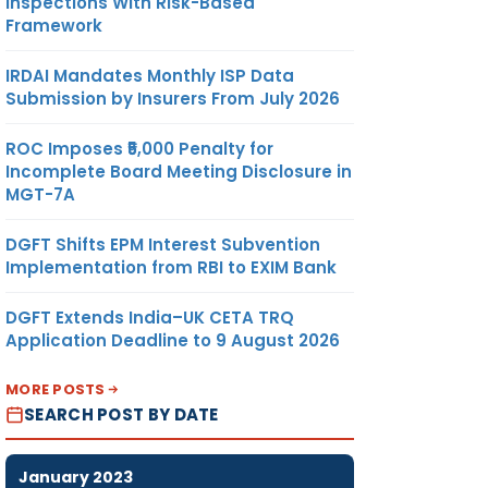
Inspections With Risk-Based
Framework
IRDAI Mandates Monthly ISP Data
Submission by Insurers From July 2026
ROC Imposes ₹5,000 Penalty for
Incomplete Board Meeting Disclosure in
MGT-7A
DGFT Shifts EPM Interest Subvention
Implementation from RBI to EXIM Bank
DGFT Extends India–UK CETA TRQ
Application Deadline to 9 August 2026
MORE POSTS
SEARCH POST BY DATE
January 2023