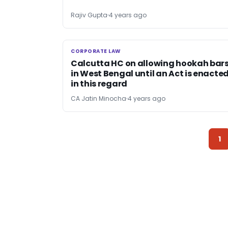
Rajiv Gupta
4 years ago
CORPORATE LAW
CORPORATE LAW
Calcutta HC on allowing hookah bar
in West Bengal until an Act is enacte
in this regard
CA Jatin Minocha
4 years ago
1