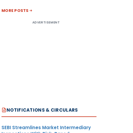
MORE POSTS
ADVERTISEMENT
NOTIFICATIONS & CIRCULARS
SEBI Streamlines Market Intermediary