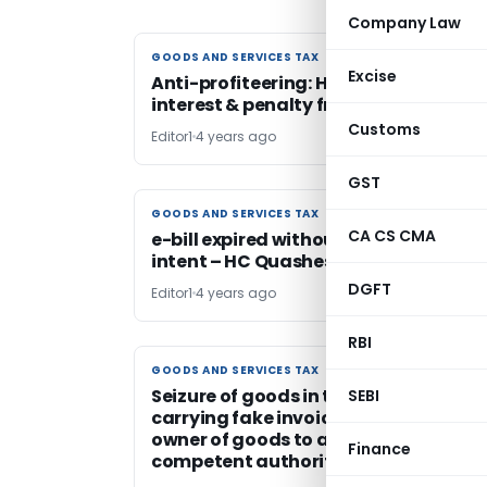
Company Law
GOODS AND SERVICES TAX
GOODS AND SERVICES TAX
Excise
Anti-profiteering: HC stays recovery 
interest & penalty from NY Cinemas L
Customs
Editor1
4 years ago
GST
GOODS AND SERVICES TAX
GOODS AND SERVICES TAX
CA CS CMA
e-bill expired without any fraudulent
intent – HC Quashes Penalty order
DGFT
Editor1
4 years ago
RBI
GOODS AND SERVICES TAX
GOODS AND SERVICES TAX
Seizure of goods in transit allegedly f
SEBI
carrying fake invoice – HC directs
owner of goods to approach
Finance
competent authority