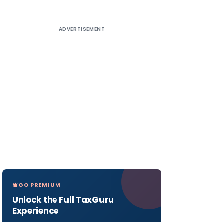
ADVERTISEMENT
GO PREMIUM
Unlock the Full TaxGuru
Experience