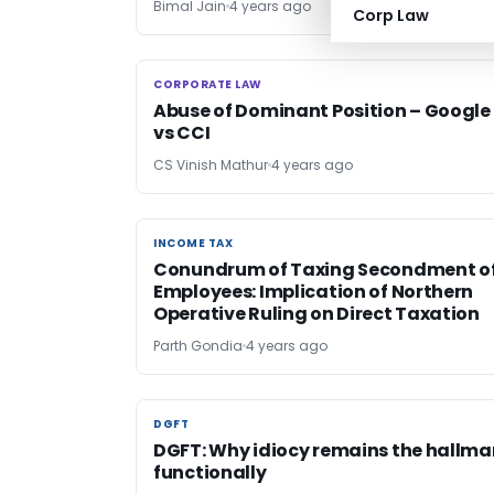
Bimal Jain
4 years ago
Corp Law
CORPORATE LAW
CORPORATE LAW
Abuse of Dominant Position – Google
vs CCI
CS Vinish Mathur
4 years ago
INCOME TAX
INCOME TAX
Conundrum of Taxing Secondment o
Employees: Implication of Northern
Operative Ruling on Direct Taxation
Parth Gondia
4 years ago
DGFT
DGFT
DGFT: Why idiocy remains the hallma
functionally