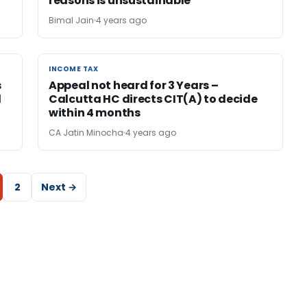
reasons is unsustainable
Bimal Jain
4 years ago
INCOME TAX
INCOME TAX
s
Appeal not heard for 3 Years –
d
Calcutta HC directs CIT(A) to decide
within 4 months
CA Jatin Minocha
4 years ago
2
Next →