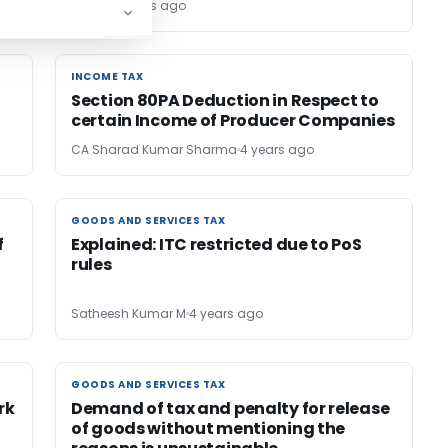
Editor1
4 years ago
INCOME TAX
INCOME TAX
Section 80PA Deduction in Respect to
certain Income of Producer Companies
CA Sharad Kumar Sharma
4 years ago
GOODS AND SERVICES TAX
GOODS AND SERVICES TAX
f
Explained: ITC restricted due to PoS
rules
Satheesh Kumar M
4 years ago
GOODS AND SERVICES TAX
GOODS AND SERVICES TAX
rk
Demand of tax and penalty for release
of goods without mentioning the