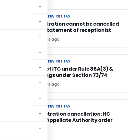
GOODS AND SERVICES TAX
GOODS AND SERVICES TAX
of
GST registration cannot be cancelled
LP
on mere statement of receptionist
Editor4
4 years ago
GOODS AND SERVICES TAX
GOODS AND SERVICES TAX
Blocking of ITC under Rule 86A(3) &
proceedings under Section 73/74
Editor4
4 years ago
GOODS AND SERVICES TAX
GOODS AND SERVICES TAX
or
GST Registration cancellation: HC
Quashes Appellate Authority order