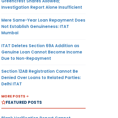
Greencrest Shares Allowed;
Investigation Report Alone Insufficient
Mere Same-Year Loan Repayment Does
Not Establish Genuineness: ITAT
Mumbai
ITAT Deletes Section 69A Addition as
Genuine Loan Cannot Become Income
Due to Non-Repayment
Section 12AB Registration Cannot Be
Denied Over Loans to Related Parties:
Delhi ITAT
MORE POSTS
FEATURED POSTS