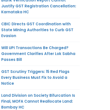
Blank Verification Report Cannot
Justify GST Registration Cancellation:
Karnataka HC
CBIC Directs GST Coordination with
State Mining Authorities to Curb GST
Evasion
Will UPI Transactions Be Charged?
Government Clarifies After Lok Sabha
Passes Bill
GST Scrutiny Triggers: 15 Red Flags
Every Business Must Fix to Avoid a
Notice
Land Division on Society Bifurcation Is
Final, MOFA Cannot Reallocate Land:
Bombay HC