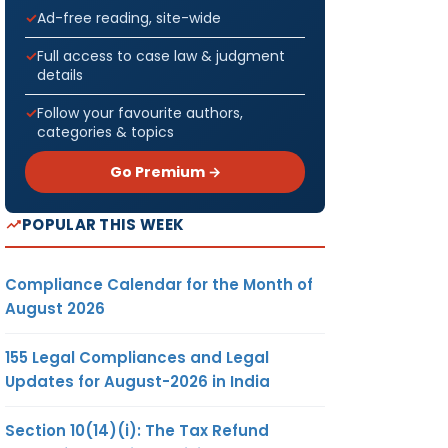
Ad-free reading, site-wide
Full access to case law & judgment
details
Follow your favourite authors,
categories & topics
Go Premium →
POPULAR THIS WEEK
Compliance Calendar for the Month of
August 2026
155 Legal Compliances and Legal
Updates for August-2026 in India
Section 10(14)(i): The Tax Refund