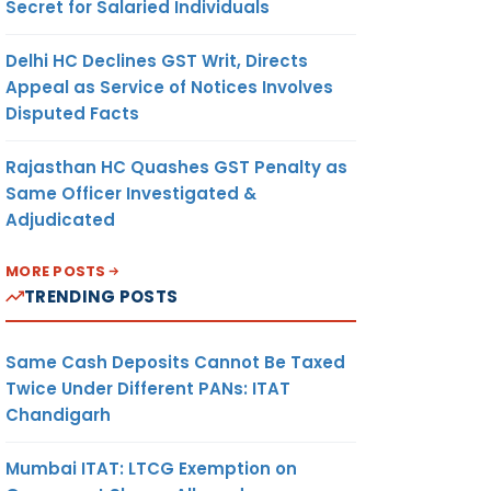
Secret for Salaried Individuals
Delhi HC Declines GST Writ, Directs
Appeal as Service of Notices Involves
Disputed Facts
Rajasthan HC Quashes GST Penalty as
Same Officer Investigated &
Adjudicated
MORE POSTS
TRENDING POSTS
Same Cash Deposits Cannot Be Taxed
Twice Under Different PANs: ITAT
Chandigarh
Mumbai ITAT: LTCG Exemption on