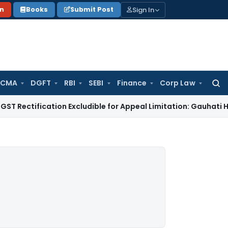
Sign In
on
Books
Submit Post
 CMA
DGFT
RBI
SEBI
Finance
Corp Law
Searc
for:
ication Excludible for Appeal Limitation: Gauhati HC
Goods an