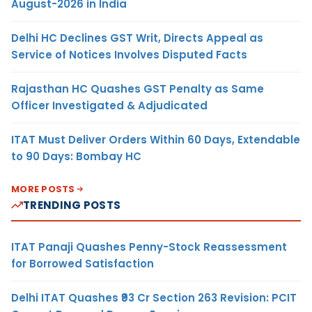
August-2026 in India
Delhi HC Declines GST Writ, Directs Appeal as
Service of Notices Involves Disputed Facts
Rajasthan HC Quashes GST Penalty as Same
Officer Investigated & Adjudicated
ITAT Must Deliver Orders Within 60 Days, Extendable
to 90 Days: Bombay HC
MORE POSTS
TRENDING POSTS
ITAT Panaji Quashes Penny-Stock Reassessment
for Borrowed Satisfaction
Delhi ITAT Quashes ₹93 Cr Section 263 Revision: PCIT