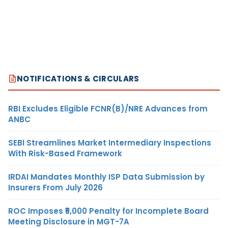
NOTIFICATIONS & CIRCULARS
RBI Excludes Eligible FCNR(B)/NRE Advances from
ANBC
SEBI Streamlines Market Intermediary Inspections
With Risk-Based Framework
IRDAI Mandates Monthly ISP Data Submission by
Insurers From July 2026
ROC Imposes ₹5,000 Penalty for Incomplete Board
Meeting Disclosure in MGT-7A