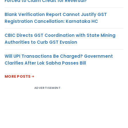
Forced to Claim Credit for Reversal?
Blank Verification Report Cannot Justify GST
Registration Cancellation: Karnataka HC
CBIC Directs GST Coordination with State Mining
Authorities to Curb GST Evasion
Will UPI Transactions Be Charged? Government
Clarifies After Lok Sabha Passes Bill
MORE POSTS
ADVERTISEMENT