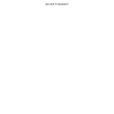
ADVERTISEMENT