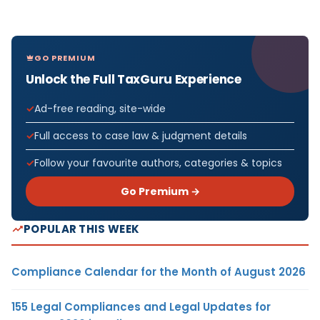
GO PREMIUM
Unlock the Full TaxGuru Experience
Ad-free reading, site-wide
Full access to case law & judgment details
Follow your favourite authors, categories & topics
Go Premium →
POPULAR THIS WEEK
Compliance Calendar for the Month of August 2026
155 Legal Compliances and Legal Updates for