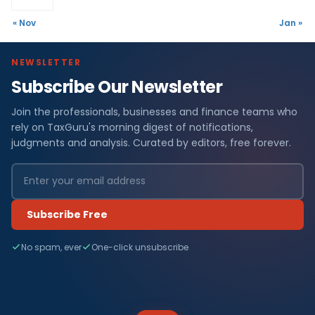
« Nov
Jan »
NEWSLETTER
Subscribe Our Newsletter
Join the professionals, businesses and finance teams who
rely on TaxGuru's morning digest of notifications,
judgments and analysis. Curated by editors, free forever.
Subscribe Free
No spam, ever
One-click unsubscribe