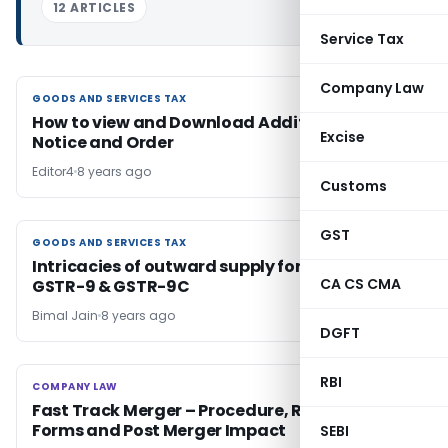
12 ARTICLES
Service Tax
Company Law
GOODS AND SERVICES TAX
GOODS AND SERVICES TAX
How to view and Download Additional GST
Excise
Notice and Order
Editor4
8 years ago
Customs
GST
GOODS AND SERVICES TAX
GOODS AND SERVICES TAX
Intricacies of outward supply for filing up
CA CS CMA
GSTR-9 & GSTR-9C
Bimal Jain
8 years ago
DGFT
RBI
COMPANY LAW
COMPANY LAW
Fast Track Merger – Procedure, Relevant
Forms and Post Merger Impact
SEBI