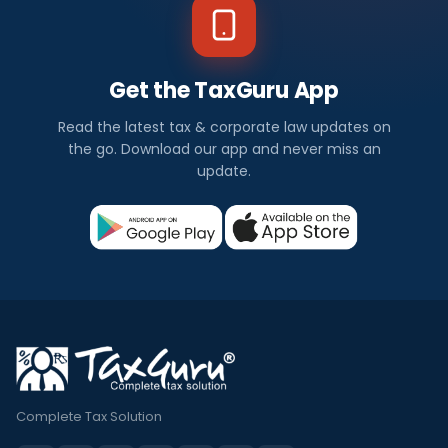
Get the TaxGuru App
Read the latest tax & corporate law updates on
the go. Download our app and never miss an
update.
Complete Tax Solution