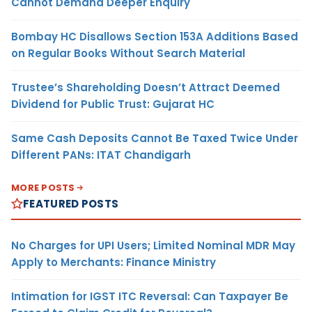
Cannot Demand Deeper Enquiry
Bombay HC Disallows Section 153A Additions Based
on Regular Books Without Search Material
Trustee’s Shareholding Doesn’t Attract Deemed
Dividend for Public Trust: Gujarat HC
Same Cash Deposits Cannot Be Taxed Twice Under
Different PANs: ITAT Chandigarh
MORE POSTS
FEATURED POSTS
No Charges for UPI Users; Limited Nominal MDR May
Apply to Merchants: Finance Ministry
Intimation for IGST ITC Reversal: Can Taxpayer Be