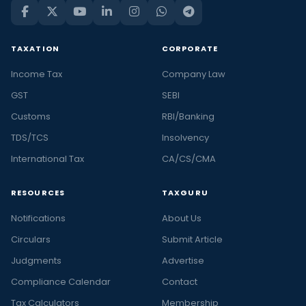
TAXATION
CORPORATE
Income Tax
Company Law
GST
SEBI
Customs
RBI/Banking
TDS/TCS
Insolvency
International Tax
CA/CS/CMA
RESOURCES
TAXGURU
Notifications
About Us
Circulars
Submit Article
Judgments
Advertise
Compliance Calendar
Contact
Tax Calculators
Membership