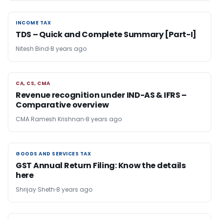
INCOME TAX
INCOME TAX
TDS – Quick and Complete Summary [Part-I]
Nitesh Bind
8 years ago
CA, CS, CMA
CA, CS, CMA
Revenue recognition under IND-AS & IFRS –
Comparative overview
CMA Ramesh Krishnan
8 years ago
GOODS AND SERVICES TAX
GOODS AND SERVICES TAX
GST Annual Return Filing: Know the details
here
Shrijay Sheth
8 years ago