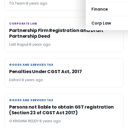
TG Team
8 years ago
Finance
Corp Law
CORPORATE LAW
CORPORATE LAW
Partnership Firm Registration and Draft
Partnership Deed
Lalit Rajput
8 years ago
GOODS AND SERVICES TAX
GOODS AND SERVICES TAX
Penalties Under CGST Act, 2017
Editor2
8 years ago
GOODS AND SERVICES TAX
GOODS AND SERVICES TAX
Persons not liable to obtain GST registration
(Section 23 of CGST Act 2017)
G KRISHNA REDDY
8 years ago