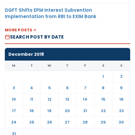
DGFT Shifts EPM Interest Subvention
Implementation from RBI to EXIM Bank
MORE POSTS
SEARCH POST BY DATE
December 2018
M
T
W
T
F
S
S
1
2
3
4
5
6
7
8
9
10
11
12
13
14
15
16
17
18
19
20
21
22
23
24
25
26
27
28
29
30
31