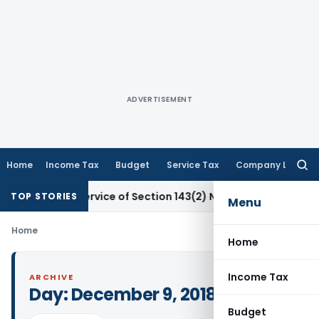
ADVERTISEMENT
Home
Income Tax
Budget
Service Tax
Company Law
Searc
for:
or Non-Service of Section 143(2) Notice
Corporate Law
SC: 
TOP STORIES
Menu
Home
Home
Income Tax
ARCHIVE
Day:
December 9, 2018
Budget