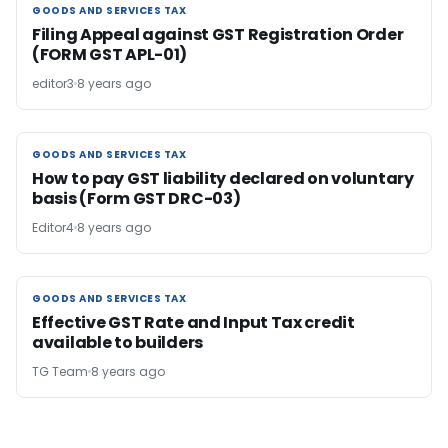
GOODS AND SERVICES TAX
GOODS AND SERVICES TAX
Filing Appeal against GST Registration Order
(FORM GST APL-01)
editor3
8 years ago
GOODS AND SERVICES TAX
GOODS AND SERVICES TAX
How to pay GST liability declared on voluntary
basis (Form GST DRC-03)
Editor4
8 years ago
GOODS AND SERVICES TAX
GOODS AND SERVICES TAX
Effective GST Rate and Input Tax credit
available to builders
TG Team
8 years ago