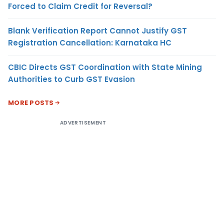
Forced to Claim Credit for Reversal?
Blank Verification Report Cannot Justify GST
Registration Cancellation: Karnataka HC
CBIC Directs GST Coordination with State Mining
Authorities to Curb GST Evasion
MORE POSTS
ADVERTISEMENT