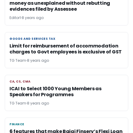
money as unexplained without rebutting
evidences filed by Assessee
Editor1
8 years ago
GOODS AND SERVICES TAX
GOODS AND SERVICES TAX
Limit for reimbursement of accommodation
charges to Govt employees is exclusive of GST
TG Team
8 years ago
CA, CS, CMA
CA, CS, CMA
ICAI to Select 1000 Young Members as
Speakers for Programmes
TG Team
8 years ago
FINANCE
FINANCE
6 features that make Bajaj Finserv’s Flexi Loan