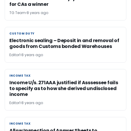
for CAs a winner
TG Team
8 years ago
CUSTOM DUTY
CUSTOM DUTY
Electronic sealing – Deposit in and removal of
goods from Customs bonded Warehouses
Editor1
8 years ago
INCOME TAX
INCOME TAX
Income U/s. 271AAA justified if Asssessee fails
to specify as to how she derived undisclosed
income
Editor1
8 years ago
INCOME TAX
INCOME TAX
Allow Inspection of Answer Sheets to