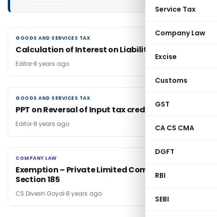
Service Tax
Company Law
GOODS AND SERVICES TAX
GOODS AND SERVICES TAX
Calculation of Interest on Liability of GST
Excise
Editor
8 years ago
Customs
GOODS AND SERVICES TAX
GOODS AND SERVICES TAX
GST
PPT on Reversal of Input tax credit (‘ITC’)
Editor
8 years ago
CA CS CMA
DGFT
COMPANY LAW
COMPANY LAW
Exemption – Private Limited Company Under
RBI
Section 185
CS Divesh Goyal
8 years ago
SEBI