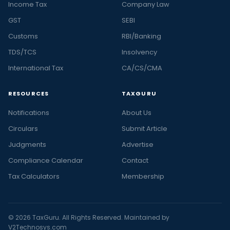
Income Tax
Company Law
GST
SEBI
Customs
RBI/Banking
TDS/TCS
Insolvency
International Tax
CA/CS/CMA
RESOURCES
TAXGURU
Notifications
About Us
Circulars
Submit Article
Judgments
Advertise
Compliance Calendar
Contact
Tax Calculators
Membership
© 2026 TaxGuru. All Rights Reserved. Maintained by
V2Technosys.com