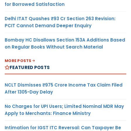
for Borrowed Satisfaction
Delhi ITAT Quashes ₹93 Cr Section 263 Revision:
PCIT Cannot Demand Deeper Enquiry
Bombay HC Disallows Section 153A Additions Based
on Regular Books Without Search Material
MORE POSTS
FEATURED POSTS
NCLT Dismisses ₹975 Crore Income Tax Claim Filed
After 1305-Day Delay
No Charges for UPI Users; Limited Nominal MDR May
Apply to Merchants: Finance Ministry
Intimation for IGST ITC Reversal: Can Taxpayer Be