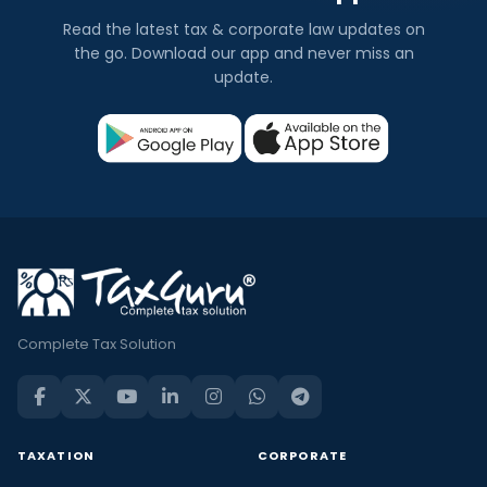
Read the latest tax & corporate law updates on
the go. Download our app and never miss an
update.
Complete Tax Solution
TAXATION
CORPORATE