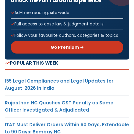
Unlock the Full TaxGuru Experience
Ad-free reading, site-wide
Full access to case law & judgment details
Follow your favourite authors, categories & topics
Go Premium →
POPULAR THIS WEEK
155 Legal Compliances and Legal Updates for
August-2026 in India
Rajasthan HC Quashes GST Penalty as Same
Officer Investigated & Adjudicated
ITAT Must Deliver Orders Within 60 Days, Extendable
to 90 Days: Bombay HC