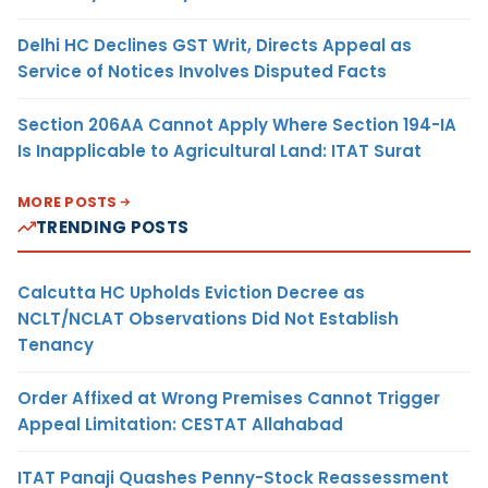
Delhi HC Declines GST Writ, Directs Appeal as
Service of Notices Involves Disputed Facts
Section 206AA Cannot Apply Where Section 194-IA
Is Inapplicable to Agricultural Land: ITAT Surat
MORE POSTS
TRENDING POSTS
Calcutta HC Upholds Eviction Decree as
NCLT/NCLAT Observations Did Not Establish
Tenancy
Order Affixed at Wrong Premises Cannot Trigger
Appeal Limitation: CESTAT Allahabad
ITAT Panaji Quashes Penny-Stock Reassessment