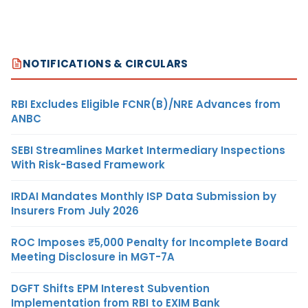
NOTIFICATIONS & CIRCULARS
RBI Excludes Eligible FCNR(B)/NRE Advances from
ANBC
SEBI Streamlines Market Intermediary Inspections
With Risk-Based Framework
IRDAI Mandates Monthly ISP Data Submission by
Insurers From July 2026
ROC Imposes ₹5,000 Penalty for Incomplete Board
Meeting Disclosure in MGT-7A
DGFT Shifts EPM Interest Subvention
Implementation from RBI to EXIM Bank