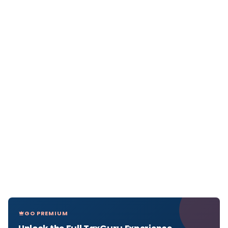
GO PREMIUM