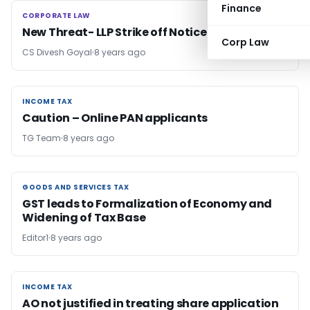
Finance
CORPORATE LAW
CORPORATE LAW
New Threat- LLP Strike off Notice
Corp Law
CS Divesh Goyal
8 years ago
INCOME TAX
INCOME TAX
Caution – Online PAN applicants
TG Team
8 years ago
GOODS AND SERVICES TAX
GOODS AND SERVICES TAX
GST leads to Formalization of Economy and
Widening of Tax Base
Editor1
8 years ago
INCOME TAX
INCOME TAX
AO not justified in treating share application