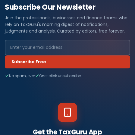
Subscribe Our Newsletter
Join the professionals, businesses and finance teams who
rely on TaxGuru's morning digest of notifications,
judgments and analysis. Curated by editors, free forever.
Subscribe Free
No spam, ever
One-click unsubscribe
Get the TaxGuru App