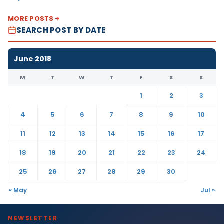
MORE POSTS
SEARCH POST BY DATE
June 2018
M
T
W
T
F
S
S
1
2
3
4
5
6
7
8
9
10
11
12
13
14
15
16
17
18
19
20
21
22
23
24
25
26
27
28
29
30
« May
Jul »
NEWSLETTER