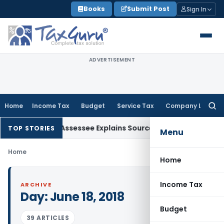
Skip
Books
Submit Post
Sign In
to
content
ADVERTISEMENT
Home
Income Tax
Budget
Service Tax
Company Law
Searc
for:
ddition After Assessee Explains Source
Income Tax
Survey Inc
TOP STORIES
Menu
Home
Home
Income Tax
ARCHIVE
Day:
June 18, 2018
Budget
39 ARTICLES