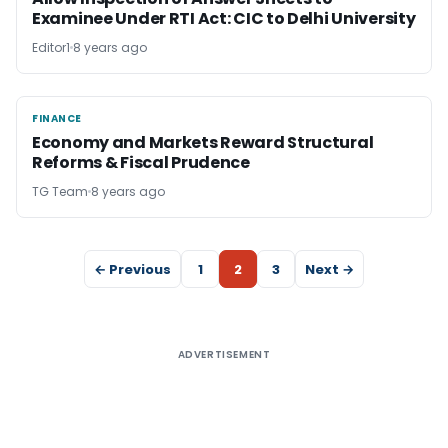
Examinee Under RTI Act: CIC to Delhi University
Editor1
8 years ago
FINANCE
FINANCE
Economy and Markets Reward Structural
Reforms & Fiscal Prudence
TG Team
8 years ago
← Previous
1
2
3
Next →
ADVERTISEMENT