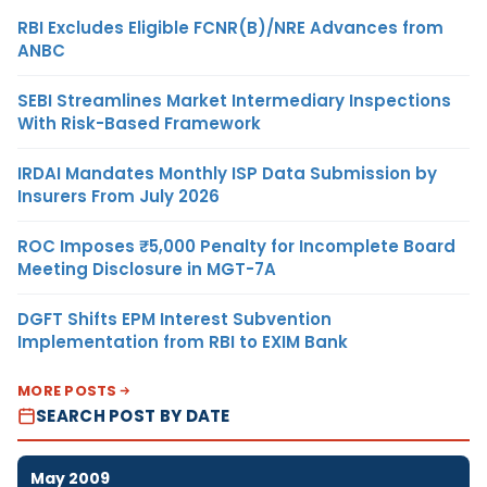
RBI Excludes Eligible FCNR(B)/NRE Advances from
ANBC
SEBI Streamlines Market Intermediary Inspections
With Risk-Based Framework
IRDAI Mandates Monthly ISP Data Submission by
Insurers From July 2026
ROC Imposes ₹5,000 Penalty for Incomplete Board
Meeting Disclosure in MGT-7A
DGFT Shifts EPM Interest Subvention
Implementation from RBI to EXIM Bank
MORE POSTS
SEARCH POST BY DATE
May 2009