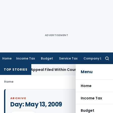
ADVERTISEMENT
Home
Income Tax
Budget
Service Tax
Company Law
Searc
for:
tores GST Appeal Filed Within Court-Granted 45-Day Period
TOP STORIES
Menu
Home
Home
Income Tax
ARCHIVE
Day:
May 13, 2009
Budget