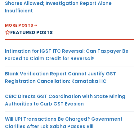
Shares Allowed; Investigation Report Alone
Insufficient
MORE POSTS
FEATURED POSTS
Intimation for IGST ITC Reversal: Can Taxpayer Be
Forced to Claim Credit for Reversal?
Blank Verification Report Cannot Justify GST
Registration Cancellation: Karnataka HC
CBIC Directs GST Coordination with State Mining
Authorities to Curb GST Evasion
Will UPI Transactions Be Charged? Government
Clarifies After Lok Sabha Passes Bill