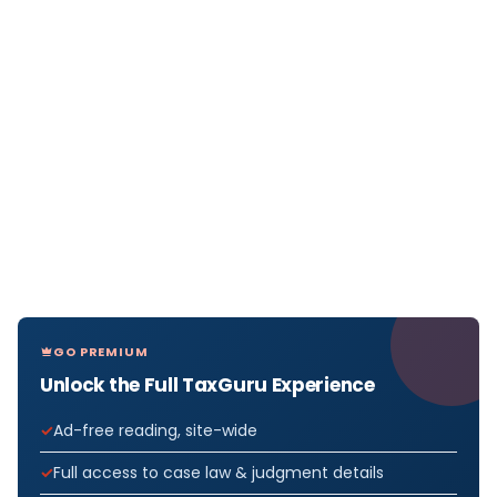
GO PREMIUM
Unlock the Full TaxGuru Experience
Ad-free reading, site-wide
Full access to case law & judgment details