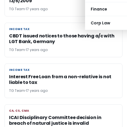
13/5/2009
Finance
TG Team
17 years ago
Corp Law
INCOME TAX
INCOME TAX
CBDT issued notices to those having a/c with
LGT Bank, Germany
TG Team
17 years ago
INCOME TAX
INCOME TAX
Interest Free Loan from a non-relative is not
liable to tax
TG Team
17 years ago
CA, CS, CMA
CA, CS, CMA
ICAI Disciplinary Committee decision in
breach of natural justice is invalid