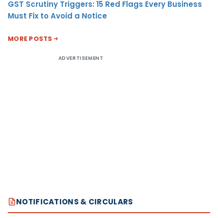
GST Scrutiny Triggers: 15 Red Flags Every Business
Must Fix to Avoid a Notice
MORE POSTS
ADVERTISEMENT
NOTIFICATIONS & CIRCULARS