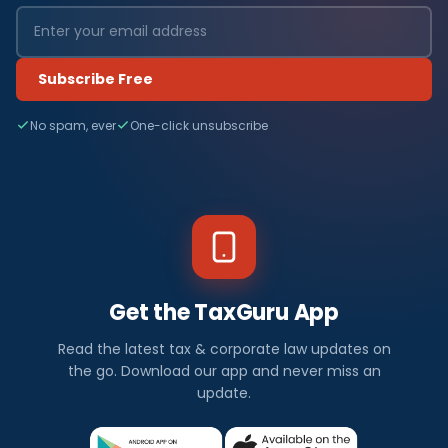
Subscribe Free
No spam, ever
One-click unsubscribe
Get the TaxGuru App
Read the latest tax & corporate law updates on
the go. Download our app and never miss an
update.