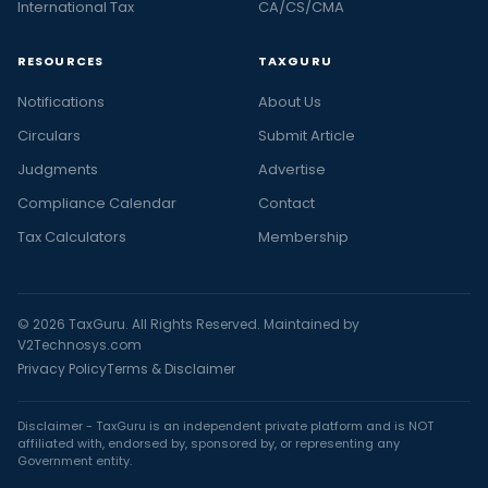
International Tax
CA/CS/CMA
RESOURCES
TAXGURU
Notifications
About Us
Circulars
Submit Article
Judgments
Advertise
Compliance Calendar
Contact
Tax Calculators
Membership
© 2026 TaxGuru. All Rights Reserved. Maintained by
V2Technosys.com
Privacy Policy
Terms & Disclaimer
Disclaimer - TaxGuru is an independent private platform and is NOT
affiliated with, endorsed by, sponsored by, or representing any
Government entity.