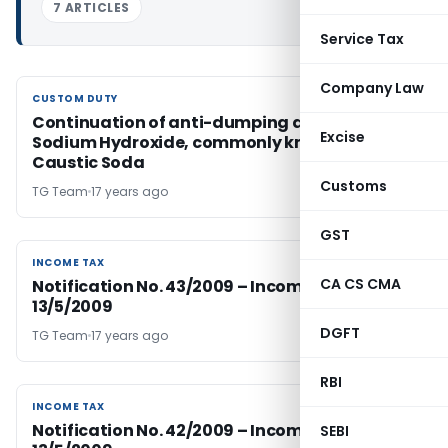
7 ARTICLES
Service Tax
Company Law
CUSTOM DUTY
CUSTOM DUTY
Continuation of anti-dumping duty on
Excise
Sodium Hydroxide, commonly known as
Caustic Soda
Customs
TG Team
17 years ago
GST
INCOME TAX
INCOME TAX
CA CS CMA
Notification No. 43/2009 – Income Tax Dated
13/5/2009
DGFT
TG Team
17 years ago
RBI
INCOME TAX
INCOME TAX
Notification No. 42/2009 – Income Tax Dated
SEBI