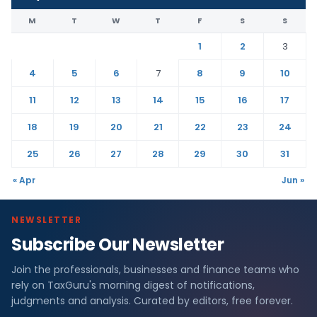
M
T
W
T
F
S
S
1
2
3
4
5
6
7
8
9
10
11
12
13
14
15
16
17
18
19
20
21
22
23
24
25
26
27
28
29
30
31
« Apr
Jun »
NEWSLETTER
Subscribe Our Newsletter
Join the professionals, businesses and finance teams who
rely on TaxGuru's morning digest of notifications,
judgments and analysis. Curated by editors, free forever.