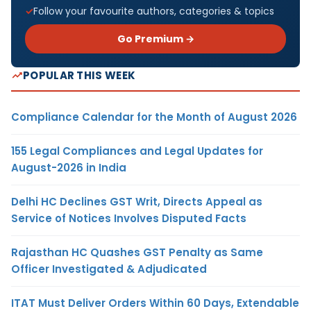
Follow your favourite authors, categories & topics
Go Premium →
POPULAR THIS WEEK
Compliance Calendar for the Month of August 2026
155 Legal Compliances and Legal Updates for
August-2026 in India
Delhi HC Declines GST Writ, Directs Appeal as
Service of Notices Involves Disputed Facts
Rajasthan HC Quashes GST Penalty as Same
Officer Investigated & Adjudicated
ITAT Must Deliver Orders Within 60 Days, Extendable