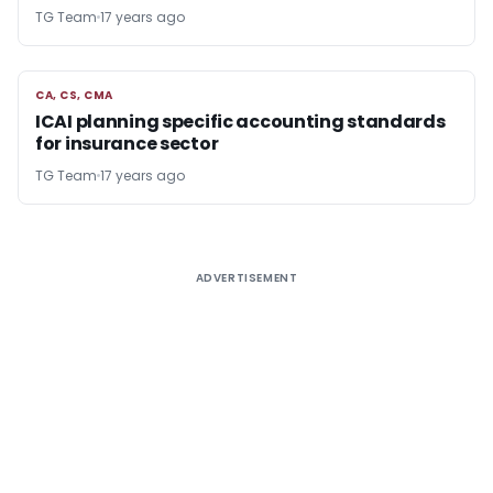
TG Team
17 years ago
CA, CS, CMA
CA, CS, CMA
ICAI planning specific accounting standards
for insurance sector
TG Team
17 years ago
ADVERTISEMENT