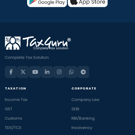
Complete Tax Solution
TAXATION
CORPORATE
Income Tax
Company Law
GST
SEBI
Customs
RBI/Banking
TDS/TCS
Insolvency