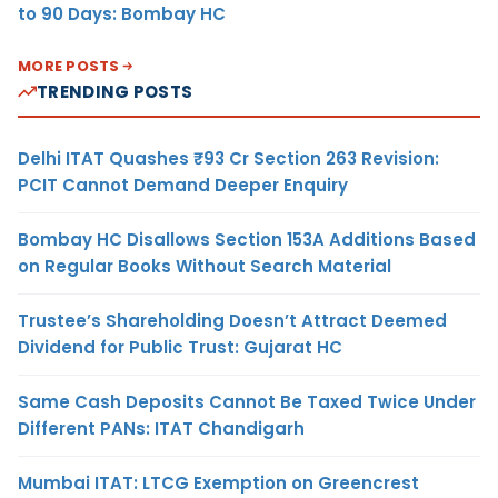
to 90 Days: Bombay HC
MORE POSTS
TRENDING POSTS
Delhi ITAT Quashes ₹93 Cr Section 263 Revision:
PCIT Cannot Demand Deeper Enquiry
Bombay HC Disallows Section 153A Additions Based
on Regular Books Without Search Material
Trustee’s Shareholding Doesn’t Attract Deemed
Dividend for Public Trust: Gujarat HC
Same Cash Deposits Cannot Be Taxed Twice Under
Different PANs: ITAT Chandigarh
Mumbai ITAT: LTCG Exemption on Greencrest