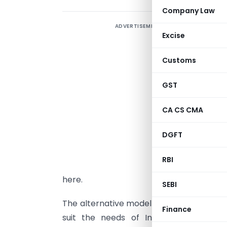
Company Law
ADVERTISEMENT
I
Excise
e
S
Customs
s
c
GST
“
CA CS CMA
M
DGFT
s
n
RBI
D
here.
SEBI
The alternative model of corporate gover
Finance
suit the needs of Indian companies, 