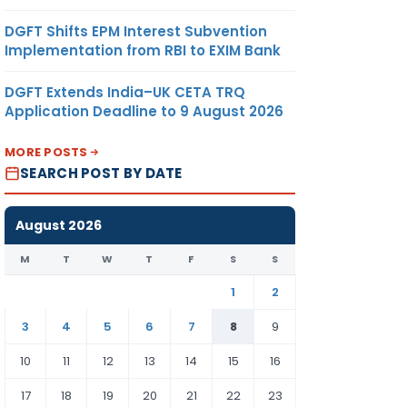
DGFT Shifts EPM Interest Subvention
Implementation from RBI to EXIM Bank
DGFT Extends India–UK CETA TRQ
Application Deadline to 9 August 2026
MORE POSTS
SEARCH POST BY DATE
August 2026
M
T
W
T
F
S
S
1
2
3
4
5
6
7
8
9
10
11
12
13
14
15
16
17
18
19
20
21
22
23