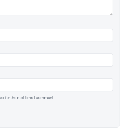
er for the next time I comment.