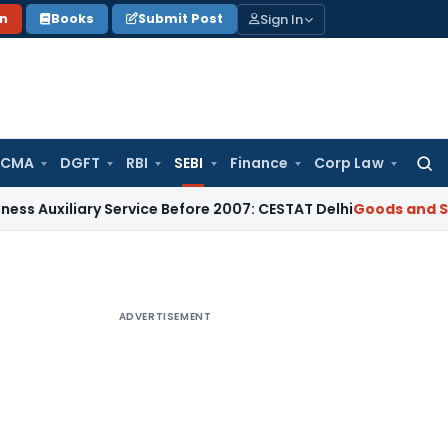
Sign In
on
Books
Submit Post
 CMA
DGFT
RBI
SEBI
Finance
Corp Law
Searc
for:
iary Service Before 2007: CESTAT Delhi
Goods and Services T
ADVERTISEMENT