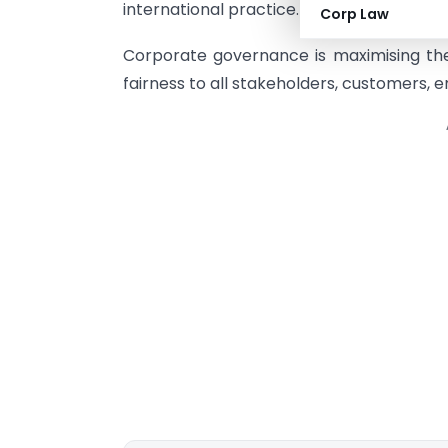
international practice.
Corp Law
Corporate governance is maximising the
fairness to all stakeholders, customers, 