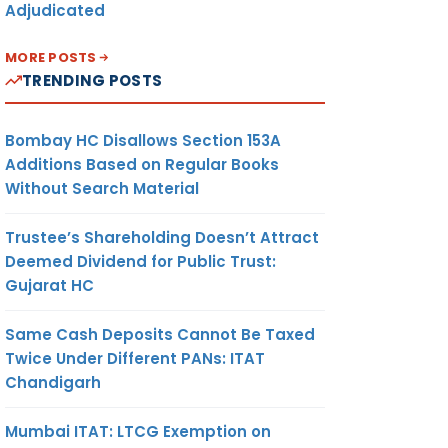
Adjudicated
MORE POSTS
TRENDING POSTS
Bombay HC Disallows Section 153A
Additions Based on Regular Books
Without Search Material
Trustee’s Shareholding Doesn’t Attract
Deemed Dividend for Public Trust:
Gujarat HC
Same Cash Deposits Cannot Be Taxed
Twice Under Different PANs: ITAT
Chandigarh
Mumbai ITAT: LTCG Exemption on