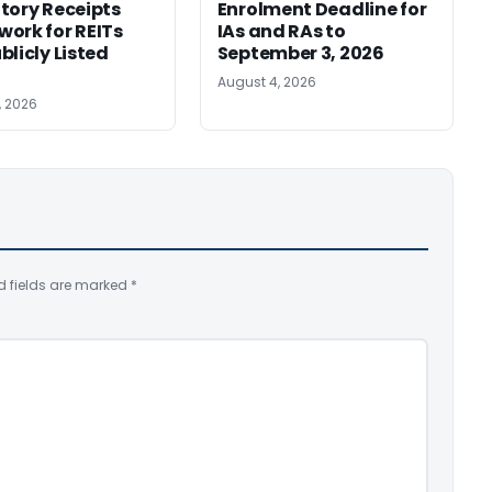
tory Receipts
Enrolment Deadline for
ork for REITs
IAs and RAs to
blicly Listed
September 3, 2026
August 4, 2026
, 2026
d fields are marked
*