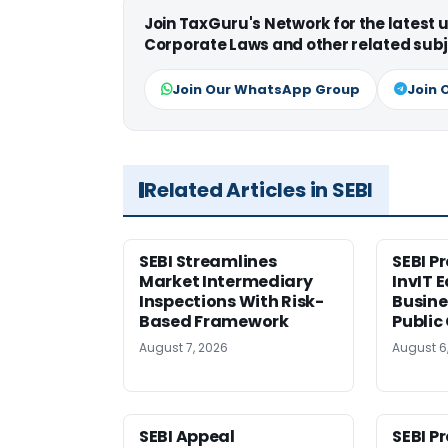
Join TaxGuru's Network for the latest
Corporate Laws and other related subj
Join Our WhatsApp Group
Join 
Related Articles in SEBI
SEBI Streamlines
SEBI P
Market Intermediary
InvIT 
Inspections With Risk-
Busine
Based Framework
Public
August 7, 2026
August 6
SEBI Appeal
SEBI P