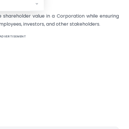
 shareholder value in a Corporation while ensuring
employees, investors, and other stakeholders.
ADVERTISEMENT