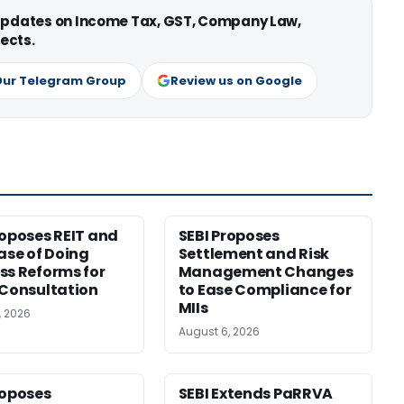
 updates on Income Tax, GST, Company Law,
ects.
Our Telegram Group
Review us on Google
roposes REIT and
SEBI Proposes
Ease of Doing
Settlement and Risk
ss Reforms for
Management Changes
 Consultation
to Ease Compliance for
MIIs
, 2026
August 6, 2026
roposes
SEBI Extends PaRRVA