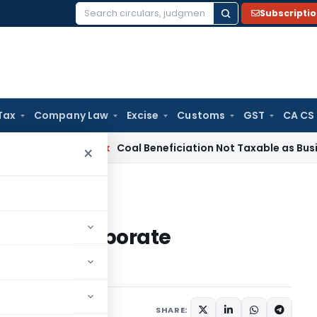
Subscripti
Search
for:
Tax
Company Law
Excise
Customs
GST
CA CS
ervice Tax
Coal Beneficiation Not Taxable as Business Auxil
×
corporate governance
ative of corporate
SHARE: