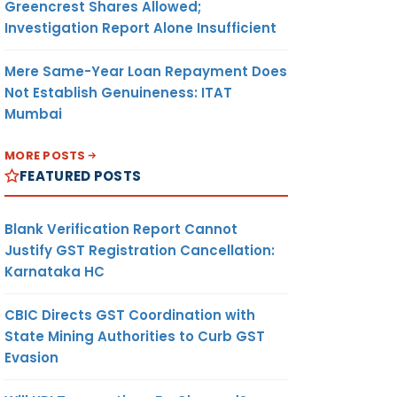
Greencrest Shares Allowed;
Investigation Report Alone Insufficient
Mere Same-Year Loan Repayment Does
Not Establish Genuineness: ITAT
Mumbai
MORE POSTS
FEATURED POSTS
Blank Verification Report Cannot
Justify GST Registration Cancellation:
Karnataka HC
CBIC Directs GST Coordination with
State Mining Authorities to Curb GST
Evasion