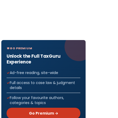
GO PREMIUM
Unlock the Full TaxGuru
Experience
Ad-free reading, site-wide
Full access to case law & judgment
details
Follow your favourite authors,
categories & topics
Go Premium →