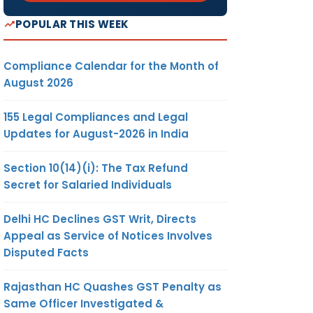
POPULAR THIS WEEK
Compliance Calendar for the Month of
August 2026
155 Legal Compliances and Legal
Updates for August-2026 in India
Section 10(14)(i): The Tax Refund
Secret for Salaried Individuals
Delhi HC Declines GST Writ, Directs
Appeal as Service of Notices Involves
Disputed Facts
Rajasthan HC Quashes GST Penalty as
Same Officer Investigated &