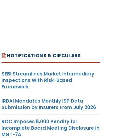
NOTIFICATIONS & CIRCULARS
SEBI Streamlines Market Intermediary
Inspections With Risk-Based
Framework
IRDAI Mandates Monthly ISP Data
Submission by Insurers From July 2026
ROC Imposes ₹5,000 Penalty for
Incomplete Board Meeting Disclosure in
MGT-7A