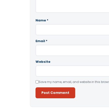
Name
*
Email
*
Website
Save my name, email, and website in this brows
Alternative: