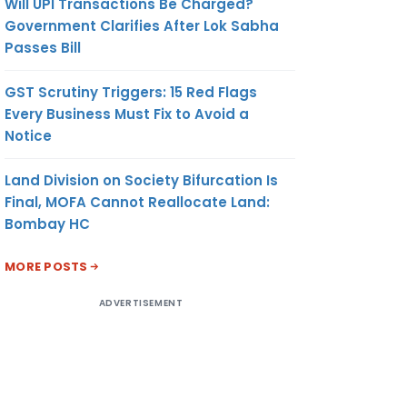
Will UPI Transactions Be Charged?
Government Clarifies After Lok Sabha
Passes Bill
GST Scrutiny Triggers: 15 Red Flags
Every Business Must Fix to Avoid a
Notice
Land Division on Society Bifurcation Is
Final, MOFA Cannot Reallocate Land:
Bombay HC
MORE POSTS
ADVERTISEMENT