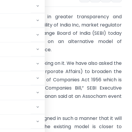
n a bid to bring in greater transparency and
nhance accountability of India Inc, market regulator
ecurities and Exchange Board of India (SEBI) today
aid it is working on an alternative model of
orporate governance.
A committee is working on it. We have also asked the
CA (Ministry of Corporate Affairs) to broaden the
cope of section 55 of Companies Act 1956 which is
ow clause 22 of Companies Bill,” SEBI Executive
irector Usha Narayanan said at an Assocham event
nance will be designed in such a manner that it will
she said adding the existing model is closer to