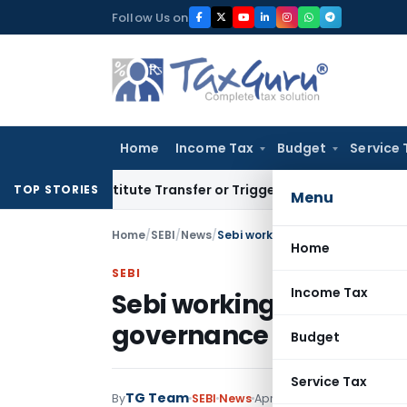
Skip
Follow Us on
to
content
Home
Income Tax
Budget
Service 
 Constitute Transfer or Trigger Capital Gains: ITAT Kolkata
S
TOP STORIES
Menu
Home
/
SEBI
/
News
/
Sebi working on alternative of 
Home
SEBI
Income Tax
Sebi working on altern
governance
Budget
Service Tax
TG Team
By
SEBI
News
April 13, 2011