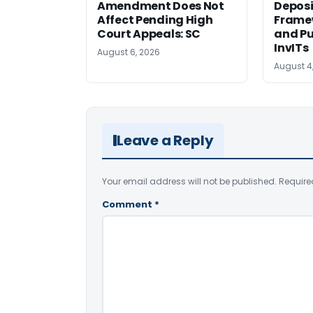
Amendment Does Not
Deposi
Affect Pending High
Framew
Court Appeals: SC
and Pu
InvITs
August 6, 2026
August 4
Leave a Reply
Your email address will not be published.
Require
Comment
*