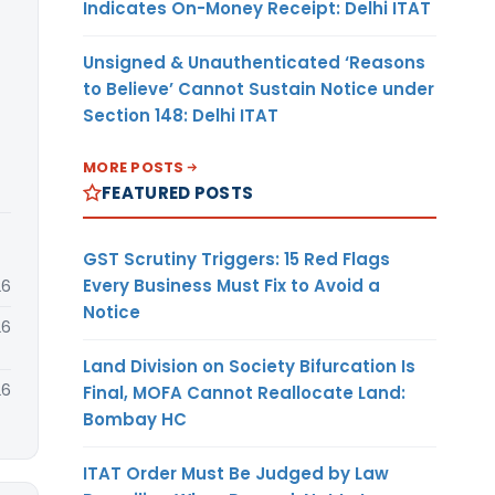
Indicates On-Money Receipt: Delhi ITAT
Unsigned & Unauthenticated ‘Reasons
to Believe’ Cannot Sustain Notice under
Section 148: Delhi ITAT
MORE POSTS
FEATURED POSTS
GST Scrutiny Triggers: 15 Red Flags
Every Business Must Fix to Avoid a
26
Notice
26
Land Division on Society Bifurcation Is
26
Final, MOFA Cannot Reallocate Land:
Bombay HC
ITAT Order Must Be Judged by Law