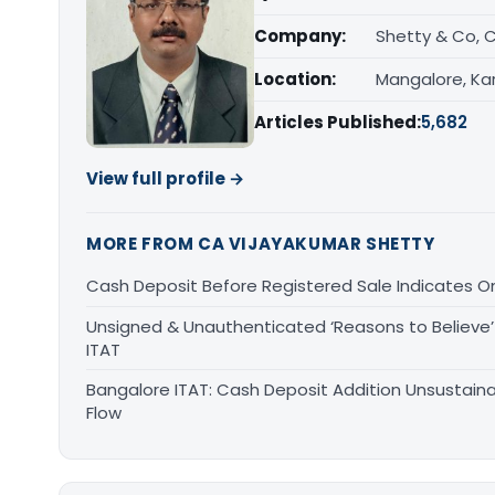
Company:
Shetty & Co, 
Location:
Mangalore, Ka
Articles Published:
5,682
View full profile →
MORE FROM CA VIJAYAKUMAR SHETTY
Cash Deposit Before Registered Sale Indicates O
Unsigned & Unauthenticated ‘Reasons to Believe’ 
ITAT
Bangalore ITAT: Cash Deposit Addition Unsustain
Flow