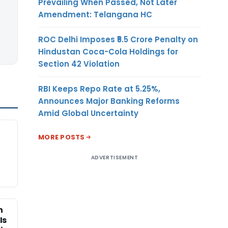
Prevailing When Passed, Not Later
Amendment: Telangana HC
ROC Delhi Imposes ₹5.5 Crore Penalty on
Hindustan Coca-Cola Holdings for
Section 42 Violation
RBI Keeps Repo Rate at 5.25%,
Announces Major Banking Reforms
Amid Global Uncertainty
MORE POSTS
ADVERTISEMENT
n
Is