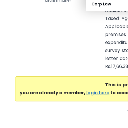
ADVERTISEMENT
Jai Prak
Corp Law
Addition
Taxed Ag
Applicabl
premises 
expenditu
survey sta
letter dat
Rs.17,66,3
This is 
you are already a member,
login here
to acce