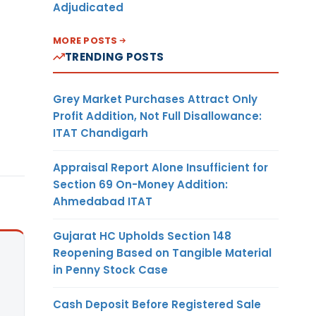
Adjudicated
MORE POSTS
TRENDING POSTS
Grey Market Purchases Attract Only
Profit Addition, Not Full Disallowance:
ITAT Chandigarh
Appraisal Report Alone Insufficient for
Section 69 On-Money Addition:
Ahmedabad ITAT
Gujarat HC Upholds Section 148
Reopening Based on Tangible Material
in Penny Stock Case
Cash Deposit Before Registered Sale