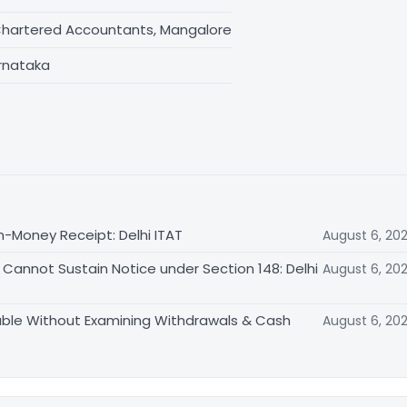
Chartered Accountants, Mangalore
rnataka
n-Money Receipt: Delhi ITAT
August 6, 20
Cannot Sustain Notice under Section 148: Delhi
August 6, 20
able Without Examining Withdrawals & Cash
August 6, 20