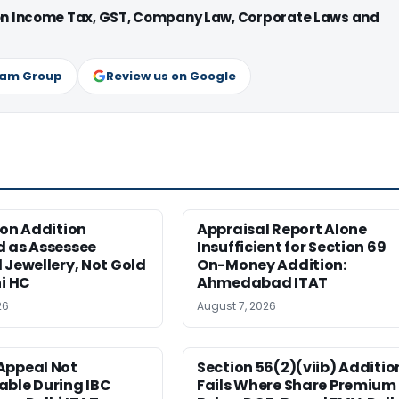
 on Income Tax, GST, Company Law, Corporate Laws and
ram Group
Review us on Google
ion Addition
Appraisal Report Alone
d as Assessee
Insufficient for Section 69
 Jewellery, Not Gold
On-Money Addition:
hi HC
Ahmedabad ITAT
26
August 7, 2026
Appeal Not
Section 56(2)(viib) Additio
able During IBC
Fails Where Share Premium 