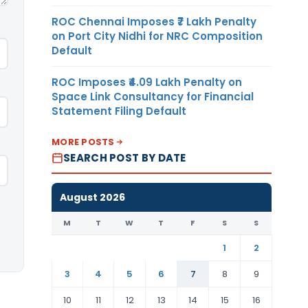
ROC Chennai Imposes ₹7 Lakh Penalty
on Port City Nidhi for NRC Composition
Default
ROC Imposes ₹4.09 Lakh Penalty on
Space Link Consultancy for Financial
Statement Filing Default
MORE POSTS
SEARCH POST BY DATE
August 2026
M
T
W
T
F
S
S
1
2
3
4
5
6
7
8
9
10
11
12
13
14
15
16