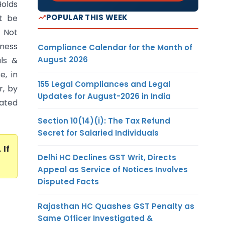
olds
POPULAR THIS WEEK
t be
 Not
iness
Compliance Calendar for the Month of
August 2026
als &
e, in
155 Legal Compliances and Legal
r, by
Updates for August-2026 in India
eated
Section 10(14)(i): The Tax Refund
Secret for Salaried Individuals
. If
Delhi HC Declines GST Writ, Directs
Appeal as Service of Notices Involves
Disputed Facts
Rajasthan HC Quashes GST Penalty as
Same Officer Investigated &