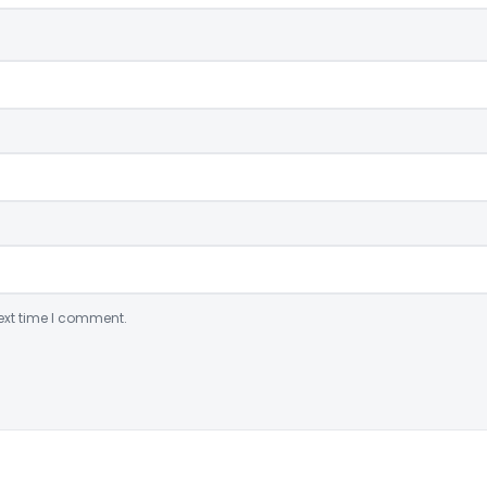
ext time I comment.