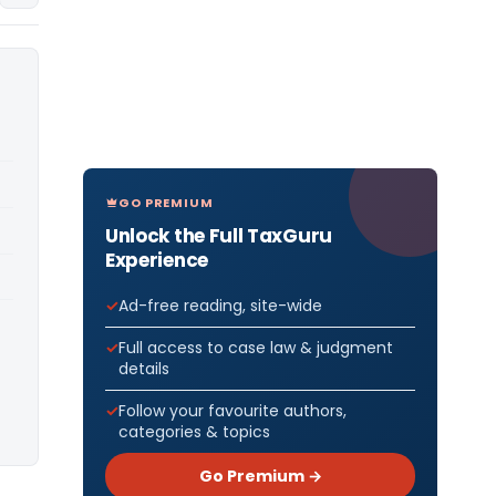
GO PREMIUM
Unlock the Full TaxGuru
Experience
Ad-free reading, site-wide
Full access to case law & judgment
details
Follow your favourite authors,
categories & topics
Go Premium →