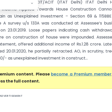
ash Virmani Vs DCIT/ACIT (ITAT Delhi) ITAT Delhi H
al Income Applied Towards House Construction Canno
ain as Unexplained Investment – Section 69 & 115BBE
e A survey u/s 133A was conducted at Assessee’s bus
on 23.01.2019. Loose papers indicating cash withdraw
re on construction of house were impounded. Assesse
tement, offered additional income of Rs.1.28 crore. Late
ed 20.01.2020, he partially retracted. AO, in scrutiny, tr
80/- as unexplained investment in construct...
premium content. Please
become a Premium member
ss the full content.
ADVERTISEMENT