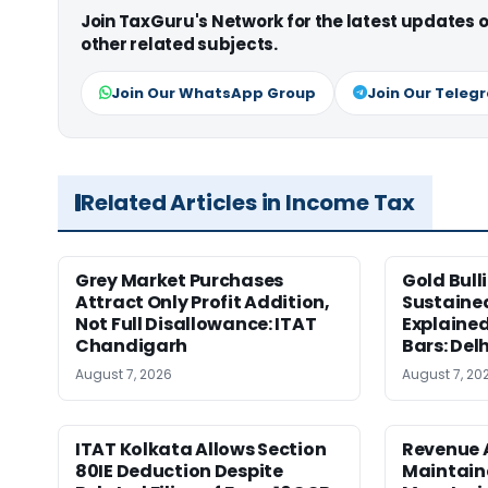
Join TaxGuru's Network for the latest updates
other related subjects.
Join Our WhatsApp Group
Join Our Teleg
Related Articles in Income Tax
Grey Market Purchases
Gold Bull
Attract Only Profit Addition,
Sustaine
Not Full Disallowance: ITAT
Explained
Chandigarh
Bars: Del
August 7, 2026
August 7, 20
ITAT Kolkata Allows Section
Revenue 
80IE Deduction Despite
Maintain