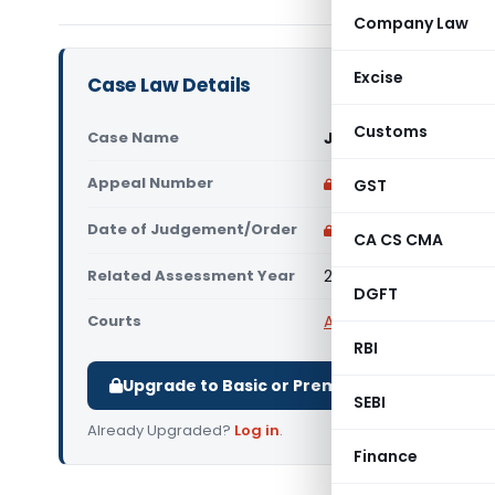
Company Law
Excise
Case Law Details
Customs
Case Name
Jai Prakash Virmani 
Appeal Number
Only available for p
GST
Date of Judgement/Order
Only available for p
CA CS CMA
Related Assessment Year
2019-20
DGFT
Courts
All ITAT
,
ITAT Delhi
RBI
Upgrade to Basic or Premium to download.
SEBI
Already Upgraded?
Log in
.
Finance