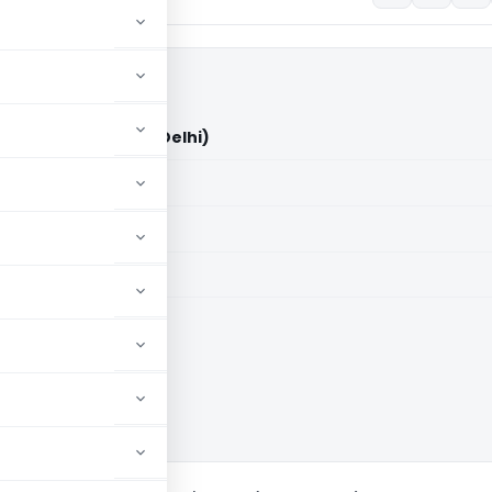
Vs DCIT/ACIT (ITAT Delhi)
aid members
aid members