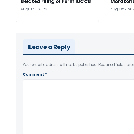
Belated Filing of Form 10CCB
Moratoriu
August 7, 2026
August 7, 20
Leave a Reply
Your email address will not be published.
Required fields ar
Comment
*