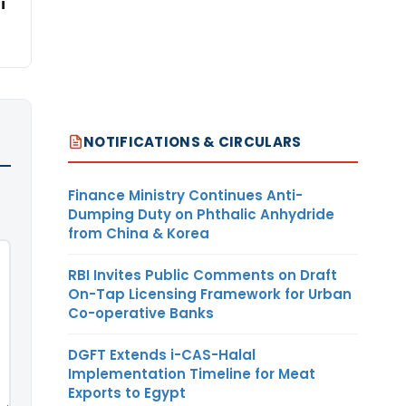
i
NOTIFICATIONS & CIRCULARS
Finance Ministry Continues Anti-
Dumping Duty on Phthalic Anhydride
from China & Korea
RBI Invites Public Comments on Draft
On-Tap Licensing Framework for Urban
Co-operative Banks
DGFT Extends i-CAS-Halal
Implementation Timeline for Meat
Exports to Egypt