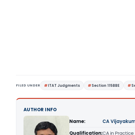
FILED UNDER
ITAT Judgments
Section 115BBE
S
AUTHOR INFO
Name:
CA Vijayakum
Qualification:
CA in Practice