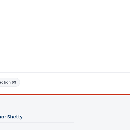
ection 69
ar Shetty