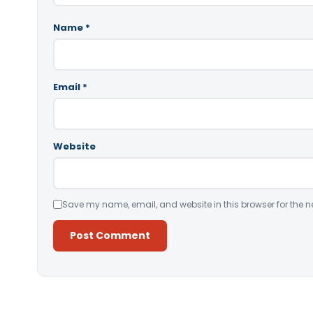
Name
*
Email
*
Website
Save my name, email, and website in this browser for the n
Alternative: