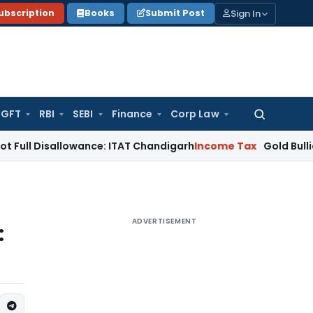
Sign In
ubscription
Books
Submit Post
GFT
RBI
SEBI
Finance
Corp Law
Search
for:
allowance: ITAT Chandigarh
Income Tax
Gold Bullion Addition
ADVERTISEMENT
: