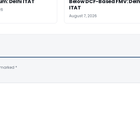
m: Delhi ITAT
Below DCF-Based FMV: Delh
ITAT
26
August 7, 2026
e marked
*