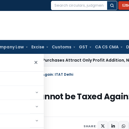
S
Search
for:
mpany Law
Excise
Customs
GST
CA CS CMA
D
Market Purchases Attract Only Profit Addition, Not Full Dis
×
ared Cannot be Taxed Again: ITAT Delhi
Declared Cannot be Taxed Again
er 1, 2025
SHARE: