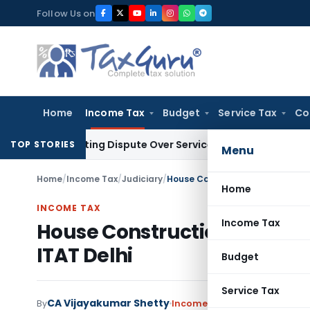
Skip
Follow Us on
to
content
Home
Income Tax
Budget
Service Tax
Co
-Existing Dispute Over Service Deficiencies
Income Tax
Grey 
TOP STORIES
Menu
Home
/
Income Tax
/
Judiciary
/
House Construction Out of Decl
Home
INCOME TAX
Income Tax
House Construction Out of 
ITAT Delhi
Budget
Service Tax
CA Vijayakumar Shetty
By
Income Tax
Judiciary
Septemb