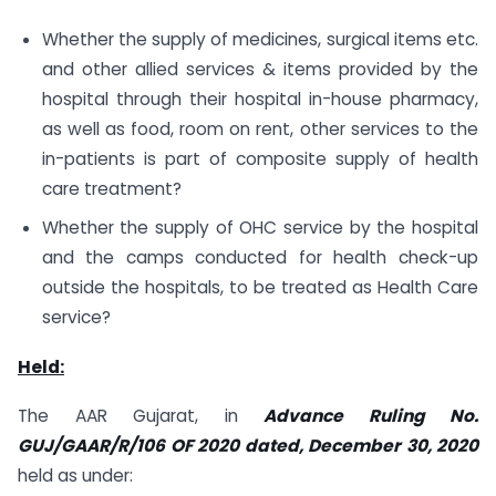
Whether the supply of medicines, surgical items etc.
and other allied services & items provided by the
hospital through their hospital in-house pharmacy,
as well as food, room on rent, other services to the
in-patients is part of composite supply of health
care treatment?
Whether the supply of OHC service by the hospital
and the camps conducted for health check-up
outside the hospitals, to be treated as Health Care
service?
Held:
The AAR Gujarat, in
Advance Ruling No.
GUJ/GAAR/R/106 OF 2020 dated, December 30, 2020
held as under: