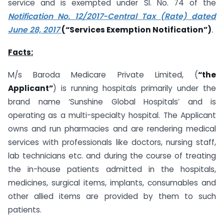
service and is exempted under SI. No. 74 of the
Notification No. 12/2017-Central Tax (Rate) dated
June 28, 2017
(“Services Exemption Notification”)
.
Facts:
M/s Baroda Medicare Private Limited, (
“the
Applicant”
) is running hospitals primarily under the
brand name ‘Sunshine Global Hospitals’ and is
operating as a multi-specialty hospital. The Applicant
owns and run pharmacies and are rendering medical
services with professionals like doctors, nursing staff,
lab technicians etc. and during the course of treating
the in-house patients admitted in the hospitals,
medicines, surgical items, implants, consumables and
other allied items are provided by them to such
patients.