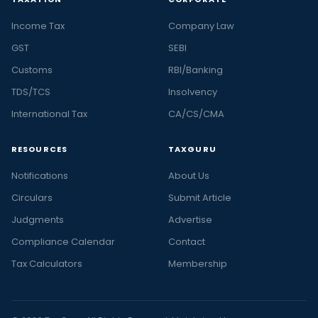
Income Tax
Company Law
GST
SEBI
Customs
RBI/Banking
TDS/TCS
Insolvency
International Tax
CA/CS/CMA
RESOURCES
TAXGURU
Notifications
About Us
Circulars
Submit Article
Judgments
Advertise
Compliance Calendar
Contact
Tax Calculators
Membership