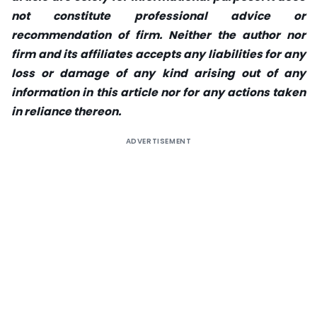
not constitute professional advice or
recommendation of firm. Neither the author nor
firm and its affiliates accepts any liabilities for any
loss or damage of any kind arising out of any
information in this article nor for any actions taken
in reliance thereon.
ADVERTISEMENT