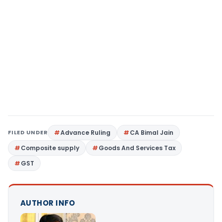
FILED UNDER
Advance Ruling
CA Bimal Jain
Composite supply
Goods And Services Tax
GST
AUTHOR INFO