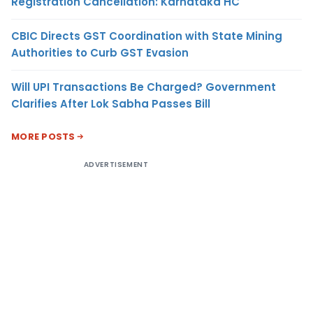
Registration Cancellation: Karnataka HC
CBIC Directs GST Coordination with State Mining
Authorities to Curb GST Evasion
Will UPI Transactions Be Charged? Government
Clarifies After Lok Sabha Passes Bill
MORE POSTS
ADVERTISEMENT