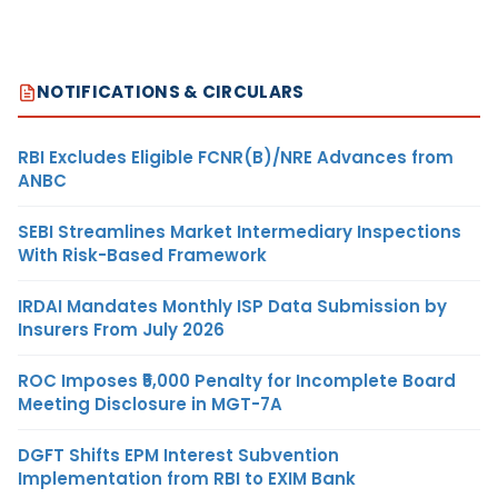
NOTIFICATIONS & CIRCULARS
RBI Excludes Eligible FCNR(B)/NRE Advances from
ANBC
SEBI Streamlines Market Intermediary Inspections
With Risk-Based Framework
IRDAI Mandates Monthly ISP Data Submission by
Insurers From July 2026
ROC Imposes ₹5,000 Penalty for Incomplete Board
Meeting Disclosure in MGT-7A
DGFT Shifts EPM Interest Subvention
Implementation from RBI to EXIM Bank