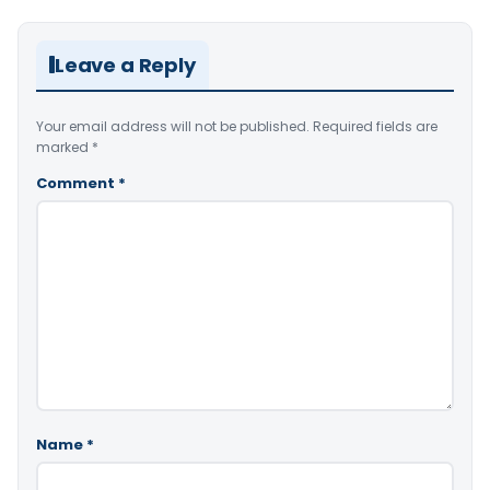
Leave a Reply
Your email address will not be published.
Required fields are
marked
*
Comment
*
Name
*