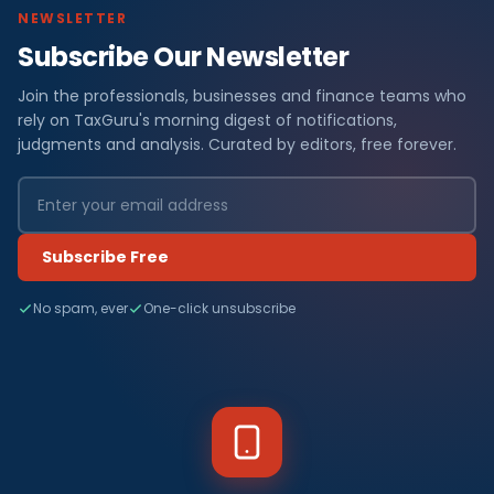
NEWSLETTER
Subscribe Our Newsletter
Join the professionals, businesses and finance teams who
rely on TaxGuru's morning digest of notifications,
judgments and analysis. Curated by editors, free forever.
Subscribe Free
No spam, ever
One-click unsubscribe