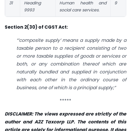
31
Heading
Human health and
9
9993
social care services.
Section 2(30) of CGST Act:
“’composite supply’ means a supply made by a
taxable person to a recipient consisting of two
or more taxable supplies of goods or services or
both, or any combination thereof which are
naturally bundled and supplied in conjunction
with each other in the ordinary course of
business, one of which is a principal supply;”
*****
DISCLAIMER: The views expressed are strictly of the
author and A2Z Taxcorp LLP. The contents of this
article are solely for informational purpose. It does