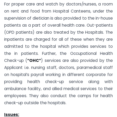
For proper care and watch by doctors/nurses, a room
on rent and food from Hospital Canteens, under the
supervision of dietician is also provided to the in-house
patients as a part of overall health care. Out-patients
(OPD patients) are also treated by the Hospitals. The
inpatients are charged for all of these when they are
admitted to the hospital which provides services to
the in patients. Further, the Occupational Health
Check-up (
“OHC”
) services are also provided by the
Applicant i.e. nursing staff, doctors, paramedical staff
on hospital’s payroll working in different corporate for
providing health check-up service along with
ambulance facility, and allied medical services to their
employees. They also conduct the camps for health
check-up outside the hospitals.
Issues: