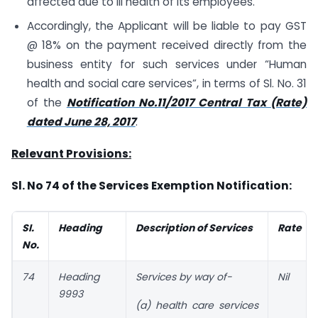
affected due to ill health of its employees.
Accordingly, the Applicant will be liable to pay GST
@ 18% on the payment received directly from the
business entity for such services under “Human
health and social care services”, in terms of Sl. No. 31
of the
Notification No.11/2017 Central Tax (Rate)
dated June 28, 2017
.
Relevant Provisions:
Sl. No 74 of the Services Exemption Notification:
SI.
Heading
Description of Services
Rate
No.
74
Heading
Services by way of-
Nil
9993
(a) health care services