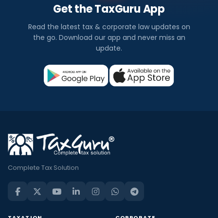
Get the TaxGuru App
Read the latest tax & corporate law updates on
the go. Download our app and never miss an
update.
Complete Tax Solution
TAXATION
CORPORATE