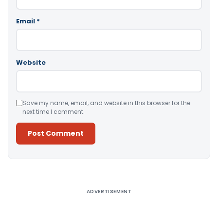
Email
*
Website
Save my name, email, and website in this browser for the
next time I comment.
Alternative:
ADVERTISEMENT