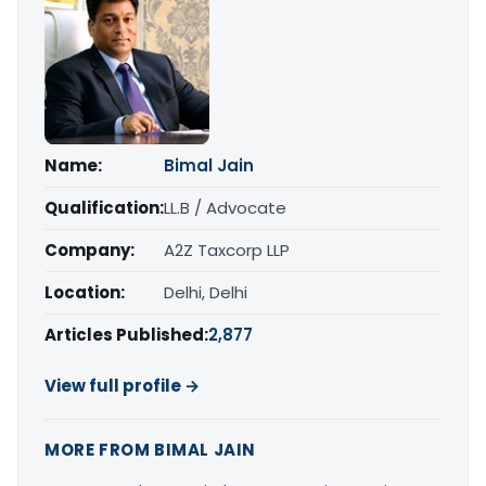
Name:
Bimal Jain
Qualification:
LL.B / Advocate
Company:
A2Z Taxcorp LLP
Location:
Delhi, Delhi
Articles Published:
2,877
View full profile →
MORE FROM BIMAL JAIN