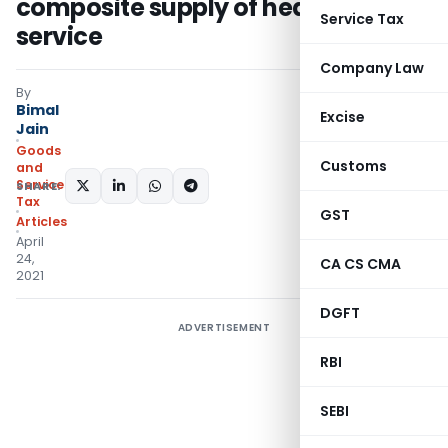
composite supply of healthcare
Service Tax
service
Company Law
By
Bimal
Excise
Jain
Goods
Customs
and
Services
SHARE:
Tax
GST
Articles
April
24,
CA CS CMA
2021
DGFT
ADVERTISEMENT
RBI
SEBI