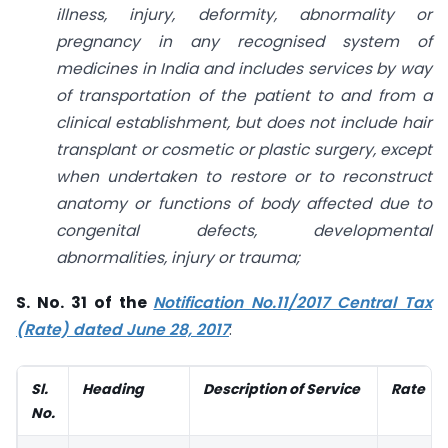
illness, injury, deformity, abnormality or
pregnancy in any recognised system of
medicines in India and includes services by way
of transportation of the patient to and from a
clinical establishment, but does not include hair
transplant or cosmetic or plastic surgery, except
when undertaken to restore or to reconstruct
anatomy or functions of body affected due to
congenital defects, developmental
abnormalities, injury or trauma;
S. No. 31 of the
Notification No.11/2017 Central Tax
(Rate) dated June 28, 2017
:
Sl.
Heading
Description of Service
Rate
No.