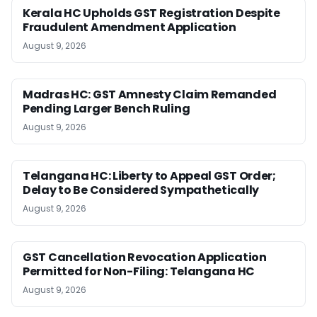
Kerala HC Upholds GST Registration Despite
Fraudulent Amendment Application
August 9, 2026
Madras HC: GST Amnesty Claim Remanded
Pending Larger Bench Ruling
August 9, 2026
Telangana HC: Liberty to Appeal GST Order;
Delay to Be Considered Sympathetically
August 9, 2026
GST Cancellation Revocation Application
Permitted for Non-Filing: Telangana HC
August 9, 2026