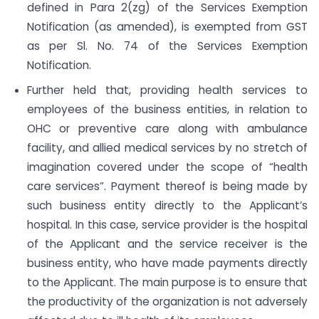
defined in Para 2(zg) of the Services Exemption
Notification (as amended), is exempted from GST
as per Sl. No. 74 of the Services Exemption
Notification.
Further held that, providing health services to
employees of the business entities, in relation to
OHC or preventive care along with ambulance
facility, and allied medical services by no stretch of
imagination covered under the scope of “health
care services”. Payment thereof is being made by
such business entity directly to the Applicant’s
hospital. In this case, service provider is the hospital
of the Applicant and the service receiver is the
business entity, who have made payments directly
to the Applicant. The main purpose is to ensure that
the productivity of the organization is not adversely