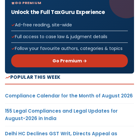
GO PREMIUM
Unlock the Full TaxGuru Experience
Ad-free reading, site-wide
Full access to case law & judgment details
Follow your favourite authors, categories & topics
Go Premium →
POPULAR THIS WEEK
Compliance Calendar for the Month of August 2026
155 Legal Compliances and Legal Updates for
August-2026 in India
Delhi HC Declines GST Writ, Directs Appeal as