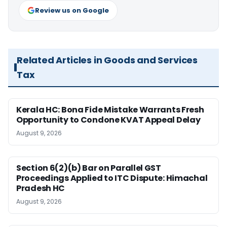
Review us on Google
Related Articles in Goods and Services
Tax
Kerala HC: Bona Fide Mistake Warrants Fresh
Opportunity to Condone KVAT Appeal Delay
August 9, 2026
Section 6(2)(b) Bar on Parallel GST
Proceedings Applied to ITC Dispute: Himachal
Pradesh HC
August 9, 2026