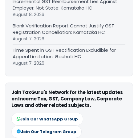
Incremental GST Reimbursement Lies Against
Employer, Not State: Karnataka HC
August 8, 2026
Blank Verification Report Cannot Justify GST
Registration Cancellation: Karnataka HC
August 7, 2026
Time Spent in GST Rectification Excludible for
Appeal Limitation: Gauhati HC
August 7, 2026
Join TaxGuru's Network for the latest updates
on Income Tax, GST, Company Law, Corporate
Laws and other related subjects.
Join Our WhatsApp Group
Join Our Telegram Group