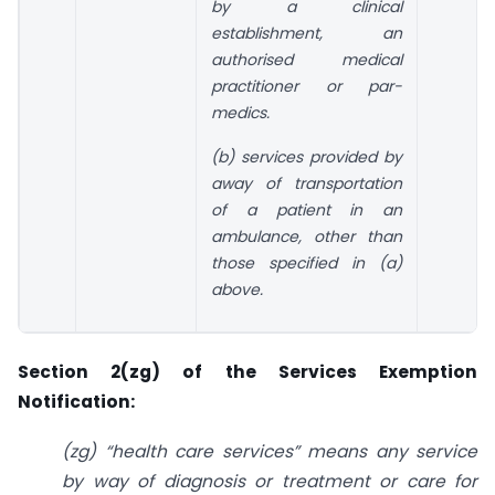
by a clinical
establishment, an
authorised medical
practitioner or par-
medics.
(b) services provided by
away of transportation
of a patient in an
ambulance, other than
those specified in (a)
above.
Section 2(zg) of the Services Exemption
Notification:
(zg) “health care services” means any service
by way of diagnosis or treatment or care for