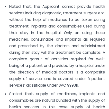
Noted that, the Applicant cannot provide health
services including diagnostic, treatment surgery etc.
without the help of medicines to be taken during
treatment, implants and consumables used during
their stay in the hospital. Only on using these
medicines, consumable and implants as required
and prescribed by the doctors and administered
during their stay will the treatment be complete. A
complete gamut of activities required for well-
being of a patient and provided by a hospital under
the direction of medical doctors is a composite
supply of service and is covered under ‘Inpatient
services’ classifiable under SAC 999311.
Stated that, supply of medicines, implants and
consumables are natural bundled with the supply of
health services. In this case, supply of health