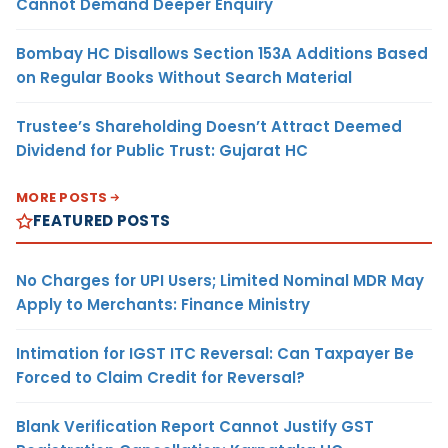
Cannot Demand Deeper Enquiry
Bombay HC Disallows Section 153A Additions Based
on Regular Books Without Search Material
Trustee’s Shareholding Doesn’t Attract Deemed
Dividend for Public Trust: Gujarat HC
MORE POSTS
FEATURED POSTS
No Charges for UPI Users; Limited Nominal MDR May
Apply to Merchants: Finance Ministry
Intimation for IGST ITC Reversal: Can Taxpayer Be
Forced to Claim Credit for Reversal?
Blank Verification Report Cannot Justify GST