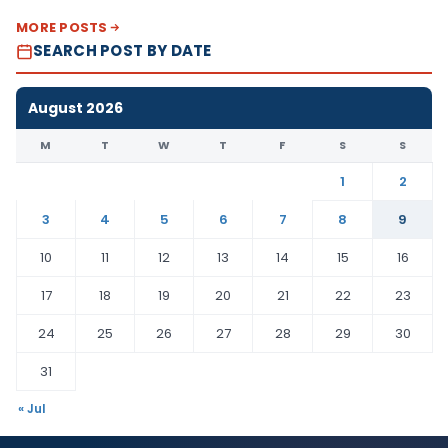
MORE POSTS
SEARCH POST BY DATE
August 2026
M
T
W
T
F
S
S
1
2
3
4
5
6
7
8
9
10
11
12
13
14
15
16
17
18
19
20
21
22
23
24
25
26
27
28
29
30
31
« Jul