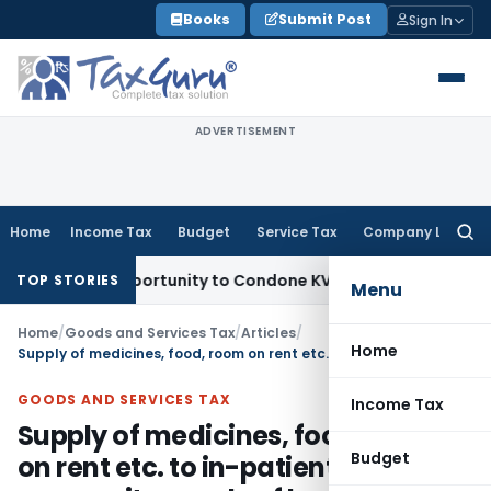
Skip
Books
Submit Post
Sign In
to
content
ADVERTISEMENT
Home
Income Tax
Budget
Service Tax
Company Law
Searc
for:
esh Opportunity to Condone KVAT Appeal Delay
Income Tax
K
TOP STORIES
Menu
Home
/
Goods and Services Tax
/
Articles
/
Home
Supply of medicines, food, room on rent etc. to in-patients is a composite supply of healthcare service
GOODS AND SERVICES TAX
Income Tax
Supply of medicines, food, room
Budget
on rent etc. to in-patients is a