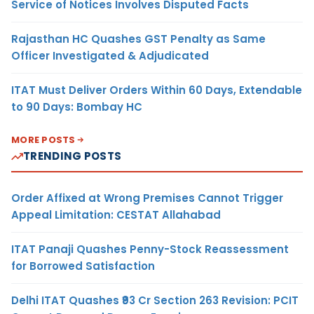
Service of Notices Involves Disputed Facts
Rajasthan HC Quashes GST Penalty as Same
Officer Investigated & Adjudicated
ITAT Must Deliver Orders Within 60 Days, Extendable
to 90 Days: Bombay HC
MORE POSTS
TRENDING POSTS
Order Affixed at Wrong Premises Cannot Trigger
Appeal Limitation: CESTAT Allahabad
ITAT Panaji Quashes Penny-Stock Reassessment
for Borrowed Satisfaction
Delhi ITAT Quashes ₹93 Cr Section 263 Revision: PCIT