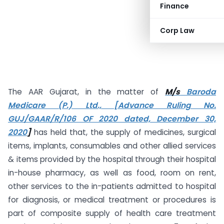
Finance
Corp Law
The AAR Gujarat, in the matter of
M/s
Baroda
Medicare (P.) Ltd., [Advance Ruling No.
GUJ/GAAR/R/106 OF 2020 dated, December 30,
2020
]
has held that, the supply of medicines, surgical
items, implants, consumables and other allied services
& items provided by the hospital through their hospital
in-house pharmacy, as well as food, room on rent,
other services to the in-patients admitted to hospital
for diagnosis, or medical treatment or procedures is
part of composite supply of health care treatment