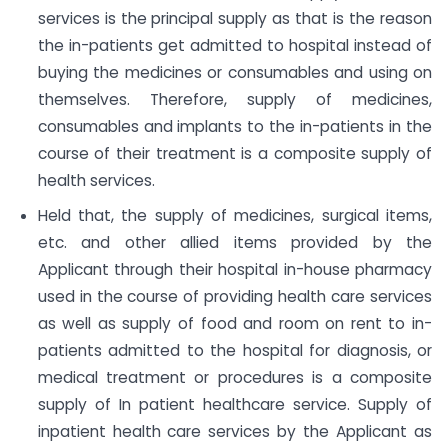
services is the principal supply as that is the reason
the in-patients get admitted to hospital instead of
buying the medicines or consumables and using on
themselves. Therefore, supply of medicines,
consumables and implants to the in-patients in the
course of their treatment is a composite supply of
health services.
Held that, the supply of medicines, surgical items,
etc. and other allied items provided by the
Applicant through their hospital in-house pharmacy
used in the course of providing health care services
as well as supply of food and room on rent to in-
patients admitted to the hospital for diagnosis, or
medical treatment or procedures is a composite
supply of In patient healthcare service. Supply of
inpatient health care services by the Applicant as