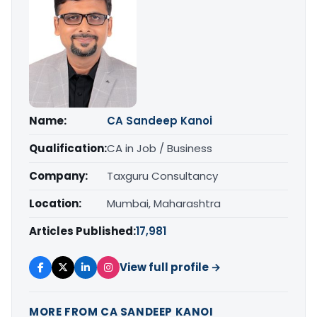
Name:
CA Sandeep Kanoi
Qualification:
CA in Job / Business
Company:
Taxguru Consultancy
Location:
Mumbai, Maharashtra
Articles Published:
17,981
View full profile →
MORE FROM CA SANDEEP KANOI