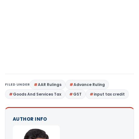
FILED UNDER
AAR Rulings
Advance Ruling
Goods And Services Tax
GST
input tax credit
AUTHOR INFO