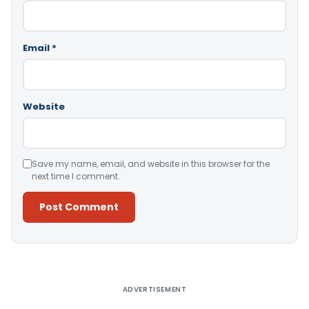
Email
*
Website
Save my name, email, and website in this browser for the
next time I comment.
Alternative:
ADVERTISEMENT