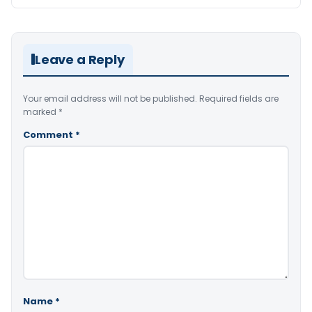
Leave a Reply
Your email address will not be published.
Required fields are
marked
*
Comment
*
Name
*