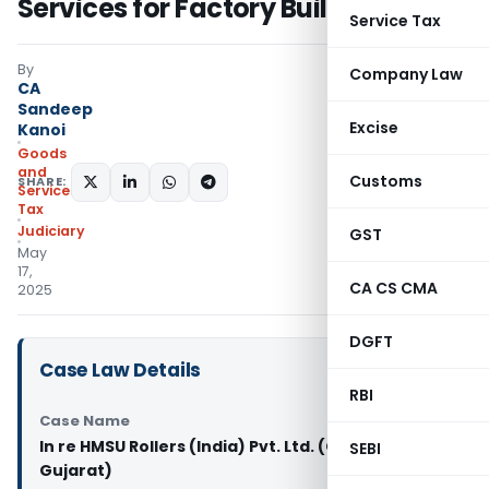
Services for Factory Building
Service Tax
By
Company Law
CA
Sandeep
Excise
Kanoi
Goods
and
Customs
SHARE:
Services
Tax
Judiciary
GST
May
17,
CA CS CMA
2025
DGFT
Case Law Details
RBI
Case Name
In re HMSU Rollers (India) Pvt. Ltd. (GST AAR
SEBI
Gujarat)