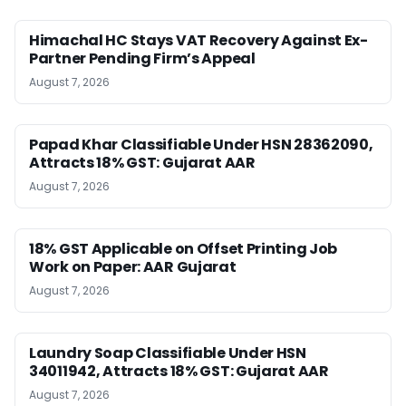
Himachal HC Stays VAT Recovery Against Ex-
Partner Pending Firm’s Appeal
August 7, 2026
Papad Khar Classifiable Under HSN 28362090,
Attracts 18% GST: Gujarat AAR
August 7, 2026
18% GST Applicable on Offset Printing Job
Work on Paper: AAR Gujarat
August 7, 2026
Laundry Soap Classifiable Under HSN
34011942, Attracts 18% GST: Gujarat AAR
August 7, 2026