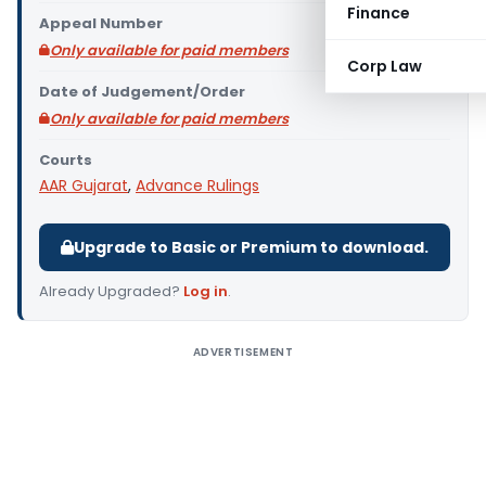
Finance
Appeal Number
Only available for paid members
Corp Law
Date of Judgement/Order
Only available for paid members
Courts
AAR Gujarat
,
Advance Rulings
Upgrade to Basic or Premium to download.
Already Upgraded?
Log in
.
ADVERTISEMENT