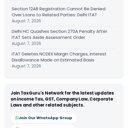
Section 12AB Registration Cannot Be Denied
Over Loans to Related Parties: Delhi ITAT
August 7, 2026
Delhi HC Quashes Section 270A Penalty After
ITAT Sets Aside Assessment Order
August 7, 2026
ITAT Deletes NCDEX Margin Charges, Interest
Disallowance Made on Estimated Basis
August 7, 2026
Join TaxGuru's Network for the latest updates
on Income Tax, GST, Company Law, Corporate
Laws and other related subjects.
Join Our WhatsApp Group