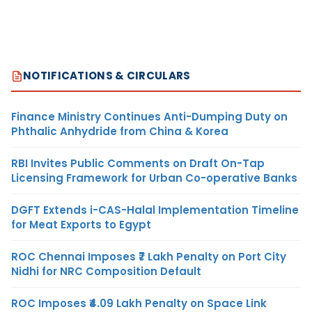
NOTIFICATIONS & CIRCULARS
Finance Ministry Continues Anti-Dumping Duty on
Phthalic Anhydride from China & Korea
RBI Invites Public Comments on Draft On-Tap
Licensing Framework for Urban Co-operative Banks
DGFT Extends i-CAS-Halal Implementation Timeline
for Meat Exports to Egypt
ROC Chennai Imposes ₹7 Lakh Penalty on Port City
Nidhi for NRC Composition Default
ROC Imposes ₹4.09 Lakh Penalty on Space Link