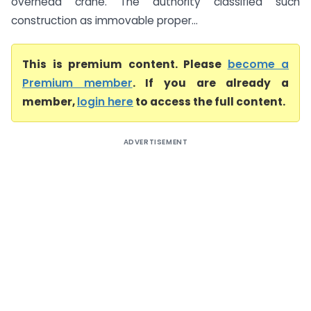
overhead crane. The authority classified such
construction as immovable proper...
This is premium content. Please
become a
Premium member
. If you are already a
member,
login here
to access the full content.
ADVERTISEMENT