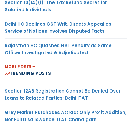
Section 10(14)(i): The Tax Refund Secret for
Salaried Individuals
Delhi HC Declines GST Writ, Directs Appeal as
Service of Notices Involves Disputed Facts
Rajasthan HC Quashes GST Penalty as Same
Officer Investigated & Adjudicated
MORE POSTS
TRENDING POSTS
Section 12AB Registration Cannot Be Denied Over
Loans to Related Parties: Delhi ITAT
Grey Market Purchases Attract Only Profit Addition,
Not Full Disallowance: ITAT Chandigarh