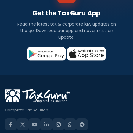
Get the TaxGuru App
Read the latest tax & corporate law updates on
the go. Download our app and never miss an
update.
Complete Tax Solution