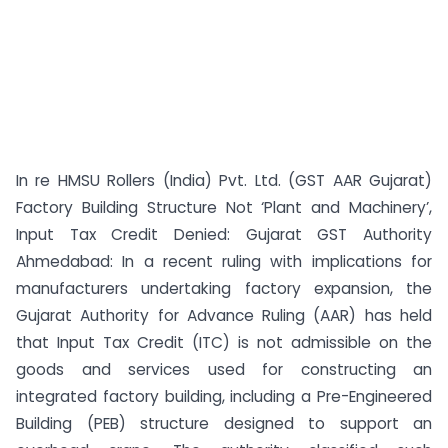
In re HMSU Rollers (India) Pvt. Ltd. (GST AAR Gujarat)
Factory Building Structure Not ‘Plant and Machinery’,
Input Tax Credit Denied: Gujarat GST Authority
Ahmedabad: In a recent ruling with implications for
manufacturers undertaking factory expansion, the
Gujarat Authority for Advance Ruling (AAR) has held
that Input Tax Credit (ITC) is not admissible on the
goods and services used for constructing an
integrated factory building, including a Pre-Engineered
Building (PEB) structure designed to support an