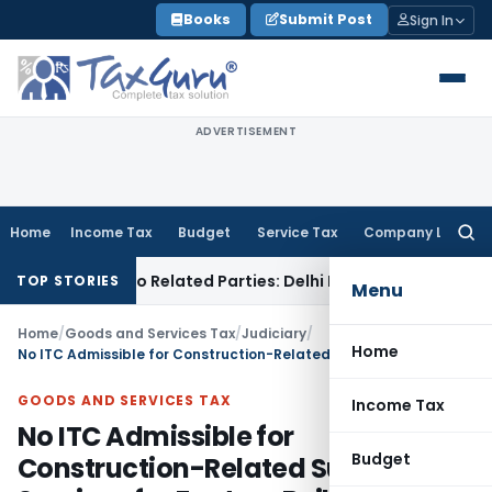
Skip
Books
Submit Post
Sign In
to
content
ADVERTISEMENT
Home
Income Tax
Budget
Service Tax
Company Law
Searc
for:
 Loans to Related Parties: Delhi ITAT
Income Tax
Delhi HC Q
TOP STORIES
Menu
Home
/
Goods and Services Tax
/
Judiciary
/
Home
No ITC Admissible for Construction-Related Supplies & Services for Factory Building
GOODS AND SERVICES TAX
Income Tax
No ITC Admissible for
Budget
Construction-Related Supplies &