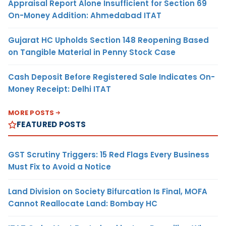
Appraisal Report Alone Insufficient for Section 69
On-Money Addition: Ahmedabad ITAT
Gujarat HC Upholds Section 148 Reopening Based
on Tangible Material in Penny Stock Case
Cash Deposit Before Registered Sale Indicates On-
Money Receipt: Delhi ITAT
MORE POSTS
FEATURED POSTS
GST Scrutiny Triggers: 15 Red Flags Every Business
Must Fix to Avoid a Notice
Land Division on Society Bifurcation Is Final, MOFA
Cannot Reallocate Land: Bombay HC