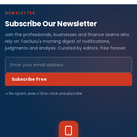
NEWSLETTER
Subscribe Our Newsletter
Join the professionals, businesses and finance teams who
rely on TaxGuru's morning digest of notifications,
judgments and analysis. Curated by editors, free forever.
Subscribe Free
No spam, ever
One-click unsubscribe