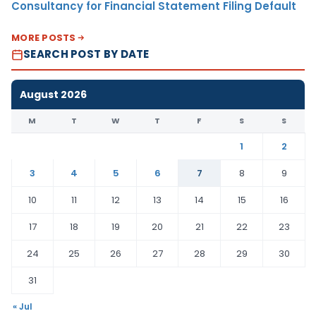
Consultancy for Financial Statement Filing Default
MORE POSTS
SEARCH POST BY DATE
August 2026
M
T
W
T
F
S
S
1
2
3
4
5
6
7
8
9
10
11
12
13
14
15
16
17
18
19
20
21
22
23
24
25
26
27
28
29
30
31
« Jul