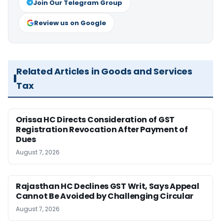
Join Our Telegram Group
Review us on Google
Related Articles in Goods and Services
Tax
Orissa HC Directs Consideration of GST
Registration Revocation After Payment of
Dues
August 7, 2026
Rajasthan HC Declines GST Writ, Says Appeal
Cannot Be Avoided by Challenging Circular
August 7, 2026