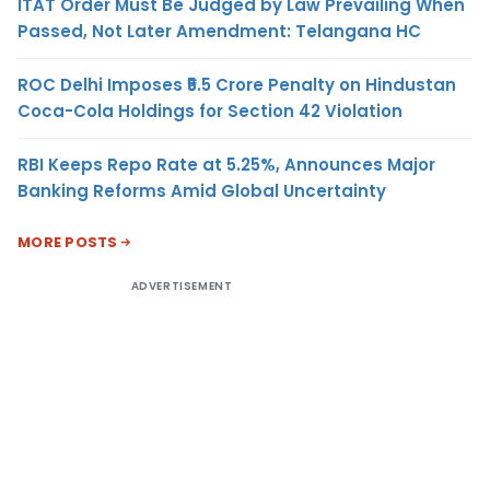
ITAT Order Must Be Judged by Law Prevailing When
Passed, Not Later Amendment: Telangana HC
ROC Delhi Imposes ₹5.5 Crore Penalty on Hindustan
Coca-Cola Holdings for Section 42 Violation
RBI Keeps Repo Rate at 5.25%, Announces Major
Banking Reforms Amid Global Uncertainty
MORE POSTS
ADVERTISEMENT