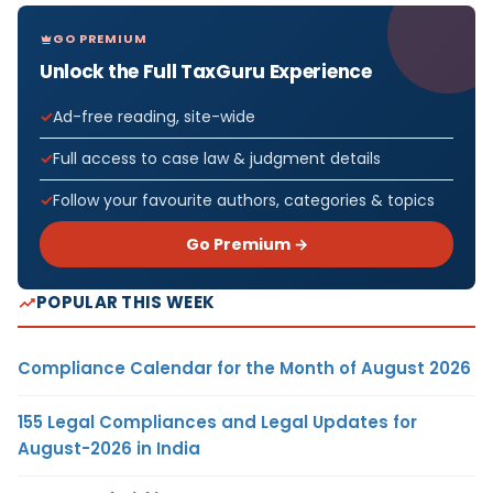
GO PREMIUM
Unlock the Full TaxGuru Experience
Ad-free reading, site-wide
Full access to case law & judgment details
Follow your favourite authors, categories & topics
Go Premium →
POPULAR THIS WEEK
Compliance Calendar for the Month of August 2026
155 Legal Compliances and Legal Updates for
August-2026 in India