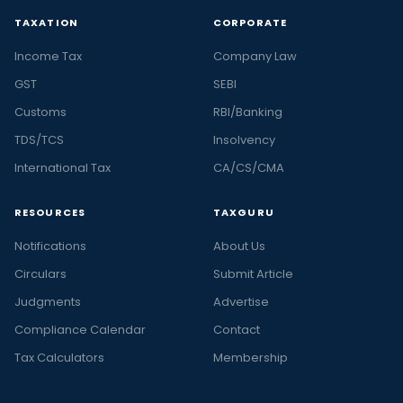
TAXATION
CORPORATE
Income Tax
Company Law
GST
SEBI
Customs
RBI/Banking
TDS/TCS
Insolvency
International Tax
CA/CS/CMA
RESOURCES
TAXGURU
Notifications
About Us
Circulars
Submit Article
Judgments
Advertise
Compliance Calendar
Contact
Tax Calculators
Membership