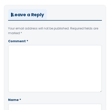
Leave a Reply
Your email address will not be published.
Required fields are
marked
*
Comment
*
Name
*