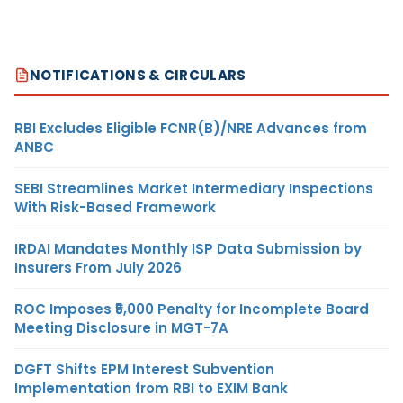
NOTIFICATIONS & CIRCULARS
RBI Excludes Eligible FCNR(B)/NRE Advances from
ANBC
SEBI Streamlines Market Intermediary Inspections
With Risk-Based Framework
IRDAI Mandates Monthly ISP Data Submission by
Insurers From July 2026
ROC Imposes ₹5,000 Penalty for Incomplete Board
Meeting Disclosure in MGT-7A
DGFT Shifts EPM Interest Subvention
Implementation from RBI to EXIM Bank