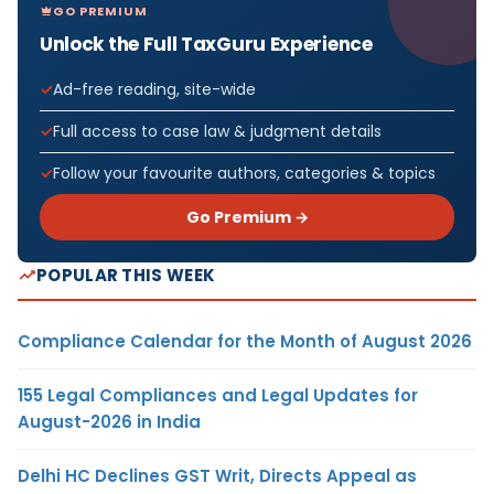
GO PREMIUM
Unlock the Full TaxGuru Experience
Ad-free reading, site-wide
Full access to case law & judgment details
Follow your favourite authors, categories & topics
Go Premium →
POPULAR THIS WEEK
Compliance Calendar for the Month of August 2026
155 Legal Compliances and Legal Updates for
August-2026 in India
Delhi HC Declines GST Writ, Directs Appeal as