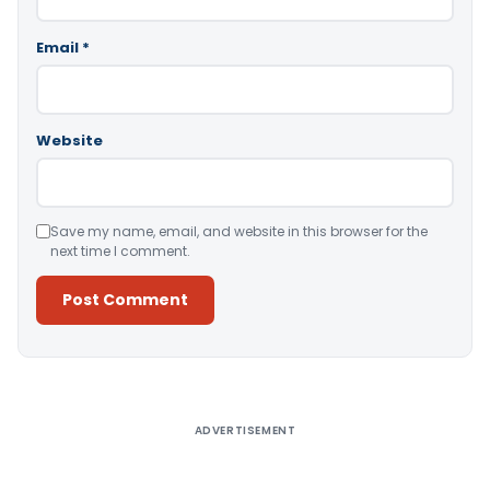
Email
*
Website
Save my name, email, and website in this browser for the
next time I comment.
Alternative:
ADVERTISEMENT