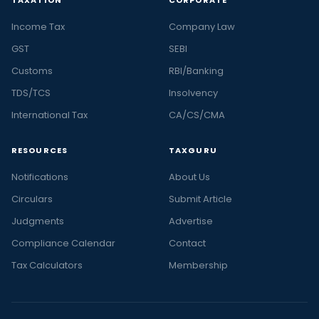
Income Tax
Company Law
GST
SEBI
Customs
RBI/Banking
TDS/TCS
Insolvency
International Tax
CA/CS/CMA
RESOURCES
TAXGURU
Notifications
About Us
Circulars
Submit Article
Judgments
Advertise
Compliance Calendar
Contact
Tax Calculators
Membership