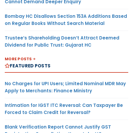
Cannot Demand Deeper Enquiry
Bombay HC Disallows Section 153A Additions Based
on Regular Books Without Search Material
Trustee’s Shareholding Doesn’t Attract Deemed
Dividend for Public Trust: Gujarat HC
MORE POSTS
FEATURED POSTS
No Charges for UPI Users; Limited Nominal MDR May
Apply to Merchants: Finance Ministry
Intimation for IGST ITC Reversal: Can Taxpayer Be
Forced to Claim Credit for Reversal?
Blank Verification Report Cannot Justify GST