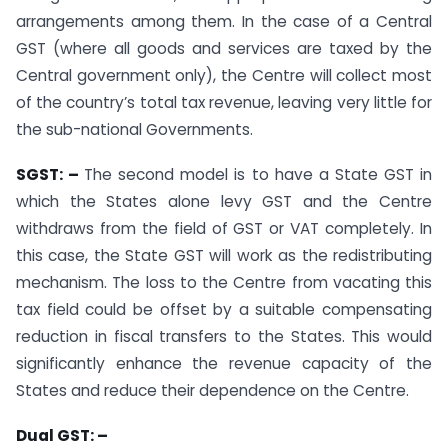
arrangements among them. In the case of a Central
GST (where all goods and services are taxed by the
Central government only), the Centre will collect most
of the country’s total tax revenue, leaving very little for
the sub-national Governments.
SGST: –
The second model is to have a State GST in
which the States alone levy GST and the Centre
withdraws from the field of GST or VAT completely. In
this case, the State GST will work as the redistributing
mechanism. The loss to the Centre from vacating this
tax field could be offset by a suitable compensating
reduction in fiscal transfers to the States. This would
significantly enhance the revenue capacity of the
States and reduce their dependence on the Centre.
Dual GST: –