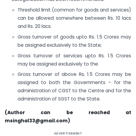
Threshold limit (common for goods and services)
can be allowed somewhere between Rs. 10 lacs
and Rs. 20 lacs.
Gross turnover of goods upto Rs. 1.5 Crores may
be assigned exclusively to the State;
Gross turnover of services upto Rs. 1.5 Crores
may be assigned exclusively to the
Gross turnover of above Rs. 1.5 Crores may be
assigned to both the Governments – for the
administration of CGST to the Centre and for the
administration of SGST to the State.
(Author can be reached at
msinghal33@gmail.com
)
ADVERTISEMENT