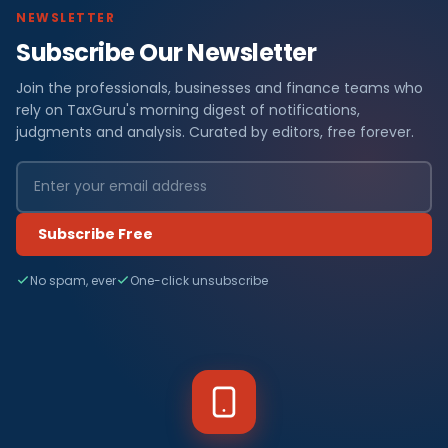
NEWSLETTER
Subscribe Our Newsletter
Join the professionals, businesses and finance teams who
rely on TaxGuru's morning digest of notifications,
judgments and analysis. Curated by editors, free forever.
Subscribe Free
No spam, ever
One-click unsubscribe