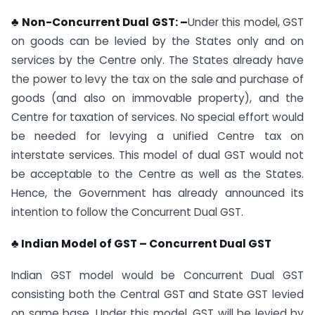
♣ Non-Concurrent Dual GST: –
Under this model, GST
on goods can be levied by the States only and on
services by the Centre only. The States already have
the power to levy the tax on the sale and purchase of
goods (and also on immovable property), and the
Centre for taxation of services. No special effort would
be needed for levying a unified Centre tax on
interstate services. This model of dual GST would not
be acceptable to the Centre as well as the States.
Hence, the Government has already announced its
intention to follow the Concurrent Dual GST.
♣ Indian Model of GST – Concurrent Dual GST
Indian GST model would be Concurrent Dual GST
consisting both the Central GST and State GST levied
on same base. Under this model, GST will be levied by