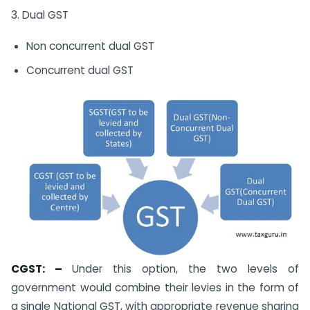
3. Dual GST
Non concurrent dual GST
Concurrent dual GST
CGST: –
Under this option, the two levels of
government would combine their levies in the form of
a single National GST, with appropriate revenue sharing