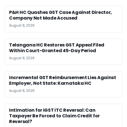
P&H HC Quashes GST Case Against Director,
Company Not Made Accused
August 8, 2026
Telangana HC Restores GST Appeal Filed
Within Court-Granted 45-Day Period
August 8, 2026
Incremental GST Reimbursement Lies Against
Employer, Not State: Karnataka HC
August 8, 2026
Intimation for IGST ITC Reversal: Can
Taxpayer Be Forced to Claim Credit for
Reversal?