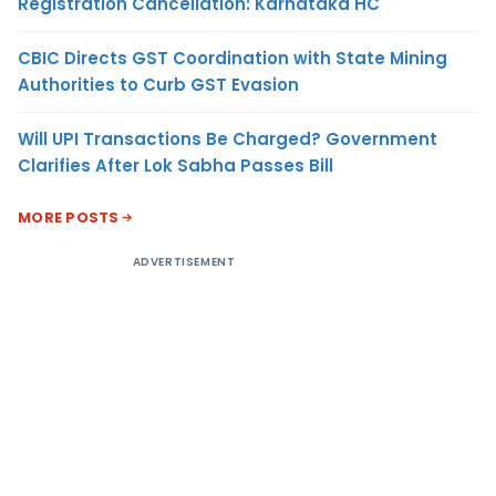
Registration Cancellation: Karnataka HC
CBIC Directs GST Coordination with State Mining
Authorities to Curb GST Evasion
Will UPI Transactions Be Charged? Government
Clarifies After Lok Sabha Passes Bill
MORE POSTS
ADVERTISEMENT