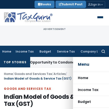
Skip
Books
Submit Post
Sign In
to
content
ADVERTISEMENT
Home
Income Tax
Budget
Service Tax
Company Law
Searc
for:
s Fresh Opportunity to Condone KVAT Appeal Delay
Income T
TOP STORIES
Menu
Home
/
Goods and Services Tax
/
Articles
/
Home
Indian Model of Goods & Service Tax (GST)
GOODS AND SERVICES TAX
Income Tax
Indian Model of Goods & Service
Budget
Tax (GST)