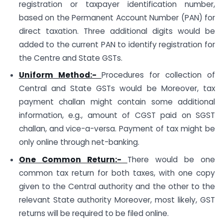
registration or taxpayer identification number,
based on the Permanent Account Number (PAN) for
direct taxation. Three additional digits would be
added to the current PAN to identify registration for
the Centre and State GSTs.
Uniform Method:-
Procedures for collection of
Central and State GSTs would be Moreover, tax
payment challan might contain some additional
information, e.g., amount of CGST paid on SGST
challan, and vice-a-versa. Payment of tax might be
only online through net-banking.
One Common Return:-
There would be one
common tax return for both taxes, with one copy
given to the Central authority and the other to the
relevant State authority Moreover, most likely, GST
returns will be required to be filed online.