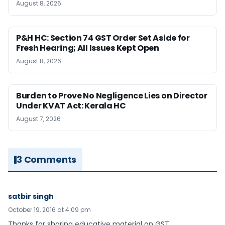
August 8, 2026
P&H HC: Section 74 GST Order Set Aside for
Fresh Hearing; All Issues Kept Open
August 8, 2026
Burden to Prove No Negligence Lies on Director
Under KVAT Act: Kerala HC
August 7, 2026
3 Comments
satbir singh
October 19, 2016 at 4:09 pm
Thanks for sharing educative material on GST