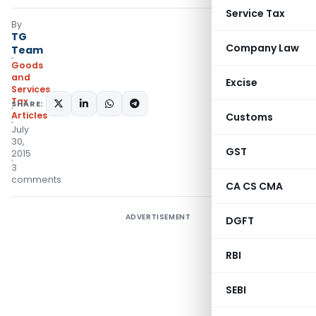
Service Tax
By
TG
Company Law
Team
Goods
and
Excise
Services
Tax
SHARE:
Articles
Customs
July
30,
GST
2015
3
comments
CA CS CMA
ADVERTISEMENT
DGFT
RBI
SEBI