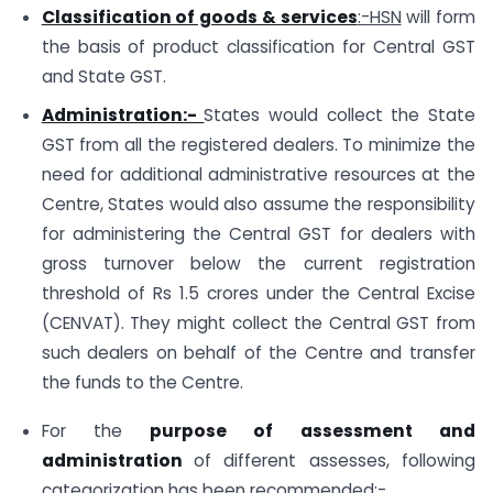
Classification of goods & services
:-HSN
will form
the basis of product classification for Central GST
and State GST.
Administration:-
States would collect the State
GST from all the registered dealers. To minimize the
need for additional administrative resources at the
Centre, States would also assume the responsibility
for administering the Central GST for dealers with
gross turnover below the current registration
threshold of Rs 1.5 crores under the Central Excise
(CENVAT). They might collect the Central GST from
such dealers on behalf of the Centre and transfer
the funds to the Centre.
For the
purpose of assessment and
administration
of different assesses, following
categorization has been recommended:-