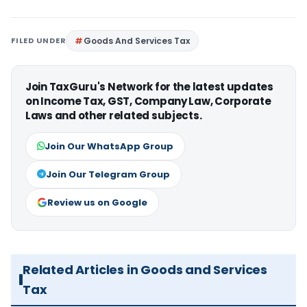
FILED UNDER
Goods And Services Tax
Join TaxGuru's Network for the latest updates
on Income Tax, GST, Company Law, Corporate
Laws and other related subjects.
Join Our WhatsApp Group
Join Our Telegram Group
Review us on Google
Related Articles in Goods and Services
Tax