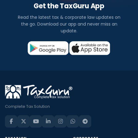
Get the TaxGuru App
Read the latest tax & corporate law updates on
the go. Download our app and never miss an
update.
Complete Tax Solution
TAXATION
CORPORATE