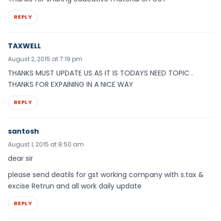
REPLY
TAXWELL
August 2, 2015 at 7:19 pm
THANKS MUST UPDATE US AS IT IS TODAYS NEED TOPIC .
THANKS FOR EXPAINING IN A NICE WAY
REPLY
santosh
August 1, 2015 at 8:50 am
dear sir
please send deatils for gst working company with s.tax &
excise Retrun and all work daily update
REPLY