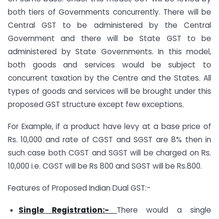
both tiers of Governments concurrently. There will be
Central GST to be administered by the Central
Government and there will be State GST to be
administered by State Governments. In this model,
both goods and services would be subject to
concurrent taxation by the Centre and the States. All
types of goods and services will be brought under this
proposed GST structure except few exceptions.
For Example, if a product have levy at a base price of
Rs. 10,000 and rate of CGST and SGST are 8% then in
such case both CGST and SGST will be charged on Rs.
10,000 i.e. CGST will be Rs 800 and SGST will be Rs.800.
Features of Proposed Indian Dual GST:-
Single Registration:-
There would a single