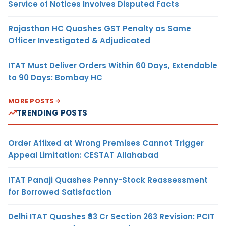
Service of Notices Involves Disputed Facts
Rajasthan HC Quashes GST Penalty as Same
Officer Investigated & Adjudicated
ITAT Must Deliver Orders Within 60 Days, Extendable
to 90 Days: Bombay HC
MORE POSTS
TRENDING POSTS
Order Affixed at Wrong Premises Cannot Trigger
Appeal Limitation: CESTAT Allahabad
ITAT Panaji Quashes Penny-Stock Reassessment
for Borrowed Satisfaction
Delhi ITAT Quashes ₹93 Cr Section 263 Revision: PCIT