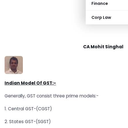
Finance
Corp Law
CA Mohit Singhal
Indian Model Of GST:-
Generally, GST consist three prime models:-
1. Central GST-(CGST)
2. States GST-(SGST)