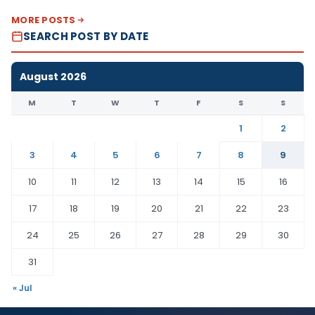
MORE POSTS
SEARCH POST BY DATE
August 2026
M
T
W
T
F
S
S
1
2
3
4
5
6
7
8
9
10
11
12
13
14
15
16
17
18
19
20
21
22
23
24
25
26
27
28
29
30
31
« Jul