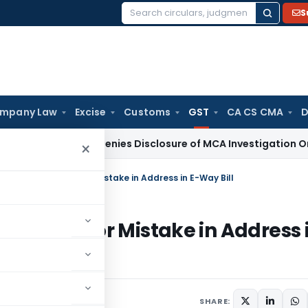
S
Search
for:
mpany Law
Excise
Customs
GST
CA CS CMA
D
Delhi HC Denies Disclosure of MCA Investigation Orders Dur
×
se Minor Penalty for Mistake in Address in E-Way Bill
 Penalty for Mistake in Address 
SHARE: