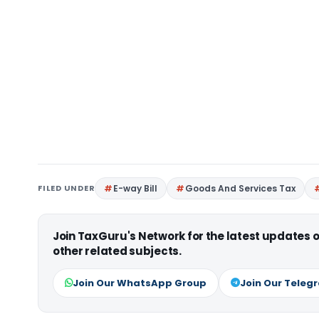
FILED UNDER
E-way Bill
Goods And Services Tax
Join TaxGuru's Network for the latest updates
other related subjects.
Join Our WhatsApp Group
Join Our Teleg