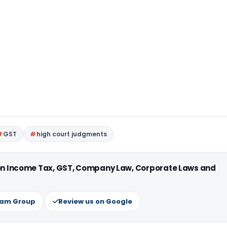
GST
high court judgments
 on Income Tax, GST, Company Law, Corporate Laws and
ram Group
Review us on Google