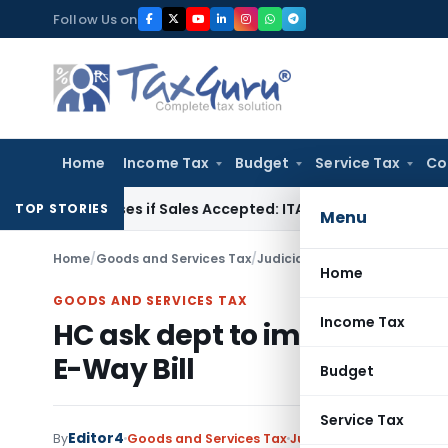
Skip
Follow Us on
to
content
Home
Income Tax
Budget
Service Tax
Co
Purchases if Sales Accepted: ITAT Ahmedabad
Company Law
TOP STORIES
Menu
Home
/
Goods and Services Tax
/
Judiciary
/
HC ask dept to impo
Home
GOODS AND SERVICES TAX
Income Tax
HC ask dept to impose Minor
E-Way Bill
Budget
Service Tax
Editor4
By
Goods and Services Tax
Judiciary
April 24, 2022