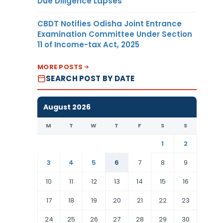
Due Diligence Lapses
CBDT Notifies Odisha Joint Entrance
Examination Committee Under Section
11 of Income-tax Act, 2025
MORE POSTS
SEARCH POST BY DATE
August 2026
M
T
W
T
F
S
S
1
2
3
4
5
6
7
8
9
10
11
12
13
14
15
16
17
18
19
20
21
22
23
24
25
26
27
28
29
30