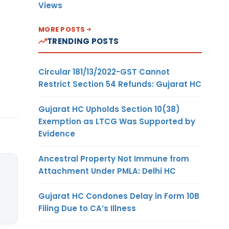
Views
MORE POSTS
TRENDING POSTS
Circular 181/13/2022-GST Cannot
Restrict Section 54 Refunds: Gujarat HC
Gujarat HC Upholds Section 10(38)
Exemption as LTCG Was Supported by
Evidence
Ancestral Property Not Immune from
Attachment Under PMLA: Delhi HC
Gujarat HC Condones Delay in Form 10B
Filing Due to CA’s Illness