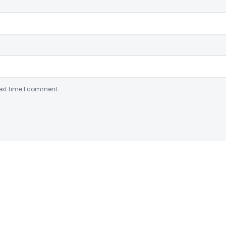
ext time I comment.