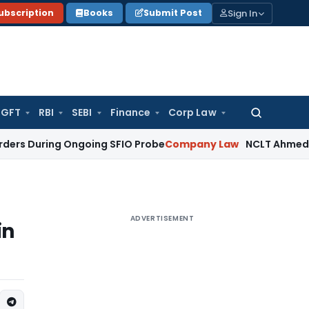
Sign In
ubscription
Books
Submit Post
GFT
RBI
SEBI
Finance
Corp Law
Search
for:
ing Ongoing SFIO Probe
Company Law
NCLT Ahmedabad Waive
ADVERTISEMENT
in