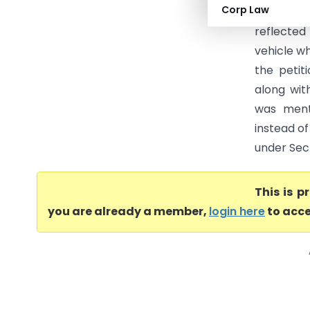
Corp Law
(Madhya 
reflected
vehicle w
the petit
along wit
was menti
instead of
under Sect
This is 
you are already a member,
login here
to acce