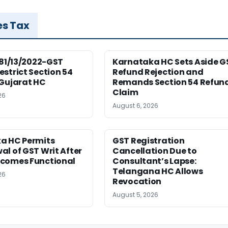
es Tax
181/13/2022-GST
Karnataka HC Sets Aside G
strict Section 54
Refund Rejection and
 Gujarat HC
Remands Section 54 Refun
Claim
26
August 6, 2026
a HC Permits
GST Registration
l of GST Writ After
Cancellation Due to
comes Functional
Consultant’s Lapse:
Telangana HC Allows
26
Revocation
August 5, 2026