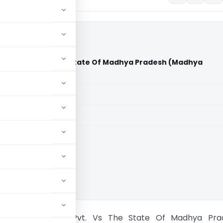
ojects Pvt. Vs The State Of Madhya Pradesh (Madhya
)
aid members
aid members
a Pradesh HC
eel Infraprojects Pvt. Vs The State Of Madhya Pra