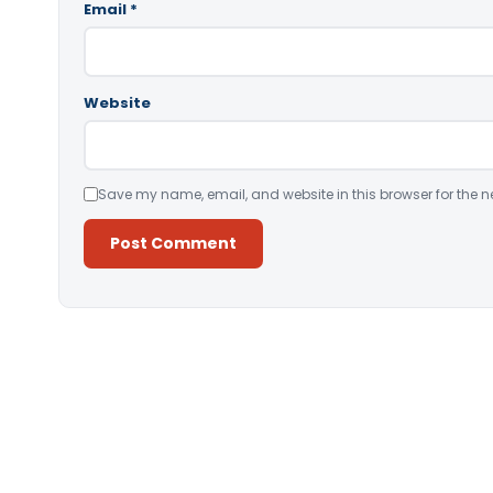
Email
*
Website
Save my name, email, and website in this browser for the n
Alternative: