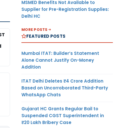
MSMED Benefits Not Available to
Supplier for Pre-Registration Supplies:
Delhi HC
MORE POSTS
ST
FEATURED POSTS
d
Mumbai ITAT: Builder’s Statement
Alone Cannot Justify On-Money
Addition
ITAT Delhi Deletes ₹4 Crore Addition
Based on Uncorroborated Third-Party
WhatsApp Chats
Gujarat HC Grants Regular Bail to
Suspended CGST Superintendent in
₹20 Lakh Bribery Case