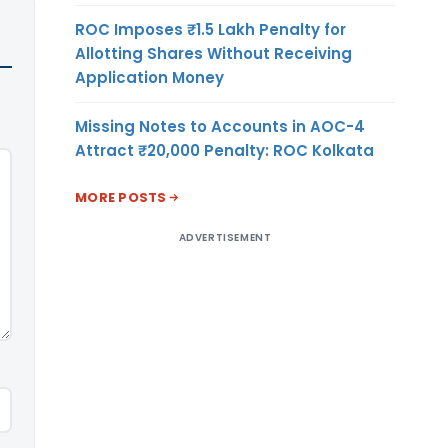
ROC Imposes ₹1.5 Lakh Penalty for
Allotting Shares Without Receiving
Application Money
Missing Notes to Accounts in AOC-4
Attract ₹20,000 Penalty: ROC Kolkata
MORE POSTS
ADVERTISEMENT