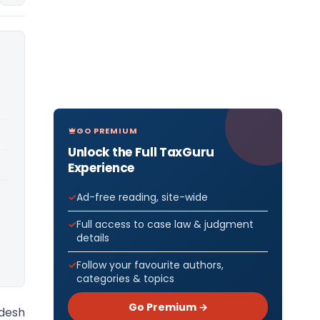
GO PREMIUM
Unlock the Full TaxGuru
Experience
Ad-free reading, site-wide
Full access to case law & judgment
details
Follow your favourite authors,
categories & topics
Go Premium →
desh