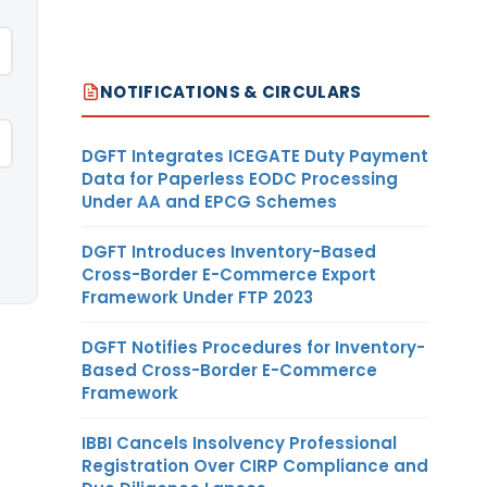
NOTIFICATIONS & CIRCULARS
DGFT Integrates ICEGATE Duty Payment
Data for Paperless EODC Processing
Under AA and EPCG Schemes
DGFT Introduces Inventory-Based
Cross-Border E-Commerce Export
Framework Under FTP 2023
DGFT Notifies Procedures for Inventory-
Based Cross-Border E-Commerce
Framework
IBBI Cancels Insolvency Professional
Registration Over CIRP Compliance and