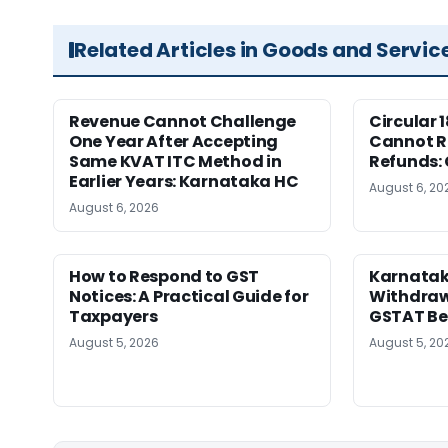
Related Articles in Goods and Servic
Revenue Cannot Challenge
Circular 
One Year After Accepting
Cannot Re
Same KVAT ITC Method in
Refunds:
Earlier Years: Karnataka HC
August 6, 20
August 6, 2026
How to Respond to GST
Karnatak
Notices: A Practical Guide for
Withdrawa
Taxpayers
GSTAT Be
August 5, 2026
August 5, 20