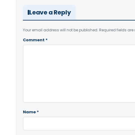
Leave a Reply
Your email address will not be published.
Required fields ar
Comment
*
Name
*