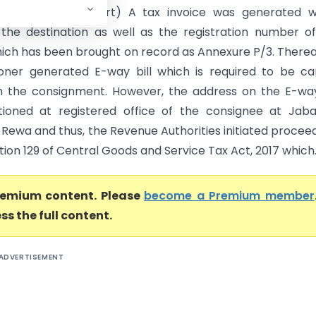
Pradesh High Court) A tax invoice was generated w
 the destination as well as the registration number o
hich has been brought on record as Annexure P/3. Therea
ioner generated E-way bill which is required to be ca
h the consignment. However, the address on the E-way
oned at registered office of the consignee at Jabal
 Rewa and thus, the Revenue Authorities initiated procee
ion 129 of Central Goods and Service Tax Act, 2017 which..
premium content. Please
become a Premium member
ss the full content.
ADVERTISEMENT