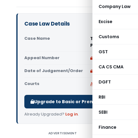
Company Law
Excise
Case Law Details
Customs
Case Name
Technosteel Infrapr
Pradesh High Court
GST
Appeal Number
Only available for p
CA CS CMA
Date of Judgement/Order
Only available for p
DGFT
Courts
All High Courts
,
Madhy
RBI
Upgrade to Basic or Premium to download.
SEBI
Already Upgraded?
Log in
.
Finance
ADVERTISEMENT
Technost