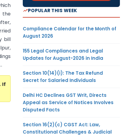
hich
POPULAR THIS WEEK
f the
fter,
Compliance Calendar for the Month of
rried
August 2026
 bill
pur,
155 Legal Compliances and Legal
dings
Updates for August-2026 in India
.
Section 10(14)(i): The Tax Refund
Secret for Salaried Individuals
. If
Delhi HC Declines GST Writ, Directs
Appeal as Service of Notices Involves
Disputed Facts
Section 16(2)(c) CGST Act: Law,
Constitutional Challenges & Judicial