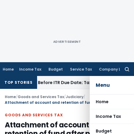
ADVERTISEMENT
Home
Income Tax
Budget
Service Tax
Company Law
Searc
for:
 If Paid Before ITR Due Date; Tax Audit Error Verifiable
Incom
TOP STORIES
Menu
Home
/
Goods and Services Tax
/
Judiciary
/
Home
Attachment of account and retention of fund after pre-deposit u/s. 107 of GST Act is not tenable
GOODS AND SERVICES TAX
Income Tax
Attachment of account and
Budget
retention of fund after pre-deposit