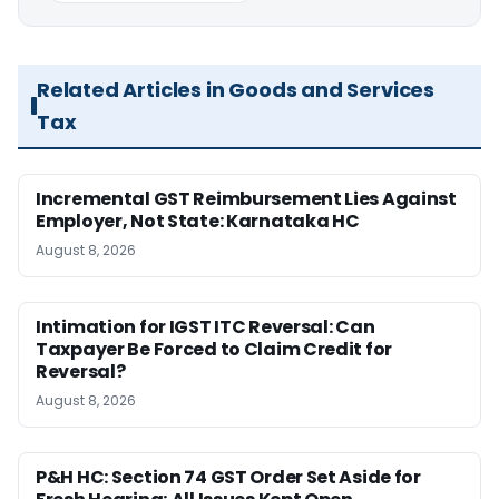
Related Articles in Goods and Services
Tax
Incremental GST Reimbursement Lies Against
Employer, Not State: Karnataka HC
August 8, 2026
Intimation for IGST ITC Reversal: Can
Taxpayer Be Forced to Claim Credit for
Reversal?
August 8, 2026
P&H HC: Section 74 GST Order Set Aside for