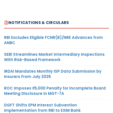
NOTIFICATIONS & CIRCULARS
RBI Excludes Eligible FCNR(B)/NRE Advances from
ANBC
SEBI Streamlines Market Intermediary Inspections
With Risk-Based Framework
IRDAI Mandates Monthly ISP Data Submission by
Insurers From July 2026
ROC Imposes ₹5,000 Penalty for Incomplete Board
Meeting Disclosure in MGT-7A
DGFT Shifts EPM Interest Subvention
Implementation from RBI to EXIM Bank