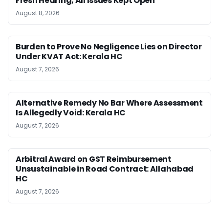
Fresh Hearing; All Issues Kept Open
August 8, 2026
Burden to Prove No Negligence Lies on Director
Under KVAT Act: Kerala HC
August 7, 2026
Alternative Remedy No Bar Where Assessment
Is Allegedly Void: Kerala HC
August 7, 2026
Arbitral Award on GST Reimbursement
Unsustainable in Road Contract: Allahabad
HC
August 7, 2026