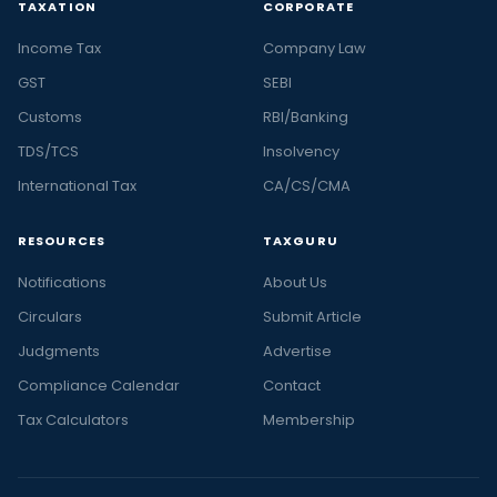
TAXATION
CORPORATE
Income Tax
Company Law
GST
SEBI
Customs
RBI/Banking
TDS/TCS
Insolvency
International Tax
CA/CS/CMA
RESOURCES
TAXGURU
Notifications
About Us
Circulars
Submit Article
Judgments
Advertise
Compliance Calendar
Contact
Tax Calculators
Membership