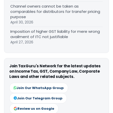
Channel owners cannot be taken as
comparables for distributors for transfer pricing
purpose
April 30, 2026
Imposition of higher GST liability for mere wrong
availment of ITC not justifiable
April 27, 2026
Join TaxGuru's Network for the latest updates
on Income Tax, GST, Company Law, Corporate
Laws and other related subjects.
Join Our WhatsApp Group
Join Our Telegram Group
Review us on Google