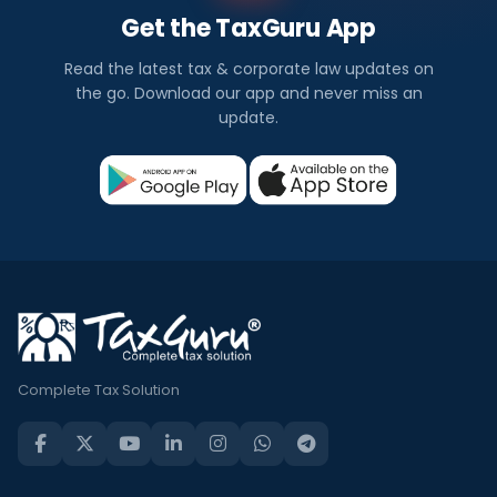
Get the TaxGuru App
Read the latest tax & corporate law updates on
the go. Download our app and never miss an
update.
Complete Tax Solution