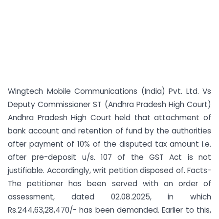
Wingtech Mobile Communications (India) Pvt. Ltd. Vs
Deputy Commissioner ST (Andhra Pradesh High Court)
Andhra Pradesh High Court held that attachment of
bank account and retention of fund by the authorities
after payment of 10% of the disputed tax amount i.e.
after pre-deposit u/s. 107 of the GST Act is not
justifiable. Accordingly, writ petition disposed of. Facts-
The petitioner has been served with an order of
assessment, dated 02.08.2025, in which
Rs.244,63,28,470/- has been demanded. Earlier to this,