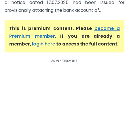
a notice dated 17.07.2025 had been issued for
provisionally attaching the bank account of...
This is premium content. Please
become a
Premium member
. If you are already a
member,
login here
to access the full content.
ADVERTISEMENT