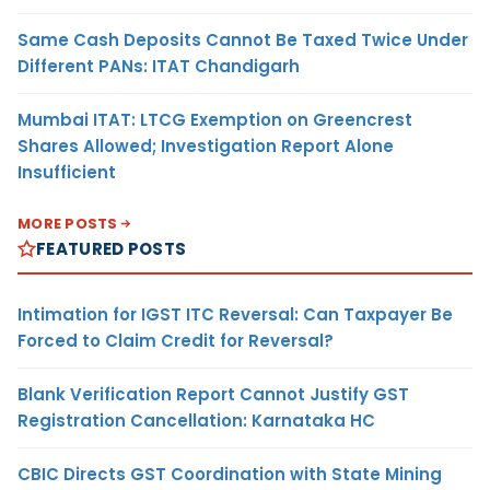
Same Cash Deposits Cannot Be Taxed Twice Under
Different PANs: ITAT Chandigarh
Mumbai ITAT: LTCG Exemption on Greencrest
Shares Allowed; Investigation Report Alone
Insufficient
MORE POSTS
FEATURED POSTS
Intimation for IGST ITC Reversal: Can Taxpayer Be
Forced to Claim Credit for Reversal?
Blank Verification Report Cannot Justify GST
Registration Cancellation: Karnataka HC
CBIC Directs GST Coordination with State Mining