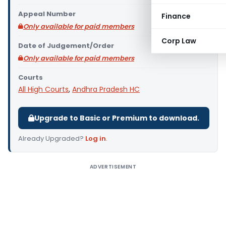
Appeal Number
Finance
Only available for paid members
Corp Law
Date of Judgement/Order
Only available for paid members
Courts
All High Courts
,
Andhra Pradesh HC
Upgrade to Basic or Premium to download.
Already Upgraded?
Log in
.
ADVERTISEMENT