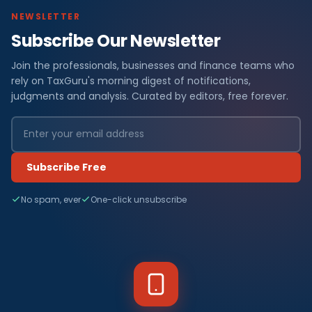
NEWSLETTER
Subscribe Our Newsletter
Join the professionals, businesses and finance teams who
rely on TaxGuru's morning digest of notifications,
judgments and analysis. Curated by editors, free forever.
Subscribe Free
No spam, ever
One-click unsubscribe