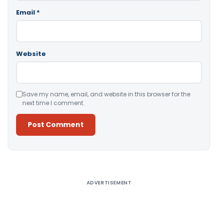
Email
*
Website
Save my name, email, and website in this browser for the
next time I comment.
Alternative:
ADVERTISEMENT