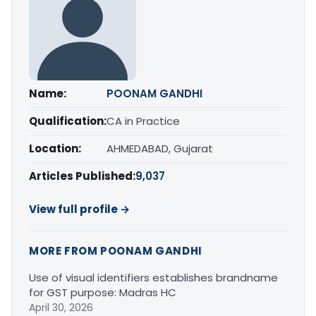
Name:
POONAM GANDHI
Qualification:
CA in Practice
Location:
AHMEDABAD, Gujarat
Articles Published:
9,037
View full profile →
MORE FROM POONAM GANDHI
Use of visual identifiers establishes brandname
for GST purpose: Madras HC
April 30, 2026