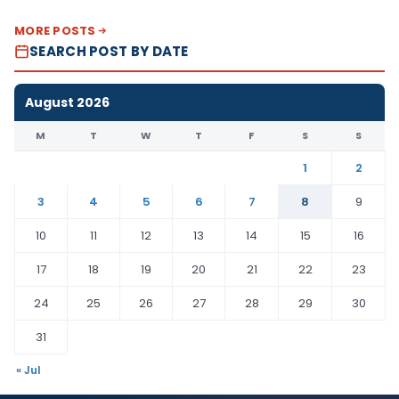
MORE POSTS
SEARCH POST BY DATE
August 2026
M
T
W
T
F
S
S
1
2
3
4
5
6
7
8
9
10
11
12
13
14
15
16
17
18
19
20
21
22
23
24
25
26
27
28
29
30
31
« Jul