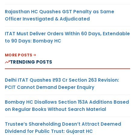
Rajasthan HC Quashes GST Penalty as Same
Officer Investigated & Adjudicated
ITAT Must Deliver Orders Within 60 Days, Extendable
to 90 Days: Bombay HC
MORE POSTS
TRENDING POSTS
Delhi ITAT Quashes ₹93 Cr Section 263 Revision:
PCIT Cannot Demand Deeper Enquiry
Bombay HC Disallows Section 153A Additions Based
on Regular Books Without Search Material
Trustee’s Shareholding Doesn’t Attract Deemed
Dividend for Public Trust: Gujarat HC