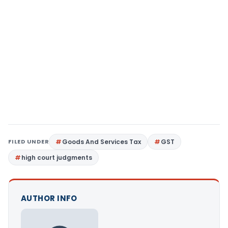
FILED UNDER
Goods And Services Tax
GST
high court judgments
AUTHOR INFO