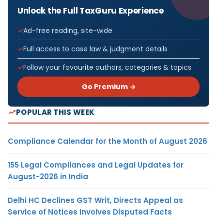
Unlock the Full TaxGuru Experience
Ad-free reading, site-wide
Full access to case law & judgment details
Follow your favourite authors, categories & topics
Go Premium →
POPULAR THIS WEEK
Compliance Calendar for the Month of August 2026
155 Legal Compliances and Legal Updates for
August-2026 in India
Delhi HC Declines GST Writ, Directs Appeal as
Service of Notices Involves Disputed Facts