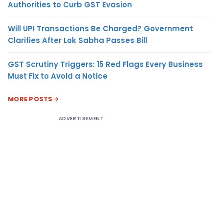
Authorities to Curb GST Evasion
Will UPI Transactions Be Charged? Government
Clarifies After Lok Sabha Passes Bill
GST Scrutiny Triggers: 15 Red Flags Every Business
Must Fix to Avoid a Notice
MORE POSTS
ADVERTISEMENT