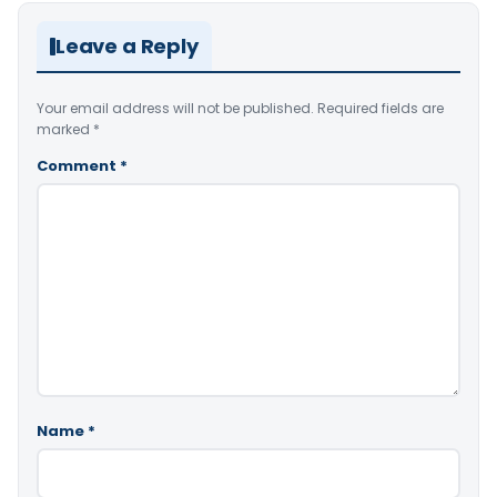
Leave a Reply
Your email address will not be published.
Required fields are
marked
*
Comment
*
Name
*