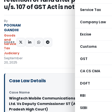
u/s. 107 of GST Act is not tenable
Service Tax
By
Company Law
POONAM
GANDHI
Excise
Goods
and
SHARE:
Services
Customs
Tax
Judiciary
September
GST
20, 2025
CA CS CMA
Case Law Details
DGFT
Case Name
RBI
Wingtech Mobile Communications (India) Pvt.
Ltd. Vs Deputy Commissioner ST (Andhra
SEBI
Pradesh High Court)