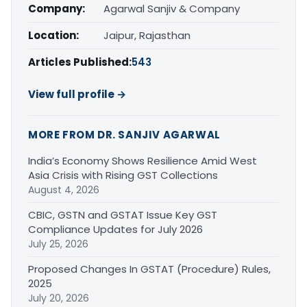
Company:
Agarwal Sanjiv & Company
Location:
Jaipur, Rajasthan
Articles Published:
543
View full profile →
MORE FROM DR. SANJIV AGARWAL
India’s Economy Shows Resilience Amid West
Asia Crisis with Rising GST Collections
August 4, 2026
CBIC, GSTN and GSTAT Issue Key GST
Compliance Updates for July 2026
July 25, 2026
Proposed Changes In GSTAT (Procedure) Rules,
2025
July 20, 2026