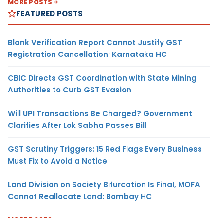
MORE POSTS
FEATURED POSTS
Blank Verification Report Cannot Justify GST
Registration Cancellation: Karnataka HC
CBIC Directs GST Coordination with State Mining
Authorities to Curb GST Evasion
Will UPI Transactions Be Charged? Government
Clarifies After Lok Sabha Passes Bill
GST Scrutiny Triggers: 15 Red Flags Every Business
Must Fix to Avoid a Notice
Land Division on Society Bifurcation Is Final, MOFA
Cannot Reallocate Land: Bombay HC