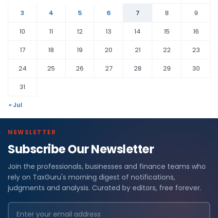
3
4
5
6
7
8
9
10
11
12
13
14
15
16
17
18
19
20
21
22
23
24
25
26
27
28
29
30
31
« Jul
NEWSLETTER
Subscribe Our Newsletter
Join the professionals, businesses and finance teams who
rely on TaxGuru's morning digest of notifications,
judgments and analysis. Curated by editors, free forever.