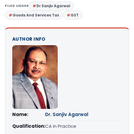
FILED UNDER
Dr Sanjiv Agarwal
Goods And Services Tax
GST
AUTHOR INFO
Name:
Dr. Sanjiv Agarwal
Qualification:
CA in Practice