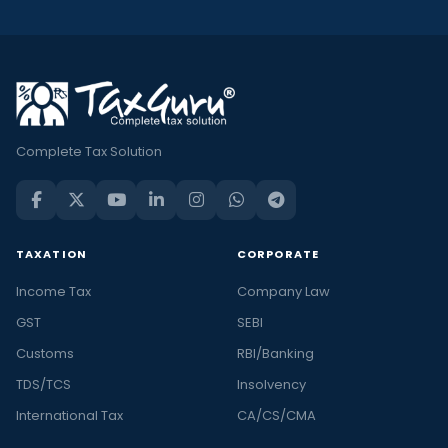
Complete Tax Solution
TAXATION
CORPORATE
Income Tax
Company Law
GST
SEBI
Customs
RBI/Banking
TDS/TCS
Insolvency
International Tax
CA/CS/CMA