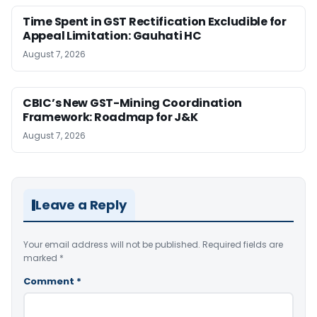
Time Spent in GST Rectification Excludible for
Appeal Limitation: Gauhati HC
August 7, 2026
CBIC’s New GST-Mining Coordination
Framework: Roadmap for J&K
August 7, 2026
Leave a Reply
Your email address will not be published.
Required fields are
marked
*
Comment
*