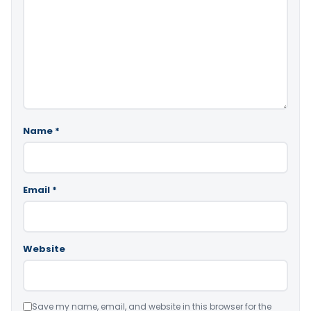
Name
*
Email
*
Website
Save my name, email, and website in this browser for the