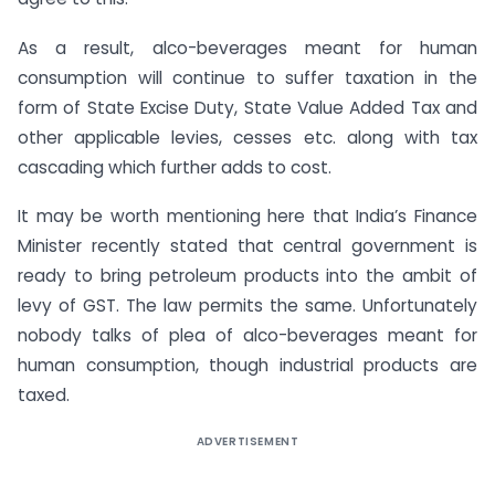
As a result, alco-beverages meant for human
consumption will continue to suffer taxation in the
form of State Excise Duty, State Value Added Tax and
other applicable levies, cesses etc. along with tax
cascading which further adds to cost.
It may be worth mentioning here that India’s Finance
Minister recently stated that central government is
ready to bring petroleum products into the ambit of
levy of GST. The law permits the same. Unfortunately
nobody talks of plea of alco-beverages meant for
human consumption, though industrial products are
taxed.
ADVERTISEMENT