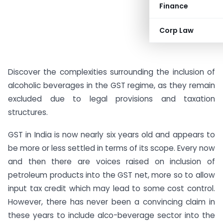
Finance
Corp Law
Discover the complexities surrounding the inclusion of
alcoholic beverages in the GST regime, as they remain
excluded due to legal provisions and taxation
structures.
GST in India is now nearly six years old and appears to
be more or less settled in terms of its scope. Every now
and then there are voices raised on inclusion of
petroleum products into the GST net, more so to allow
input tax credit which may lead to some cost control.
However, there has never been a convincing claim in
these years to include alco-beverage sector into the