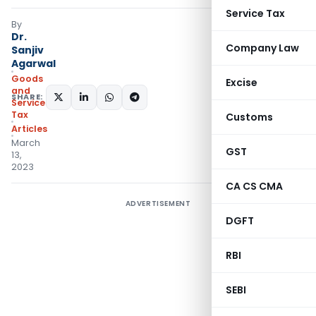
Service Tax
By
Dr.
Company Law
Sanjiv
Agarwal
Goods
Excise
and
SHARE:
Services
Tax
Customs
Articles
March
GST
13,
2023
CA CS CMA
ADVERTISEMENT
DGFT
RBI
SEBI