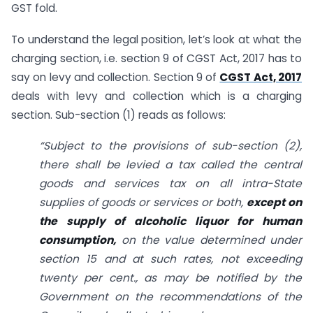
GST fold.
To understand the legal position, let’s look at what the
charging section, i.e. section 9 of CGST Act, 2017 has to
say on levy and collection. Section 9 of
CGST Act, 2017
deals with levy and collection which is a charging
section. Sub-section (1) reads as follows:
“Subject to the provisions of sub-section (2),
there shall be levied a tax called the central
goods and services tax on all intra-State
supplies of goods or services or both,
except on
the supply of alcoholic liquor for human
consumption,
on the value determined under
section 15 and at such rates, not exceeding
twenty per cent., as may be notified by the
Government on the recommendations of the