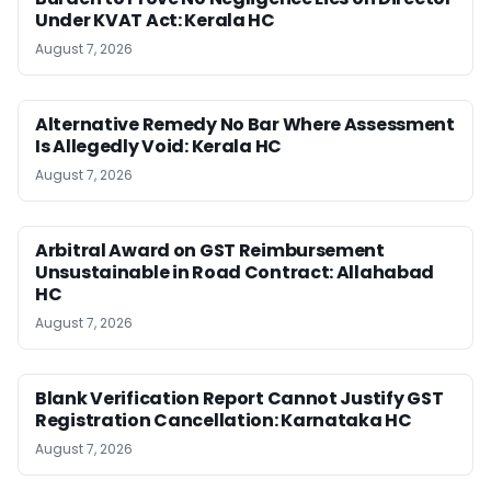
Under KVAT Act: Kerala HC
August 7, 2026
Alternative Remedy No Bar Where Assessment
Is Allegedly Void: Kerala HC
August 7, 2026
Arbitral Award on GST Reimbursement
Unsustainable in Road Contract: Allahabad
HC
August 7, 2026
Blank Verification Report Cannot Justify GST
Registration Cancellation: Karnataka HC
August 7, 2026