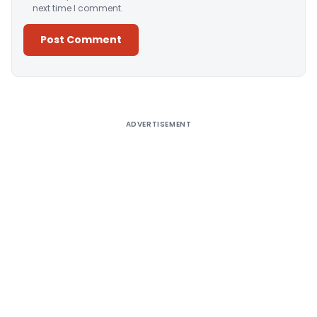
next time I comment.
Alternative:
ADVERTISEMENT