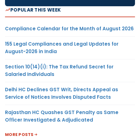
POPULAR THIS WEEK
Compliance Calendar for the Month of August 2026
155 Legal Compliances and Legal Updates for
August-2026 in India
Section 10(14)(i): The Tax Refund Secret for
Salaried Individuals
Delhi HC Declines GST Writ, Directs Appeal as
Service of Notices Involves Disputed Facts
Rajasthan HC Quashes GST Penalty as Same
Officer Investigated & Adjudicated
MORE POSTS