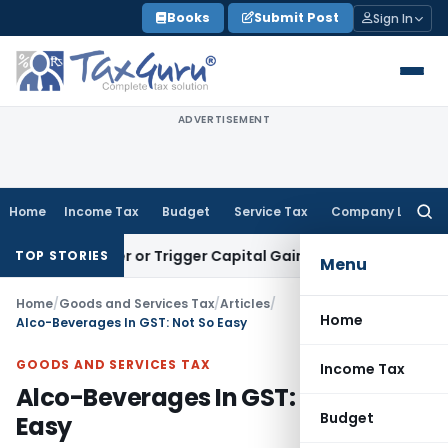
Skip
Books
Submit Post
Sign In
to
content
ADVERTISEMENT
Home
Income Tax
Budget
Service Tax
Company Law
Searc
for:
ransfer or Trigger Capital Gains: ITAT Kolkata
Service Tax
C
TOP STORIES
Menu
Home
/
Goods and Services Tax
/
Articles
/
Home
Alco-Beverages In GST: Not So Easy
GOODS AND SERVICES TAX
Income Tax
Alco-Beverages In GST: Not So
Budget
Easy