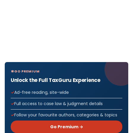
GO PREMIUM
Unlock the Full TaxGuru Experience
Ad-free reading, site-wide
Full access to case law & judgment details
Follow your favourite authors, categories & topics
Go Premium →