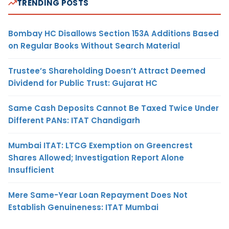
TRENDING POSTS
Bombay HC Disallows Section 153A Additions Based
on Regular Books Without Search Material
Trustee’s Shareholding Doesn’t Attract Deemed
Dividend for Public Trust: Gujarat HC
Same Cash Deposits Cannot Be Taxed Twice Under
Different PANs: ITAT Chandigarh
Mumbai ITAT: LTCG Exemption on Greencrest
Shares Allowed; Investigation Report Alone
Insufficient
Mere Same-Year Loan Repayment Does Not
Establish Genuineness: ITAT Mumbai