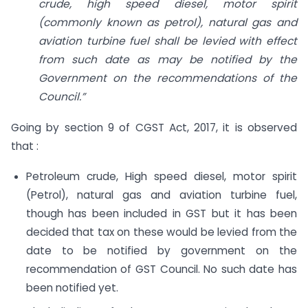
crude, high speed diesel, motor spirit
(commonly known as petrol), natural gas and
aviation turbine fuel shall be levied with effect
from such date as may be notified by the
Government on the recommendations of the
Council.”
Going by section 9 of CGST Act, 2017, it is observed
that :
Petroleum crude, High speed diesel, motor spirit
(Petrol), natural gas and aviation turbine fuel,
though has been included in GST but it has been
decided that tax on these would be levied from the
date to be notified by government on the
recommendation of GST Council. No such date has
been notified yet.