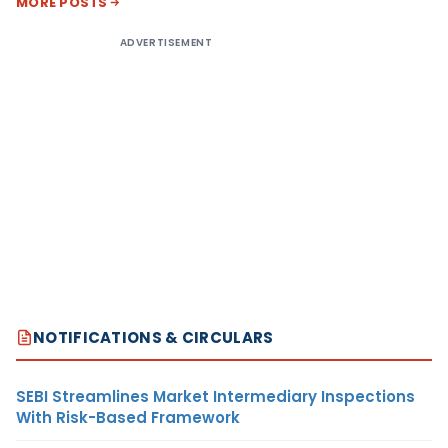
MORE POSTS
ADVERTISEMENT
NOTIFICATIONS & CIRCULARS
SEBI Streamlines Market Intermediary Inspections
With Risk-Based Framework