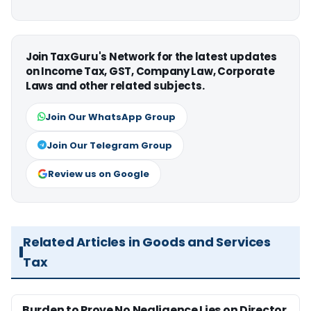
Join TaxGuru's Network for the latest updates
on Income Tax, GST, Company Law, Corporate
Laws and other related subjects.
Join Our WhatsApp Group
Join Our Telegram Group
Review us on Google
Related Articles in Goods and Services
Tax
Burden to Prove No Negligence Lies on Director