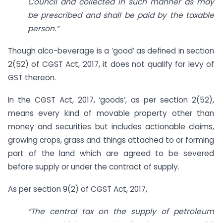
Council and collected in such manner as may
be prescribed and shall be paid by the taxable
person.”
Though alco-beverage is a ‘good’ as defined in section
2(52) of CGST Act, 2017, it does not qualify for levy of
GST thereon.
In the CGST Act, 2017, ‘goods’, as per section 2(52),
means every kind of movable property other than
money and securities but includes actionable claims,
growing crops, grass and things attached to or forming
part of the land which are agreed to be severed
before supply or under the contract of supply.
As per section 9(2) of CGST Act, 2017,
“The central tax on the supply of petroleum