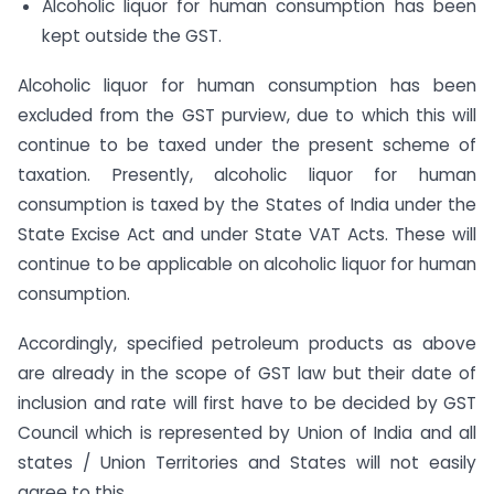
Alcoholic liquor for human consumption has been
kept outside the GST.
Alcoholic liquor for human consumption has been
excluded from the GST purview, due to which this will
continue to be taxed under the present scheme of
taxation. Presently, alcoholic liquor for human
consumption is taxed by the States of India under the
State Excise Act and under State VAT Acts. These will
continue to be applicable on alcoholic liquor for human
consumption.
Accordingly, specified petroleum products as above
are already in the scope of GST law but their date of
inclusion and rate will first have to be decided by GST
Council which is represented by Union of India and all
states / Union Territories and States will not easily
agree to this.