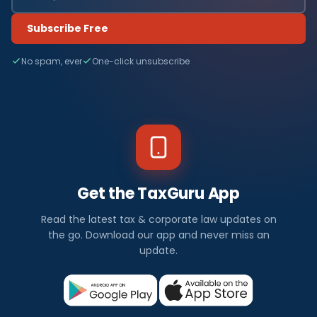
Subscribe Free
No spam, ever
One-click unsubscribe
Get the TaxGuru App
Read the latest tax & corporate law updates on
the go. Download our app and never miss an
update.