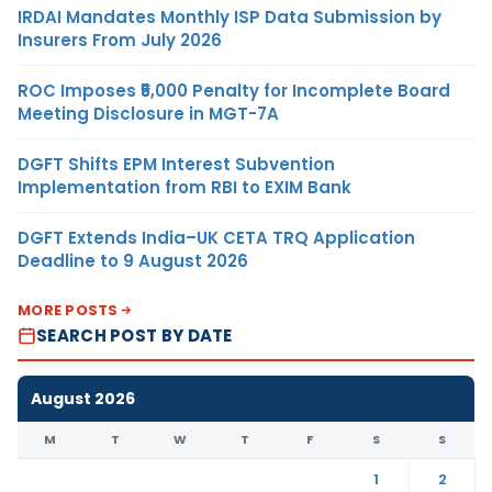
IRDAI Mandates Monthly ISP Data Submission by
Insurers From July 2026
ROC Imposes ₹5,000 Penalty for Incomplete Board
Meeting Disclosure in MGT-7A
DGFT Shifts EPM Interest Subvention
Implementation from RBI to EXIM Bank
DGFT Extends India–UK CETA TRQ Application
Deadline to 9 August 2026
MORE POSTS
SEARCH POST BY DATE
August 2026
M
T
W
T
F
S
S
1
2